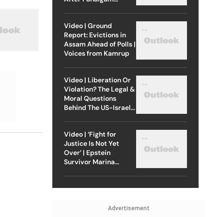
Attack
Video | Ground
Report: Evictions in
Assam Ahead of Polls |
Voices from Kamrup
Video | Liberation Or
Violation? The Legal &
Moral Questions
Behind The US-Israel
Strike On Iran
Video | ‘Fight for
Justice Is Not Yet
Over’ | Epstein
Survivor Marina
Lacerda Speaks to
Outlook
Advertisement