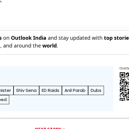
.
s
on
Outlook India
and stay updated with
top stori
n
, and around the
world
.
Click/S
ister
Shiv Sena
ED Raids
Anil Parab
Dubs
bed