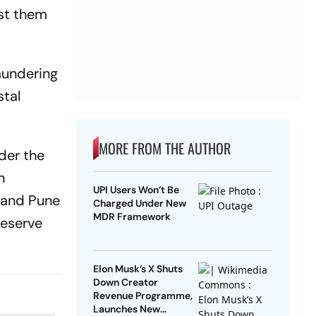
nst them
aundering
stal
MORE FROM THE AUTHOR
der the
n
UPI Users Won’t Be
i and Pune
Charged Under New
MDR Framework
Reserve
Elon Musk’s X Shuts
Down Creator
Revenue Programme,
Launches New