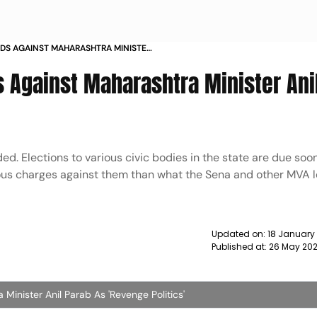
AIDS AGAINST MAHARASHTRA MINISTER
GE POLITICS NEWS
s Against Maharashtra Minister Ani
ded. Elections to various civic bodies in the state are due soo
ous charges against them than what the Sena and other MVA 
Updated on:
18 January
Published at:
26 May 202
Minister Anil Parab As 'Revenge Politics'