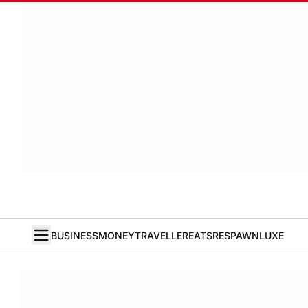
BUSINESS
MONEY
TRAVELLER
EATS
RESPAWN
LUXE