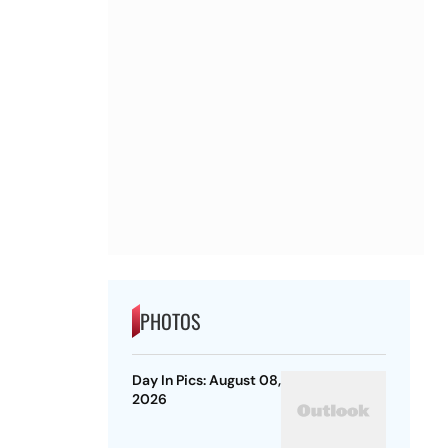
PHOTOS
Day In Pics: August 08,
2026