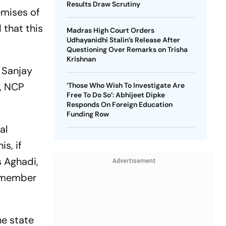
Results Draw Scrutiny
emises of
 that this
Madras High Court Orders
Udhayanidhi Stalin’s Release After
Questioning Over Remarks on Trisha
Krishnan
 Sanjay
a, NCP
‘Those Who Wish To Investigate Are
Free To Do So’: Abhijeet Dipke
Responds On Foreign Education
Funding Row
al
s, if
s Aghadi,
Advertisement
a member
he state