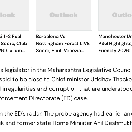
i 1-2 Real
Barcelona Vs
Manchester Un
 Score, Club
Nottingham Forest LIVE
PSG Highlights
26: Callum
Score, Friuli Venezia
Friendly 2026: 
dgar
Giulia Cup 2026:
And Parisians 
Shot Miss
Adeyemi, Raphinha,
Competitive D
a legislator in the Maharashtra Legislative Council
Fermin Start
s said to be close to Chief minister Uddhav Thacke
d irregularities and corruption that are understoo
nforcement Directorate (ED) case.
n the ED's radar. The probe agency had earlier ar
k and former state Home Minister Anil Deshmukh