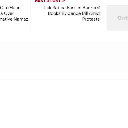
NEXT STORY
SC to Hear
Lok Sabha Passes Bankers'
ea Over
Books Evidence Bill Amid
ernative Namaz
Protests