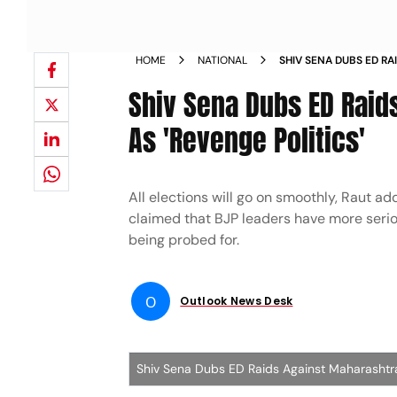
HOME
NATIONAL
SHIV SENA DUBS ED R
ANIL PARAB AS REVEN
Shiv Sena Dubs ED Raid
As 'Revenge Politics'
All elections will go on smoothly, Raut ad
claimed that BJP leaders have more seri
being probed for.
O
Outlook News Desk
Shiv Sena Dubs ED Raids Against Maharashtra 