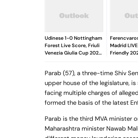
Udinese 1-0 Nottingham
Ferencvaros
Forest Live Score, Friuli
Madrid LIVE
Venezia Giulia Cup 2026:
Friendly 20
Oumar Solet's Goal Gives
O'Dowda, E
Le Zebrette First Win
Sevikyan's 
Parab (57), a three-time Shiv Sen
Target
upper house of the legislature, i
facing multiple charges of allege
formed the basis of the latest E
Parab is the third MVA minister o
Maharashtra minister Nawab Mali