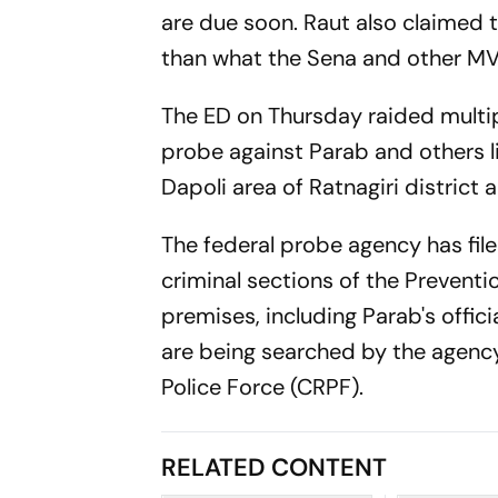
are due soon. Raut also claimed 
than what the Sena and other MV
The ED on Thursday raided multip
probe against Parab and others lin
Dapoli area of Ratnagiri district a
The federal probe agency has file
criminal sections of the Prevent
premises, including Parab's offic
are being searched by the agency
Police Force (CRPF).
RELATED CONTENT