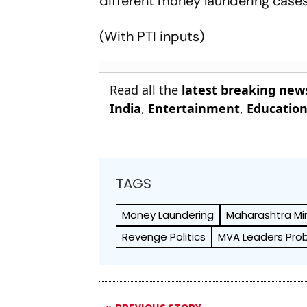
different money laundering cases
(With PTI inputs)
Read all the
latest breaking new
India
,
Entertainment
,
Educatio
TAGS
Money Laundering
Maharashtra Min
Revenge Politics
MVA Leaders Pro