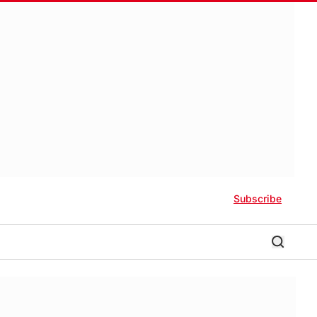
Subscribe