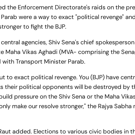
d the Enforcement Directorate's raids on the pr
 Parab were a way to exact "political revenge" and
stronger to fight the BJP.
 central agencies, Shiv Sena's chief spokesperson
tate Maha Vikas Aghadi (MVA- comprising the Sen
with Transport Minister Parab.
ut to exact political revenge. You (BJP) have centr
s their political opponents will be destroyed by thi
 build pressure on the Shiv Sena or the Maha Vika
ll only make our resolve stronger," the Rajya Sabh
 Raut added. Elections to various civic bodies in t