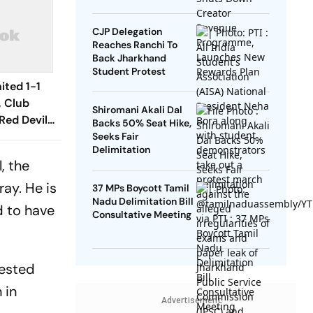
Rewards Plan
CJP Delegation
Reaches Ranchi To
Back Jharkhand
Student Protest
ited 1-1
, Club
Shiromani Akali Dal
Red Devils
Backs 50% Seat Hike,
Play Out
Seeks Fair
Delimitation
raw
, the
ray. He is
37 MPs Boycott Tamil
Nadu Delimitation Bill
d to have
Consultative Meeting
rested
 in
Advertisement