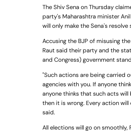
The Shiv Sena on Thursday claime
party's Maharashtra minister Anil
will only make the Sena's resolve 
Accusing the BJP of misusing the
Raut said their party and the s
and Congress) government stand 
"Such actions are being carried o
agencies with you. If anyone think
anyone thinks that such acts will
then it is wrong. Every action wi
said.
All elections will go on smoothly,