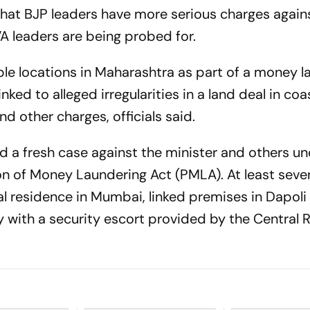
that BJP leaders have more serious charges agai
A leaders are being probed for.
le locations in Maharashtra as part of a money l
ked to alleged irregularities in a land deal in coa
nd other charges, officials said.
d a fresh case against the minister and others un
ion of Money Laundering Act (PMLA). At least seve
ial residence in Mumbai, linked premises in Dapol
 with a security escort provided by the Central 