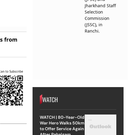
es from
can to Subscribe
WATCH
WATCH | 80-Year-Old
War Hero Walks 50km
to Offer Service Again
After Pahalgam