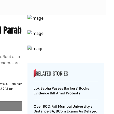
l Parab
n. Raut also
leaders are
RELATED STORIES
 2024 10:36 am
Lok Sabha Passes Bankers' Books
2 7:13 am
Evidence Bill Amid Protests
Over 80% Fail Mumbai University's
Distance BA, BCom Exams As Delayed