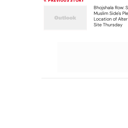
PREVIOUS STORY
Bhojshala Row: 
Muslim Side's Pl
Location of Alt
Site Thursday