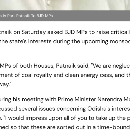
 In Parl: Patnaik To BJD MPs
naik on Saturday asked BJD MPs to raise critical
the state's interests during the upcoming monso
 MPs of both Houses, Patnaik said, "We are neglec
ment of coal royalty and clean energy cess, and t
way."
ring his meeting with Prime Minister Narendra Mo
ussed several issues concerning Odisha's intere
 "I would impress upon all of you to take up the
rned so that these are sorted out in a time-bound