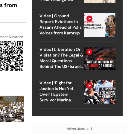
es from
Attack
Video | Ground
Report: Evictions in
Assam Ahead of Polls |
Voices from Kamrup
can to Subscribe
Video | Liberation Or
Violation? The Legal &
Moral Questions
Behind The US-Israel
Strike On Iran
Video | ‘Fight for
Justice Is Not Yet
Over’ | Epstein
Survivor Marina
Lacerda Speaks to
Outlook
Advertisement