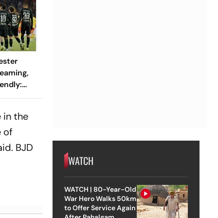
ester
reaming,
endly:
 And
ch?
 in the
 of
aid. BJD
WATCH
WATCH | 80-Year-Old
War Hero Walks 50km
to Offer Service Again
After Pahalgam