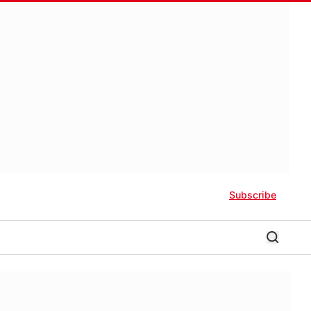
Subscribe