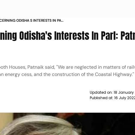
ERNING ODISHA S INTERESTS IN PARL
NEWS
ing Odisha's Interests In Parl: Pat
oth Houses, Patnaik said, "We are neglected in matters of rai
an energy cess, and the construction of the Coastal Highway."
Updated on:
18 January
Published at:
16 July 202