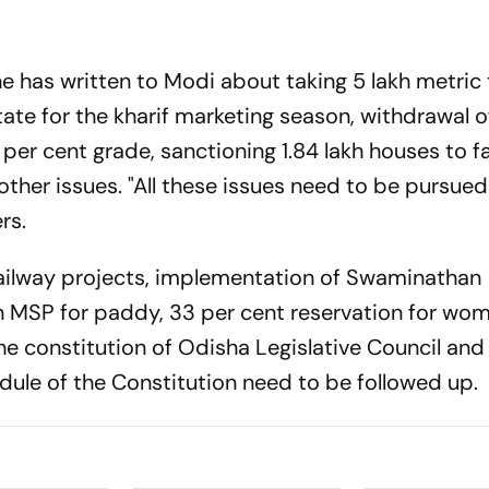
he has written to Modi about taking 5 lakh metric
tate for the kharif marketing season, withdrawal o
 per cent grade, sanctioning 1.84 lakh houses to f
ther issues. "All these issues need to be pursued
rs.
railway projects, implementation of Swaminathan
SP for paddy, 33 per cent reservation for wom
e constitution of Odisha Legislative Council and 
dule of the Constitution need to be followed up.