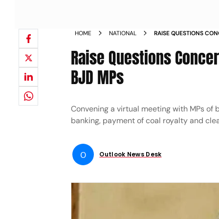
HOME
NATIONAL
RAISE QUESTIONS CONC
PATNAIK TO BJD MPS 
Raise Questions Concern
BJD MPs
Convening a virtual meeting with MPs of b
banking, payment of coal royalty and cle
O
Outlook News Desk