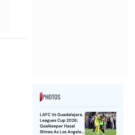
PHOTOS
LAFC Vs Guadalajara,
Leagues Cup 2026:
Goalkeeper Hasal
Shines As Los Angeles