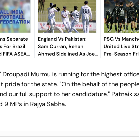
ms Separate
England Vs Pakistan:
PSG Vs Manch
 For Brazil
Sam Curran, Rehan
United Live St
d FIFA ASEAN
Ahmed Sidelined As Joe
Pre-Season Fri
cheduling
Root's Three Lions Seek
Preview, When
Test 'Balance'
Where To Wat
 Droupadi Murmu is running for the highest office
t pride for the state. "On the behalf of the people
d our full support to her candidature," Patnaik s
 9 MPs in Rajya Sabha.