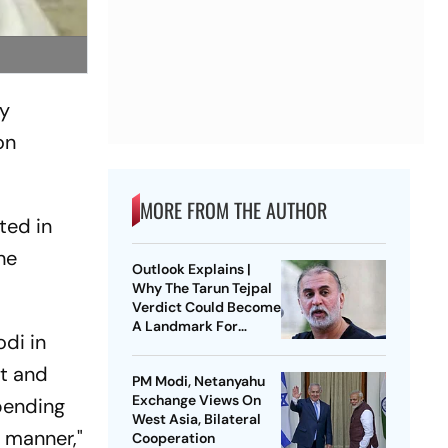
ly
on
MORE FROM THE AUTHOR
ted in
he
Outlook Explains |
Why The Tarun Tejpal
Verdict Could Become
A Landmark For
di in
India’s Post-Nirbhaya
Rape Law
st and
PM Modi, Netanyahu
Exchange Views On
 pending
West Asia, Bilateral
 manner,"
Cooperation