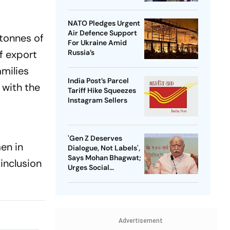
NATO Pledges Urgent
Air Defence Support
 tonnes of
For Ukraine Amid
Russia’s
f export
amilies
India Post’s Parcel
 with the
Tariff Hike Squeezes
Instagram Sellers
'Gen Z Deserves
en in
Dialogue, Not Labels',
Says Mohan Bhagwat;
inclusion
Urges Social
Consensus On Same-
Sex Marriage
Advertisement