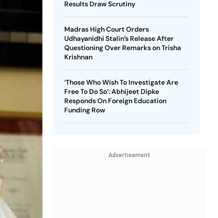
Results Draw Scrutiny
Madras High Court Orders
Udhayanidhi Stalin’s Release After
Questioning Over Remarks on Trisha
Krishnan
‘Those Who Wish To Investigate Are
Free To Do So’: Abhijeet Dipke
Responds On Foreign Education
Funding Row
Advertisement