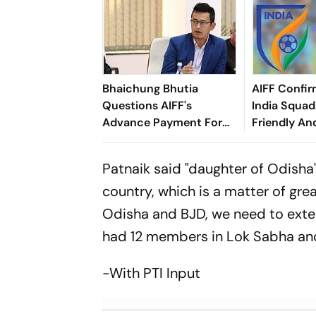
Bhaichung Bhutia
AIFF Confir
Questions AIFF's
India Squads
Advance Payment For
Friendly An
Brazil Friendly
Cup Amid S
Clash
Patnaik said "daughter of Odisha"
country, which is a matter of grea
Odisha and BJD, we need to exten
had 12 members in Lok Sabha and
-With PTI Input