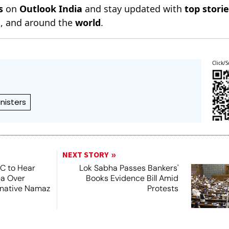
s
on
Outlook India
and stay updated with
top stori
n
, and around the
world
.
Click/S
inisters
NEXT STORY
SC to Hear
Lok Sabha Passes Bankers'
ea Over
Books Evidence Bill Amid
ernative Namaz
Protests