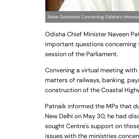
Raise Questions Concerning Odisha's Interests
Odisha Chief Minister Naveen Pat
important questions concerning 
session of the Parliament.
Convening a virtual meeting with
matters of railways, banking, pay
construction of the Coastal High
Patnaik informed the MPs that du
New Delhi on May 30, he had disc
sought Centre's support on those.
issues with the ministries conce