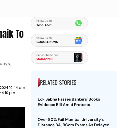
naik To
lways,
RELATED STORIES
 2024 10:44 am
2 4:10 pm
Lok Sabha Passes Bankers' Books
Evidence Bill Amid Protests
Over 80% Fail Mumbai University's
Distance BA, BCom Exams As Delayed