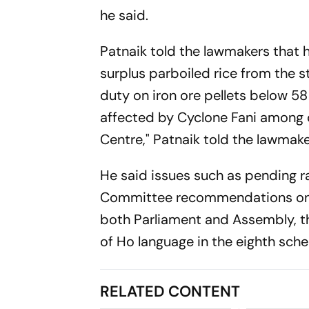
he said.
Patnaik told the lawmakers that 
surplus parboiled rice from the s
duty on iron ore pellets below 58
affected by Cyclone Fani among o
Centre," Patnaik told the lawmake
He said issues such as pending 
Committee recommendations on M
both Parliament and Assembly, th
of Ho language in the eighth sche
RELATED CONTENT