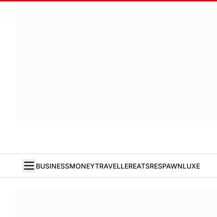
BUSINESS
MONEY
TRAVELLER
EATS
RESPAWN
LUXE