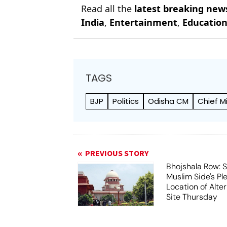
Read all the
latest breaking new
India
,
Entertainment
,
Educatio
TAGS
BJP
Politics
Odisha CM
Chief M
PREVIOUS STORY
Bhojshala Row: 
Muslim Side's Pl
Location of Alt
Site Thursday