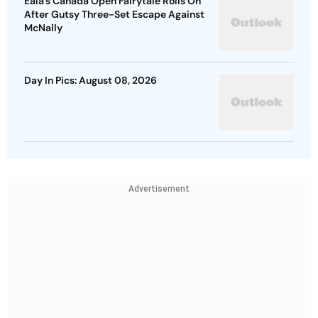
Eala’s Canada Open Fairytale Rolls On
After Gutsy Three-Set Escape Against
McNally
Day In Pics: August 08, 2026
Advertisement