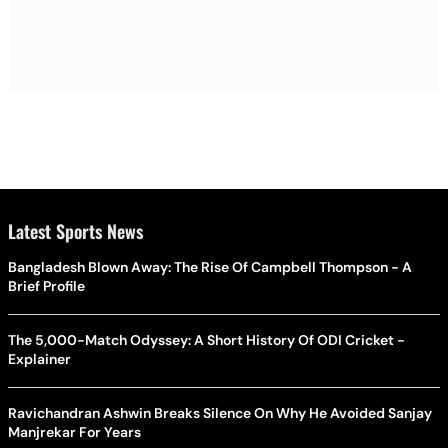
Latest Sports News
Bangladesh Blown Away: The Rise Of Campbell Thompson - A
Brief Profile
The 5,000-Match Odyssey: A Short History Of ODI Cricket -
Explainer
Ravichandran Ashwin Breaks Silence On Why He Avoided Sanjay
Manjrekar For Years