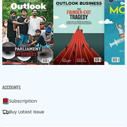
ACCOUNTS
Subscription
Buy Latest Issue