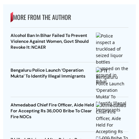
MORE FROM THE AUTHOR
Alcohol Ban In Bihar Failed To Prevent
Violence Against Women, Govt Should
Revoke It: NCAER
Bengaluru Police Launch ‘Operation
Mukta’ To Identify Illegal Immigrants
Ahmedabad Chief Fire Officer, Aide Held
For Accepting Rs 36,000 Bribe To Clear
Fire NOCs