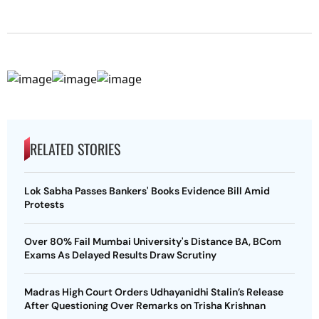
RELATED STORIES
Lok Sabha Passes Bankers' Books Evidence Bill Amid
Protests
Over 80% Fail Mumbai University's Distance BA, BCom
Exams As Delayed Results Draw Scrutiny
Madras High Court Orders Udhayanidhi Stalin’s Release
After Questioning Over Remarks on Trisha Krishnan