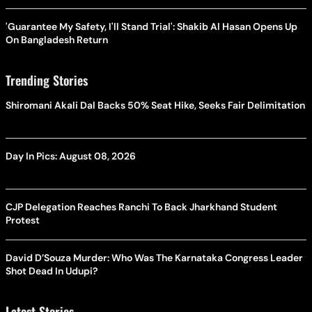
'Guarantee My Safety, I'll Stand Trial': Shakib Al Hasan Opens Up
On Bangladesh Return
Trending Stories
Shiromani Akali Dal Backs 50% Seat Hike, Seeks Fair Delimitation
Day In Pics: August 08, 2026
CJP Delegation Reaches Ranchi To Back Jharkhand Student
Protest
David D’Souza Murder: Who Was The Karnataka Congress Leader
Shot Dead In Udupi?
Latest Stories