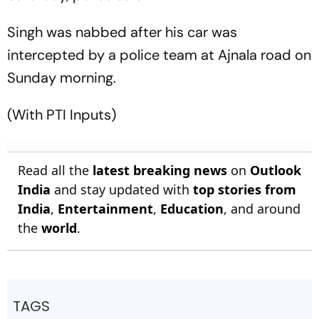
Singh was nabbed after his car was
intercepted by a police team at Ajnala road on
Sunday morning.
(With PTI Inputs)
Read all the
latest breaking news
on
Outlook
India
and stay updated with
top stories from
India
,
Entertainment
,
Education
, and around
the
world
.
TAGS