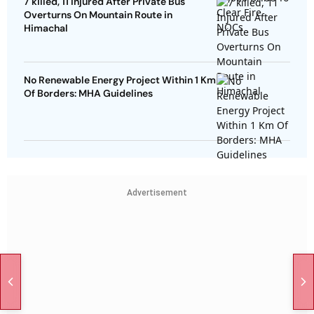
7 killed, 11 Injured After Private Bus
Overturns On Mountain Route in
Himachal
No Renewable Energy Project Within 1 Km
Of Borders: MHA Guidelines
Advertisement