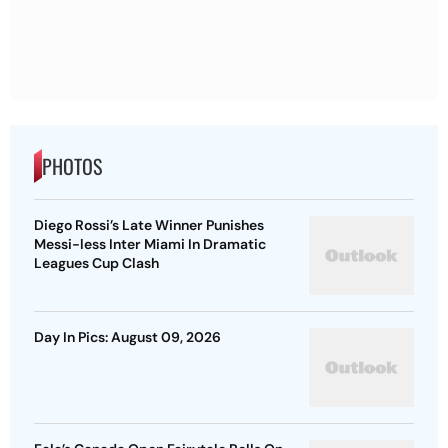
PHOTOS
Diego Rossi’s Late Winner Punishes
Messi-less Inter Miami In Dramatic
Leagues Cup Clash
Day In Pics: August 09, 2026