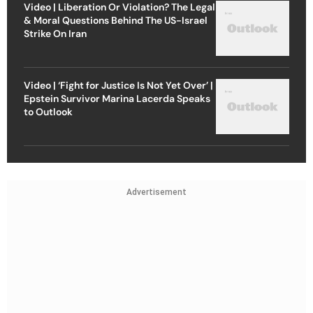
Video | Liberation Or Violation? The Legal
& Moral Questions Behind The US-Israel
Strike On Iran
Video | ‘Fight for Justice Is Not Yet Over’ |
Epstein Survivor Marina Lacerda Speaks
to Outlook
Advertisement