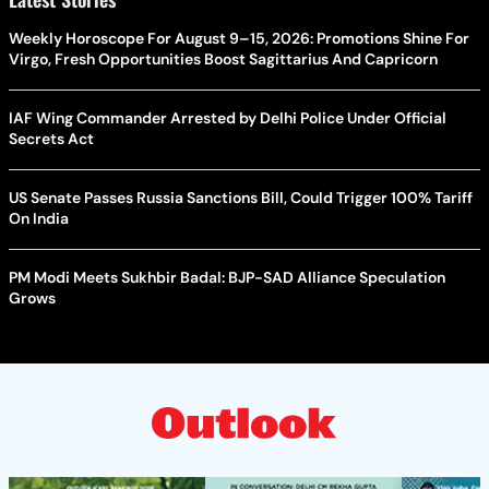
Weekly Horoscope For August 9–15, 2026: Promotions Shine For
Virgo, Fresh Opportunities Boost Sagittarius And Capricorn
IAF Wing Commander Arrested by Delhi Police Under Official
Secrets Act
US Senate Passes Russia Sanctions Bill, Could Trigger 100% Tariff
On India
PM Modi Meets Sukhbir Badal: BJP-SAD Alliance Speculation
Grows