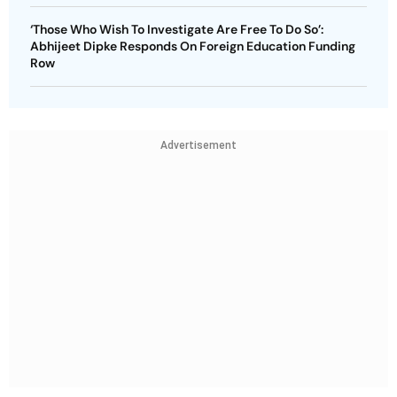
‘Those Who Wish To Investigate Are Free To Do So’:
Abhijeet Dipke Responds On Foreign Education Funding
Row
Advertisement