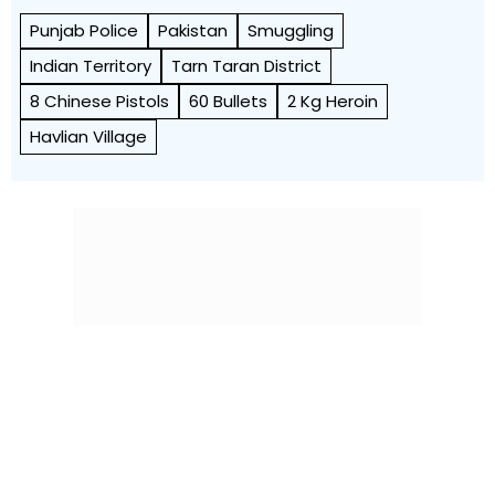
Punjab Police
Pakistan
Smuggling
Indian Territory
Tarn Taran District
8 Chinese Pistols
60 Bullets
2 Kg Heroin
Havlian Village