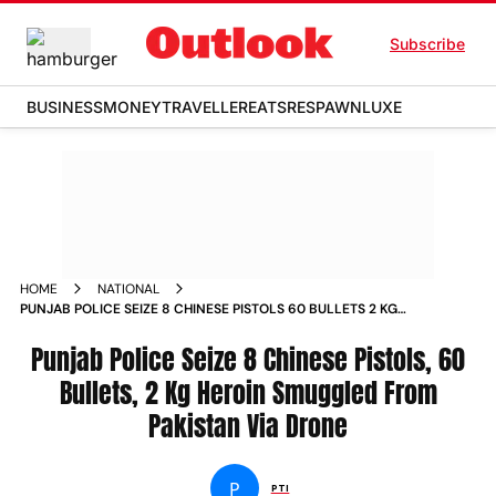
Subscribe
BUSINESS
MONEY
TRAVELLER
EATS
RESPAWN
LUXE
HOME
NATIONAL
PUNJAB POLICE SEIZE 8 CHINESE PISTOLS 60 BULLETS 2 KG
HEROIN SMUGGLED FROM PAKISTAN VIA DRONE NEWS
Punjab Police Seize 8 Chinese Pistols, 60
Bullets, 2 Kg Heroin Smuggled From
Pakistan Via Drone
P
PTI