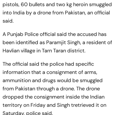
pistols, 60 bullets and two kg heroin smuggled
into India by a drone from Pakistan, an official
said.
A Punjab Police official said the accused has
been identified as Paramjit Singh, a resident of
Havlian village in Tarn Taran district.
The official said the police had specific
information that a consignment of arms,
ammunition and drugs would be smuggled
from Pakistan through a drone. The drone
dropped the consignment inside the Indian
territory on Friday and Singh tretrieved it on
Saturday, police said.