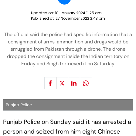
Updated on:
18 January 2024 11:25 am
Published at:
27 November 2022 2:43 pm
The official said the police had specific information that a
consignment of arms, ammunition and drugs would be
smuggled from Pakistan through a drone. The drone
dropped the consignment inside the Indian territory on
Friday and Singh tretrieved it on Saturday.
Punjab Police
Punjab Police on Sunday said it has arrested a
person and seized from him eight Chinese