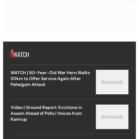
WATCH
WATCH | 80-Year-Old War Hero Walks
50km to Offer Service Again After
Pahalgam Attack
Video | Ground Report: Evictions in
Assam Ahead of Polls | Voices from
Kamrup