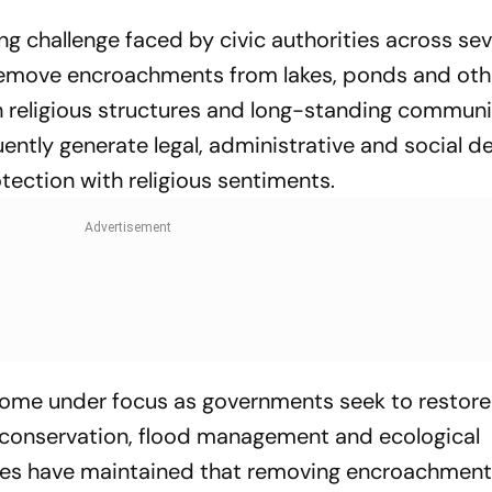
ing challenge faced by civic authorities across sev
 remove encroachments from lakes, ponds and oth
h religious structures and long-standing commun
ently generate legal, administrative and social d
tection with religious sentiments.
come under focus as governments seek to restor
conservation, flood management and ecological
ities have maintained that removing encroachment