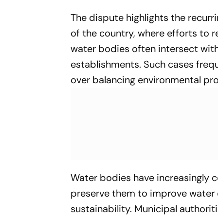
The dispute highlights the recurr
of the country, where efforts to
water bodies often intersect wit
establishments. Such cases frequ
over balancing environmental pro
Water bodies have increasingly 
preserve them to improve water 
sustainability. Municipal author