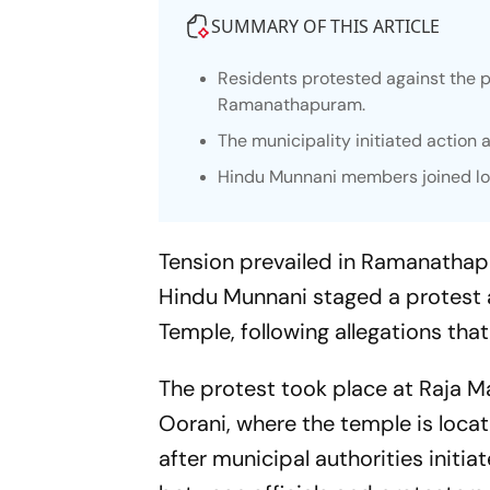
SUMMARY OF THIS ARTICLE
Residents protested against the 
Ramanathapuram.
The municipality initiated action 
Hindu Munnani members joined loc
Tension prevailed in Ramanatha
Hindu Munnani staged a protest 
Temple, following allegations th
The protest took place at Raja M
Oorani, where the temple is locat
after municipal authorities initi