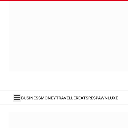
BUSINESS
MONEY
TRAVELLER
EATS
RESPAWN
LUXE