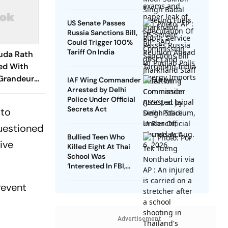
US Senate Passes
Russia Sanctions Bill,
Could Trigger 100%
Tariff On India
uda Rath
ed With
Grandeur
IAF Wing Commander
Arrested by Delhi
Police Under Official
Secrets Act
 to
questioned
Bullied Teen Who
ive
Killed Eight At Thai
School Was
‘Interested In FBI,
Guns’: Reports
revent
Advertisement