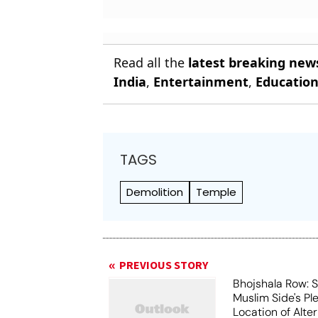
Read all the
latest breaking new
India
,
Entertainment
,
Educatio
TAGS
Demolition
Temple
PREVIOUS STORY
Bhojshala Row: 
Muslim Side's Pl
Location of Alt