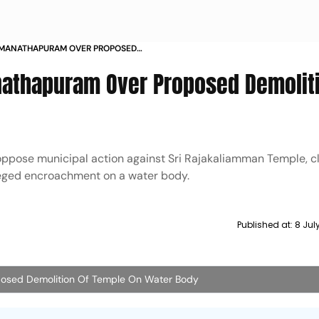
RAMANATHAPURAM OVER PROPOSED
E ON WATER BODY
nathapuram Over Proposed Demoliti
pose municipal action against Sri Rajakaliamman Temple, c
leged encroachment on a water body.
Published at:
8 Jul
posed Demolition Of Temple On Water Body