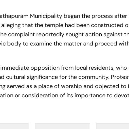
nathapuram Municipality began the process after 
t alleging that the temple had been constructed o
The complaint reportedly sought action against th
vic body to examine the matter and proceed wit
 immediate opposition from local residents, who
nd cultural significance for the community. Protes
ng served as a place of worship and objected to 
ation or consideration of its importance to devo