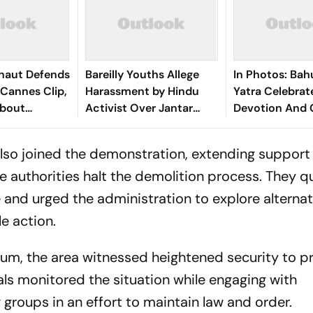
naut Defends
Bareilly Youths Allege
In Photos: Bah
Cannes Clip,
Harassment by Hindu
Yatra Celebrat
About
Activist Over Jantar
Devotion And 
Shift
Mantar Protest
Across Kolkata
so joined the demonstration, extending support
 authorities halt the demolition process. They 
 and urged the administration to explore alternat
le action.
m, the area witnessed heightened security to p
ials monitored the situation while engaging with
 groups in an effort to maintain law and order.