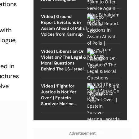
ations
Attack
Video | Ground
Report: Evictions in
Assam Ahead of Polls |
 with
Voices from Kamrup
logue,
Video | Liberation Or
Violation? The Legal &
Moral Questions
ed in
Behind The US-Israel
Strike On Iran
uctures
olve
Video | ‘Fight for
Justice Is Not Yet
Over’ | Epstein
Survivor Marina
Lacerda Speaks to
Outlook
Advertisement