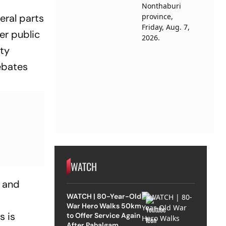
eral parts
er public
ity
ebates
WATCH
e and
WATCH | 80-Year-Old
War Hero Walks 50km
s is
to Offer Service Again
After Pahalgam