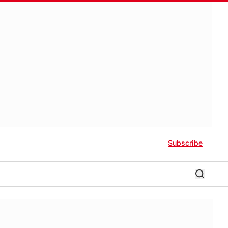
Subscribe