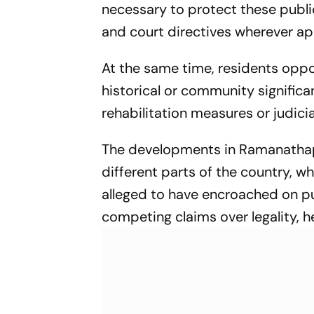
necessary to protect these publ
and court directives wherever ap
At the same time, residents oppos
historical or community signifi
rehabilitation measures or judicial
The developments in Ramanathapu
different parts of the country, w
alleged to have encroached on pu
competing claims over legality, h