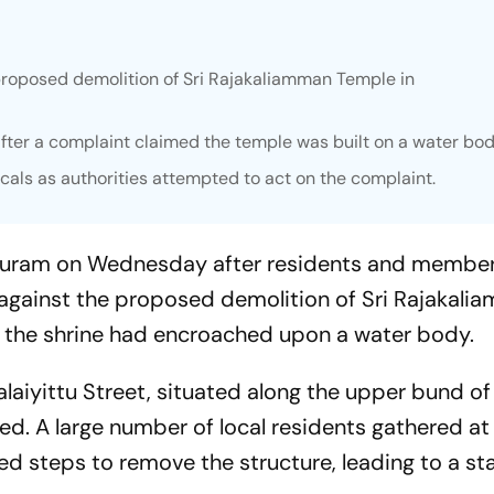
proposed demolition of Sri Rajakaliamman Temple in
after a complaint claimed the temple was built on a water bod
als as authorities attempted to act on the complaint.
puram on Wednesday after residents and member
against the proposed demolition of Sri Rajakali
at the shrine had encroached upon a water body.
alaiyittu Street, situated along the upper bund o
ed. A large number of local residents gathered at 
ated steps to remove the structure, leading to a st