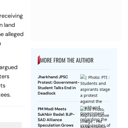
receiving
n land
e alleged
h
MORE FROM THE AUTHOR
 argued
ters
Jharkhand JPSC
Protest: Government-
its
Student Talks End in
Deadlock
tees.
PM Modi Meets
Sukhbir Badal: BJP-
SAD Alliance
Speculation Grows