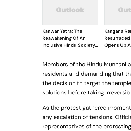
Kanwar Yatra: The
Kangana Ra
Reawakening Of An
Resurfaced 
Inclusive Hindu Society
Opens Up 
– Acharya Dr.
Ideological 
Vikramaditya
Members of the Hindu Munnani al
residents and demanding that the
the decision to target the temple
solutions before taking irreversib
As the protest gathered momentu
any escalation of tensions. Offic
representatives of the protesting