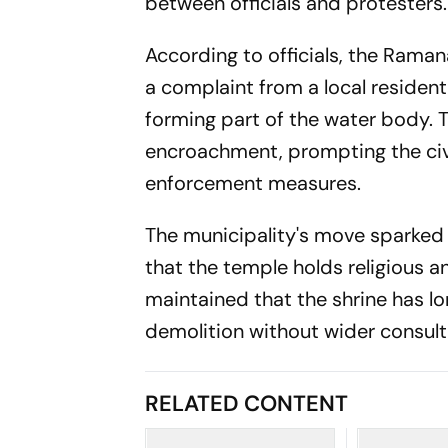
between officials and protesters.
According to officials, the Rama
a complaint from a local residen
forming part of the water body. 
encroachment, prompting the ci
enforcement measures.
The municipality's move sparked
that the temple holds religious a
maintained that the shrine has lo
demolition without wider consult
RELATED CONTENT