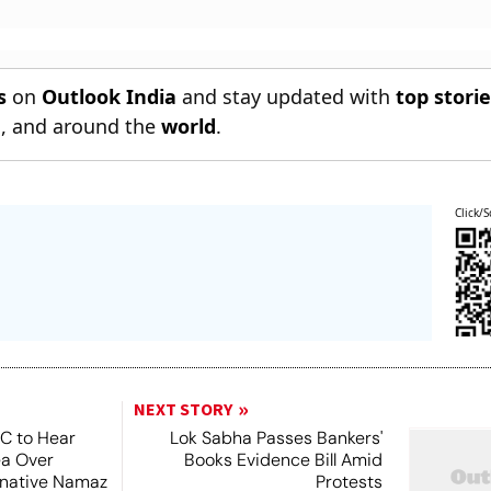
s
on
Outlook India
and stay updated with
top stori
n
, and around the
world
.
Click/S
NEXT STORY
SC to Hear
Lok Sabha Passes Bankers'
ea Over
Books Evidence Bill Amid
ernative Namaz
Protests