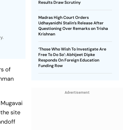
Results Draw Scrutiny
Madras High Court Orders
Udhayanidhi Stalin’s Release After
Questioning Over Remarks on Trisha
Krishnan
y.
‘Those Who Wish To Investigate Are
Free To Do So’: Abhijeet Dipke
Responds On Foreign Education
Funding Row
s of
amman
Advertisement
f Mugavai
the site
andoff