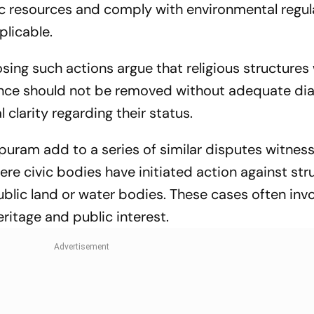
ic resources and comply with environmental regul
plicable.
ing such actions argue that religious structures
cance should not be removed without adequate dia
 clarity regarding their status.
ram add to a series of similar disputes witness
here civic bodies have initiated action against str
blic land or water bodies. These cases often inv
eritage and public interest.