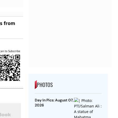
es from
can to Subscribe
PHOTOS
Day In Pics: August 07,
2026