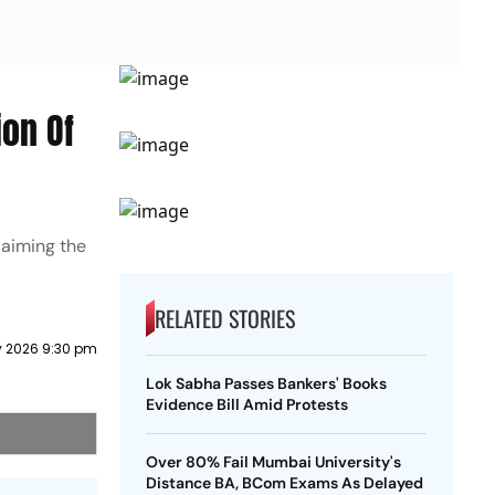
on Of
laiming the
RELATED STORIES
y 2026 9:30 pm
Lok Sabha Passes Bankers' Books
Evidence Bill Amid Protests
Over 80% Fail Mumbai University's
Distance BA, BCom Exams As Delayed