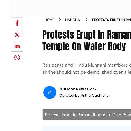
HOME
NATIONAL
PROTESTS ERUPT IN 
DEMOLITION OF TEMPL
Protests Erupt In Rama
Temple On Water Body
Residents and Hindu Munnani members op
shrine should not be demolished over al
Outlook News Desk
O
Curated by:
Pritha Vashishth
Protests Erupt In Ramanathapuram Over Pro