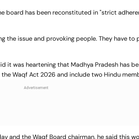
he board has been reconstituted in "strict adher
ing the issue and provoking people. They have to p
aid it was heartening that Madhya Pradesh has b
act the Waqf Act 2026 and include two Hindu mem
dav and the Waqf Board chairman, he said this w