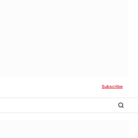
Subscribe