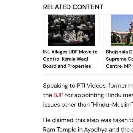
RELATED CONTENT
INL Alleges UDF Move to
Bhojshala D
Control Kerala Waqf
Supreme Co
Board and Properties
Centre, MP 
Provide Ad
for Friday 
Speaking to PTI Videos, former m
the
BJP
for appointing Hindu mem
issues other than "Hindu-Muslim"
He claimed this step was taken to
Ram Temple in Ayodhya and the al