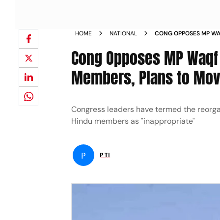
HOME
NATIONAL
CONG OPPOSES MP WA
HINDU MEMBERS PLAN
Cong Opposes MP Waqf 
Members, Plans to Mov
Congress leaders have termed the reorga
Hindu members as "inappropriate"
P
PTI