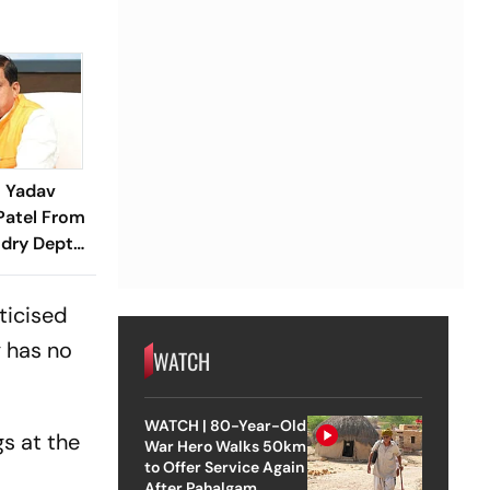
 Yadav
Patel From
dry Dept
ance
ticised
y has no
WATCH
WATCH | 80-Year-Old
gs at the
War Hero Walks 50km
to Offer Service Again
After Pahalgam