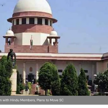
 with Hindu Members, Plans to Move SC