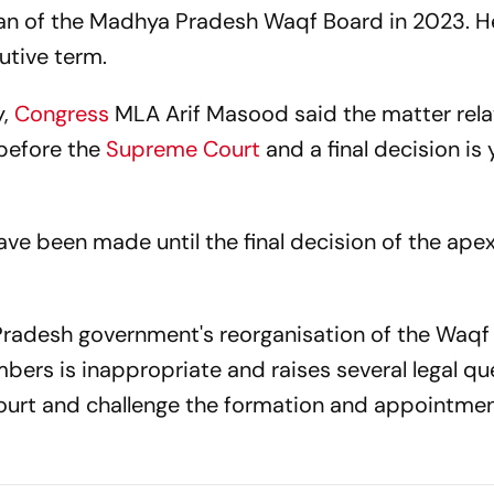
man of the Madhya Pradesh Waqf Board in 2023. H
tive term.
,
Congress
MLA Arif Masood said the matter rela
before the
Supreme Court
and a final decision is 
e been made until the final decision of the apex
 Pradesh government's reorganisation of the Waq
ers is inappropriate and raises several legal qu
urt and challenge the formation and appointmen