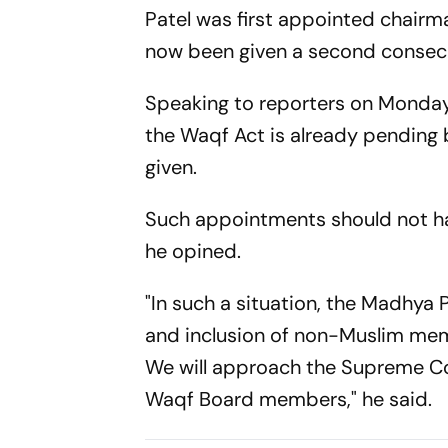
Patel was first appointed chair
now been given a second consecu
Speaking to reporters on Monday
the Waqf Act is already pending 
given.
Such appointments should not hav
he opined.
"In such a situation, the Madhya
and inclusion of non-Muslim memb
We will approach the Supreme Co
Waqf Board members," he said.