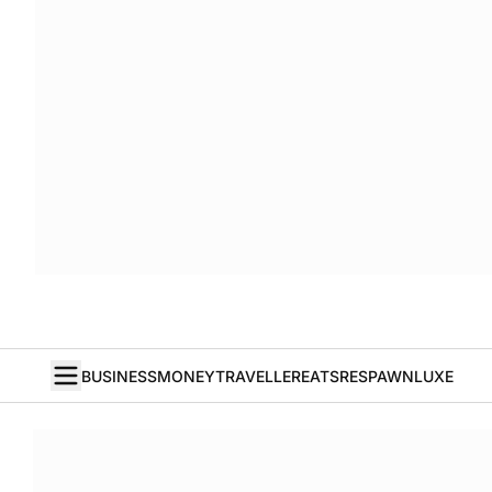
BUSINESS
MONEY
TRAVELLER
EATS
RESPAWN
LUXE