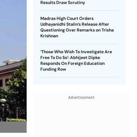
Results Draw Scrutiny
Madras High Court Orders
Udhayanidhi Stalin’s Release After
Questioning Over Remarks on Trisha
Krishnan
‘Those Who Wish To Investigate Are
Free To Do So’: Abhijeet Dipke
Responds On Foreign Education
Funding Row
Advertisement