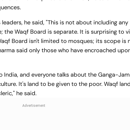
quences.
eaders, he said, "This is not about including any
he Waqf Board is separate. It is surprising to v
 Waqf Board isn't limited to mosques; its scope is
harma said only those who have encroached upo
to India, and everyone talks about the Ganga-Jam
 culture. It's land to be given to the poor. Waqf lan
eric," he said.