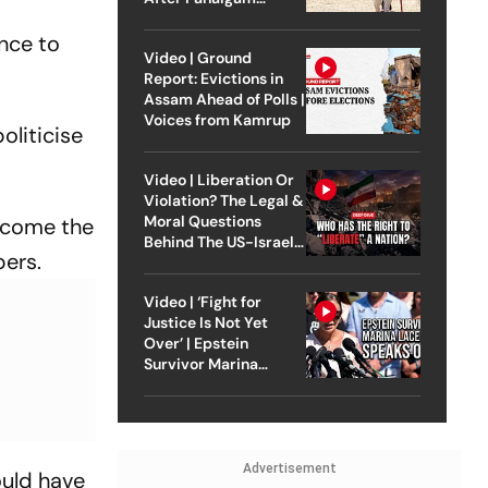
Attack
ence to
Video | Ground
Report: Evictions in
Assam Ahead of Polls |
Voices from Kamrup
oliticise
Video | Liberation Or
Violation? The Legal &
Moral Questions
ecome the
Behind The US-Israel
bers.
Strike On Iran
Video | ‘Fight for
Justice Is Not Yet
Over’ | Epstein
Survivor Marina
Lacerda Speaks to
Outlook
Advertisement
ould have