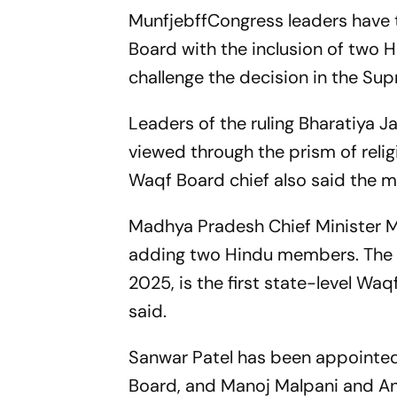
MunfjebffCongress leaders have
Board with the inclusion of two 
challenge the decision in the Su
Leaders of the ruling Bharatiya J
viewed through the prism of reli
Waqf Board chief also said the mo
Madhya Pradesh Chief Minister 
adding two Hindu members. The
2025, is the first state-level Wa
said.
Sanwar Patel has been appoint
Board, and Manoj Malpani and A