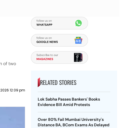
n of two
RELATED STORIES
y 2026 12:09 pm
Lok Sabha Passes Bankers' Books
Evidence Bill Amid Protests
Over 80% Fail Mumbai University's
Distance BA, BCom Exams As Delayed