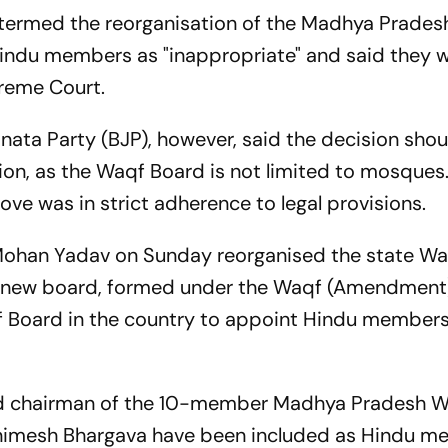
 termed the reorganisation of the Madhya Prade
Hindu members as "inappropriate" and said they 
preme Court.
anata Party (BJP), however, said the decision sho
gion, as the Waqf Board is not limited to mosques
ve was in strict adherence to legal provisions.
Mohan Yadav on Sunday reorganised the state Wa
 new board, formed under the Waqf (Amendment)
qf Board in the country to appoint Hindu members,
ed chairman of the 10-member Madhya Pradesh 
nimesh Bhargava have been included as Hindu m