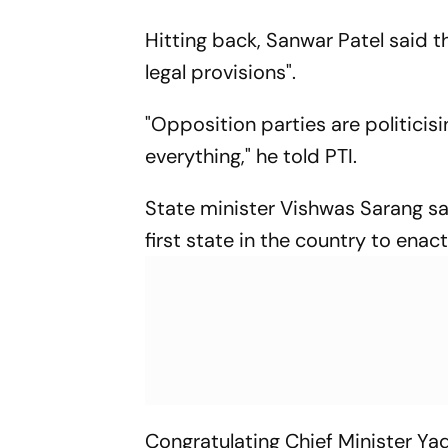
Hitting back, Sanwar Patel said t
legal provisions".
"Opposition parties are politicis
everything," he told PTI.
State minister Vishwas Sarang s
first state in the country to en
Congratulating Chief Minister Ya