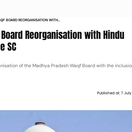
QF BOARD REORGANISATION WITH
S TO MOVE SC
Board Reorganisation with Hindu
e SC
nisation of the Madhya Pradesh Waqf Board with the inclusio
Published at:
7 Jul