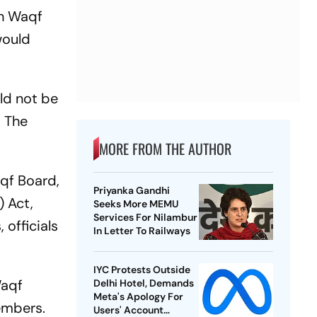
sh Waqf
would
uld not be
. The
MORE FROM THE AUTHOR
qf Board,
Priyanka Gandhi
 Act,
Seeks More MEMU
Services For Nilambur
 officials
In Letter To Railways
IYC Protests Outside
Waqf
Delhi Hotel, Demands
Meta's Apology For
embers.
Users' Account