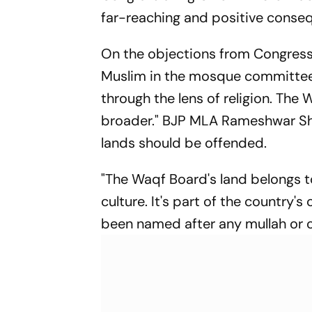
far-reaching and positive conse
On the objections from Congress l
Muslim in the mosque committee; t
through the lens of religion. The
broader." BJP MLA Rameshwar S
lands should be offended.
"The Waqf Board's land belongs 
culture. It's part of the country's
been named after any mullah or cl