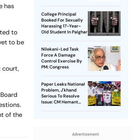
Takedowns
e has
College Principal
Booked For Sexually
Harassing 17-Year-
ted to
Old Student In Palghar
yet to be
Nilekani-Led Task
Force A Damage
Control Exercise By
PM: Congress
 court,
Paper Leaks National
Problem, J'khand
f Board
Serious To Resolve
Issue: CM Hemant
estions.
Soren On Students'
t of the
Protest
Advertisement