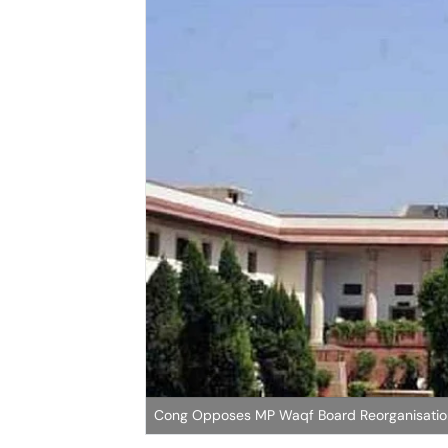
Cong Opposes MP Waqf Board Reorganisation