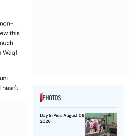
 non-
iew this
 much
n Waqf
uni
d hasn't
PHOTOS
Day In Pics: August 06,
2026