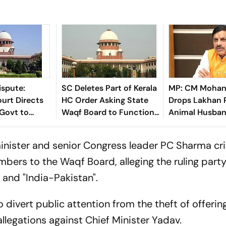
ispute:
SC Deletes Part of Kerala
MP: CM Mohan
urt Directs
HC Order Asking State
Drops Lakhan 
Govt to
Waqf Board to Function
Animal Husban
jacent Space
Under Joint Secretary
Amid Perform
Namaz
Review
inister and senior Congress leader PC Sharma cri
bers to the Waqf Board, alleging the ruling part
 and "India-Pakistan".
 divert public attention from the theft of offerin
legations against Chief Minister Yadav.