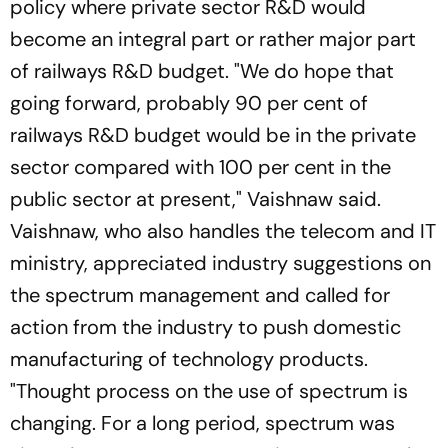
policy where private sector R&D would
become an integral part or rather major part
of railways R&D budget. "We do hope that
going forward, probably 90 per cent of
railways R&D budget would be in the private
sector compared with 100 per cent in the
public sector at present," Vaishnaw said.
Vaishnaw, who also handles the telecom and IT
ministry, appreciated industry suggestions on
the spectrum management and called for
action from the industry to push domestic
manufacturing of technology products.
"Thought process on the use of spectrum is
changing. For a long period, spectrum was