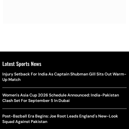
Latest Sports News
Injury Setback For India As Captain Shubman Gill Sits Out Warm-
Up Match
Women's Asia Cup 2026 Schedule Announced: India-Pakistan
Clash Set For September 5 In Dubai
Post-Bazball Era Begins: Joe Root Leads England's New-Look
Squad Against Pakistan