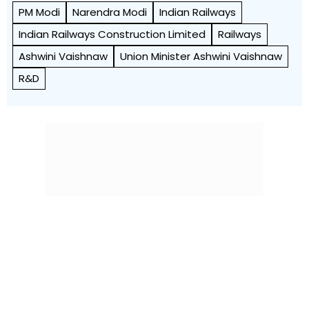
PM Modi
Narendra Modi
Indian Railways
Indian Railways Construction Limited
Railways
Ashwini Vaishnaw
Union Minister Ashwini Vaishnaw
R&D