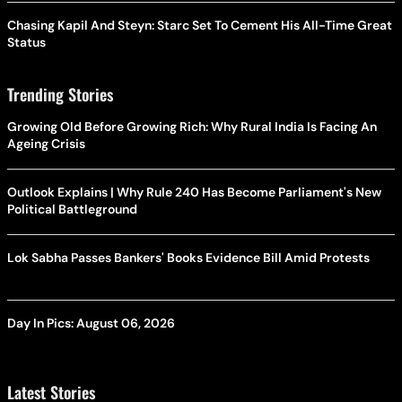
Chasing Kapil And Steyn: Starc Set To Cement His All-Time Great
Status
Trending Stories
Growing Old Before Growing Rich: Why Rural India Is Facing An
Ageing Crisis
Outlook Explains | Why Rule 240 Has Become Parliament's New
Political Battleground
Lok Sabha Passes Bankers' Books Evidence Bill Amid Protests
Day In Pics: August 06, 2026
Latest Stories