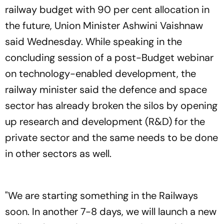
railway budget with 90 per cent allocation in
the future, Union Minister Ashwini Vaishnaw
said Wednesday. While speaking in the
concluding session of a post-Budget webinar
on technology-enabled development, the
railway minister said the defence and space
sector has already broken the silos by opening
up research and development (R&D) for the
private sector and the same needs to be done
in other sectors as well.
"We are starting something in the Railways
soon. In another 7-8 days, we will launch a new