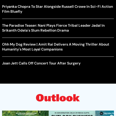
Priyanka Chopra To Star Alongside Russell Crowe In Sci-Fi Action
Film Bluefly
The Paradise Teaser: Nani Plays Fierce Tribal Leader Jadal In
Srikanth Odela's Slum Rebellion Drama
Ohh My Dog Review | Amit Rai Delivers A Moving Thriller About
Humanity's Most Loyal Companions
Joan Jett Calls Off Concert Tour After Surgery