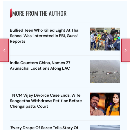
MORE FROM THE AUTHOR
Bullied Teen Who Killed Eight At Thai
School Was ‘Interested In FBI, Guns’:
Reports
India Counters China, Names 27
Arunachal Locations Along LAC
TN CM Vijay Divorce Case Ends, Wife
Sangeetha Withdraws Petition Before
Chengalpattu Court
'Every Drape Of Saree Tells Story Of