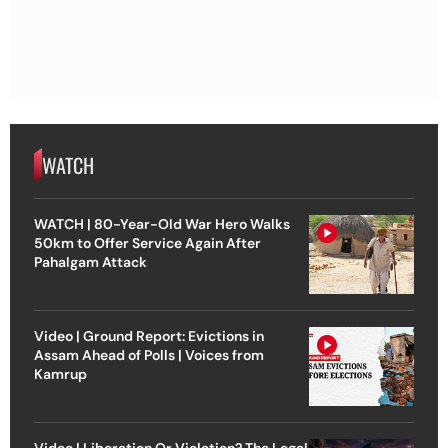
WATCH
WATCH | 80-Year-Old War Hero Walks
50km to Offer Service Again After
Pahalgam Attack
Video | Ground Report: Evictions in
Assam Ahead of Polls | Voices from
Kamrup
Video | Liberation Or Violation? The Legal