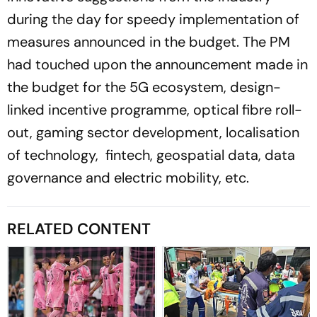
during the day for speedy implementation of
measures announced in the budget. The PM
had touched upon the announcement made in
the budget for the 5G ecosystem, design-
linked incentive programme, optical fibre roll-
out, gaming sector development, localisation
of technology, fintech, geospatial data, data
governance and electric mobility, etc.
RELATED CONTENT