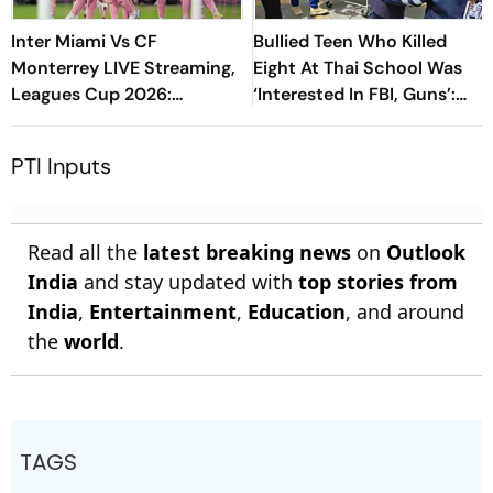
Inter Miami Vs CF
Bullied Teen Who Killed
Monterrey LIVE Streaming,
Eight At Thai School Was
Leagues Cup 2026:
‘Interested In FBI, Guns’:
Preview, Timings, Where To
Reports
Watch - All You Need To
PTI Inputs
Know
Read all the
latest breaking news
on
Outlook
India
and stay updated with
top stories from
India
,
Entertainment
,
Education
, and around
the
world
.
TAGS