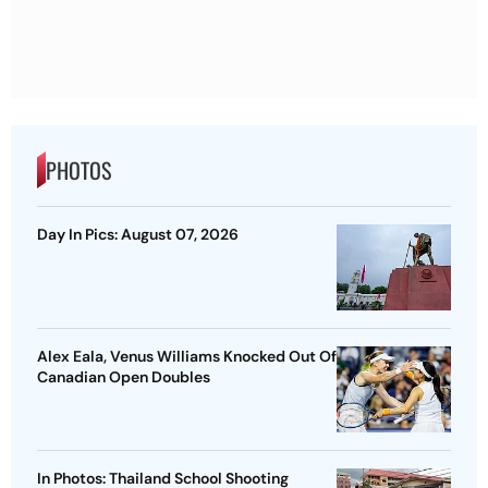
PHOTOS
Day In Pics: August 07, 2026
Alex Eala, Venus Williams Knocked Out Of
Canadian Open Doubles
In Photos: Thailand School Shooting