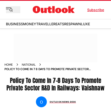
Subscribe
BUSINESS
MONEY
TRAVELLER
EATS
RESPAWN
LUXE
HOME
NATIONAL
POLICY TO COME IN 7 8 DAYS TO PROMOTE PRIVATE SECTOR R
D IN RAILWAYS VAISHNAW NEWS
Policy To Come In 7-8 Days To Promote
Private Sector R&D In Railways: Vaishnaw
O
OUTLOOK NEWS DESK