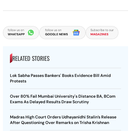
RELATED STORIES
Lok Sabha Passes Bankers' Books Evidence Bill Amid
Protests
Over 80% Fail Mumbai University's Distance BA, BCom
Exams As Delayed Results Draw Scrutiny
Madras High Court Orders Udhayanidhi Stalin’s Release
After Questioning Over Remarks on Trisha Krishnan