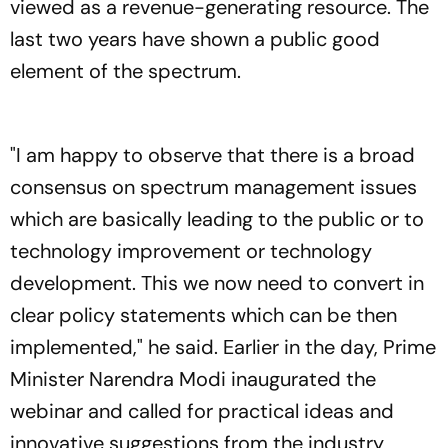
viewed as a revenue-generating resource. The
last two years have shown a public good
element of the spectrum.
"I am happy to observe that there is a broad
consensus on spectrum management issues
which are basically leading to the public or to
technology improvement or technology
development. This we now need to convert in
clear policy statements which can be then
implemented," he said. Earlier in the day, Prime
Minister Narendra Modi inaugurated the
webinar and called for practical ideas and
innovative suggestions from the industry