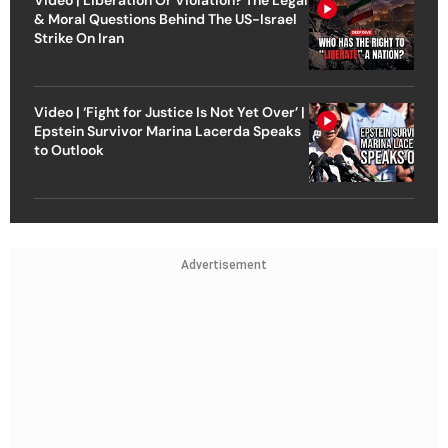
& Moral Questions Behind The US-Israel
Strike On Iran
Video | ‘Fight for Justice Is Not Yet Over’ |
Epstein Survivor Marina Lacerda Speaks
to Outlook
Advertisement