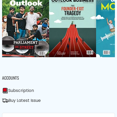
ACCOUNTS
Subscription
Buy Latest Issue