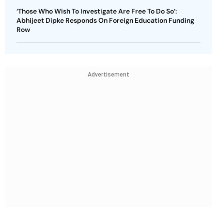
‘Those Who Wish To Investigate Are Free To Do So’:
Abhijeet Dipke Responds On Foreign Education Funding
Row
Advertisement