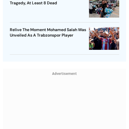
Tragedy, At Least 8 Dead
Relive The Moment Mohamed Salah Was
Unveiled As A Trabzonspor Player
Advertisement