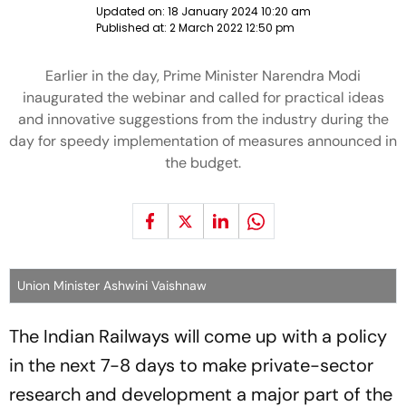
Updated on:
18 January 2024 10:20 am
Published at:
2 March 2022 12:50 pm
Earlier in the day, Prime Minister Narendra Modi
inaugurated the webinar and called for practical ideas
and innovative suggestions from the industry during the
day for speedy implementation of measures announced in
the budget.
Union Minister Ashwini Vaishnaw
The Indian Railways will come up with a policy
in the next 7-8 days to make private-sector
research and development a major part of the