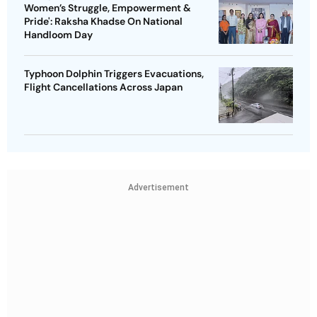
Women’s Struggle, Empowerment &
Pride': Raksha Khadse On National
Handloom Day
Typhoon Dolphin Triggers Evacuations,
Flight Cancellations Across Japan
Advertisement