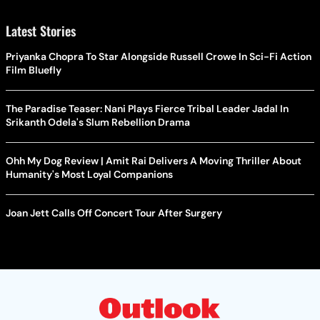
Latest Stories
Priyanka Chopra To Star Alongside Russell Crowe In Sci-Fi Action
Film Bluefly
The Paradise Teaser: Nani Plays Fierce Tribal Leader Jadal In
Srikanth Odela's Slum Rebellion Drama
Ohh My Dog Review | Amit Rai Delivers A Moving Thriller About
Humanity's Most Loyal Companions
Joan Jett Calls Off Concert Tour After Surgery