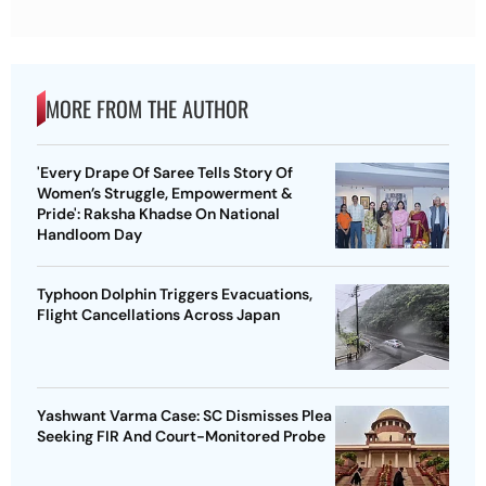
MORE FROM THE AUTHOR
'Every Drape Of Saree Tells Story Of
Women’s Struggle, Empowerment &
Pride': Raksha Khadse On National
Handloom Day
Typhoon Dolphin Triggers Evacuations,
Flight Cancellations Across Japan
Yashwant Varma Case: SC Dismisses Plea
Seeking FIR And Court-Monitored Probe