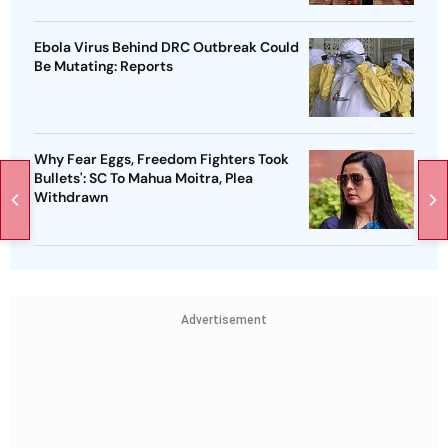
Ebola Virus Behind DRC Outbreak Could
Be Mutating: Reports
Why Fear Eggs, Freedom Fighters Took
Bullets': SC To Mahua Moitra, Plea
Withdrawn
Advertisement