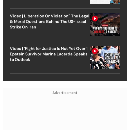
Video | Liberation Or Violation? The Legal
& Moral Questions Behind The US-Israel
Strike On Iran
Video | ‘Fight for Justice Is Not Yet Over’ |
Epstein Survivor Marina Lacerda Speaks
to Outlook
Advertisement