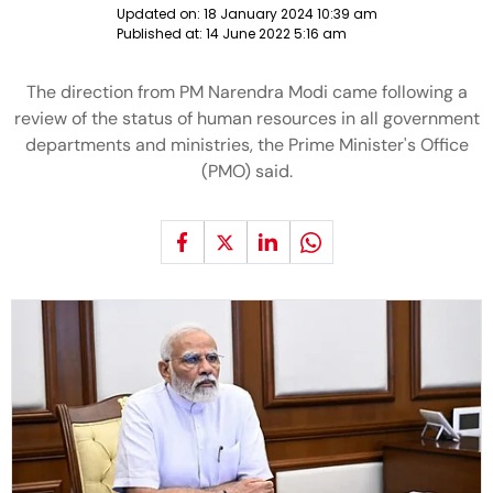
Updated on:
18 January 2024 10:39 am
Published at:
14 June 2022 5:16 am
The direction from PM Narendra Modi came following a
review of the status of human resources in all government
departments and ministries, the Prime Minister's Office
(PMO) said.