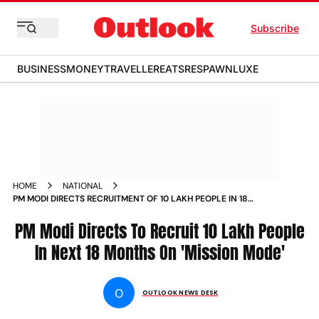
Subscribe
BUSINESS
MONEY
TRAVELLER
EATS
RESPAWN
LUXE
HOME
NATIONAL
PM MODI DIRECTS RECRUITMENT OF 10 LAKH PEOPLE IN 18
MONTHS ON MISSION MODE NEWS
PM Modi Directs To Recruit 10 Lakh People
In Next 18 Months On 'Mission Mode'
O
OUTLOOK NEWS DESK