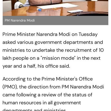
PM Narendra Modi
Prime Minister Narendra Modi on Tuesday
asked various government departments and
ministries to undertake the recruitment of 10
lakh people on a "mission mode" in the next
year and a half, his office said.
According to the Prime Minister's Office
(PMO), the direction from PM Narendra Modi
came following a review of the status of
human resources in all government
departments and ministries.