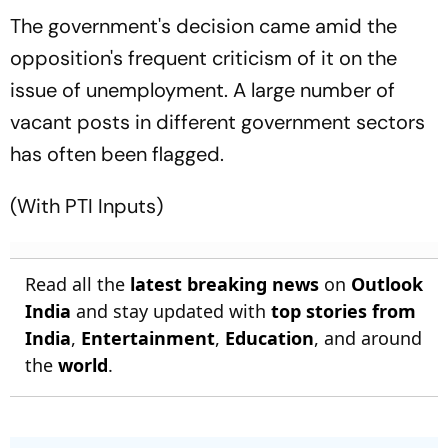
The government's decision came amid the
opposition's frequent criticism of it on the
issue of unemployment. A large number of
vacant posts in different government sectors
has often been flagged.
(With PTI Inputs)
Read all the
latest breaking news
on
Outlook
India
and stay updated with
top stories from
India
,
Entertainment
,
Education
, and around
the
world
.