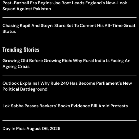
Post-Bazball Era Begins: Joe Root Leads England's New-Look
Squad Against Pakistan
Chasing Kapil And Steyn: Starc Set To Cement His All-Time Great
Status
Trending Stories
Growing Old Before Growing Rich: Why Rural India Is Facing An
Ageing Crisis
Outlook Explains | Why Rule 240 Has Become Parliament's New
Political Battleground
Lok Sabha Passes Bankers' Books Evidence Bill Amid Protests
Day In Pics: August 06, 2026