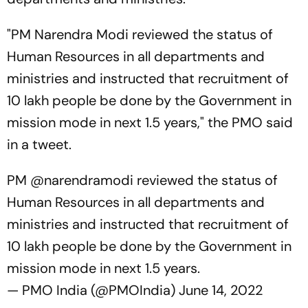
"PM Narendra Modi reviewed the status of
Human Resources in all departments and
ministries and instructed that recruitment of
10 lakh people be done by the Government in
mission mode in next 1.5 years," the PMO said
in a tweet.
PM
@narendramodi
reviewed the status of
Human Resources in all departments and
ministries and instructed that recruitment of
10 lakh people be done by the Government in
mission mode in next 1.5 years.
— PMO India (@PMOIndia)
June 14, 2022