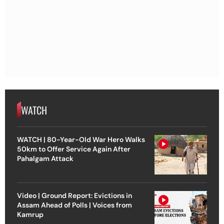
WATCH
WATCH | 80-Year-Old War Hero Walks
50km to Offer Service Again After
Pahalgam Attack
Video | Ground Report: Evictions in
Assam Ahead of Polls | Voices from
Kamrup