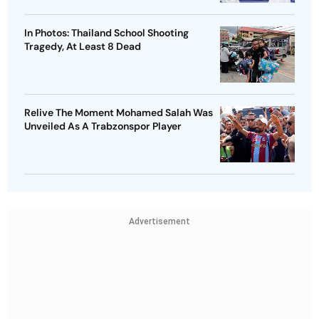
In Photos: Thailand School Shooting
Tragedy, At Least 8 Dead
Relive The Moment Mohamed Salah Was
Unveiled As A Trabzonspor Player
Advertisement