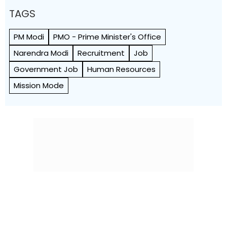
TAGS
PM Modi
PMO - Prime Minister's Office
Narendra Modi
Recruitment
Job
Government Job
Human Resources
Mission Mode