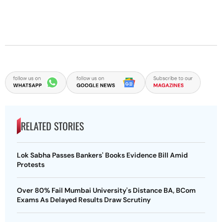
RELATED STORIES
Lok Sabha Passes Bankers' Books Evidence Bill Amid
Protests
Over 80% Fail Mumbai University's Distance BA, BCom
Exams As Delayed Results Draw Scrutiny