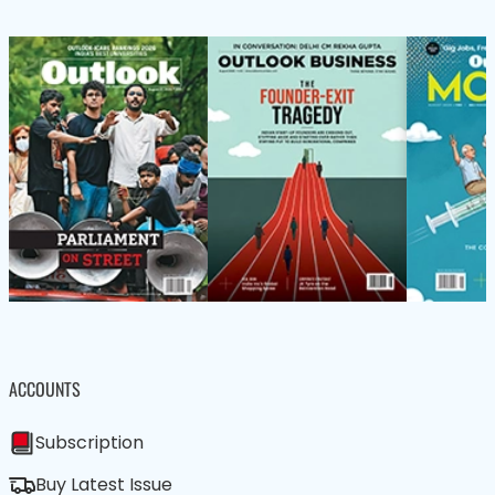
ACCOUNTS
Subscription
Buy Latest Issue