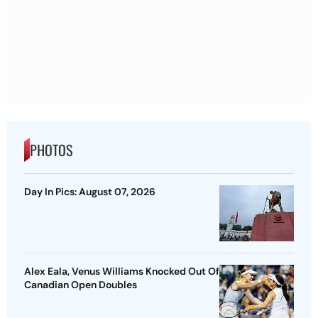
PHOTOS
Day In Pics: August 07, 2026
Alex Eala, Venus Williams Knocked Out Of
Canadian Open Doubles