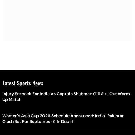
Latest Sports News
Injury Setback For India As Captain Shubman Gill Sits Out Warm-
Up Match
Women's Asia Cup 2026 Schedule Announced: India-Pakistan
Clash Set For September 5 In Dubai