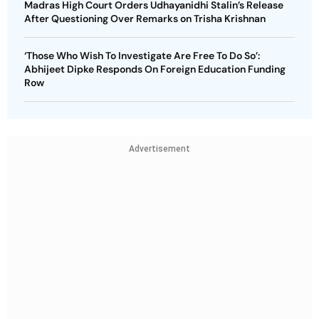
Madras High Court Orders Udhayanidhi Stalin’s Release
After Questioning Over Remarks on Trisha Krishnan
‘Those Who Wish To Investigate Are Free To Do So’:
Abhijeet Dipke Responds On Foreign Education Funding
Row
Advertisement