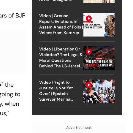
Attack
ars of BJP
Video | Ground
Report: Evictions in
Assam Ahead of Polls |
Voices from Kamrup
Video | Liberation Or
Violation? The Legal &
Moral Questions
Behind The US-Israel
Strike On Iran
Video | ‘Fight for
f the
Justice Is Not Yet
going to
Over’ | Epstein
Survivor Marina
ly, when
Lacerda Speaks to
Outlook
us,"
Advertisement