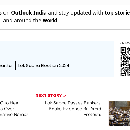
s
on
Outlook India
and stay updated with
top stori
n
, and around the
world
.
Click/S
hankar
Lok Sabha Election 2024
NEXT STORY
SC to Hear
Lok Sabha Passes Bankers'
ea Over
Books Evidence Bill Amid
ernative Namaz
Protests