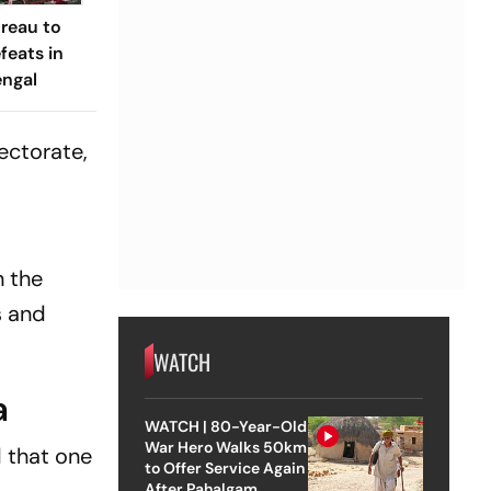
ureau to
feats in
engal
ectorate,
n the
s and
WATCH
a
WATCH | 80-Year-Old
War Hero Walks 50km
 that one
to Offer Service Again
After Pahalgam