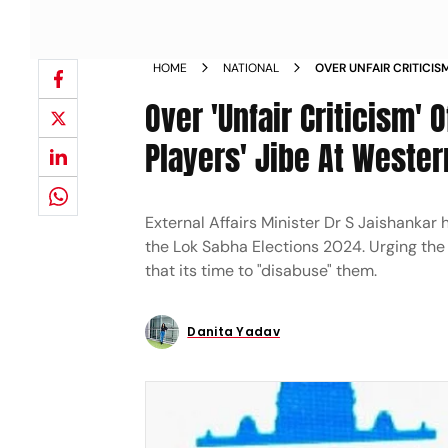
HOME
NATIONAL
OVER UNFAIR CRITICIS
POLITICAL PLAYERS JI
Over 'Unfair Criticism' 
Players' Jibe At Weste
External Affairs Minister Dr S Jaishankar 
the Lok Sabha Elections 2024. Urging the
that its time to "disabuse" them.
Danita Yadav