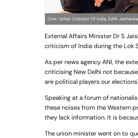
Over 'Unfair Criticism' Of India, EAM Jaishanka
External Affairs Minister Dr S Ja
criticism of India during the Lok
As per news agency ANI, the exte
criticising New Delhi not because
are political players our elections"
Speaking at a forum of nationalist
these noises from the Western pre
they lack information. It is becaus
The union minister went on to qu