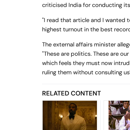
criticised India for conducting its
"I read that article and I wanted 
highest turnout in the best recor
The external affairs minister alle
"These are politics. These are our
which feels they must now intru
ruling them without consulting us
RELATED CONTENT