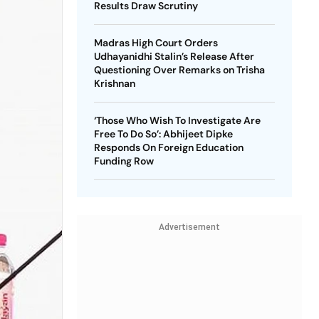
Results Draw Scrutiny
Madras High Court Orders
Udhayanidhi Stalin’s Release After
Questioning Over Remarks on Trisha
Krishnan
‘Those Who Wish To Investigate Are
Free To Do So’: Abhijeet Dipke
Responds On Foreign Education
Funding Row
Advertisement