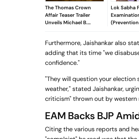
The Thomas Crown
Lok Sabha P
Affair Teaser Trailer
Examinatio
Unveils Michael B.
(Prevention
Jordan’s Stylish New
Means) Ame
Take On The Classic
2026
Furthermore, Jaishankar also stat
adding that its time "we disabus
confidence."
"They will question your electio
weather," stated Jaishankar, urg
criticism" thrown out by western
EAM Backs BJP Amid
Citing the various reports and h