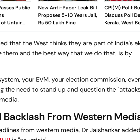
asses Public
New Anti-Paper Leak Bill
CPI(M) Polit B
ns
Proposes 5-10 Years Jail,
Discuss Poll De
 of Unfair
Rs 50 Lakh Fine
Kerala, West B
ndment Bill,
ed that the West thinks they are part of India's el
e them and the best way that we do that, is by
n system, your EVM, your election commission, eve
ing the need to stand up and question the "attack
 media.
 Backlash From Western Medi
eadlines from western media, Dr Jaishankar added