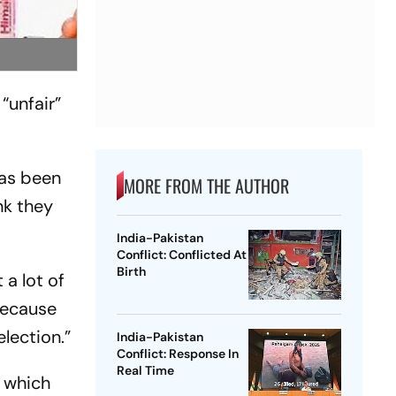
“unfair”
has been
MORE FROM THE AUTHOR
nk they
India-Pakistan
Conflict: Conflicted At
Birth
 a lot of
 because
election.”
India-Pakistan
Conflict: Response In
Real Time
a which