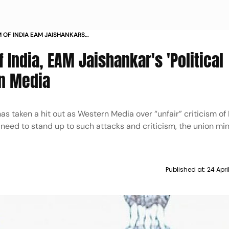
M OF INDIA EAM JAISHANKARS
BE AT WESTERN MEDIA
Of India, EAM Jaishankar's 'Political
rn Media
has taken a hit out as Western Media over “unfair” criticism of
 need to stand up to such attacks and criticism, the union mi
Published at:
24 Apr