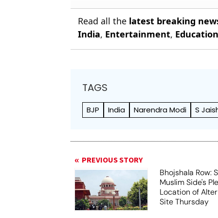
Read all the
latest breaking new
India
,
Entertainment
,
Educatio
TAGS
BJP
India
Narendra Modi
S Jais
PREVIOUS STORY
Bhojshala Row: 
Muslim Side's Pl
Location of Alt
Site Thursday