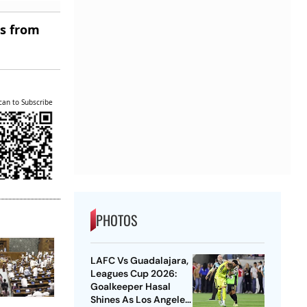
es from
can to Subscribe
PHOTOS
LAFC Vs Guadalajara,
Leagues Cup 2026:
Goalkeeper Hasal
Shines As Los Angeles