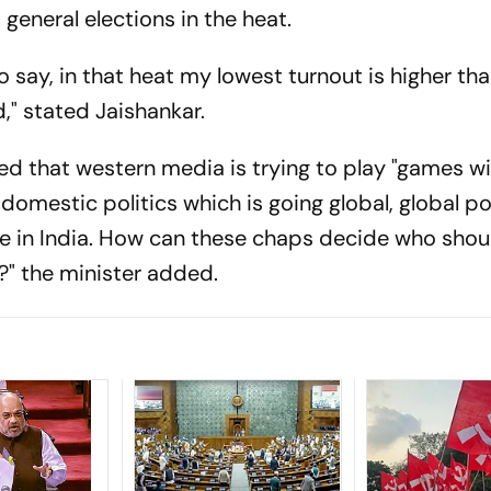
 general elections in the heat.
to say, in that heat my lowest turnout is higher th
d," stated Jaishankar.
ged that western media is trying to play "games wit
 domestic politics which is going global, global po
de in India. How can these chaps decide who shou
?" the minister added.