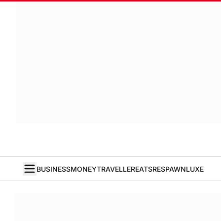
BUSINESS
MONEY
TRAVELLER
EATS
RESPAWN
LUXE