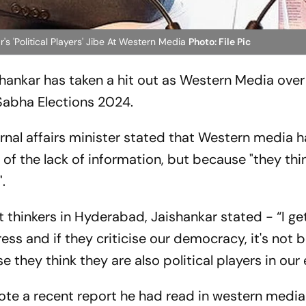
r's 'Political Players' Jibe At Western Media
Photo: File Pic
ishankar has taken a hit out as Western Media over 
 Sabha Elections 2024.
rnal affairs minister stated that Western media 
 of the lack of information, but because "they thi
.
 thinkers in Hyderabad, Jaishankar stated - “I get
ss and if they criticise our democracy, it's not
e they think they are also political players in our 
ote a recent report he had read in western medi