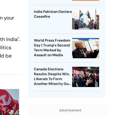
India Pakistan Declare
Ceasefire
an your
h India".
World Press Freedom
Day | Trump's Second
litics
Term Marked by
ld be
Assault on Media
Canada Elections
Results: Despite Win,
Liberals To Form
Another Minority Govt
| Where The Numbers
Stand
Advertisement