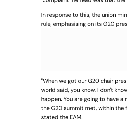
"complaint" he read was that the
In response to this, the union min
rule, emphasising on its G20 pre
"When we got our G20 chair presi
world said, you know, I don't kno
happen. You are going to have a re
the G20 summit met, within the fi
stated the EAM.