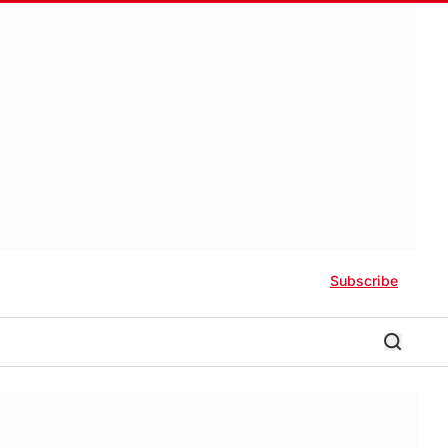
Subscribe