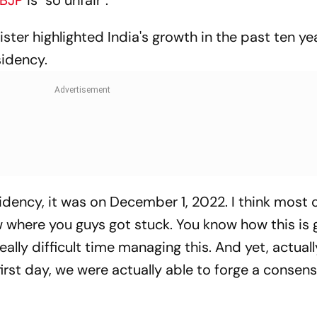
BJP
is "so unfair".
ister highlighted India's growth in the past ten ye
sidency.
dency, it was on December 1, 2022. I think most o
w where you guys got stuck. You know how this is 
ally difficult time managing this. And yet, actual
rst day, we were actually able to forge a consens