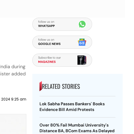
 India during
nister added
RELATED STORIES
il 2024 9:25 am
Lok Sabha Passes Bankers' Books
Evidence Bill Amid Protests
Over 80% Fail Mumbai University's
Distance BA, BCom Exams As Delayed