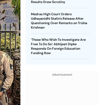
Results Draw Scrutiny
Madras High Court Orders
Udhayanidhi Stalin’s Release After
Questioning Over Remarks on Trisha
Krishnan
‘Those Who Wish To Investigate Are
Free To Do So’: Abhijeet Dipke
Responds On Foreign Education
Funding Row
Advertisement