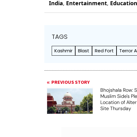
India
,
Entertainment
,
Educatio
TAGS
Kashmir
Blast
Red Fort
Terror 
PREVIOUS STORY
Bhojshala Row: 
Muslim Side's Pl
Location of Alt
Site Thursday