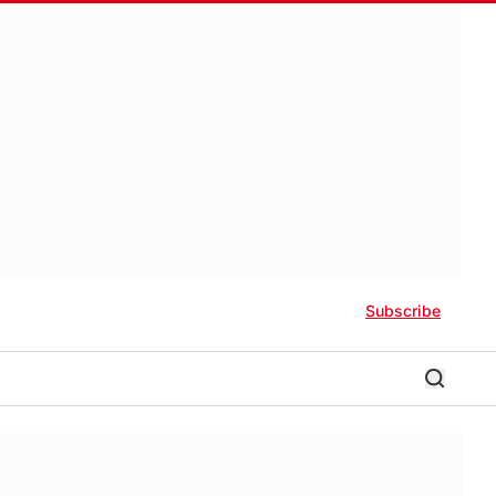
Subscribe