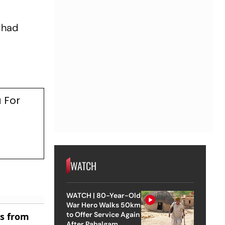
 had
 For
WATCH
WATCH | 80-Year-Old
War Hero Walks 50km
to Offer Service Again
es from
After Pahalgam