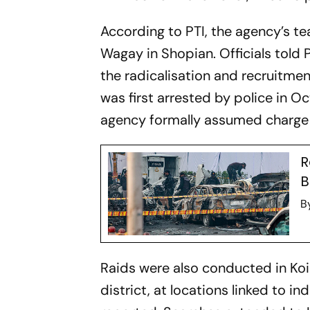
According to PTI, the agency’s t
Wagay in Shopian. Officials told 
the radicalisation and recruitme
was first arrested by police in O
agency formally assumed charge
R
B
B
Raids were also conducted in Ko
district, at locations linked to in