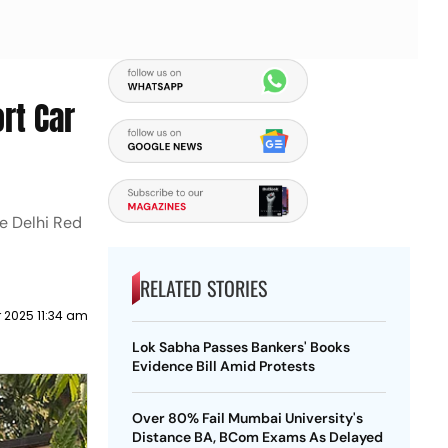
rt Car
he Delhi Red
RELATED STORIES
 2025 11:34 am
Lok Sabha Passes Bankers' Books
Evidence Bill Amid Protests
Over 80% Fail Mumbai University's
Distance BA, BCom Exams As Delayed