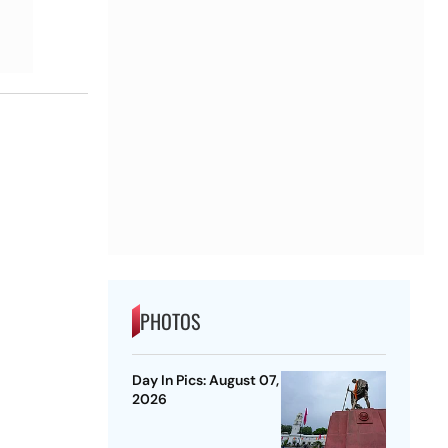
PHOTOS
Day In Pics: August 07,
2026