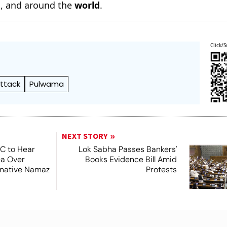
n
, and around the
world
.
Click/S
Attack
Pulwama
NEXT STORY
SC to Hear
Lok Sabha Passes Bankers'
ea Over
Books Evidence Bill Amid
ernative Namaz
Protests