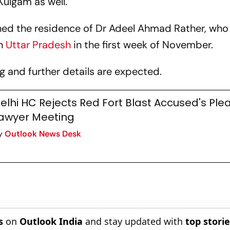
ulgam as well.
ined the residence of Dr Adeel Ahmad Rather, who
n
Uttar Pradesh
in the first week of November.
ng and further details are expected.
elhi HC Rejects Red Fort Blast Accused's Plea
awyer Meeting
y
Outlook News Desk
s
on
Outlook India
and stay updated with
top stori