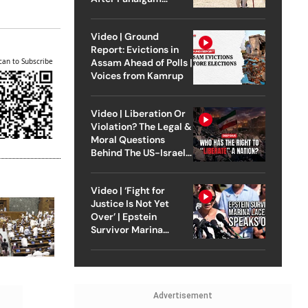
Attack
Video | Ground
Report: Evictions in
Assam Ahead of Polls |
can to Subscribe
Voices from Kamrup
Video | Liberation Or
Violation? The Legal &
Moral Questions
Behind The US-Israel
Strike On Iran
Video | ‘Fight for
Justice Is Not Yet
Over’ | Epstein
Survivor Marina
Lacerda Speaks to
Outlook
Advertisement