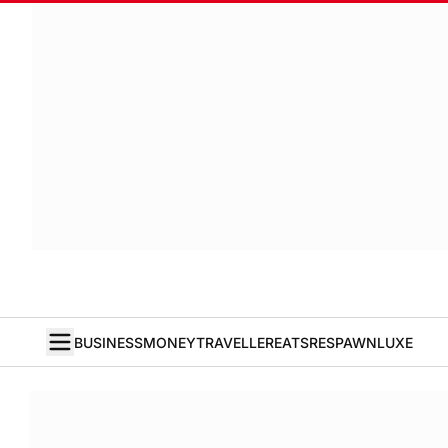
BUSINESS
MONEY
TRAVELLER
EATS
RESPAWN
LUXE