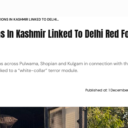
TIONS IN KASHMIR LINKED TO DELHI
ns In Kashmir Linked To Delhi Red Fo
ions across Pulwama, Shopian and Kulgam in connection with t
nked to a “white-collar” terror module.
Published at:
1 December