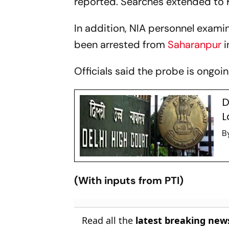
reported. Searches extended to K
In addition, NIA personnel exam
been arrested from
Saharanpur
i
Officials said the probe is ongoi
D
L
B
(With inputs from PTI)
Read all the
latest breaking new