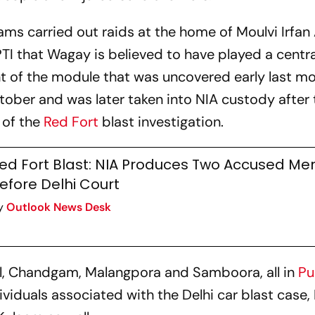
eams carried out raids at the home of Moulvi Irfa
PTI that Wagay is believed to have played a central
nt of the module that was uncovered early last m
ctober and was later taken into NIA custody after
 of the
Red Fort
blast investigation.
ed Fort Blast: NIA Produces Two Accused Me
efore Delhi Court
y
Outlook News Desk
il, Chandgam, Malangpora and Samboora, all in
Pu
dividuals associated with the Delhi car blast case,