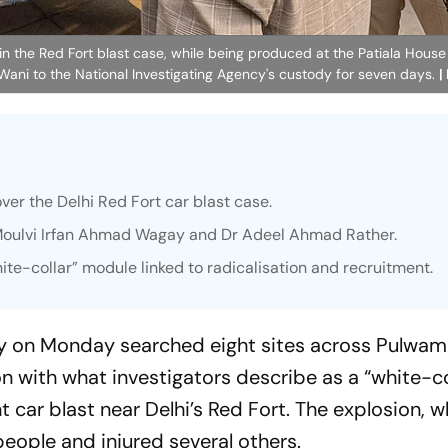
 in the Red Fort blast case, while being produced at the Patiala House 
Wani to the National Investigating Agency's custody for seven days.
|
over the Delhi Red Fort car blast case.
Moulvi Irfan Ahmad Wagay and Dr Adeel Ahmad Rather.
hite-collar” module linked to radicalisation and recruitment.
cy on Monday searched eight sites across Pulwam
 with what investigators describe as a “white-co
t car blast near Delhi’s Red Fort. The explosion, w
people and injured several others.