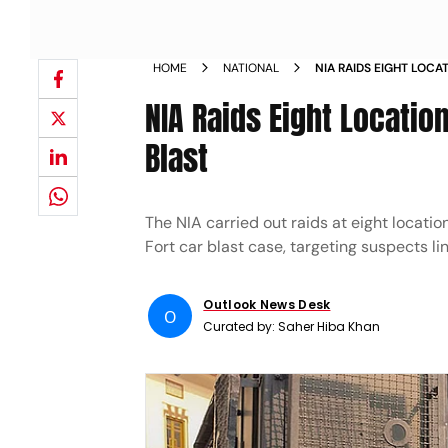
HOME
NATIONAL
NIA RAIDS EIGHT LOCA
RED FORT CAR BLAST
NIA Raids Eight Locatio
Blast
The NIA carried out raids at eight locat
Fort car blast case, targeting suspects li
Outlook News Desk
O
Curated by:
Saher Hiba Khan