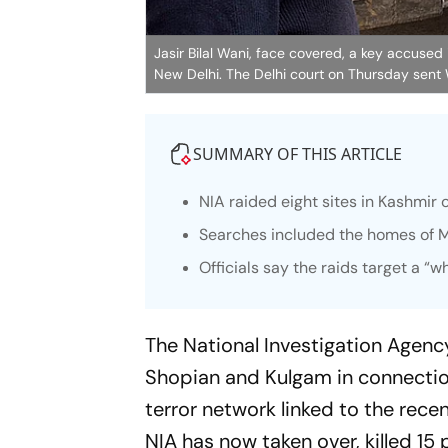
Jasir Bilal Wani, face covered, a key accused
New Delhi. The Delhi court on Thursday sent 
SUMMARY OF THIS ARTICLE
NIA raided eight sites in Kashmir 
Searches included the homes of 
Officials say the raids target a “w
The National Investigation Agen
Shopian and Kulgam in connection
terror network linked to the recen
NIA has now taken over, killed 15 