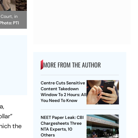
Court, in
 Photo: PTI
MORE FROM THE AUTHOR
Centre Cuts Sensitive
Content Takedown
Window To 2 Hours: All
You Need To Know
a,
llar”
NEET Paper Leak: CBI
Chargesheets Three
hich the
NTA Experts, 10
Others