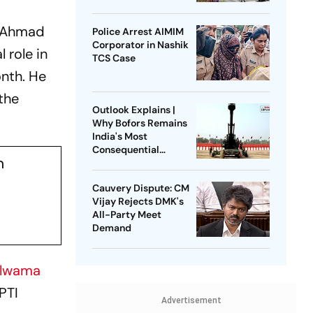
n Ahmad
Police Arrest AIMIM
Corporator in Nashik
 role in
TCS Case
onth. He
 the
Outlook Explains |
Why Bofors Remains
India's Most
Consequential
n
Corruption Scandal
Cauvery Dispute: CM
Vijay Rejects DMK's
All-Party Meet
Demand
lwama
 PTI
Advertisement