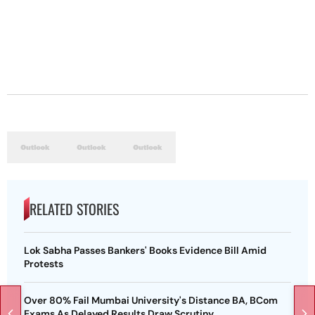
RELATED STORIES
Lok Sabha Passes Bankers' Books Evidence Bill Amid
Protests
Over 80% Fail Mumbai University's Distance BA, BCom
Exams As Delayed Results Draw Scrutiny