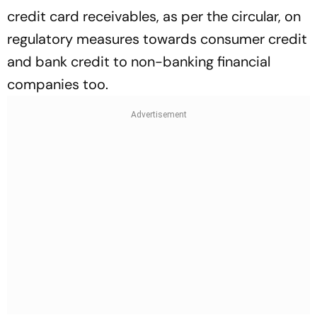
credit card receivables, as per the circular, on
regulatory measures towards consumer credit
and bank credit to non-banking financial
companies too.