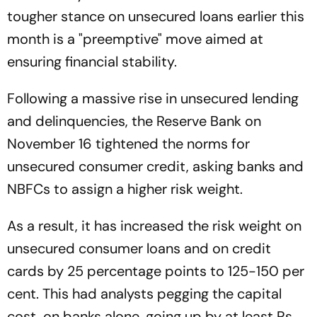
tougher stance on unsecured loans earlier this
month is a "preemptive" move aimed at
ensuring financial stability.
Following a massive rise in unsecured lending
and delinquencies, the Reserve Bank on
November 16 tightened the norms for
unsecured consumer credit, asking banks and
NBFCs to assign a higher risk weight.
As a result, it has increased the risk weight on
unsecured consumer loans and on credit
cards by 25 percentage points to 125-150 per
cent. This had analysts pegging the capital
cost, on banks alone, going up by at least Rs