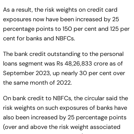
As a result, the risk weights on credit card
exposures now have been increased by 25
percentage points to 150 per cent and 125 per
cent for banks and NBFCs.
The bank credit outstanding to the personal
loans segment was Rs 48,26,833 crore as of
September 2023, up nearly 30 per cent over
the same month of 2022.
On bank credit to NBFCs, the circular said the
risk weights on such exposures of banks have
also been increased by 25 percentage points
(over and above the risk weight associated