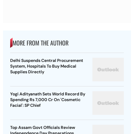
MORE FROM THE AUTHOR
Delhi Suspends Central Procurement
System, Hospitals To Buy Medical
Supplies Directly
Yogi Adityanath Sets World Record By
Spending Rs 7,000 Cr On 'Cosmetic
Facial': SP Chief
Top Assam Govt Officials Review
Independence Day Preparations