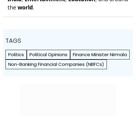
the
world
.
TAGS
Politics
Political Opinions
Finance Minister Nirmala
Non-Banking Financial Companies (NBFCs)