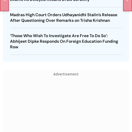
Madras High Court Orders Udhayanidhi Stalin’s Release
After Questioning Over Remarks on Trisha Krishnan
‘Those Who Wish To Investigate Are Free To Do So’:
Abhijeet Dipke Responds On Foreign Education Funding
Row
Advertisement