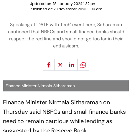
Updated on:
18 January 2024 1:32 pm
Published at:
23 November 2023 11:09 am
Speaking at 'DATE with Tech' event here, Sitharaman
cautioned that NBFCs and small finance banks should
respect the red line and should not go too far in their
enthusiasm.
Finance Minister Nirmala Sitharaman
Finance Minister Nirmala Sitharaman on
Thursday said NBFCs and small finance banks
need to remain cautious while lending as
suggested by the Reserve Bank.