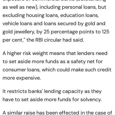
as well as new), including personal loans, but
excluding housing loans, education loans,
vehicle loans and loans secured by gold and
gold jewellery, by 25 percentage points to 125
per cent," the RBI circular had said.
A higher risk weight means that lenders need
to set aside more funds as a safety net for
consumer loans, which could make such credit
more expensive.
It restricts banks' lending capacity as they
have to set aside more funds for solvency.
A similar raise has been effected in the case of