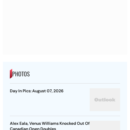
PHOTOS
Day In Pics: August 07, 2026
Alex Eala, Venus Williams Knocked Out Of
Canadian Open Doubles