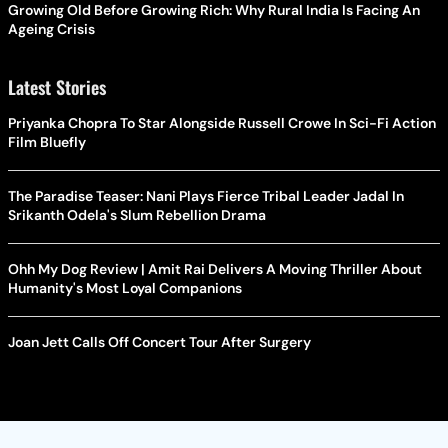
Growing Old Before Growing Rich: Why Rural India Is Facing An
Ageing Crisis
Latest Stories
Priyanka Chopra To Star Alongside Russell Crowe In Sci-Fi Action
Film Bluefly
The Paradise Teaser: Nani Plays Fierce Tribal Leader Jadal In
Srikanth Odela's Slum Rebellion Drama
Ohh My Dog Review | Amit Rai Delivers A Moving Thriller About
Humanity's Most Loyal Companions
Joan Jett Calls Off Concert Tour After Surgery