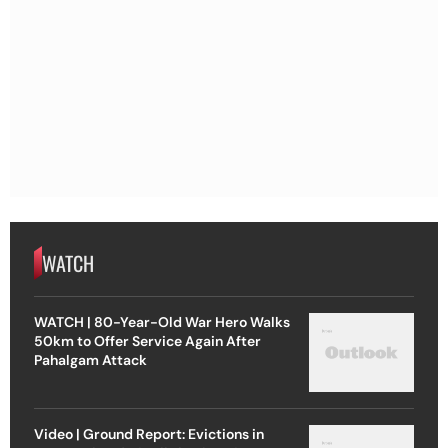
WATCH
WATCH | 80-Year-Old War Hero Walks
50km to Offer Service Again After
Pahalgam Attack
Video | Ground Report: Evictions in