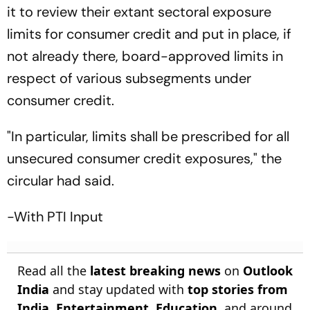
it to review their extant sectoral exposure
limits for consumer credit and put in place, if
not already there, board-approved limits in
respect of various subsegments under
consumer credit.
"In particular, limits shall be prescribed for all
unsecured consumer credit exposures," the
circular had said.
-With PTI Input
Read all the
latest breaking news
on
Outlook
India
and stay updated with
top stories from
India
,
Entertainment
,
Education
, and around