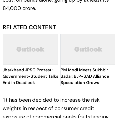
84,000 crore.
RELATED CONTENT
Jharkhand JPSC Protest:
PM Modi Meets Sukhbir
Government-Student Talks
Badal: BJP-SAD Alliance
End in Deadlock
Speculation Grows
"It has been decided to increase the risk
weights in respect of consumer credit
exposure of commercial banks (outstanding