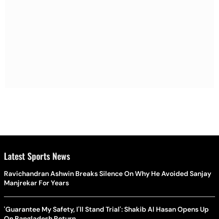
Latest Sports News
Ravichandran Ashwin Breaks Silence On Why He Avoided Sanjay
Manjrekar For Years
'Guarantee My Safety, I'll Stand Trial': Shakib Al Hasan Opens Up
On Bangladesh Return