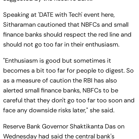
Speaking at 'DATE with Tech' event here,
Sitharaman cautioned that NBFCs and small
finance banks should respect the red line and
should not go too far in their enthusiasm.
"Enthusiasm is good but sometimes it
becomes a bit too far for people to digest. So
as a measure of caution the RBI has also
alerted small finance banks, NBFCs to be
careful that they don't go too far too soon and
face any downside risks later," she said.
Reserve Bank Governor Shaktikanta Das on
Wednesday had said the central bank's