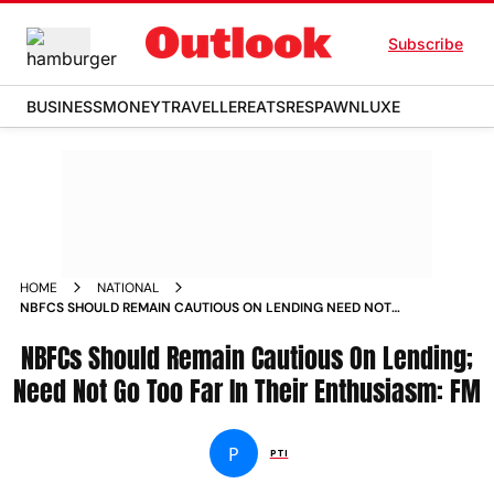
Subscribe
BUSINESS
MONEY
TRAVELLER
EATS
RESPAWN
LUXE
HOME
NATIONAL
NBFCS SHOULD REMAIN CAUTIOUS ON LENDING NEED NOT
GO TOO FAR IN THEIR ENTHUSIASM FM NEWS
NBFCs Should Remain Cautious On Lending;
Need Not Go Too Far In Their Enthusiasm: FM
P
PTI