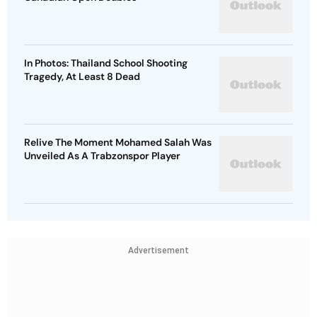
In Photos: Thailand School Shooting
Tragedy, At Least 8 Dead
Relive The Moment Mohamed Salah Was
Unveiled As A Trabzonspor Player
Advertisement