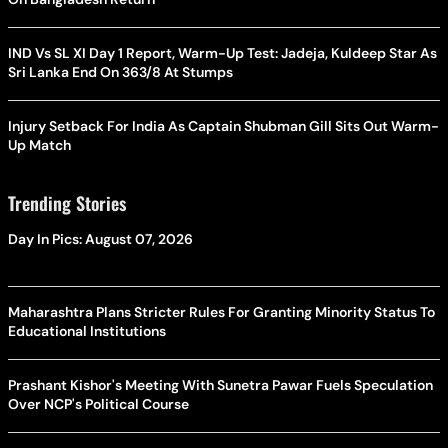
IND Vs SL XI Day 1 Report, Warm-Up Test: Jadeja, Kuldeep Star As
Sri Lanka End On 363/8 At Stumps
Injury Setback For India As Captain Shubman Gill Sits Out Warm-
Up Match
Trending Stories
Day In Pics: August 07, 2026
Maharashtra Plans Stricter Rules For Granting Minority Status To
Educational Institutions
Prashant Kishor's Meeting With Sunetra Pawar Fuels Speculation
Over NCP's Political Course