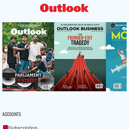
ACCOUNTS
Subscription