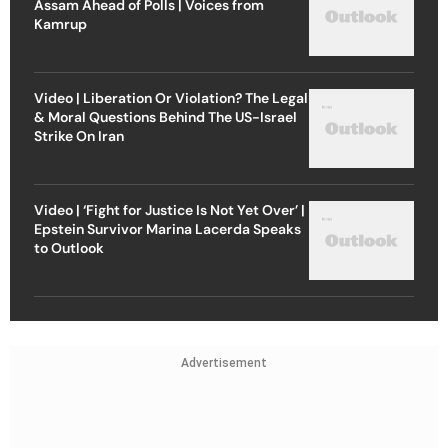
Assam Ahead of Polls | Voices from
Kamrup
Video | Liberation Or Violation? The Legal
& Moral Questions Behind The US-Israel
Strike On Iran
Video | ‘Fight for Justice Is Not Yet Over’ |
Epstein Survivor Marina Lacerda Speaks
to Outlook
Advertisement