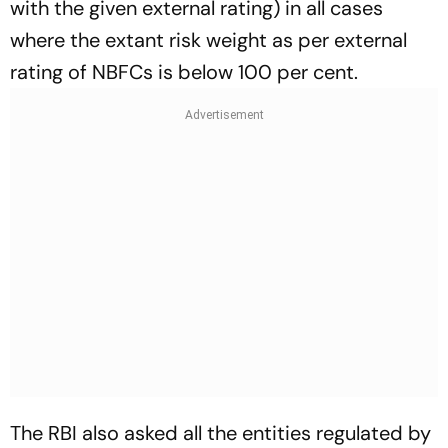
with the given external rating) in all cases
where the extant risk weight as per external
rating of NBFCs is below 100 per cent.
The RBI also asked all the entities regulated by