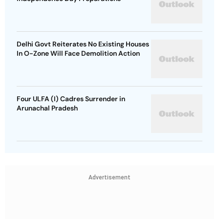
Delhi Govt Reiterates No Existing Houses
In O-Zone Will Face Demolition Action
Four ULFA (I) Cadres Surrender in
Arunachal Pradesh
Advertisement