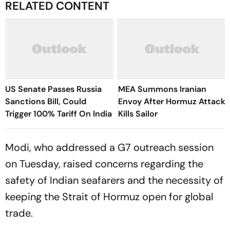
RELATED CONTENT
US Senate Passes Russia
MEA Summons Iranian
Sanctions Bill, Could
Envoy After Hormuz Attack
Trigger 100% Tariff On India
Kills Sailor
Modi, who addressed a G7 outreach session
on Tuesday, raised concerns regarding the
safety of Indian seafarers and the necessity of
keeping the Strait of Hormuz open for global
trade.