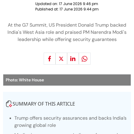
Updated on:
17 June 2026 9:46 pm
Published at:
17 June 2026 9:44 pm
At the G7 Summit, US President Donald Trump backed
India's West Asia role and praised PM Narendra Modi's
leadership while offering security guarantees
Photo: White House
SUMMARY OF THIS ARTICLE
Trump offers security assurances and backs India’s
growing global role