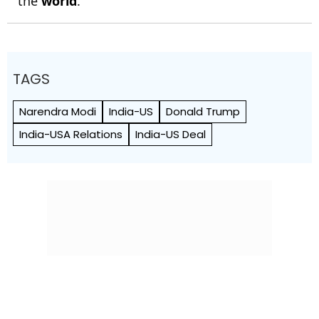
the
world
.
TAGS
Narendra Modi
India-US
Donald Trump
India-USA Relations
India-US Deal