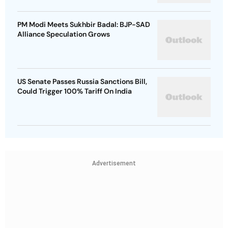
PM Modi Meets Sukhbir Badal: BJP-SAD
Alliance Speculation Grows
US Senate Passes Russia Sanctions Bill,
Could Trigger 100% Tariff On India
Advertisement