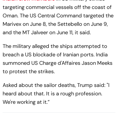
targeting commercial vessels off the coast of
Oman. The US Central Command targeted the
Marivex on June 8, the Settebello on June 9,
and the MT Jalveer on June 11, it said.
The military alleged the ships attempted to
breach a US blockade of Iranian ports. India
summoned US Charge d'Affaires Jason Meeks
to protest the strikes.
Asked about the sailor deaths, Trump said: "I
heard about that. It is a rough profession.
We're working at it.”