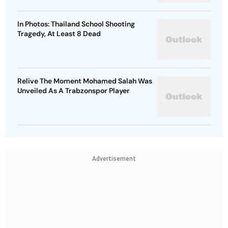
In Photos: Thailand School Shooting
Tragedy, At Least 8 Dead
Relive The Moment Mohamed Salah Was
Unveiled As A Trabzonspor Player
Advertisement