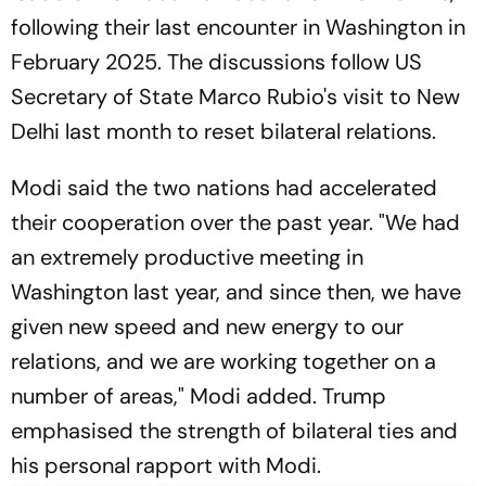
following their last encounter in Washington in
February 2025. The discussions follow US
Secretary of State Marco Rubio's visit to New
Delhi last month to reset bilateral relations.
Modi said the two nations had accelerated
their cooperation over the past year. "We had
an extremely productive meeting in
Washington last year, and since then, we have
given new speed and new energy to our
relations, and we are working together on a
number of areas," Modi added. Trump
emphasised the strength of bilateral ties and
his personal rapport with Modi.