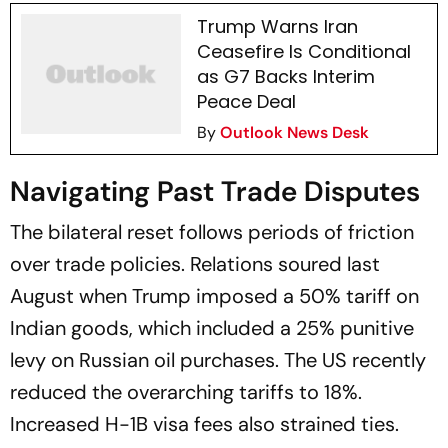
Trump Warns Iran
Ceasefire Is Conditional
as G7 Backs Interim
Peace Deal
By
Outlook News Desk
Navigating Past Trade Disputes
The bilateral reset follows periods of friction
over trade policies. Relations soured last
August when Trump imposed a 50% tariff on
Indian goods, which included a 25% punitive
levy on Russian oil purchases. The US recently
reduced the overarching tariffs to 18%.
Increased H-1B visa fees also strained ties.