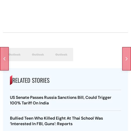
RELATED STORIES
US Senate Passes Russia Sanctions Bill, Could Trigger
100% Tariff On India
Bullied Teen Who Killed Eight At Thai School Was
‘Interested In FBI, Guns’: Reports