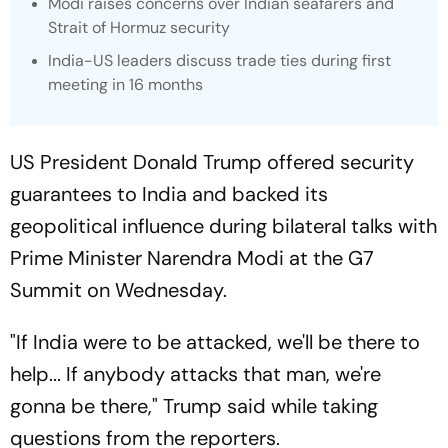
Modi raises concerns over Indian seafarers and
Strait of Hormuz security
India-US leaders discuss trade ties during first
meeting in 16 months
US President Donald Trump offered security
guarantees to India and backed its
geopolitical influence during bilateral talks with
Prime Minister Narendra Modi at the G7
Summit on Wednesday.
"If India were to be attacked, we'll be there to
help... If anybody attacks that man, we're
gonna be there," Trump said while taking
questions from the reporters.