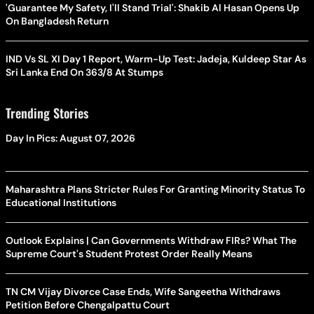
'Guarantee My Safety, I'll Stand Trial': Shakib Al Hasan Opens Up
On Bangladesh Return
IND Vs SL XI Day 1 Report, Warm-Up Test: Jadeja, Kuldeep Star As
Sri Lanka End On 363/8 At Stumps
Trending Stories
Day In Pics: August 07, 2026
Maharashtra Plans Stricter Rules For Granting Minority Status To
Educational Institutions
Outlook Explains | Can Governments Withdraw FIRs? What The
Supreme Court's Student Protest Order Really Means
TN CM Vijay Divorce Case Ends, Wife Sangeetha Withdraws
Petition Before Chengalpattu Court