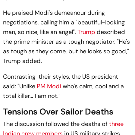
He praised Modi's demeanour during
negotiations, calling him a "beautiful-looking
man, so nice, like an angel".
Trump
described
the prime minister as a tough negotiator. "He's
as tough as they come, but he looks so good,"
Trump added.
Contrasting their styles, the US president
said: "Unlike
PM Modi
who's calm, cool and a
total killer... I am not.”
Tensions Over Sailor Deaths
The discussion followed the deaths of
three
Indian crew members
in US military strikes