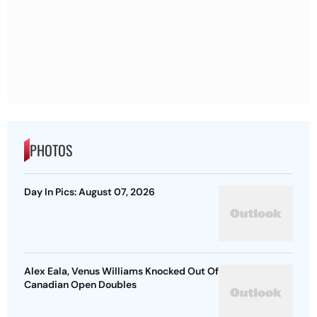
PHOTOS
Day In Pics: August 07, 2026
Alex Eala, Venus Williams Knocked Out Of
Canadian Open Doubles