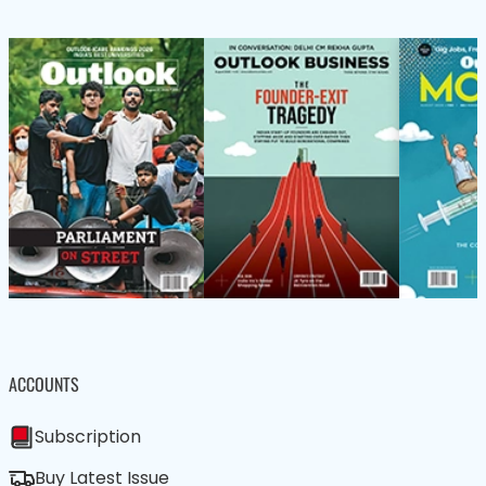
ACCOUNTS
Subscription
Buy Latest Issue