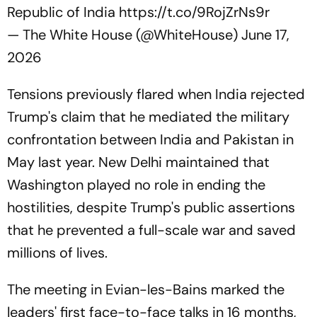
Republic of India
https://t.co/9RojZrNs9r
— The White House (@WhiteHouse)
June 17,
2026
Tensions previously flared when India rejected
Trump's claim that he mediated the military
confrontation between India and Pakistan in
May last year. New Delhi maintained that
Washington played no role in ending the
hostilities, despite Trump's public assertions
that he prevented a full-scale war and saved
millions of lives.
The meeting in Evian-les-Bains marked the
leaders' first face-to-face talks in 16 months,