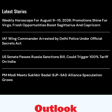
Latest Stories
Weekly Horoscope For August 9–15, 2026: Promotions Shine For
Virgo, Fresh Opportunities Boost Sagittarius And Capricorn
IAF Wing Commander Arrested by Delhi Police Under Official
Secrets Act
US Senate Passes Russia Sanctions Bill, Could Trigger 100% Tariff
On India
PM Modi Meets Sukhbir Badal: BJP-SAD Alliance Speculation
Grows