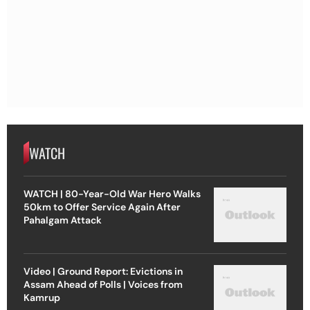
WATCH
WATCH | 80-Year-Old War Hero Walks
50km to Offer Service Again After
Pahalgam Attack
Video | Ground Report: Evictions in
Assam Ahead of Polls | Voices from
Kamrup