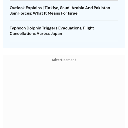
Outlook Explains | Türkiye, Saudi Arabia And Pakistan
Join Forces: What It Means For Israel
Typhoon Dolphin Triggers Evacuations, Flight
Cancellations Across Japan
Advertisement