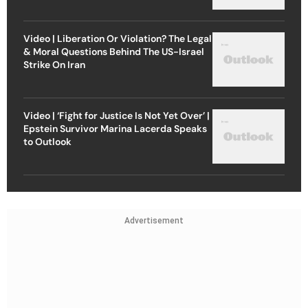
Video | Liberation Or Violation? The Legal
& Moral Questions Behind The US-Israel
Strike On Iran
Video | ‘Fight for Justice Is Not Yet Over’ |
Epstein Survivor Marina Lacerda Speaks
to Outlook
Advertisement