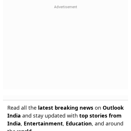
Read all the
latest breaking news
on
Outlook
India
and stay updated with
top stories from
India
,
Entertainment
,
Education
, and around