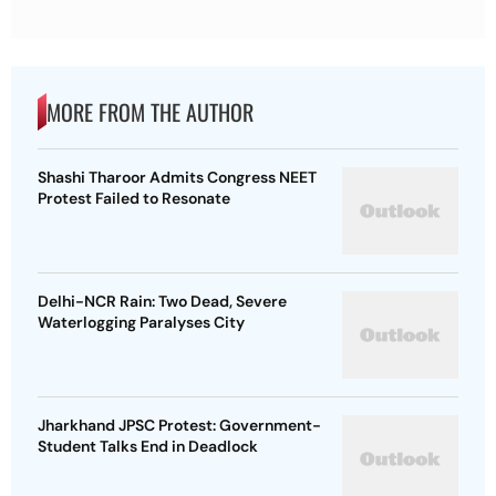
MORE FROM THE AUTHOR
Shashi Tharoor Admits Congress NEET
Protest Failed to Resonate
Delhi-NCR Rain: Two Dead, Severe
Waterlogging Paralyses City
Jharkhand JPSC Protest: Government-
Student Talks End in Deadlock