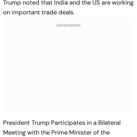
Trump noted that India and the US are working
on important trade deals.
President Trump Participates in a Bilateral
Meeting with the Prime Minister of the