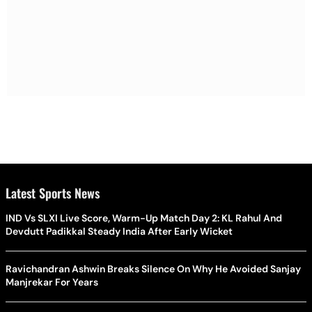
Latest Sports News
IND Vs SLXI Live Score, Warm-Up Match Day 2: KL Rahul And
Devdutt Padikkal Steady India After Early Wicket
Ravichandran Ashwin Breaks Silence On Why He Avoided Sanjay
Manjrekar For Years