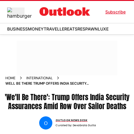
Subscribe
BUSINESS
MONEY
TRAVELLER
EATS
RESPAWN
LUXE
HOME
INTERNATIONAL
WELL BE THERE TRUMP OFFERS INDIA SECURITY
ASSURANCES AMID ROW OVER SAILOR DEATHS
'We'll Be There': Trump Offers India Security
Assurances Amid Row Over Sailor Deaths
OUTLOOK NEWS DESK
O
Curated by:
Devabrata Dutta