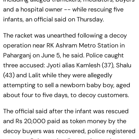
and a hospital owner -- while rescuing five
infants, an official said on Thursday.
The racket was unearthed following a decoy
operation near RK Ashram Metro Station in
Paharganj on June 5, he said. Police caught
three accused: Jyoti alias Kamlesh (37), Shalu
(43) and Lalit while they were allegedly
attempting to sell a newborn baby boy, aged
about four to five days, to decoy customers.
The official said after the infant was rescued
and Rs 20,000 paid as token money by the
decoy buyers was recovered, police registered