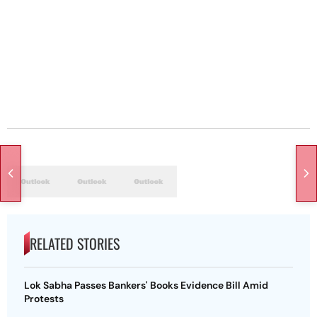
RELATED STORIES
Lok Sabha Passes Bankers' Books Evidence Bill Amid
Protests