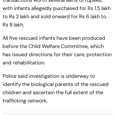
transactions worth several lakhs of rupees,
with infants allegedly purchased for Rs 1.5 lakh
to Rs 2 lakh and sold onward for Rs 6 lakh to
Rs 8 lakh.
All five rescued infants have been produced
before the Child Welfare Committee, which
has issued directions for their care, protection
and rehabilitation.
Police said investigation is underway to
identify the biological parents of the rescued
children and ascertain the full extent of the
trafficking network.