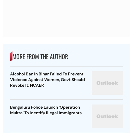
MORE FROM THE AUTHOR
Alcohol Ban In Bihar Failed To Prevent
Violence Against Women, Govt Should
Revoke It: NCAER
Bengaluru Police Launch ‘Operation
Mukta’ To Identify Illegal Immigrants