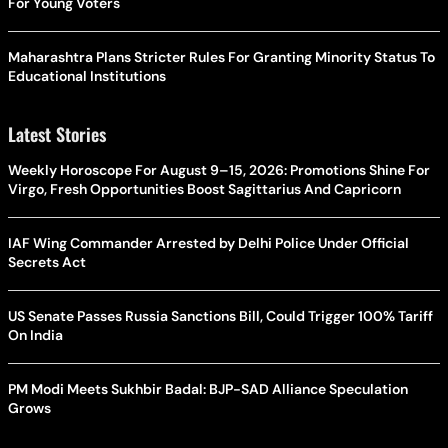
For Young Voters
Maharashtra Plans Stricter Rules For Granting Minority Status To
Educational Institutions
Latest Stories
Weekly Horoscope For August 9–15, 2026: Promotions Shine For
Virgo, Fresh Opportunities Boost Sagittarius And Capricorn
IAF Wing Commander Arrested by Delhi Police Under Official
Secrets Act
US Senate Passes Russia Sanctions Bill, Could Trigger 100% Tariff
On India
PM Modi Meets Sukhbir Badal: BJP-SAD Alliance Speculation
Grows