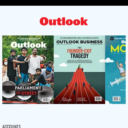
ACCOUNTS