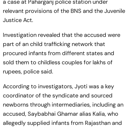
a case at Paharganj police station under
relevant provisions of the BNS and the Juvenile
Justice Act.
Investigation revealed that the accused were
part of an child trafficking network that
procured infants from different states and
sold them to childless couples for lakhs of
rupees, police said.
According to investigators, Jyoti was a key
coordinator of the syndicate and sourced
newborns through intermediaries, including an
accused, Saybabhai Ghamar alias Kalia, who
allegedly supplied infants from Rajasthan and