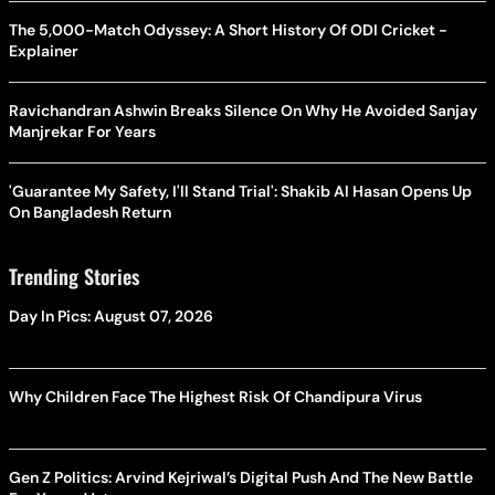
The 5,000-Match Odyssey: A Short History Of ODI Cricket -
Explainer
Ravichandran Ashwin Breaks Silence On Why He Avoided Sanjay
Manjrekar For Years
'Guarantee My Safety, I'll Stand Trial': Shakib Al Hasan Opens Up
On Bangladesh Return
Trending Stories
Day In Pics: August 07, 2026
Why Children Face The Highest Risk Of Chandipura Virus
Gen Z Politics: Arvind Kejriwal’s Digital Push And The New Battle