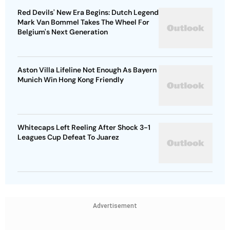
Red Devils' New Era Begins: Dutch Legend
Mark Van Bommel Takes The Wheel For
Belgium's Next Generation
Aston Villa Lifeline Not Enough As Bayern
Munich Win Hong Kong Friendly
Whitecaps Left Reeling After Shock 3-1
Leagues Cup Defeat To Juarez
Advertisement