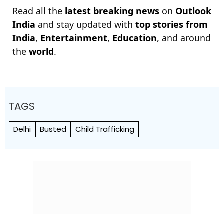
Read all the
latest breaking news
on
Outlook
India
and stay updated with
top stories from
India
,
Entertainment
,
Education
, and around
the
world
.
TAGS
Delhi
Busted
Child Trafficking