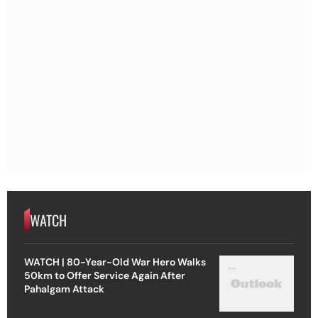
WATCH
WATCH | 80-Year-Old War Hero Walks
50km to Offer Service Again After
Pahalgam Attack