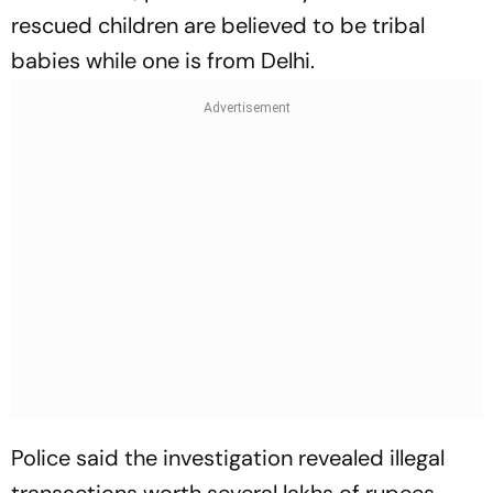
rescued children are believed to be tribal
babies while one is from Delhi.
Police said the investigation revealed illegal