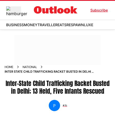
Subscribe
BUSINESS
MONEY
TRAVELLER
EATS
RESPAWN
LUXE
HOME
NATIONAL
INTER STATE CHILD TRAFFICKING RACKET BUSTED IN DELHI 13
HELD FIVE INFANTS RESCUED
Inter-State Child Trafficking Racket Busted
in Delhi; 13 Held, Five Infants Rescued
P
PTI