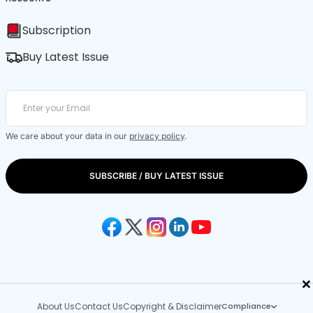
Subscription
Buy Latest Issue
We care about your data in our
privacy policy
.
SUBSCRIBE / BUY LATEST ISSUE
×
About Us
Contact Us
Copyright & Disclaimer
Compliance