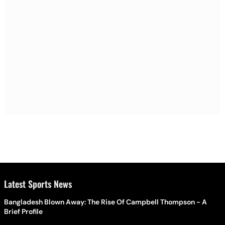
Latest Sports News
Bangladesh Blown Away: The Rise Of Campbell Thompson - A
Brief Profile