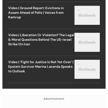
Video | Ground Report: Evictions in
Assam Ahead of Polls | Voices from
Kamrup
Video | Liberation Or Violation? The Legal
& Moral Questions Behind The US-Israel
Strike On Iran
Video | ‘Fight for Justice Is Not Yet Over’ |
Epstein Survivor Marina Lacerda Speaks
to Outlook
Advertisement