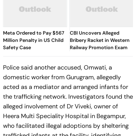
Meta Ordered to Pay $567
CBI Uncovers Alleged
Million Penalty in US Child
Bribery Racket in Western
Safety Case
Railway Promotion Exam
Police said another accused, Omwati, a
domestic worker from Gurugram, allegedly
acted as a mediator and arranged infants for
the trafficking network. Investigators found the
alleged involvement of Dr Viveki, owner of
Heera Multi Speciality Hospital in Begampur,
who facilitated illegal adoptions by sheltering
trafficked infants at the facility, identifying