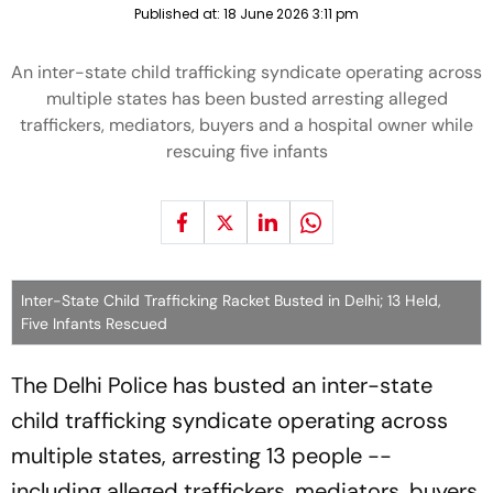
Published at:
18 June 2026 3:11 pm
An inter-state child trafficking syndicate operating across
multiple states has been busted arresting alleged
traffickers, mediators, buyers and a hospital owner while
rescuing five infants
Inter-State Child Trafficking Racket Busted in Delhi; 13 Held,
Five Infants Rescued
The Delhi Police has busted an inter-state
child trafficking syndicate operating across
multiple states, arresting 13 people --
including alleged traffickers, mediators, buyers