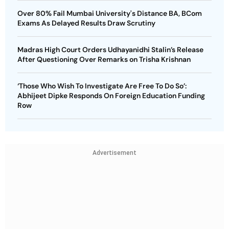
Over 80% Fail Mumbai University's Distance BA, BCom
Exams As Delayed Results Draw Scrutiny
Madras High Court Orders Udhayanidhi Stalin’s Release
After Questioning Over Remarks on Trisha Krishnan
‘Those Who Wish To Investigate Are Free To Do So’:
Abhijeet Dipke Responds On Foreign Education Funding
Row
Advertisement