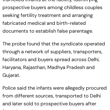
prospective buyers among childless couples
seeking fertility treatment and arranging
fabricated medical and birth-related
documents to establish false parentage.
The probe found that the syndicate operated
through a network of suppliers, transporters,
facilitators and buyers spread across Delhi,
Haryana, Rajasthan, Madhya Pradesh and
Gujarat.
Police said the infants were allegedly procured
from different sources, transported to Delhi
and later sold to prospective buyers after