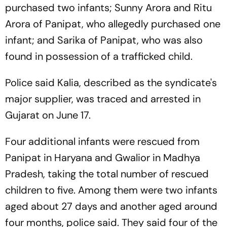
purchased two infants; Sunny Arora and Ritu
Arora of Panipat, who allegedly purchased one
infant; and Sarika of Panipat, who was also
found in possession of a trafficked child.
Police said Kalia, described as the syndicate's
major supplier, was traced and arrested in
Gujarat on June 17.
Four additional infants were rescued from
Panipat in Haryana and Gwalior in Madhya
Pradesh, taking the total number of rescued
children to five. Among them were two infants
aged about 27 days and another aged around
four months, police said. They said four of the