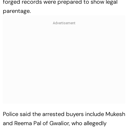
forged records were prepared to show legal
parentage.
Police said the arrested buyers include Mukesh
and Reema Pal of Gwalior, who allegedly