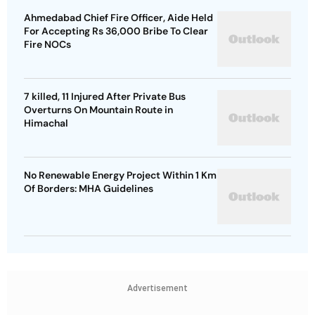
Ahmedabad Chief Fire Officer, Aide Held
For Accepting Rs 36,000 Bribe To Clear
Fire NOCs
7 killed, 11 Injured After Private Bus
Overturns On Mountain Route in
Himachal
No Renewable Energy Project Within 1 Km
Of Borders: MHA Guidelines
Advertisement