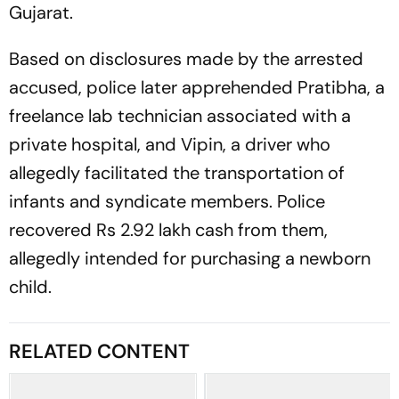
Gujarat.
Based on disclosures made by the arrested
accused, police later apprehended Pratibha, a
freelance lab technician associated with a
private hospital, and Vipin, a driver who
allegedly facilitated the transportation of
infants and syndicate members. Police
recovered Rs 2.92 lakh cash from them,
allegedly intended for purchasing a newborn
child.
RELATED CONTENT