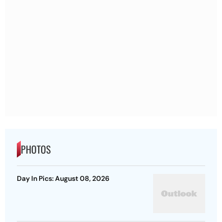
PHOTOS
Day In Pics: August 08, 2026