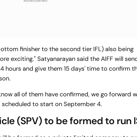
bottom finisher to the second tier IFL) also being
ore exciting." Satyanarayan said the AIFF will sen
t 24 hours and give them 15 days' time to confirm th
son.
know all of them have confirmed, we go forward w
is scheduled to start on September 4.
cle (SPV) to be formed to run 