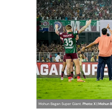
Mohun Bagan Super Giant.
Photo: X | Mohun 