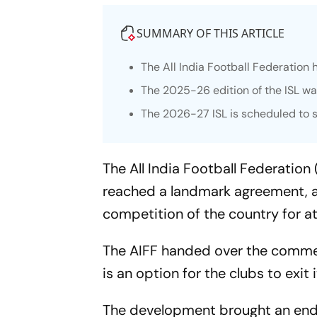
SUMMARY OF THIS ARTICLE
The All India Football Federation
The 2025-26 edition of the ISL wa
The 2026-27 ISL is scheduled to 
The All India Football Federatio
reached a landmark agreement, all
competition of the country for at
The AIFF handed over the commerci
is an option for the clubs to exit i
The development brought an end t