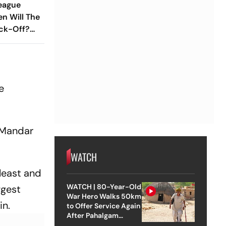
League
en Will The
ck-Off?
ub Led
ou Need To
e
 Mandar
WATCH
least and
WATCH | 80-Year-Old
ggest
War Hero Walks 50km
in.
to Offer Service Again
After Pahalgam
Attack