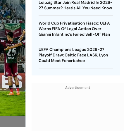
Leipzig Star Join Real Madrid In 2026-
27 Summer? Here's All You Need Know
World Cup Privatisation Fiasco: UEFA
Warns FIFA Of Legal Action Over
Gianni Infantino’s Failed Sell-Off Plan
UEFA Champions League 2026-27
Playoff Draw: Celtic Face LASK, Lyon
Could Meet Fenerbahce
Advertisement