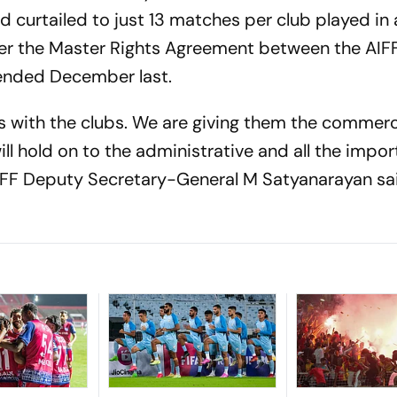
d curtailed to just 13 matches per club played in 
fter the Master Rights Agreement between the AIFF
ended December last.
s with the clubs. We are giving them the commerci
ill hold on to the administrative and all the impo
AIFF Deputy Secretary-General M Satyanarayan sa