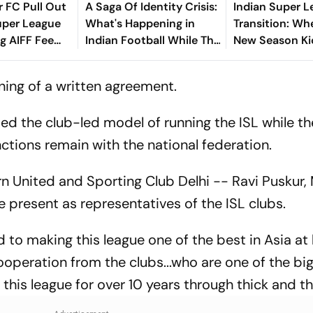
 FC Pull Out
A Saga Of Identity Crisis:
Indian Super 
uper League
What's Happening in
Transition: Wh
ng AIFF Fee
Indian Football While The
New Season Ki
World Is Busy With FIFA
What Is The Cl
World Cup?
Model? - All Y
ning of a written agreement.
Know
ed the club-led model of running the ISL while th
ctions remain with the national federation.
n United and Sporting Club Delhi -- Ravi Puskur,
present as representatives of the ISL clubs.
to making this league one of the best in Asia at 
ooperation from the clubs...who are one of the bi
his league for over 10 years through thick and th