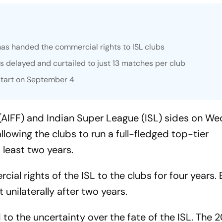
 has handed the commercial rights to ISL clubs
s delayed and curtailed to just 13 matches per club
start on September 4
n (AIFF) and Indian Super League (ISL) sides on 
owing the clubs to run a full-fledged top-tier
 least two years.
al rights of the ISL to the clubs for four years. 
t unilaterally after two years.
o the uncertainty over the fate of the ISL. The