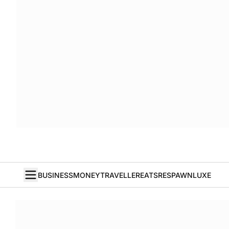
BUSINESS
MONEY
TRAVELLER
EATS
RESPAWN
LUXE