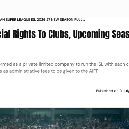
DIAN SUPER LEAGUE ISL 2026 27 NEW SEASON FULL
E ISL CLUBS COMMERCIAL RIGHTS UPDATES
ial Rights To Clubs, Upcoming Sea
ormed as a private limited company to run the ISL with each 
ts as administrative fees to be given to the AIFF
Published at:
8 Jul