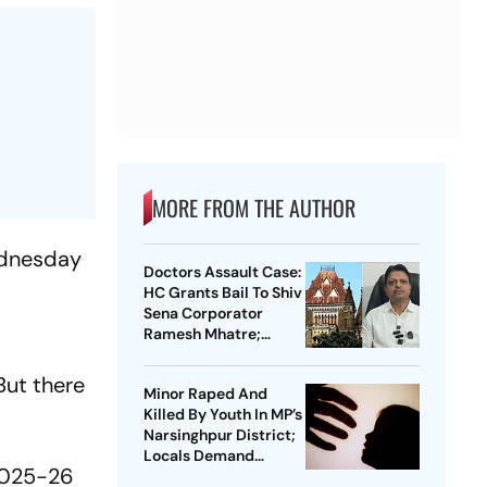
MORE FROM THE AUTHOR
Wednesday
Doctors Assault Case:
HC Grants Bail To Shiv
Sena Corporator
Ramesh Mhatre;
Orders Time-Bound
Trial
But there
Minor Raped And
Killed By Youth In MP’s
Narsinghpur District;
Locals Demand
 2025-26
Bulldozer Action