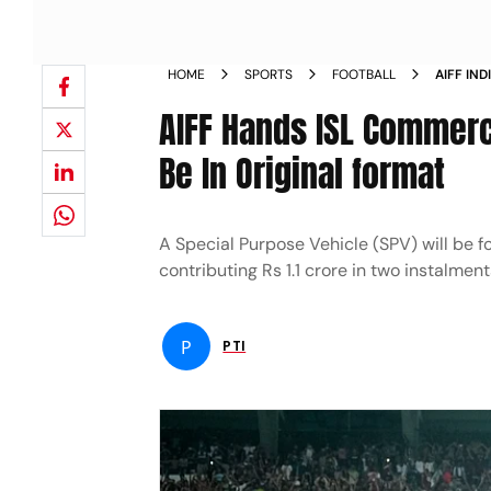
HOME
SPORTS
FOOTBALL
AIFF IN
SCHEDUL
AIFF Hands ISL Commerc
Be In Original format
A Special Purpose Vehicle (SPV) will be f
contributing Rs 1.1 crore in two instalmen
P
PTI