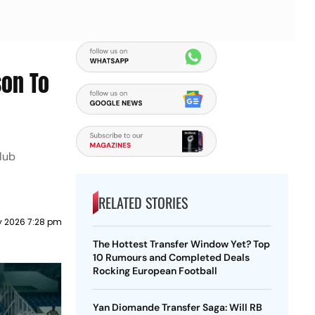
son To
club
RELATED STORIES
y 2026 7:28 pm
The Hottest Transfer Window Yet? Top
10 Rumours and Completed Deals
Rocking European Football
Yan Diomande Transfer Saga: Will RB