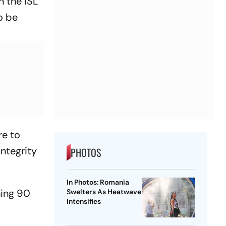
n the ISL
o be
re to
integrity
PHOTOS
In Photos: Romania
ning 90
Swelters As Heatwave
Intensifies