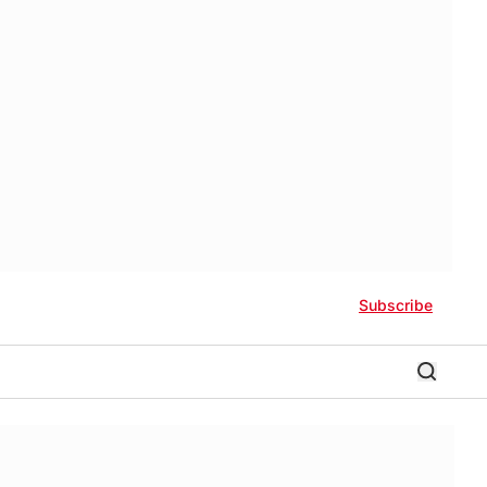
Subscribe