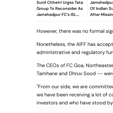
Sunil Chhetri Urges Tata
Jamshedpur
Group To Reconsider As
Of Indian S
Jamshedpur FC’s ISL
After Missi
Withdrawal Shakes
Deadline
Indian Football
However, there was no formal sig
Nonetheless, the AIFF has accept
administrative and regulatory fun
The CEOs of FC Goa, Northeaster
Tamhane and Dhruv Sood -- were 
"From our side, we are committed 
we have been receiving a lot of c
investors and who have stood by t