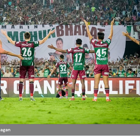
Bagan