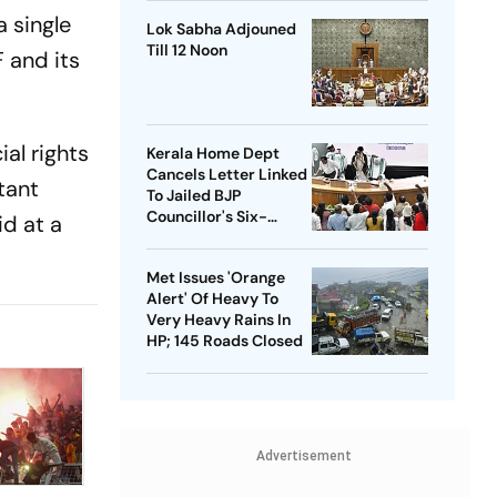
a single
Lok Sabha Adjouned
Till 12 Noon
 and its
al rights
Kerala Home Dept
Cancels Letter Linked
rtant
To Jailed BJP
Councillor's Six-
id at a
Month Leave Plea
Met Issues 'Orange
Alert' Of Heavy To
Very Heavy Rains In
HP; 145 Roads Closed
Advertisement