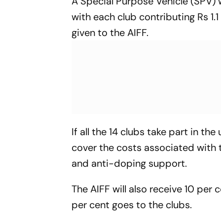
A Special Purpose Vehicle (SPV) 
with each club contributing Rs 1.
given to the AIFF.
If all the 14 clubs take part in th
cover the costs associated with th
and anti-doping support.
The AIFF will also receive 10 per 
per cent goes to the clubs.