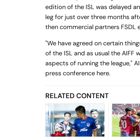
edition of the ISL was delayed an
leg for just over three months a
then commercial partners FSDL 
"We have agreed on certain thing
of the ISL and as usual the AIFF w
aspects of running the league," 
press conference here.
RELATED CONTENT