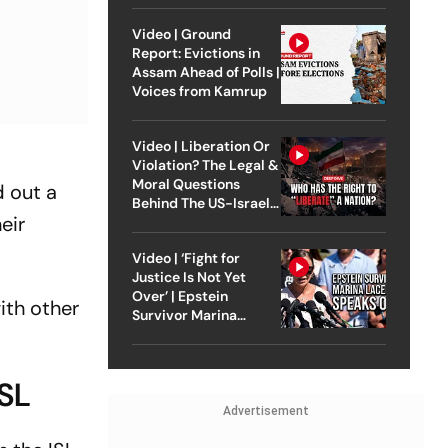
Video | Ground
Report: Evictions in
Assam Ahead of Polls |
Voices from Kamrup
Video | Liberation Or
Violation? The Legal &
Moral Questions
d out a
Behind The US-Israel
eir
Strike On Iran
Video | ‘Fight for
Justice Is Not Yet
Over’ | Epstein
ith other
Survivor Marina
Lacerda Speaks to
Outlook
ISL
Advertisement