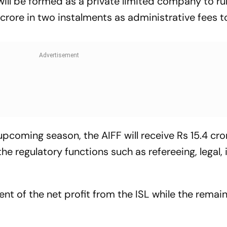
will be formed as a private limited company to ru
1 crore in two instalments as administrative fees t
e upcoming season, the AIFF will receive Rs 15.4 cro
e regulatory functions such as refereeing, legal, 
cent of the net profit from the ISL while the remai