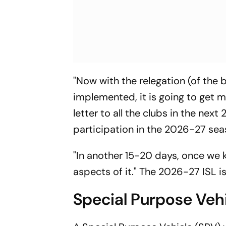
"Now with the relegation (of the 
implemented, it is going to get m
letter to all the clubs in the nex
participation in the 2026-27 sea
"In another 15-20 days, once we 
aspects of it." The 2026-27 ISL 
Special Purpose Vehi