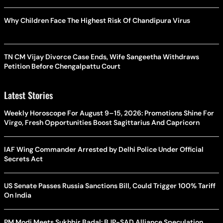
Why Children Face The Highest Risk Of Chandipura Virus
TN CM Vijay Divorce Case Ends, Wife Sangeetha Withdraws
Petition Before Chengalpattu Court
Latest Stories
Weekly Horoscope For August 9–15, 2026: Promotions Shine For
Virgo, Fresh Opportunities Boost Sagittarius And Capricorn
IAF Wing Commander Arrested by Delhi Police Under Official
Secrets Act
US Senate Passes Russia Sanctions Bill, Could Trigger 100% Tariff
On India
PM Modi Meets Sukhbir Badal: BJP-SAD Alliance Speculation