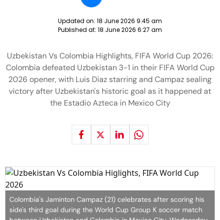
Updated on:
18 June 2026 9:45 am
Published at:
18 June 2026 6:27 am
Uzbekistan Vs Colombia Highlights, FIFA World Cup 2026:
Colombia defeated Uzbekistan 3-1 in their FIFA World Cup
2026 opener, with Luis Diaz starring and Campaz sealing
victory after Uzbekistan's historic goal as it happened at
the Estadio Azteca in Mexico City
Colombia's Jaminton Campaz (21) celebrates after scoring his
side's third goal during the World Cup Group K soccer match