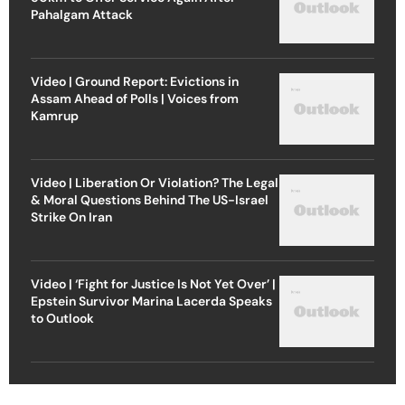
Pahalgam Attack
Video | Ground Report: Evictions in
Assam Ahead of Polls | Voices from
Kamrup
Video | Liberation Or Violation? The Legal
& Moral Questions Behind The US-Israel
Strike On Iran
Video | ‘Fight for Justice Is Not Yet Over’ |
Epstein Survivor Marina Lacerda Speaks
to Outlook