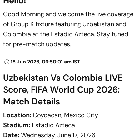
Hello!
Good Morning and welcome the live coverage
of Group K fixture featuring Uzbekistan and
Colombia at the Estadio Azteca. Stay tuned
for pre-match updates.
18 Jun 2026, 06:50:01 am IST
Uzbekistan Vs Colombia LIVE
Score, FIFA World Cup 2026:
Match Details
Location:
Coyoacan, Mexico City
Stadium:
Estadio Azteca
Date:
Wednesday, June 17, 2026