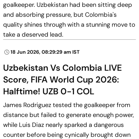
goalkeeper. Uzbekistan had been sitting deep
and absorbing pressure, but Colombia's
quality shines through with a stunning move to
take a deserved lead.
18 Jun 2026, 08:29:29 am IST
Uzbekistan Vs Colombia LIVE
Score, FIFA World Cup 2026:
Halftime! UZB 0-1 COL
James Rodriguez tested the goalkeeper from
distance but failed to generate enough power,
while Luis Diaz nearly sparked a dangerous
counter before being cynically brought down