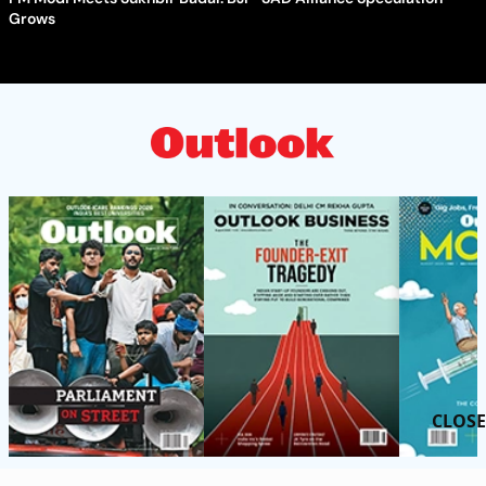
Grows
CLOSE