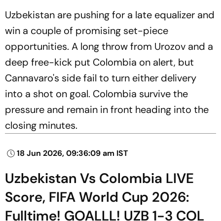
Uzbekistan are pushing for a late equalizer and
win a couple of promising set-piece
opportunities. A long throw from Urozov and a
deep free-kick put Colombia on alert, but
Cannavaro's side fail to turn either delivery
into a shot on goal. Colombia survive the
pressure and remain in front heading into the
closing minutes.
18 Jun 2026, 09:36:09 am IST
Uzbekistan Vs Colombia LIVE
Score, FIFA World Cup 2026:
Fulltime! GOALLL! UZB 1-3 COL