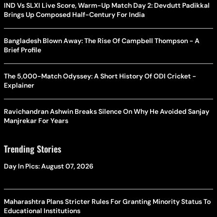
IND Vs SLXI Live Score, Warm-Up Match Day 2: Devdutt Padikkal
Brings Up Composed Half-Century For India
Bangladesh Blown Away: The Rise Of Campbell Thompson - A
Brief Profile
The 5,000-Match Odyssey: A Short History Of ODI Cricket -
Explainer
Ravichandran Ashwin Breaks Silence On Why He Avoided Sanjay
Manjrekar For Years
Trending Stories
Day In Pics: August 07, 2026
Maharashtra Plans Stricter Rules For Granting Minority Status To
Educational Institutions