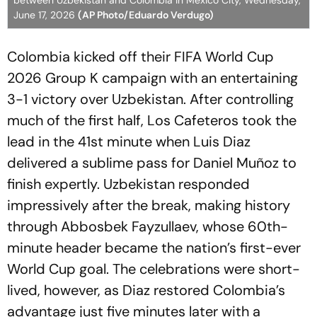
between Uzbekistan and Colombia in Mexico City, Wednesday,
June 17, 2026
(AP Photo/Eduardo Verdugo)
Colombia kicked off their FIFA World Cup
2026 Group K campaign with an entertaining
3-1 victory over Uzbekistan. After controlling
much of the first half, Los Cafeteros took the
lead in the 41st minute when Luis Diaz
delivered a sublime pass for Daniel Muñoz to
finish expertly. Uzbekistan responded
impressively after the break, making history
through Abbosbek Fayzullaev, whose 60th-
minute header became the nation’s first-ever
World Cup goal. The celebrations were short-
lived, however, as Diaz restored Colombia’s
advantage just five minutes later with a