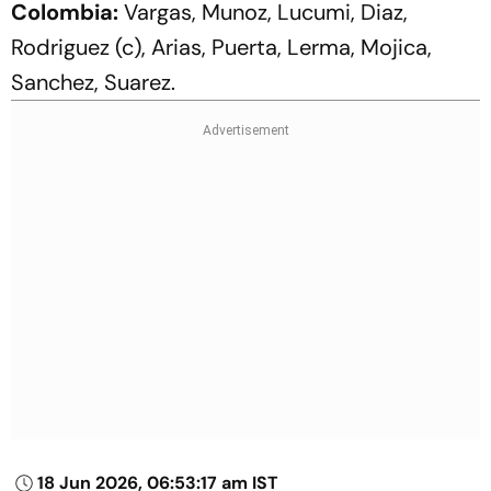
Colombia:
Vargas, Munoz, Lucumi, Diaz,
Rodriguez (c), Arias, Puerta, Lerma, Mojica,
Sanchez, Suarez.
18 Jun 2026, 06:53:17 am IST