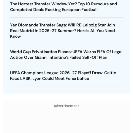
The Hottest Transfer Window Yet? Top 10 Rumours and
Completed Deals Rocking European Football
Yan Diomande Transfer Saga: Will RB Leipzig Star Join
Real Madrid In 2026-27 Summer? Here's All You Need
Know
World Cup Privatisation Fiasco: UEFA Warns FIFA Of Legal
Action Over Gianni Infantino’s Failed Sell-Off Plan
UEFA Champions League 2026-27 Playoff Draw: Celtic
Face LASK, Lyon Could Meet Fenerbahce
Advertisement