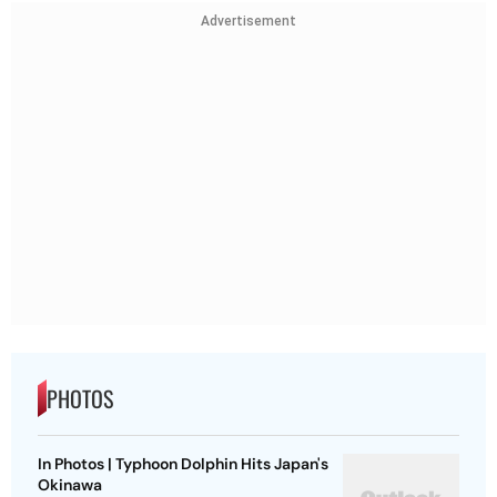
Advertisement
PHOTOS
In Photos | Typhoon Dolphin Hits Japan's
Okinawa