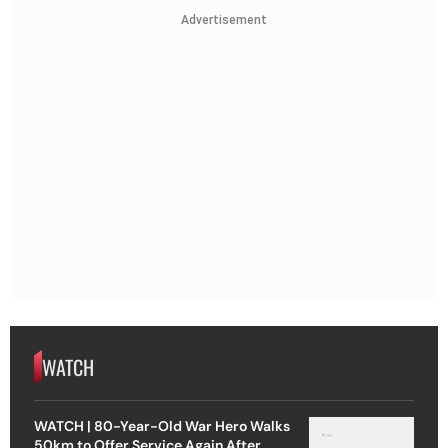
Advertisement
WATCH
WATCH | 80-Year-Old War Hero Walks
50km to Offer Service Again After