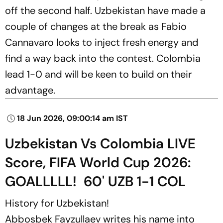
off the second half. Uzbekistan have made a
couple of changes at the break as Fabio
Cannavaro looks to inject fresh energy and
find a way back into the contest. Colombia
lead 1-0 and will be keen to build on their
advantage.
18 Jun 2026, 09:00:14 am IST
Uzbekistan Vs Colombia LIVE
Score, FIFA World Cup 2026:
GOALLLLL! 60' UZB 1-1 COL
History for Uzbekistan!
Abbosbek Fayzullaev writes his name into