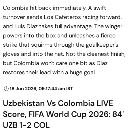
Colombia hit back immediately. A swift
turnover sends Los Cafeteros racing forward,
and Luis Diaz takes full advantage. The winger
powers into the box and unleashes a fierce
strike that squirms through the goalkeeper's
gloves and into the net. Not the cleanest finish,
but Colombia won't care one bit as Diaz
restores their lead with a huge goal.
18 Jun 2026, 09:17:44 am IST
Uzbekistan Vs Colombia LIVE
Score, FIFA World Cup 2026: 84'
UZB 1-2 COL