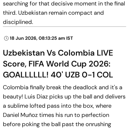
searching for that decisive moment in the final
third. Uzbekistan remain compact and
disciplined.
18 Jun 2026, 08:13:25 am IST
Uzbekistan Vs Colombia LIVE
Score, FIFA World Cup 2026:
GOALLLLLL! 40' UZB 0-1 COL
Colombia finally break the deadlock and it's a
beauty! Luis Diaz picks up the ball and delivers
a sublime lofted pass into the box, where
Daniel Muñoz times his run to perfection
before poking the ball past the onrushing