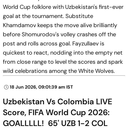
World Cup folklore with Uzbekistan's first-ever
goal at the tournament. Substitute
Khamdamov keeps the move alive brilliantly
before Shomurodov's volley crashes off the
post and rolls across goal. Fayzullaev is
quickest to react, nodding into the empty net
from close range to level the scores and spark
wild celebrations among the White Wolves.
18 Jun 2026, 09:01:39 am IST
Uzbekistan Vs Colombia LIVE
Score, FIFA World Cup 2026:
GOALLLLL! 65' UZB 1-2 COL