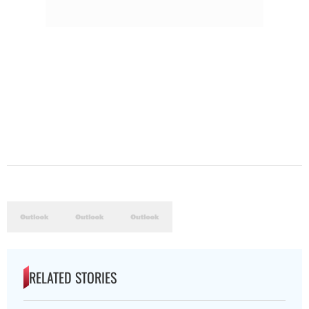
RELATED STORIES