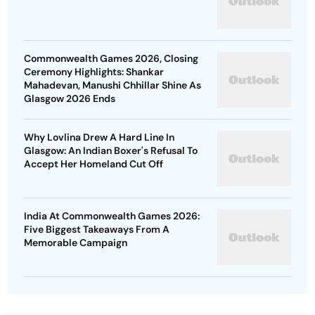
Commonwealth Games 2026, Closing
Ceremony Highlights: Shankar
Mahadevan, Manushi Chhillar Shine As
Glasgow 2026 Ends
Why Lovlina Drew A Hard Line In
Glasgow: An Indian Boxer's Refusal To
Accept Her Homeland Cut Off
India At Commonwealth Games 2026:
Five Biggest Takeaways From A
Memorable Campaign