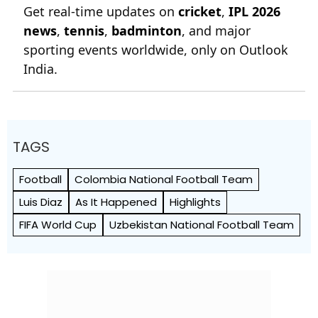
Get real-time updates on
cricket
,
IPL 2026
news
,
tennis
,
badminton
, and major
sporting events worldwide, only on Outlook
India.
TAGS
Football
Colombia National Football Team
Luis Diaz
As It Happened
Highlights
FIFA World Cup
Uzbekistan National Football Team