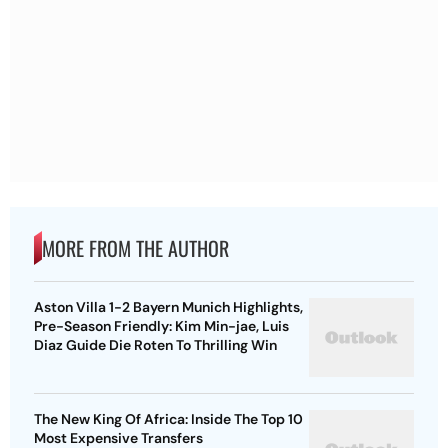
MORE FROM THE AUTHOR
Aston Villa 1-2 Bayern Munich Highlights,
Pre-Season Friendly: Kim Min-jae, Luis
Diaz Guide Die Roten To Thrilling Win
The New King Of Africa: Inside The Top 10
Most Expensive Transfers