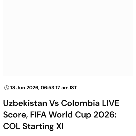
18 Jun 2026, 06:53:17 am IST
Uzbekistan Vs Colombia LIVE
Score, FIFA World Cup 2026:
COL Starting XI