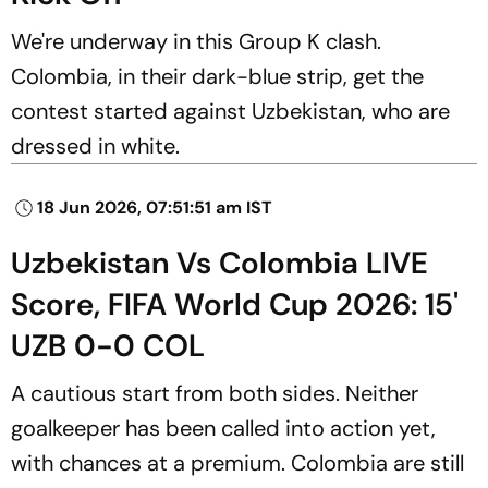
We're underway in this Group K clash.
Colombia, in their dark-blue strip, get the
contest started against Uzbekistan, who are
dressed in white.
18 Jun 2026, 07:51:51 am IST
Uzbekistan Vs Colombia LIVE
Score, FIFA World Cup 2026: 15'
UZB 0-0 COL
A cautious start from both sides. Neither
goalkeeper has been called into action yet,
with chances at a premium. Colombia are still