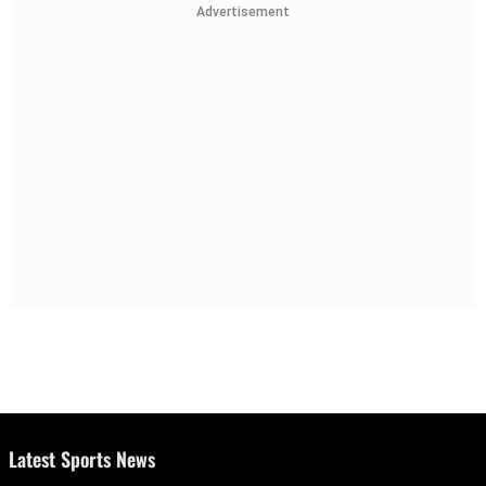
Advertisement
Latest Sports News