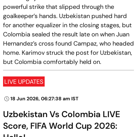
powerful strike that slipped through the
goalkeeper’s hands. Uzbekistan pushed hard
for another equalizer in the closing stages, but
Colombia sealed the result late on when Juan
Hernandez’s cross found Campaz, who headed
home. Karimov struck the post for Uzbekistan,
but Colombia comfortably held on.
LIVE UPDATES
18 Jun 2026, 06:27:38 am IST
Uzbekistan Vs Colombia LIVE
Score, FIFA World Cup 2026: