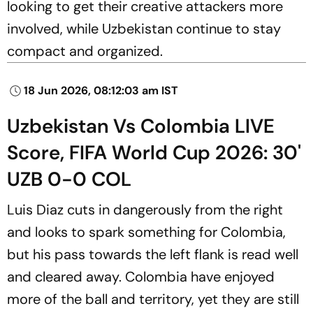
looking to get their creative attackers more
involved, while Uzbekistan continue to stay
compact and organized.
18 Jun 2026, 08:12:03 am IST
Uzbekistan Vs Colombia LIVE
Score, FIFA World Cup 2026: 30'
UZB 0-0 COL
Luis Diaz cuts in dangerously from the right
and looks to spark something for Colombia,
but his pass towards the left flank is read well
and cleared away. Colombia have enjoyed
more of the ball and territory, yet they are still