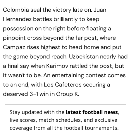
Colombia seal the victory late on. Juan
Hernandez battles brilliantly to keep
possession on the right before floating a
pinpoint cross beyond the far post, where
Campaz rises highest to head home and put
the game beyond reach. Uzbekistan nearly had
a final say when Karimov rattled the post, but
it wasn't to be. An entertaining contest comes
to an end, with Los Cafeteros securing a
deserved 3-1 win in Group K.
Stay updated with the
latest football news
,
live scores, match schedules, and exclusive
coverage from all the football tournaments.