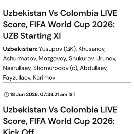
Uzbekistan Vs Colombia LIVE
Score, FIFA World Cup 2026:
UZB Starting XI
Uzbekistan:
Yusupov (GK), Khusanov,
Ashurmatov, Mozgovoy, Shukurov, Urunov,
Nasrullaev, Shomurodov (c), Abdullaev,
Fayzullaev, Karimov
18 Jun 2026, 07:38:21 am IST
Uzbekistan Vs Colombia LIVE
Score, FIFA World Cup 2026:
Kick Off