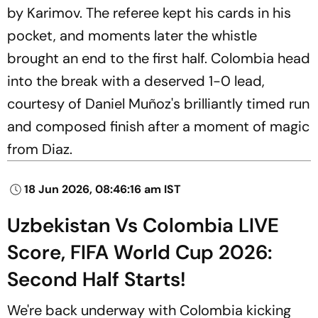
by Karimov. The referee kept his cards in his
pocket, and moments later the whistle
brought an end to the first half. Colombia head
into the break with a deserved 1-0 lead,
courtesy of Daniel Muñoz's brilliantly timed run
and composed finish after a moment of magic
from Diaz.
18 Jun 2026, 08:46:16 am IST
Uzbekistan Vs Colombia LIVE
Score, FIFA World Cup 2026:
Second Half Starts!
We're back underway with Colombia kicking