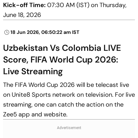
Kick-off Time:
07:30 AM (IST) on Thursday,
June 18, 2026
18 Jun 2026, 06:50:22 am IST
Uzbekistan Vs Colombia LIVE
Score, FIFA World Cup 2026:
Live Streaming
The FIFA World Cup 2026 will be telecast live
on Unite8 Sports network on television. For live
streaming, one can catch the action on the
Zee5 app and website.