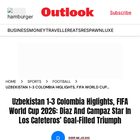
Subscribe
BUSINESS
MONEY
TRAVELLER
EATS
RESPAWN
LUXE
HOME
SPORTS
FOOTBALL
UZBEKISTAN 1-3 COLOMBIA HIGLIGHTS, FIFA WORLD CUP
2026: DIAZ AND CAMPAZ STAR IN LOS CAFETEROS’ GOAL-
FILLED TRIUMPH
Uzbekistan 1-3 Colombia Higlights, FIFA
World Cup 2026: Diaz And Campaz Star In
Los Cafeteros’ Goal-Filled Triumph
D
DEEPAK JOSHI