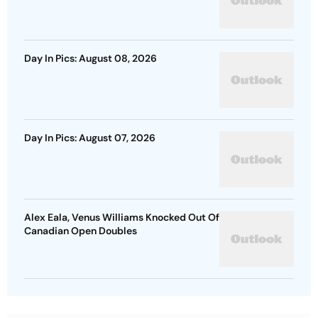
Day In Pics: August 08, 2026
Day In Pics: August 07, 2026
Alex Eala, Venus Williams Knocked Out Of
Canadian Open Doubles