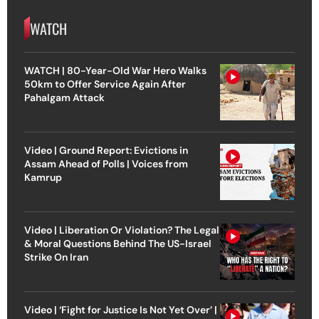
WATCH
WATCH | 80-Year-Old War Hero Walks
50km to Offer Service Again After
Pahalgam Attack
Video | Ground Report: Evictions in
Assam Ahead of Polls | Voices from
Kamrup
Video | Liberation Or Violation? The Legal
& Moral Questions Behind The US-Israel
Strike On Iran
Video | ‘Fight for Justice Is Not Yet Over’ |