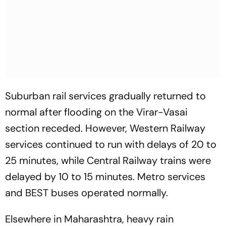
Suburban rail services gradually returned to
normal after flooding on the Virar-Vasai
section receded. However, Western Railway
services continued to run with delays of 20 to
25 minutes, while Central Railway trains were
delayed by 10 to 15 minutes. Metro services
and BEST buses operated normally.
Elsewhere in Maharashtra, heavy rain