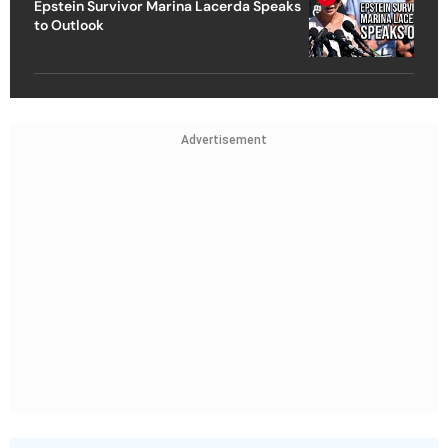
Epstein Survivor Marina Lacerda Speaks
to Outlook
Advertisement