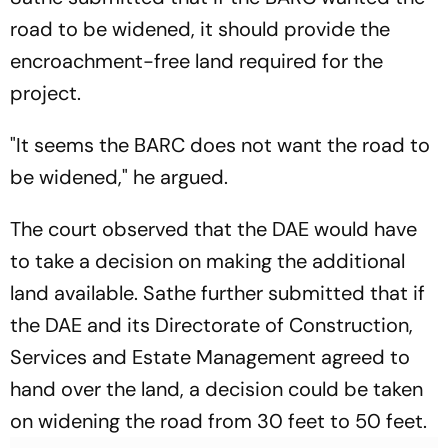
road to be widened, it should provide the
encroachment-free land required for the
project.
"It seems the BARC does not want the road to
be widened," he argued.
The court observed that the DAE would have
to take a decision on making the additional
land available. Sathe further submitted that if
the DAE and its Directorate of Construction,
Services and Estate Management agreed to
hand over the land, a decision could be taken
on widening the road from 30 feet to 50 feet.