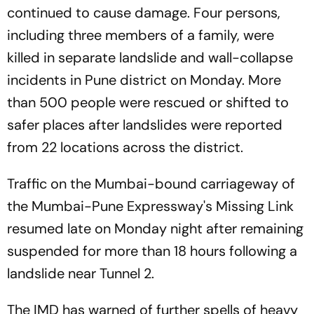
continued to cause damage. Four persons,
including three members of a family, were
killed in separate landslide and wall-collapse
incidents in Pune district on Monday. More
than 500 people were rescued or shifted to
safer places after landslides were reported
from 22 locations across the district.
Traffic on the Mumbai-bound carriageway of
the Mumbai-Pune Expressway's Missing Link
resumed late on Monday night after remaining
suspended for more than 18 hours following a
landslide near Tunnel 2.
The IMD has warned of further spells of heavy