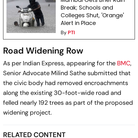
Break; Schools and
Colleges Shut, 'Orange'
Alert in Place
By
PTI
Road Widening Row
As per Indian Express, appearing for the
BMC
,
Senior Advocate Milind Sathe submitted that
the civic body had removed encroachments
along the existing 30-foot-wide road and
felled nearly 192 trees as part of the proposed
widening project.
RELATED CONTENT