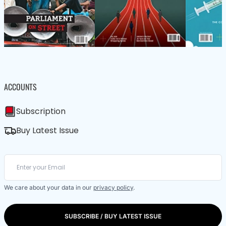
ACCOUNTS
Subscription
Buy Latest Issue
We care about your data in our
privacy policy
.
SUBSCRIBE / BUY LATEST ISSUE