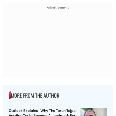
Advertisement
MORE FROM THE AUTHOR
Outlook Explains | Why The Tarun Tejpal
Verdict Could Become A Landmark For