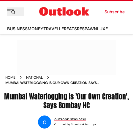
Subscribe
BUSINESS
MONEY
TRAVELLER
EATS
RESPAWN
LUXE
HOME
NATIONAL
MUMBAI WATERLOGGING IS OUR OWN CREATION SAYS
BOMBAY HC
Mumbai Waterlogging Is 'Our Own Creation',
Says Bombay HC
OUTLOOK NEWS DESK
O
Curated by:
Shvetank Maurya