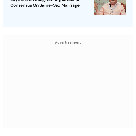
Consensus On Same-Sex Marriage
Advertisement