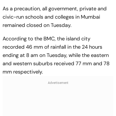
As a precaution, all government, private and
civic-run schools and colleges in Mumbai
remained closed on Tuesday.
According to the BMC, the island city
recorded 46 mm of rainfall in the 24 hours
ending at 8 am on Tuesday, while the eastern
and western suburbs received 77 mm and 78
mm respectively.