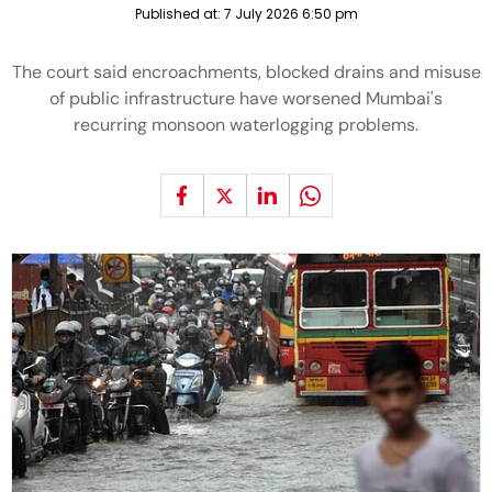
Published at:
7 July 2026 6:50 pm
The court said encroachments, blocked drains and misuse
of public infrastructure have worsened Mumbai's
recurring monsoon waterlogging problems.