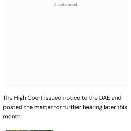
The High Court issued notice to the DAE and
posted the matter for further hearing later this
month.