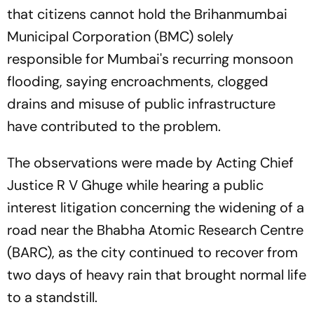
that citizens cannot hold the Brihanmumbai
Municipal Corporation (BMC) solely
responsible for Mumbai's recurring monsoon
flooding, saying encroachments, clogged
drains and misuse of public infrastructure
have contributed to the problem.
The observations were made by Acting Chief
Justice R V Ghuge while hearing a public
interest litigation concerning the widening of a
road near the Bhabha Atomic Research Centre
(BARC), as the city continued to recover from
two days of heavy rain that brought normal life
to a standstill.