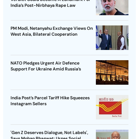
India’s Post-Nirbhaya Rape Law
PM Modi, Netanyahu Exchange Views On
West Asia, Bilateral Cooperation
NATO Pledges Urgent Air Defence
Support For Ukraine Amid Russia’s
India Post’s Parcel Tariff Hike Squeezes
Instagram Sellers
'Gen Z Deserves Dialogue, Not Labels',
Says Mohan Bhagwat; Urges Social