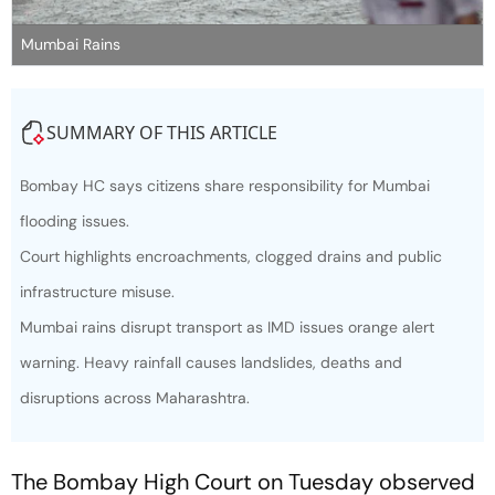
Mumbai Rains
SUMMARY OF THIS ARTICLE
Bombay HC says citizens share responsibility for Mumbai
flooding issues.
Court highlights encroachments, clogged drains and public
infrastructure misuse.
Mumbai rains disrupt transport as IMD issues orange alert
warning. Heavy rainfall causes landslides, deaths and
disruptions across Maharashtra.
The Bombay High Court on Tuesday observed