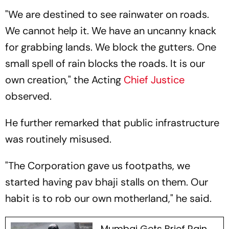
"We are destined to see rainwater on roads.
We cannot help it. We have an uncanny knack
for grabbing lands. We block the gutters. One
small spell of rain blocks the roads. It is our
own creation," the Acting
Chief Justice
observed.
He further remarked that public infrastructure
was routinely misused.
"The Corporation gave us footpaths, we
started having pav bhaji stalls on them. Our
habit is to rob our own motherland," he said.
Mumbai Gets Brief Rain