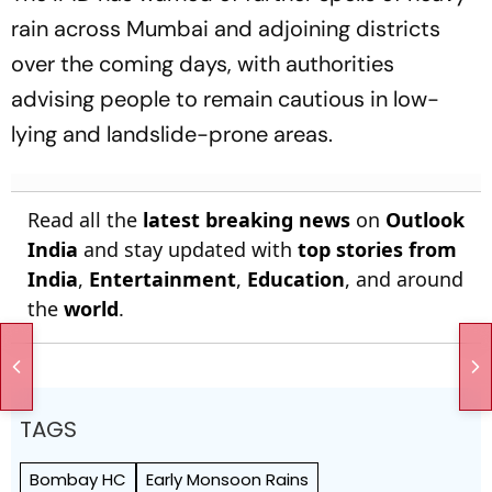
rain across Mumbai and adjoining districts
over the coming days, with authorities
advising people to remain cautious in low-
lying and landslide-prone areas.
Read all the
latest breaking news
on
Outlook
India
and stay updated with
top stories from
India
,
Entertainment
,
Education
, and around
the
world
.
TAGS
Bombay HC
Early Monsoon Rains