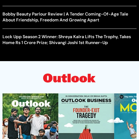
Bobby Beauty Parlour Review | A Tender Coming-Of-Age Tale
About Friendship, Freedom And Growing Apart
Lock Upp Season 2 Winner: Shreya Kalra Lifts The Trophy, Takes
Home Rs 1 Crore Prize; Shivangi Joshi 1st Runner-Up