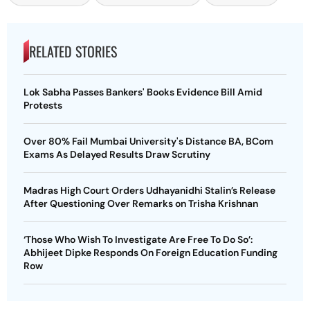
RELATED STORIES
Lok Sabha Passes Bankers' Books Evidence Bill Amid
Protests
Over 80% Fail Mumbai University's Distance BA, BCom
Exams As Delayed Results Draw Scrutiny
Madras High Court Orders Udhayanidhi Stalin’s Release
After Questioning Over Remarks on Trisha Krishnan
‘Those Who Wish To Investigate Are Free To Do So’:
Abhijeet Dipke Responds On Foreign Education Funding
Row