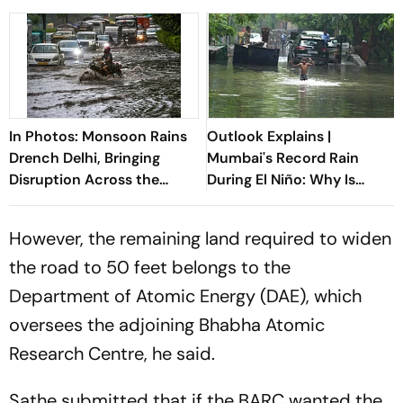
In Photos: Monsoon Rains
Outlook Explains |
Drench Delhi, Bringing
Mumbai's Record Rain
Disruption Across the
During El Niño: Why Is
Capital
Monsoon Breaking The
Rules?
However, the remaining land required to widen
the road to 50 feet belongs to the
Department of Atomic Energy (DAE), which
oversees the adjoining Bhabha Atomic
Research Centre, he said.
Sathe submitted that if the BARC wanted the