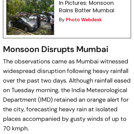
In Pictures: Monsoon
Rains Batter Mumbai
By
Photo Webdesk
Monsoon Disrupts Mumbai
The observations came as Mumbai witnessed
widespread disruption following heavy rainfall
over the past two days. Although rainfall eased
on Tuesday morning, the India Meteorological
Department (IMD) retained an orange alert for
the city, forecasting heavy rain at isolated
places accompanied by gusty winds of up to
70 kmph.