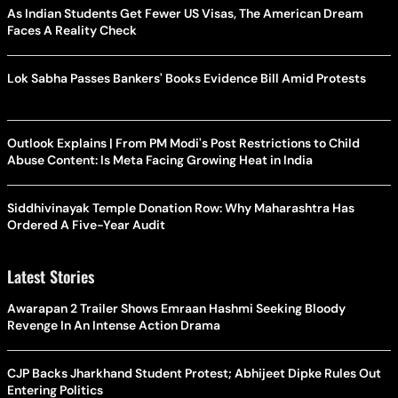
As Indian Students Get Fewer US Visas, The American Dream
Faces A Reality Check
Lok Sabha Passes Bankers' Books Evidence Bill Amid Protests
Outlook Explains | From PM Modi's Post Restrictions to Child
Abuse Content: Is Meta Facing Growing Heat in India
Siddhivinayak Temple Donation Row: Why Maharashtra Has
Ordered A Five-Year Audit
Latest Stories
Awarapan 2 Trailer Shows Emraan Hashmi Seeking Bloody
Revenge In An Intense Action Drama
CJP Backs Jharkhand Student Protest; Abhijeet Dipke Rules Out
Entering Politics