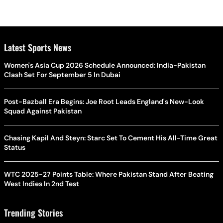
Latest Sports News
Women's Asia Cup 2026 Schedule Announced: India-Pakistan
Clash Set For September 5 In Dubai
Post-Bazball Era Begins: Joe Root Leads England's New-Look
Squad Against Pakistan
Chasing Kapil And Steyn: Starc Set To Cement His All-Time Great
Status
WTC 2025-27 Points Table: Where Pakistan Stand After Beating
West Indies In 2nd Test
Trending Stories