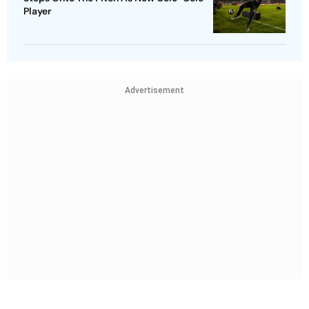
Player
Advertisement