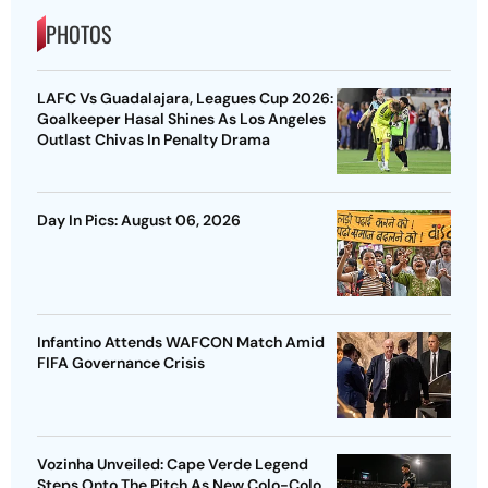
PHOTOS
LAFC Vs Guadalajara, Leagues Cup 2026:
Goalkeeper Hasal Shines As Los Angeles
Outlast Chivas In Penalty Drama
Day In Pics: August 06, 2026
Infantino Attends WAFCON Match Amid
FIFA Governance Crisis
Vozinha Unveiled: Cape Verde Legend
Steps Onto The Pitch As New Colo-Colo