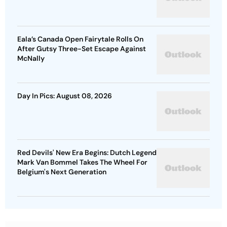
Eala’s Canada Open Fairytale Rolls On
After Gutsy Three-Set Escape Against
McNally
Day In Pics: August 08, 2026
Red Devils' New Era Begins: Dutch Legend
Mark Van Bommel Takes The Wheel For
Belgium's Next Generation