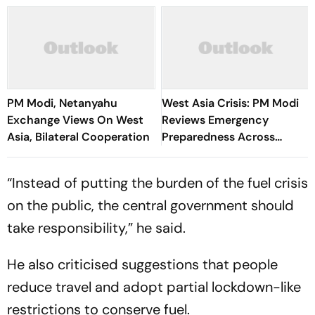
PM Modi, Netanyahu
West Asia Crisis: PM Modi
Exchange Views On West
Reviews Emergency
Asia, Bilateral Cooperation
Preparedness Across
Ministries at CCS Meeting
“Instead of putting the burden of the fuel crisis
on the public, the central government should
take responsibility,” he said.
He also criticised suggestions that people
reduce travel and adopt partial lockdown-like
restrictions to conserve fuel.