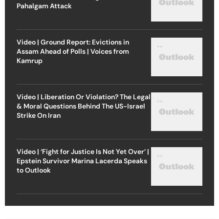
Pahalgam Attack
Video | Ground Report: Evictions in
Assam Ahead of Polls | Voices from
Kamrup
Video | Liberation Or Violation? The Legal
& Moral Questions Behind The US-Israel
Strike On Iran
Video | ‘Fight for Justice Is Not Yet Over’ |
Epstein Survivor Marina Lacerda Speaks
to Outlook