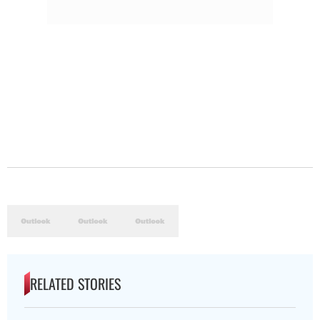
RELATED STORIES