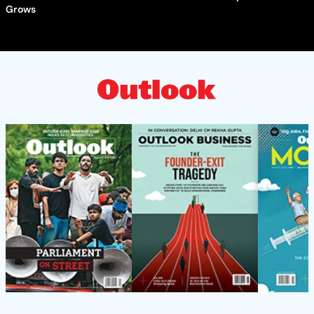
Grows