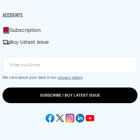
ACCOUNTS
Subscription
Buy Latest Issue
We care about your data in our
privacy policy
.
SUBSCRIBE / BUY LATEST ISSUE