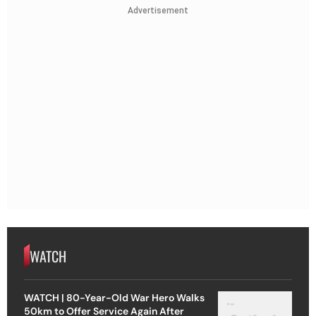
Advertisement
WATCH
WATCH | 80-Year-Old War Hero Walks
50km to Offer Service Again After