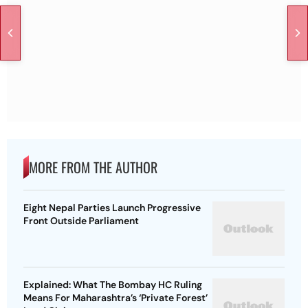
MORE FROM THE AUTHOR
Eight Nepal Parties Launch Progressive
Front Outside Parliament
Explained: What The Bombay HC Ruling
Means For Maharashtra’s ‘Private Forest’