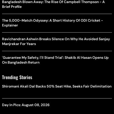
Bangladesh Blown Away: The Rise Of Campbell Thompson - A
Brief Profile
The 5,000-Match Odyssey: A Short History Of ODI Cricket -
Explainer
Ravichandran Ashwin Breaks Silence On Why He Avoided Sanjay
Manjrekar For Years
'Guarantee My Safety, I'll Stand Trial': Shakib Al Hasan Opens Up
On Bangladesh Return
Trending Stories
Shiromani Akali Dal Backs 50% Seat Hike, Seeks Fair Delimitation
Day In Pics: August 08, 2026