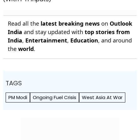
Read all the
latest breaking news
on
Outlook
India
and stay updated with
top stories from
India
,
Entertainment
,
Education
, and around
the
world
.
TAGS
PM Modi
Ongoing Fuel Crisis
West Asia At War