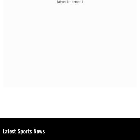
Advertisement
Latest Sports News