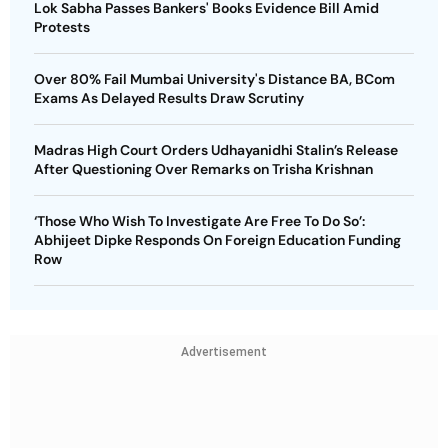
Lok Sabha Passes Bankers' Books Evidence Bill Amid
Protests
Over 80% Fail Mumbai University's Distance BA, BCom
Exams As Delayed Results Draw Scrutiny
Madras High Court Orders Udhayanidhi Stalin’s Release
After Questioning Over Remarks on Trisha Krishnan
‘Those Who Wish To Investigate Are Free To Do So’:
Abhijeet Dipke Responds On Foreign Education Funding
Row
Advertisement