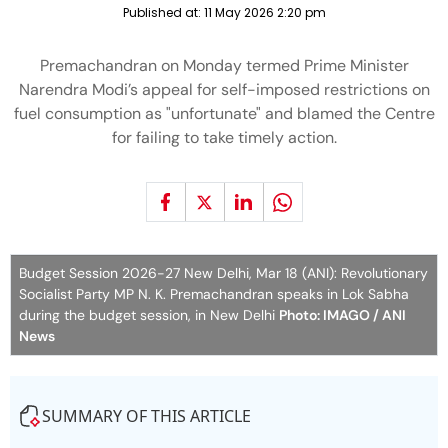
Published at:
11 May 2026 2:20 pm
Premachandran on Monday termed Prime Minister
Narendra Modi’s appeal for self-imposed restrictions on
fuel consumption as "unfortunate" and blamed the Centre
for failing to take timely action.
Budget Session 2026-27 New Delhi, Mar 18 (ANI): Revolutionary
Socialist Party MP N. K. Premachandran speaks in Lok Sabha
during the budget session, in New Delhi
Photo: IMAGO / ANI
News
SUMMARY OF THIS ARTICLE