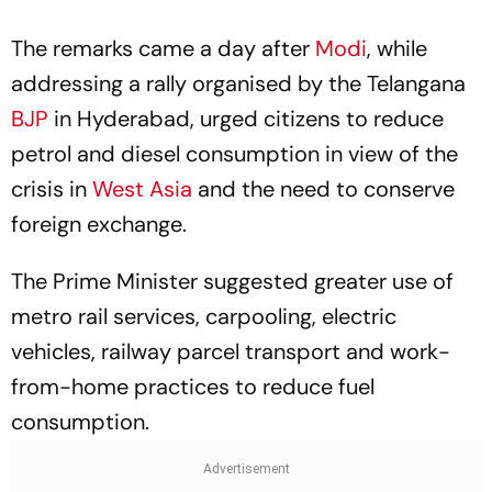
The remarks came a day after
Modi
, while
addressing a rally organised by the Telangana
BJP
in Hyderabad, urged citizens to reduce
petrol and diesel consumption in view of the
crisis in
West Asia
and the need to conserve
foreign exchange.
The Prime Minister suggested greater use of
metro rail services, carpooling, electric
vehicles, railway parcel transport and work-
from-home practices to reduce fuel
consumption.