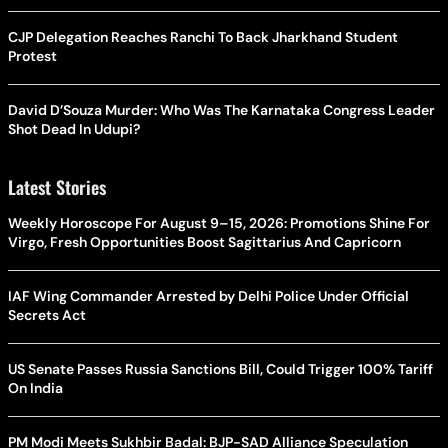
CJP Delegation Reaches Ranchi To Back Jharkhand Student
Protest
David D’Souza Murder: Who Was The Karnataka Congress Leader
Shot Dead In Udupi?
Latest Stories
Weekly Horoscope For August 9–15, 2026: Promotions Shine For
Virgo, Fresh Opportunities Boost Sagittarius And Capricorn
IAF Wing Commander Arrested by Delhi Police Under Official
Secrets Act
US Senate Passes Russia Sanctions Bill, Could Trigger 100% Tariff
On India
PM Modi Meets Sukhbir Badal: BJP-SAD Alliance Speculation