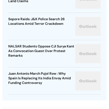
Land Claims
Sopore Raids: J&K Police Search 26
Locations Amid Terror Crackdown
NALSAR Students Oppose CJI Surya Kant
As Convocation Guest Over Protest
Remarks
Juan Antonio March Pujol Row : Why
Spain Is Replacing Its India Envoy Amid
Funding Controversy