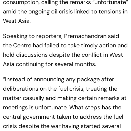
consumption, calling the remarks “unfortunate”
amid the ongoing oil crisis linked to tensions in
West Asia.
Speaking to reporters, Premachandran said
the Centre had failed to take timely action and
hold discussions despite the conflict in West
Asia continuing for several months.
“Instead of announcing any package after
deliberations on the fuel crisis, treating the
matter casually and making certain remarks at
meetings is unfortunate. What steps has the
central government taken to address the fuel
crisis despite the war having started several