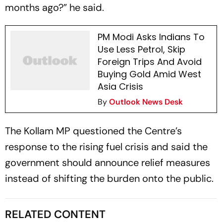
months ago?” he said.
PM Modi Asks Indians To
Use Less Petrol, Skip
Foreign Trips And Avoid
Buying Gold Amid West
Asia Crisis
By
Outlook News Desk
The Kollam MP questioned the Centre’s
response to the rising fuel crisis and said the
government should announce relief measures
instead of shifting the burden onto the public.
RELATED CONTENT