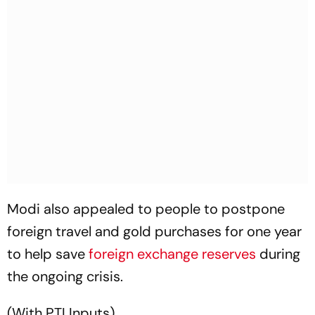
Modi also appealed to people to postpone
foreign travel and gold purchases for one year
to help save
foreign exchange reserves
during
the ongoing crisis.
(With PTI Inputs)