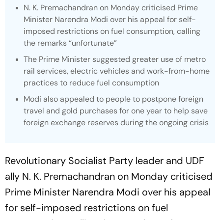
N. K. Premachandran on Monday criticised Prime
Minister Narendra Modi over his appeal for self-
imposed restrictions on fuel consumption, calling
the remarks “unfortunate”
The Prime Minister suggested greater use of metro
rail services, electric vehicles and work-from-home
practices to reduce fuel consumption
Modi also appealed to people to postpone foreign
travel and gold purchases for one year to help save
foreign exchange reserves during the ongoing crisis
Revolutionary Socialist Party leader and UDF
ally N. K. Premachandran on Monday criticised
Prime Minister Narendra Modi over his appeal
for self-imposed restrictions on fuel