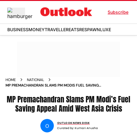
Subscribe
BUSINESS
MONEY
TRAVELLER
EATS
RESPAWN
LUXE
HOME
NATIONAL
MP PREMACHANDRAN SLAMS PM MODIS FUEL SAVING
APPEAL AMID WEST ASIA CRISIS
MP Premachandran Slams PM Modi’s Fuel
Saving Appeal Amid West Asia Crisis
OUTLOOK NEWS DESK
O
Curated by:
Kumari Anusha