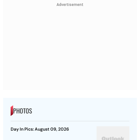
Advertisement
PHOTOS
Day In Pics: August 09, 2026