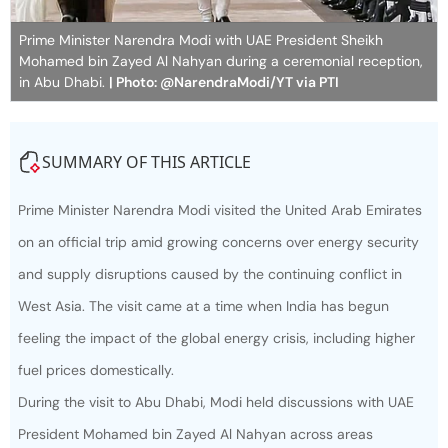
Prime Minister Narendra Modi with UAE President Sheikh
Mohamed bin Zayed Al Nahyan during a ceremonial reception,
in Abu Dhabi.
| Photo: @NarendraModi/YT via PTI
SUMMARY OF THIS ARTICLE
Prime Minister Narendra Modi visited the United Arab Emirates
on an official trip amid growing concerns over energy security
and supply disruptions caused by the continuing conflict in
West Asia. The visit came at a time when India has begun
feeling the impact of the global energy crisis, including higher
fuel prices domestically.
During the visit to Abu Dhabi, Modi held discussions with UAE
President Mohamed bin Zayed Al Nahyan across areas