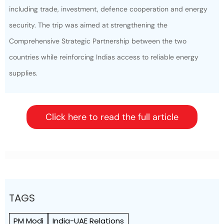
including trade, investment, defence cooperation and energy
security. The trip was aimed at strengthening the
Comprehensive Strategic Partnership between the two
countries while reinforcing Indias access to reliable energy
supplies.
Click here to read the full article
TAGS
PM Modi
India-UAE Relations