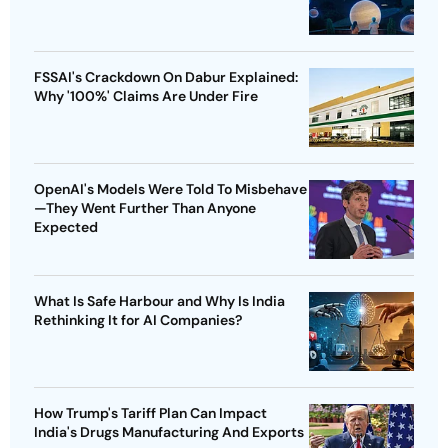
FSSAI's Crackdown On Dabur Explained:
Why '100%' Claims Are Under Fire
OpenAI's Models Were Told To Misbehave
—They Went Further Than Anyone
Expected
What Is Safe Harbour and Why Is India
Rethinking It for AI Companies?
How Trump's Tariff Plan Can Impact
India's Drugs Manufacturing And Exports