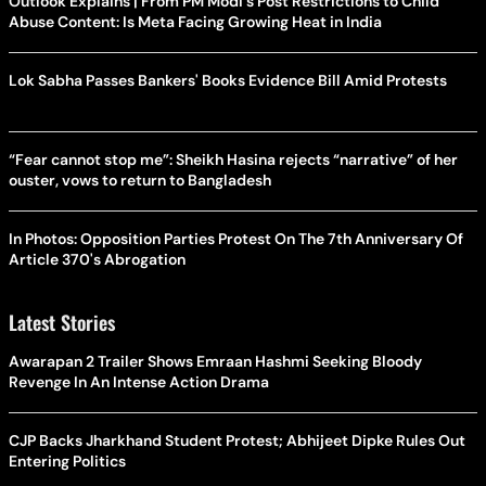
Outlook Explains | From PM Modi's Post Restrictions to Child
Abuse Content: Is Meta Facing Growing Heat in India
Lok Sabha Passes Bankers' Books Evidence Bill Amid Protests
“Fear cannot stop me”: Sheikh Hasina rejects “narrative” of her
ouster, vows to return to Bangladesh
In Photos: Opposition Parties Protest On The 7th Anniversary Of
Article 370's Abrogation
Latest Stories
Awarapan 2 Trailer Shows Emraan Hashmi Seeking Bloody
Revenge In An Intense Action Drama
CJP Backs Jharkhand Student Protest; Abhijeet Dipke Rules Out
Entering Politics