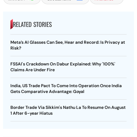
RELATED STORIES
Meta’s AI Glasses Can See, Hear and Record: Is Privacy at
Risk?
FSSAI's Crackdown On Dabur Explained: Why '100%'
Claims Are Under Fire
India, US Trade Pact To Come Into Operation Once India
Gets Comparative Advantage: Goyal
Border Trade Via Sikkim's Nathu La To Resume On August
1 After 6-year Hiatus