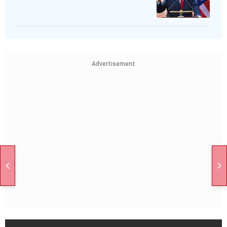
Advertisement