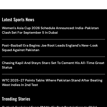
Latest Sports News
Women's Asia Cup 2026 Schedule Announced: India-Pakistan
Clash Set For September 5 In Dubai
Post-Bazball Era Begins: Joe Root Leads England's New-Look
Squad Against Pakistan
Chasing Kapil And Steyn: Starc Set To Cement His All-Time Great
Status
WTC 2025-27 Points Table: Where Pakistan Stand After Beating
West Indies In 2nd Test
Trending Stories