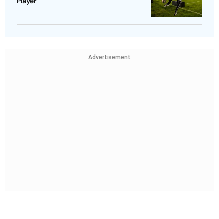
Player
Advertisement