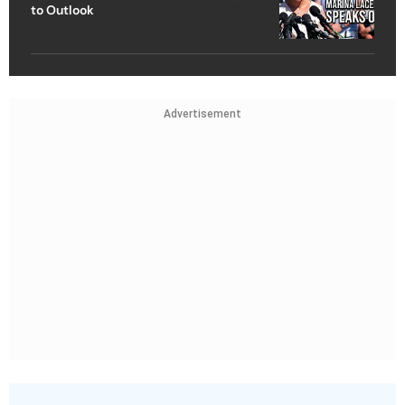
to Outlook
Advertisement