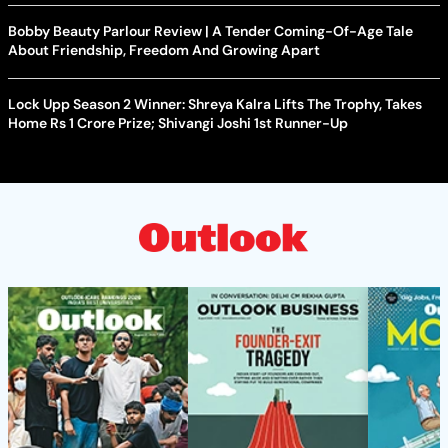
Bobby Beauty Parlour Review | A Tender Coming-Of-Age Tale
About Friendship, Freedom And Growing Apart
Lock Upp Season 2 Winner: Shreya Kalra Lifts The Trophy, Takes
Home Rs 1 Crore Prize; Shivangi Joshi 1st Runner-Up