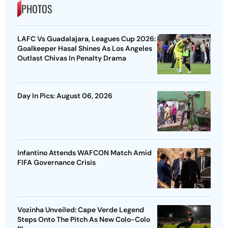
PHOTOS
LAFC Vs Guadalajara, Leagues Cup 2026:
Goalkeeper Hasal Shines As Los Angeles
Outlast Chivas In Penalty Drama
Day In Pics: August 06, 2026
Infantino Attends WAFCON Match Amid
FIFA Governance Crisis
Vozinha Unveiled: Cape Verde Legend
Steps Onto The Pitch As New Colo-Colo