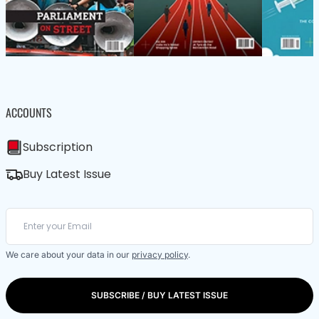
ACCOUNTS
Subscription
Buy Latest Issue
We care about your data in our
privacy policy
.
SUBSCRIBE / BUY LATEST ISSUE