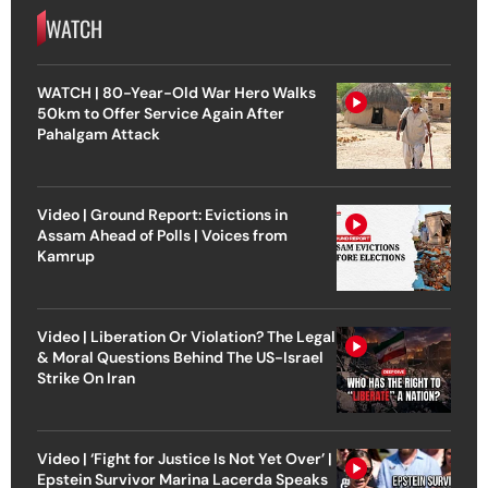
WATCH
WATCH | 80-Year-Old War Hero Walks
50km to Offer Service Again After
Pahalgam Attack
Video | Ground Report: Evictions in
Assam Ahead of Polls | Voices from
Kamrup
Video | Liberation Or Violation? The Legal
& Moral Questions Behind The US-Israel
Strike On Iran
Video | ‘Fight for Justice Is Not Yet Over’ |
Epstein Survivor Marina Lacerda Speaks