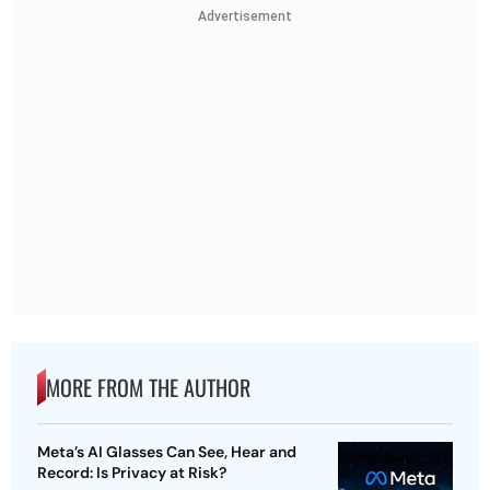
Advertisement
MORE FROM THE AUTHOR
Meta’s AI Glasses Can See, Hear and
Record: Is Privacy at Risk?