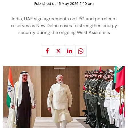
Published at:
15 May 2026 2:40 pm
India, UAE sign agreements on LPG and petroleum
reserves as New Delhi moves to strengthen energy
security during the ongoing West Asia crisis