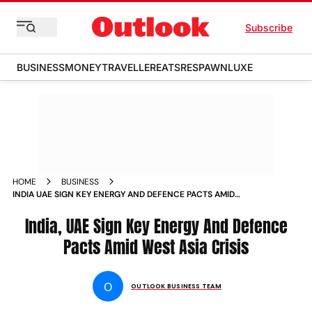
Subscribe
BUSINESS
MONEY
TRAVELLER
EATS
RESPAWN
LUXE
HOME
BUSINESS
INDIA UAE SIGN KEY ENERGY AND DEFENCE PACTS AMID
WEST ASIA CRISIS
India, UAE Sign Key Energy And Defence
Pacts Amid West Asia Crisis
O
OUTLOOK BUSINESS TEAM