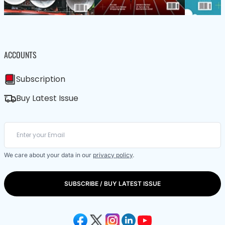
ACCOUNTS
Subscription
Buy Latest Issue
We care about your data in our
privacy policy
.
SUBSCRIBE / BUY LATEST ISSUE