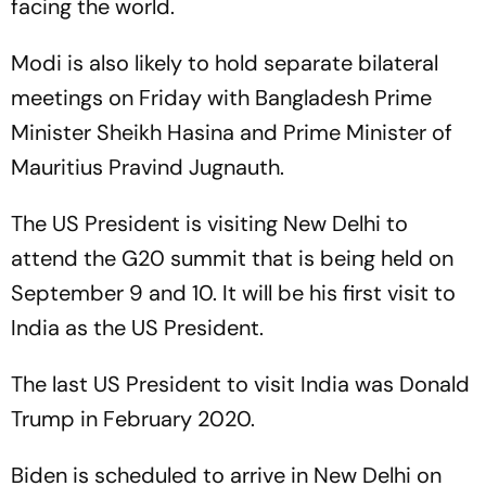
facing the world.
Modi is also likely to hold separate bilateral
meetings on Friday with Bangladesh Prime
Minister Sheikh Hasina and Prime Minister of
Mauritius Pravind Jugnauth.
The US President is visiting New Delhi to
attend the G20 summit that is being held on
September 9 and 10. It will be his first visit to
India as the US President.
The last US President to visit India was Donald
Trump in February 2020.
Biden is scheduled to arrive in New Delhi on