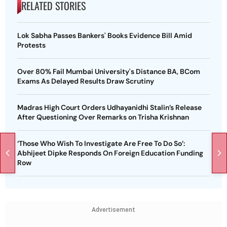
RELATED STORIES
Lok Sabha Passes Bankers' Books Evidence Bill Amid
Protests
Over 80% Fail Mumbai University's Distance BA, BCom
Exams As Delayed Results Draw Scrutiny
Madras High Court Orders Udhayanidhi Stalin’s Release
After Questioning Over Remarks on Trisha Krishnan
‘Those Who Wish To Investigate Are Free To Do So’:
Abhijeet Dipke Responds On Foreign Education Funding
Row
Advertisement