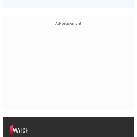
Advertisement
WATCH