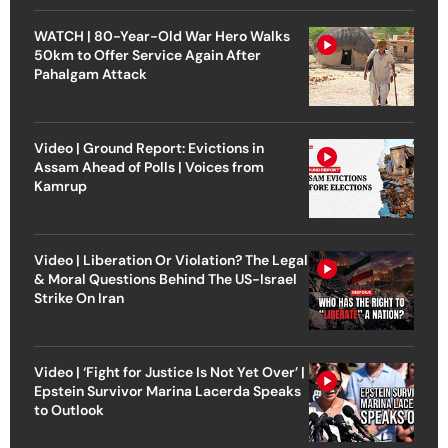
WATCH | 80-Year-Old War Hero Walks
50km to Offer Service Again After
Pahalgam Attack
Video | Ground Report: Evictions in
Assam Ahead of Polls | Voices from
Kamrup
Video | Liberation Or Violation? The Legal
& Moral Questions Behind The US-Israel
Strike On Iran
Video | ‘Fight for Justice Is Not Yet Over’ |
Epstein Survivor Marina Lacerda Speaks
to Outlook