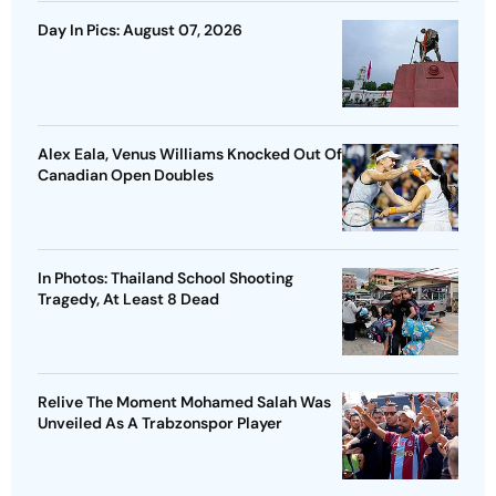
Day In Pics: August 07, 2026
Alex Eala, Venus Williams Knocked Out Of
Canadian Open Doubles
In Photos: Thailand School Shooting
Tragedy, At Least 8 Dead
Relive The Moment Mohamed Salah Was
Unveiled As A Trabzonspor Player