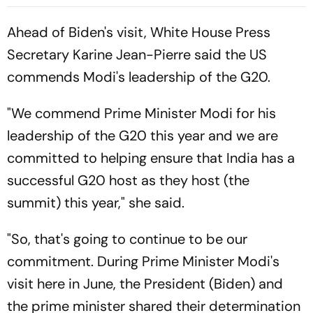
jae, Luis Diaz Guide Die
Roten To Thrilling Win
Ahead of Biden's visit, White House Press
Secretary Karine Jean-Pierre said the US
commends Modi's leadership of the G20.
"We commend Prime Minister Modi for his
leadership of the G20 this year and we are
committed to helping ensure that India has a
successful G20 host as they host (the
summit) this year," she said.
"So, that's going to continue to be our
commitment. During Prime Minister Modi's
visit here in June, the President (Biden) and
the prime minister shared their determination