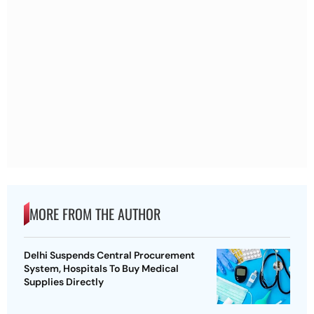
MORE FROM THE AUTHOR
Delhi Suspends Central Procurement
System, Hospitals To Buy Medical
Supplies Directly