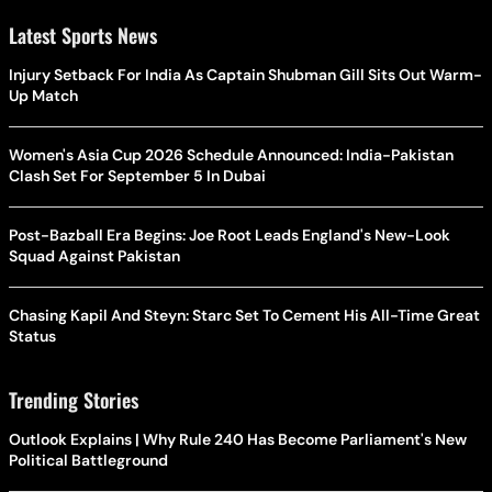
Latest Sports News
Injury Setback For India As Captain Shubman Gill Sits Out Warm-
Up Match
Women's Asia Cup 2026 Schedule Announced: India-Pakistan
Clash Set For September 5 In Dubai
Post-Bazball Era Begins: Joe Root Leads England's New-Look
Squad Against Pakistan
Chasing Kapil And Steyn: Starc Set To Cement His All-Time Great
Status
Trending Stories
Outlook Explains | Why Rule 240 Has Become Parliament's New
Political Battleground