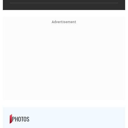
Advertisement
PHOTOS