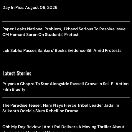
Day In Pics: August 06, 2026
Paper Leaks National Problem, J'khand Serious To Resolve Issue:
CM Hemant Soren On Students' Protest
Lok Sabha Passes Bankers' Books Evidence Bill Amid Protests
Latest Stories
Priyanka Chopra To Star Alongside Russell Crowe In Sci-Fi Action
Film Bluefly
The Paradise Teaser: Nani Plays Fierce Tribal Leader Jadal In
Srikanth Odela's Slum Rebellion Drama
Ohh My Dog Review | Amit Rai Delivers A Moving Thriller About