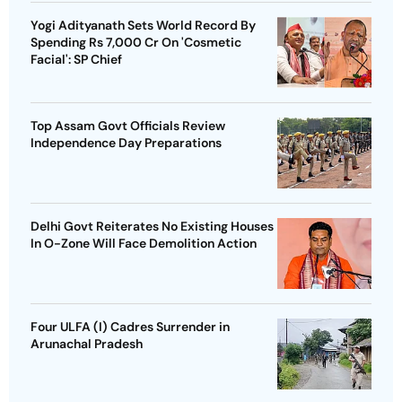
Yogi Adityanath Sets World Record By
Spending Rs 7,000 Cr On 'Cosmetic
Facial': SP Chief
Top Assam Govt Officials Review
Independence Day Preparations
Delhi Govt Reiterates No Existing Houses
In O-Zone Will Face Demolition Action
Four ULFA (I) Cadres Surrender in
Arunachal Pradesh