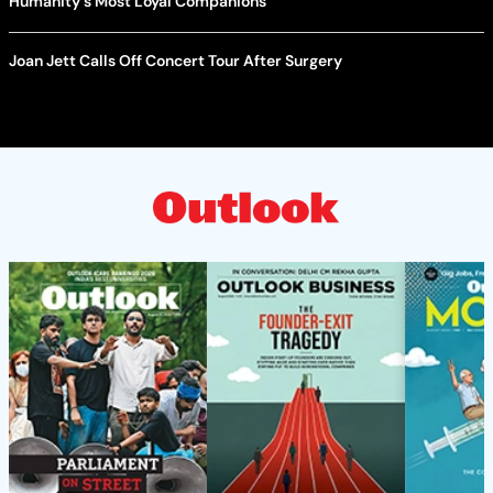
Humanity's Most Loyal Companions
Joan Jett Calls Off Concert Tour After Surgery