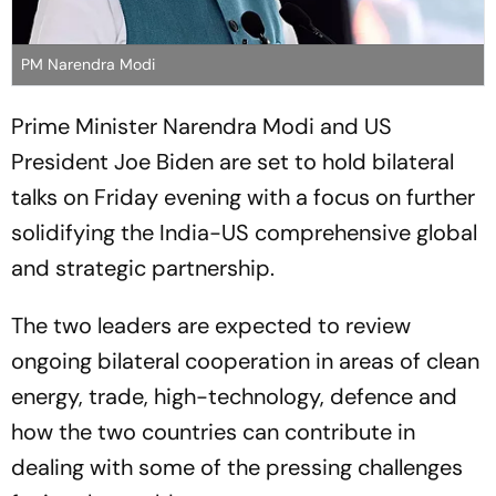
PM Narendra Modi
Prime Minister Narendra Modi and US
President Joe Biden are set to hold bilateral
talks on Friday evening with a focus on further
solidifying the India-US comprehensive global
and strategic partnership.
The two leaders are expected to review
ongoing bilateral cooperation in areas of clean
energy, trade, high-technology, defence and
how the two countries can contribute in
dealing with some of the pressing challenges