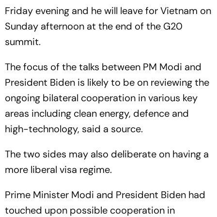
Friday evening and he will leave for Vietnam on
Sunday afternoon at the end of the G20
summit.
The focus of the talks between PM Modi and
President Biden is likely to be on reviewing the
ongoing bilateral cooperation in various key
areas including clean energy, defence and
high-technology, said a source.
The two sides may also deliberate on having a
more liberal visa regime.
Prime Minister Modi and President Biden had
touched upon possible cooperation in