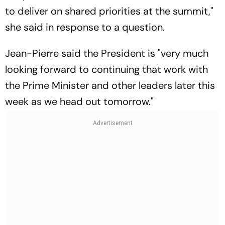
to deliver on shared priorities at the summit,"
she said in response to a question.
Jean-Pierre said the President is "very much
looking forward to continuing that work with
the Prime Minister and other leaders later this
week as we head out tomorrow."