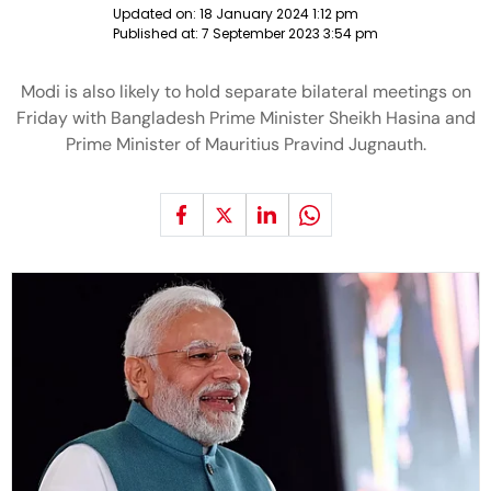
Updated on:
18 January 2024 1:12 pm
Published at:
7 September 2023 3:54 pm
Modi is also likely to hold separate bilateral meetings on
Friday with Bangladesh Prime Minister Sheikh Hasina and
Prime Minister of Mauritius Pravind Jugnauth.