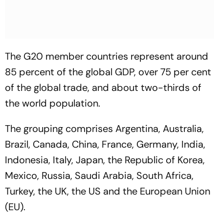
The G20 member countries represent around
85 percent of the global GDP, over 75 per cent
of the global trade, and about two-thirds of
the world population.
The grouping comprises Argentina, Australia,
Brazil, Canada, China, France, Germany, India,
Indonesia, Italy, Japan, the Republic of Korea,
Mexico, Russia, Saudi Arabia, South Africa,
Turkey, the UK, the US and the European Union
(EU).