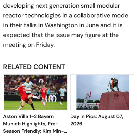
developing next generation small modular
reactor technologies in a collaborative mode
in their talks in Washington in June and it is
expected that the issue may figure at the
meeting on Friday.
RELATED CONTENT
Aston Villa 1-2 Bayern
Day In Pics: August 07,
Munich Highlights, Pre-
2026
Season Friendly: Kim Min-