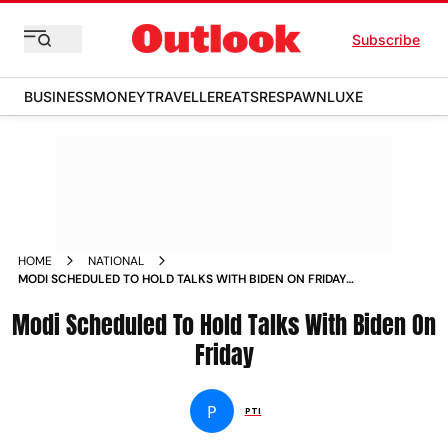
Subscribe
BUSINESS
MONEY
TRAVELLER
EATS
RESPAWN
LUXE
HOME
NATIONAL
MODI SCHEDULED TO HOLD TALKS WITH BIDEN ON FRIDAY
NEWS
Modi Scheduled To Hold Talks With Biden On
Friday
P
PTI