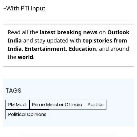
-With PTI Input
Read all the
latest breaking news
on
Outlook
India
and stay updated with
top stories from
India
,
Entertainment
,
Education
, and around
the
world
.
TAGS
PM Modi
Prime Minister Of India
Politics
Political Opinions