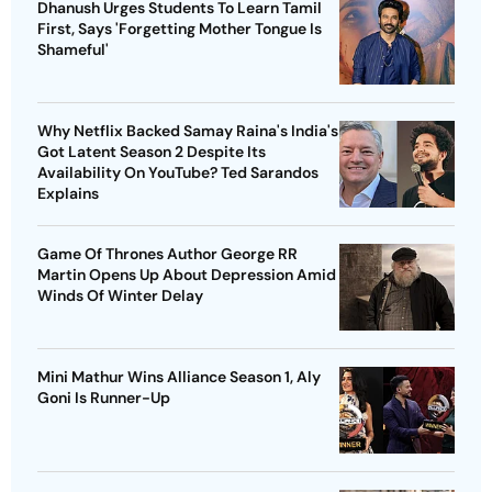
Dhanush Urges Students To Learn Tamil
First, Says 'Forgetting Mother Tongue Is
Shameful'
Why Netflix Backed Samay Raina's India's
Got Latent Season 2 Despite Its
Availability On YouTube? Ted Sarandos
Explains
Game Of Thrones Author George RR
Martin Opens Up About Depression Amid
Winds Of Winter Delay
Mini Mathur Wins Alliance Season 1, Aly
Goni Is Runner-Up