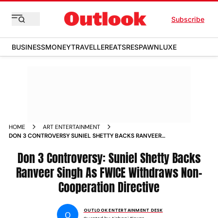
Subscribe
BUSINESS
MONEY
TRAVELLER
EATS
RESPAWN
LUXE
HOME
ART ENTERTAINMENT
DON 3 CONTROVERSY SUNIEL SHETTY BACKS RANVEER
SINGH AS FWICE WITHDRAWS NON COOPERATION DIRECTIVE
Don 3 Controversy: Suniel Shetty Backs
Ranveer Singh As FWICE Withdraws Non-
Cooperation Directive
OUTLOOK ENTERTAINMENT DESK
O