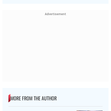
Advertisement
MORE FROM THE AUTHOR