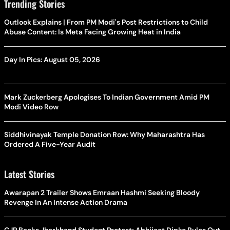
Trending Stories
Outlook Explains | From PM Modi's Post Restrictions to Child
Abuse Content: Is Meta Facing Growing Heat in India
Day In Pics: August 05, 2026
Mark Zuckerberg Apologises To Indian Government Amid PM
Modi Video Row
Siddhivinayak Temple Donation Row: Why Maharashtra Has
Ordered A Five-Year Audit
Latest Stories
Awarapan 2 Trailer Shows Emraan Hashmi Seeking Bloody
Revenge In An Intense Action Drama