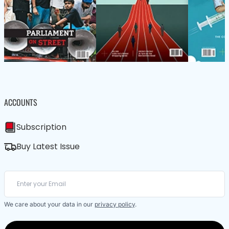
ACCOUNTS
Subscription
Buy Latest Issue
We care about your data in our
privacy policy
.