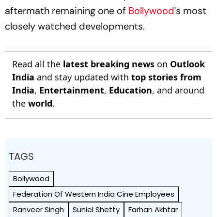
aftermath remaining one of
Bollywood
's most
closely watched developments.
Read all the
latest breaking news
on
Outlook
India
and stay updated with
top stories from
India
,
Entertainment
,
Education
, and around
the
world
.
TAGS
Bollywood
Federation Of Western India Cine Employees
Ranveer Singh
Suniel Shetty
Farhan Akhtar