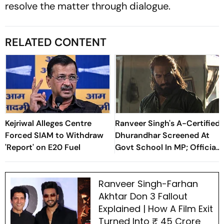
resolve the matter through dialogue.
RELATED CONTENT
Kejriwal Alleges Centre
Ranveer Singh's A-Certified
Forced SIAM to Withdraw
Dhurandhar Screened At
'Report' on E20 Fuel
Govt School In MP; Official
Inquiry Initiated
Ranveer Singh-Farhan
Akhtar Don 3 Fallout
Explained | How A Film Exit
Turned Into ₹ 45 Crore