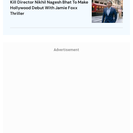
Kill Director Nikhil Nagesh Bhat To Make
Hollywood Debut With Jamie Foxx
Thriller
Advertisement