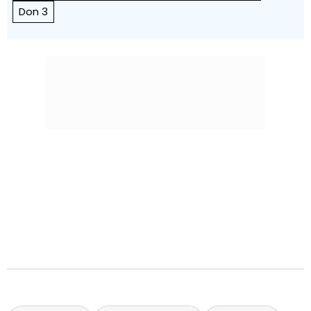
Don 3