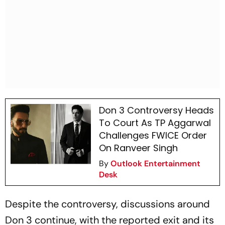
Don 3 Controversy Heads
To Court As TP Aggarwal
Challenges FWICE Order
On Ranveer Singh
By
Outlook Entertainment
Desk
Despite the controversy, discussions around
Don 3
continue, with the reported exit and its