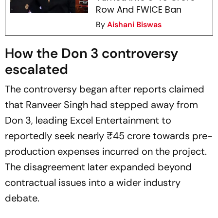
Row And FWICE Ban
By
Aishani Biswas
How the
Don 3
controversy
escalated
The controversy began after reports claimed
that Ranveer Singh had stepped away from
Don 3
, leading Excel Entertainment to
reportedly seek nearly ₹45 crore towards pre-
production expenses incurred on the project.
The disagreement later expanded beyond
contractual issues into a wider industry
debate.