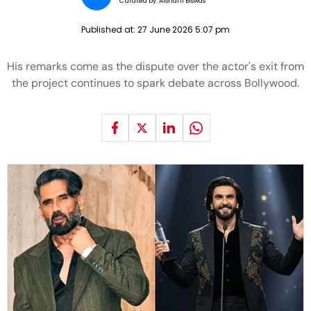
Curated by:
Aishani Biswas
Published at:
27 June 2026 5:07 pm
His remarks come as the dispute over the actor's exit from
the project continues to spark debate across Bollywood.