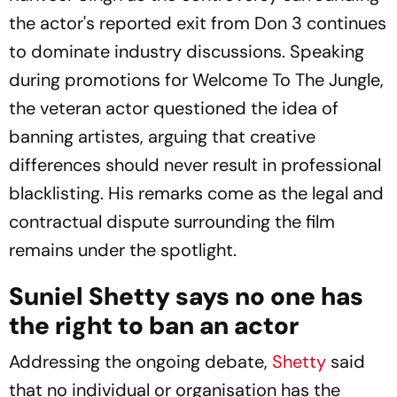
the actor's reported exit from
Don 3
continues
to dominate industry discussions. Speaking
during promotions for
Welcome To The Jungle
,
the veteran actor questioned the idea of
banning artistes, arguing that creative
differences should never result in professional
blacklisting. His remarks come as the legal and
contractual dispute surrounding the film
remains under the spotlight.
Suniel Shetty says no one has
the right to ban an actor
Addressing the ongoing debate,
Shetty
said
that no individual or organisation has the