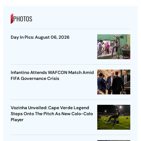
PHOTOS
Day In Pics: August 06, 2026
Infantino Attends WAFCON Match Amid
FIFA Governance Crisis
Vozinha Unveiled: Cape Verde Legend
Steps Onto The Pitch As New Colo-Colo
Player