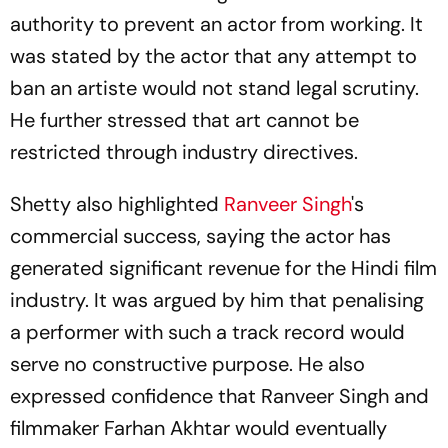
authority to prevent an actor from working. It
was stated by the actor that any attempt to
ban an artiste would not stand legal scrutiny.
He further stressed that art cannot be
restricted through industry directives.
Shetty also highlighted
Ranveer Singh
's
commercial success, saying the actor has
generated significant revenue for the Hindi film
industry. It was argued by him that penalising
a performer with such a track record would
serve no constructive purpose. He also
expressed confidence that Ranveer Singh and
filmmaker Farhan Akhtar would eventually