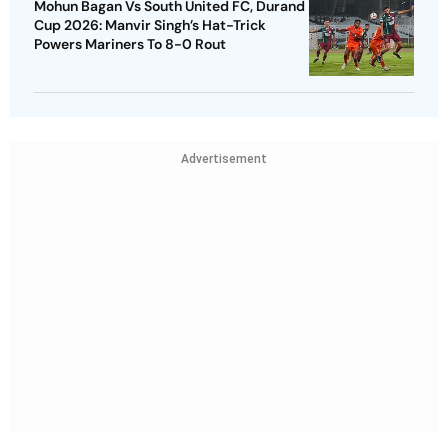
Mohun Bagan Vs South United FC, Durand
Cup 2026: Manvir Singh’s Hat-Trick
Powers Mariners To 8-0 Rout
Advertisement