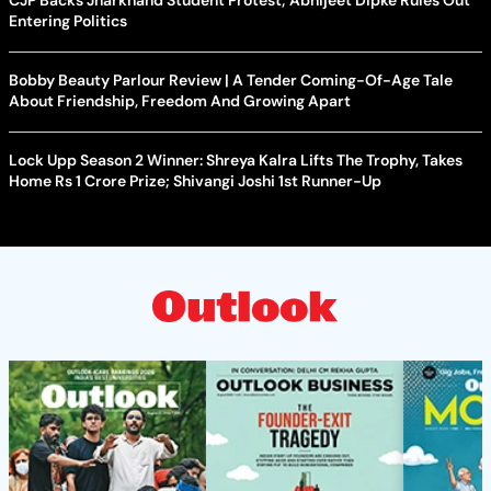
CJP Backs Jharkhand Student Protest; Abhijeet Dipke Rules Out
Entering Politics
Bobby Beauty Parlour Review | A Tender Coming-Of-Age Tale
About Friendship, Freedom And Growing Apart
Lock Upp Season 2 Winner: Shreya Kalra Lifts The Trophy, Takes
Home Rs 1 Crore Prize; Shivangi Joshi 1st Runner-Up