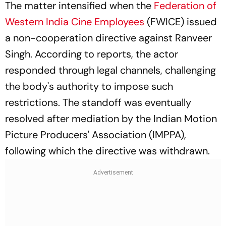
The matter intensified when the
Federation of
Western India Cine Employees
(FWICE) issued
a non-cooperation directive against Ranveer
Singh. According to reports, the actor
responded through legal channels, challenging
the body's authority to impose such
restrictions. The standoff was eventually
resolved after mediation by the Indian Motion
Picture Producers' Association (IMPPA),
following which the directive was withdrawn.