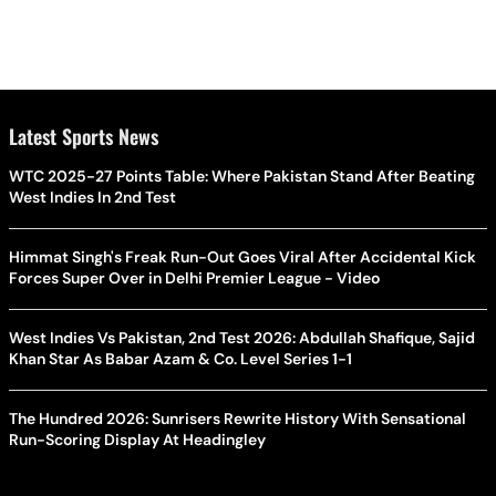
Latest Sports News
WTC 2025-27 Points Table: Where Pakistan Stand After Beating
West Indies In 2nd Test
Himmat Singh's Freak Run-Out Goes Viral After Accidental Kick
Forces Super Over in Delhi Premier League - Video
West Indies Vs Pakistan, 2nd Test 2026: Abdullah Shafique, Sajid
Khan Star As Babar Azam & Co. Level Series 1-1
The Hundred 2026: Sunrisers Rewrite History With Sensational
Run-Scoring Display At Headingley