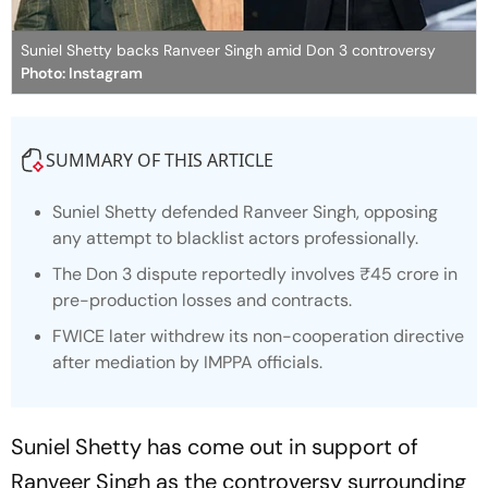
Suniel Shetty backs Ranveer Singh amid Don 3 controversy
Photo: Instagram
SUMMARY OF THIS ARTICLE
Suniel Shetty defended Ranveer Singh, opposing
any attempt to blacklist actors professionally.
The
Don 3
dispute reportedly involves ₹45 crore in
pre-production losses and contracts.
FWICE later withdrew its non-cooperation directive
after mediation by IMPPA officials.
Suniel Shetty has come out in support of
Ranveer Singh as the controversy surrounding