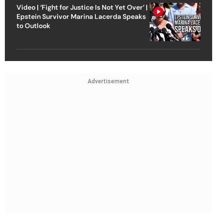
Video | ‘Fight for Justice Is Not Yet Over’ |
Epstein Survivor Marina Lacerda Speaks
to Outlook
Advertisement