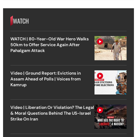
WATCH
WATCH | 80-Year-Old War Hero Walks
50km to Offer Service Again After
Pahalgam Attack
Video | Ground Report: Evictions in
Assam Ahead of Polls | Voices from
Kamrup
Video | Liberation Or Violation? The Legal
& Moral Questions Behind The US-Israel
Strike On Iran