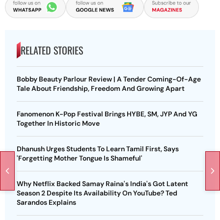
RELATED STORIES
Bobby Beauty Parlour Review | A Tender Coming-Of-Age
Tale About Friendship, Freedom And Growing Apart
Fanomenon K-Pop Festival Brings HYBE, SM, JYP And YG
Together In Historic Move
Dhanush Urges Students To Learn Tamil First, Says
'Forgetting Mother Tongue Is Shameful'
Why Netflix Backed Samay Raina's India's Got Latent
Season 2 Despite Its Availability On YouTube? Ted
Sarandos Explains