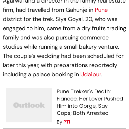
Agarwal and a director in the family real estate
firm, had travelled from Gahunje in
Pune
district for the trek. Siya Goyal, 20, who was
engaged to him, came from a dry fruits trading
family and was also pursuing commerce
studies while running a small bakery venture.
The couple’s wedding had been scheduled for
later this year, with preparations reportedly
including a palace booking in
Udaipur
.
Pune Trekker's Death:
Fiancee, Her Lover Pushed
Him into Gorge, Say
Cops; Both Arrested
By
PTI