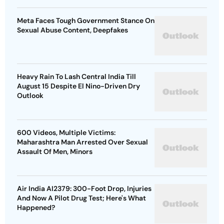
Meta Faces Tough Government Stance On
Sexual Abuse Content, Deepfakes
Heavy Rain To Lash Central India Till
August 15 Despite El Nino-Driven Dry
Outlook
600 Videos, Multiple Victims:
Maharashtra Man Arrested Over Sexual
Assault Of Men, Minors
Air India AI2379: 300-Foot Drop, Injuries
And Now A Pilot Drug Test; Here's What
Happened?