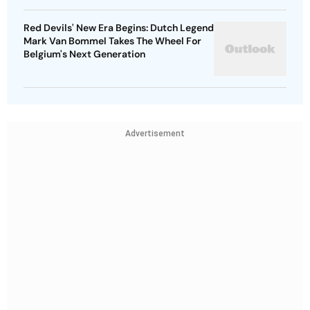
Red Devils' New Era Begins: Dutch Legend
Mark Van Bommel Takes The Wheel For
Belgium's Next Generation
Advertisement