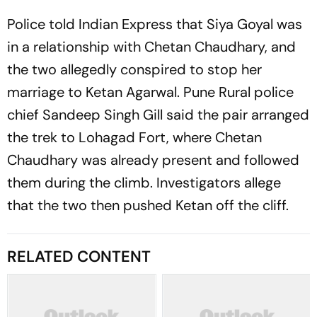
Police told Indian Express that Siya Goyal was
in a relationship with Chetan Chaudhary, and
the two allegedly conspired to stop her
marriage to Ketan Agarwal. Pune Rural police
chief Sandeep Singh Gill said the pair arranged
the trek to Lohagad Fort, where Chetan
Chaudhary was already present and followed
them during the climb. Investigators allege
that the two then pushed Ketan off the cliff.
RELATED CONTENT