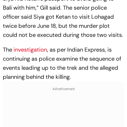
Bali with him,” Gill said. The senior police
officer said Siya got Ketan to visit Lohagad
twice before June 18, but the murder plot
could not be executed during those two visits.
The
investigation
, as per Indian Express, is
continuing as police examine the sequence of
events leading up to the trek and the alleged
planning behind the killing.