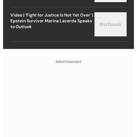
Video | ‘Fight for Justice Is Not Yet Over’ |
Epstein Survivor Marina Lacerda Speaks
to Outlook
Advertisement