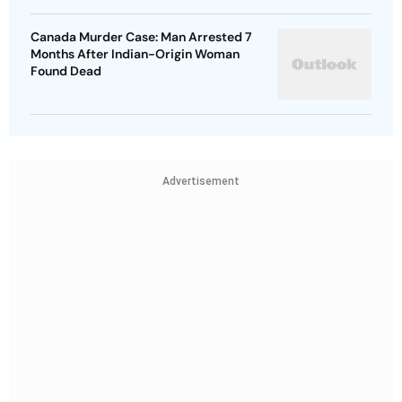
Canada Murder Case: Man Arrested 7
Months After Indian-Origin Woman
Found Dead
Advertisement