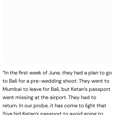
“In the first week of June, they had a plan to go
to Bali for a pre-wedding shoot. They went to
Mumbai to leave for Bali, but Ketan’s passport
went missing at the airport. They had to
return. In our probe, it has come to light that
Siya hid Ketan’s passport to avoid going to