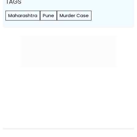
TAGS
Maharashtra
Pune
Murder Case