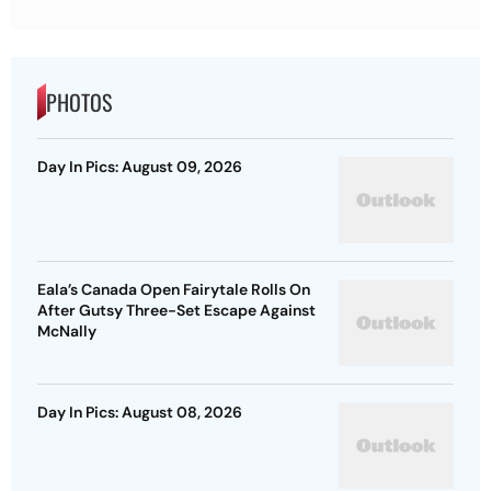
PHOTOS
Day In Pics: August 09, 2026
Eala’s Canada Open Fairytale Rolls On
After Gutsy Three-Set Escape Against
McNally
Day In Pics: August 08, 2026