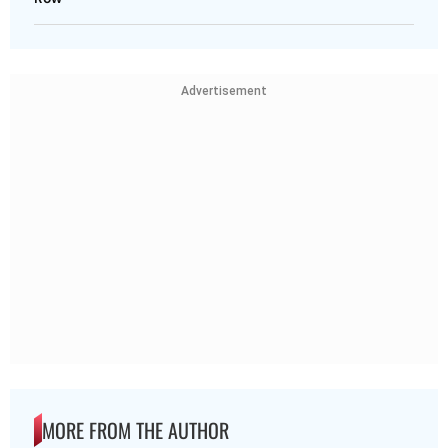
Advertisement
MORE FROM THE AUTHOR