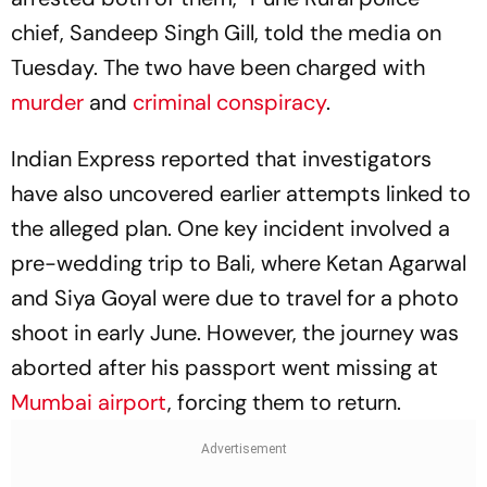
chief, Sandeep Singh Gill, told the media on
Tuesday. The two have been charged with
murder
and
criminal conspiracy
.
Indian Express reported that investigators
have also uncovered earlier attempts linked to
the alleged plan. One key incident involved a
pre-wedding trip to Bali, where Ketan Agarwal
and Siya Goyal were due to travel for a photo
shoot in early June. However, the journey was
aborted after his passport went missing at
Mumbai airport
, forcing them to return.