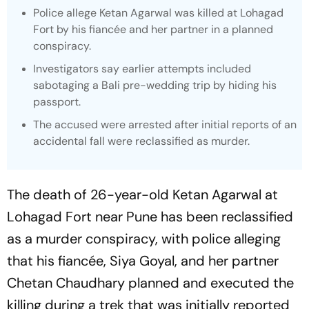
Police allege Ketan Agarwal was killed at Lohagad
Fort by his fiancée and her partner in a planned
conspiracy.
Investigators say earlier attempts included
sabotaging a Bali pre-wedding trip by hiding his
passport.
The accused were arrested after initial reports of an
accidental fall were reclassified as murder.
The death of 26-year-old Ketan Agarwal at
Lohagad Fort near Pune has been reclassified
as a murder conspiracy, with police alleging
that his fiancée, Siya Goyal, and her partner
Chetan Chaudhary planned and executed the
killing during a trek that was initially reported