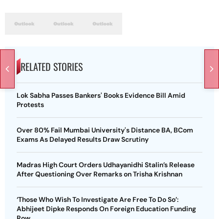
RELATED STORIES
Lok Sabha Passes Bankers' Books Evidence Bill Amid
Protests
Over 80% Fail Mumbai University's Distance BA, BCom
Exams As Delayed Results Draw Scrutiny
Madras High Court Orders Udhayanidhi Stalin’s Release
After Questioning Over Remarks on Trisha Krishnan
‘Those Who Wish To Investigate Are Free To Do So’:
Abhijeet Dipke Responds On Foreign Education Funding
Row