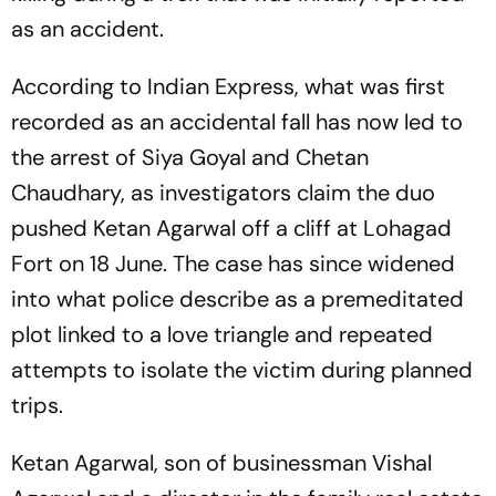
as an accident.
According to Indian Express, what was first
recorded as an accidental fall has now led to
the arrest of Siya Goyal and Chetan
Chaudhary, as investigators claim the duo
pushed Ketan Agarwal off a cliff at Lohagad
Fort on 18 June. The case has since widened
into what police describe as a premeditated
plot linked to a love triangle and repeated
attempts to isolate the victim during planned
trips.
Ketan Agarwal, son of businessman Vishal