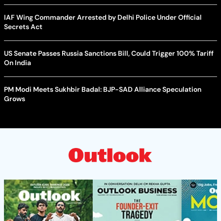
IAF Wing Commander Arrested by Delhi Police Under Official
Secrets Act
US Senate Passes Russia Sanctions Bill, Could Trigger 100% Tariff
On India
PM Modi Meets Sukhbir Badal: BJP-SAD Alliance Speculation
Grows