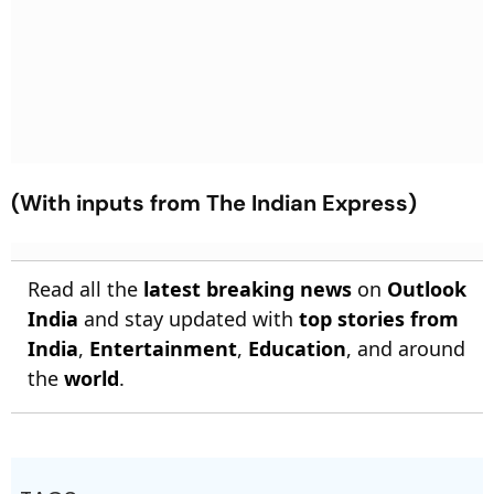
(With inputs from The Indian Express)
Read all the
latest breaking news
on
Outlook
India
and stay updated with
top stories from
India
,
Entertainment
,
Education
, and around
the
world
.