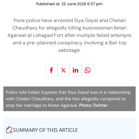
Published at:
23 June 2026 6:07 pm
Pune police have arrested Siya Goyal and Chetan
Chaudhary for allegedly killing businessman Ketan
Agarwal at Lohagad Fort after multiple failed attempts
and a pre-planned conspiracy involving a Bali trip
sabotage.
Police told Indian Express that Siya Goyal was in a relationship
with Chetan Chaudhary, and the two allegedly conspired to
stop her marriage to Ketan Agarwal.
Photo: Twitter
SUMMARY OF THIS ARTICLE