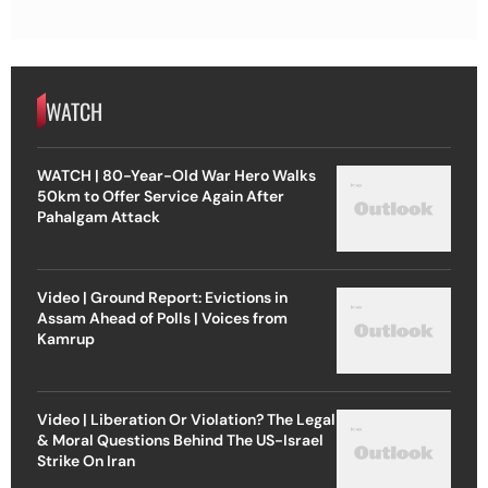
WATCH
WATCH | 80-Year-Old War Hero Walks
50km to Offer Service Again After
Pahalgam Attack
Video | Ground Report: Evictions in
Assam Ahead of Polls | Voices from
Kamrup
Video | Liberation Or Violation? The Legal
& Moral Questions Behind The US-Israel
Strike On Iran