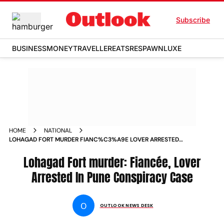
Subscribe
BUSINESS
MONEY
TRAVELLER
EATS
RESPAWN
LUXE
HOME
NATIONAL
LOHAGAD FORT MURDER FIANC%C3%A9E LOVER ARRESTED
IN PUNE CONSPIRACY CASE
Lohagad Fort murder: Fiancée, Lover
Arrested In Pune Conspiracy Case
O
OUTLOOK NEWS DESK