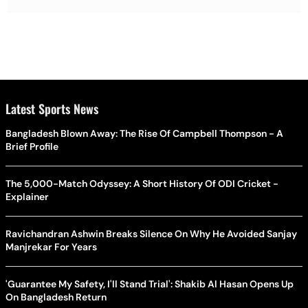
Latest Sports News
Bangladesh Blown Away: The Rise Of Campbell Thompson - A
Brief Profile
The 5,000-Match Odyssey: A Short History Of ODI Cricket -
Explainer
Ravichandran Ashwin Breaks Silence On Why He Avoided Sanjay
Manjrekar For Years
'Guarantee My Safety, I'll Stand Trial': Shakib Al Hasan Opens Up
On Bangladesh Return