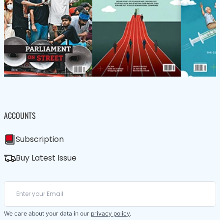
ACCOUNTS
Subscription
Buy Latest Issue
We care about your data in our
privacy policy
.