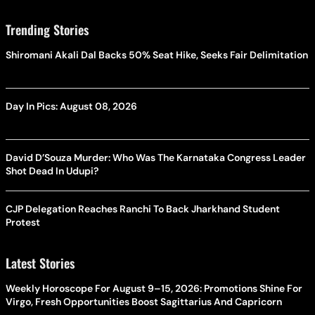
Trending Stories
Shiromani Akali Dal Backs 50% Seat Hike, Seeks Fair Delimitation
Day In Pics: August 08, 2026
David D’Souza Murder: Who Was The Karnataka Congress Leader
Shot Dead In Udupi?
CJP Delegation Reaches Ranchi To Back Jharkhand Student
Protest
Latest Stories
Weekly Horoscope For August 9–15, 2026: Promotions Shine For
Virgo, Fresh Opportunities Boost Sagittarius And Capricorn