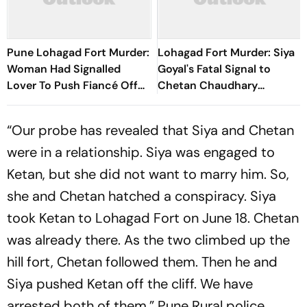
Pune Lohagad Fort Murder:
Lohagad Fort Murder: Siya
Woman Had Signalled
Goyal's Fatal Signal to
Lover To Push Fiancé Off
Chetan Chaudhary
Cliff
Revealed
“Our probe has revealed that Siya and Chetan
were in a relationship. Siya was engaged to
Ketan, but she did not want to marry him. So,
she and Chetan hatched a conspiracy. Siya
took Ketan to Lohagad Fort on June 18. Chetan
was already there. As the two climbed up the
hill fort, Chetan followed them. Then he and
Siya pushed Ketan off the cliff. We have
arrested both of them,” Pune Rural police