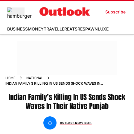
Subscribe
BUSINESS
MONEY
TRAVELLER
EATS
RESPAWN
LUXE
HOME
NATIONAL
INDIAN FAMILY S KILLING IN US SENDS SHOCK WAVES IN
THEIR NATIVE PUNJAB NEWS
Indian Family’s Killing In US Sends Shock
Waves In Their Native Punjab
O
OUTLOOK NEWS DESK