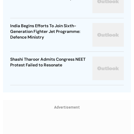
India Begins Efforts To Join Sixth-
Generation Fighter Jet Programme:
Defence Ministry
Shashi Tharoor Admits Congress NEET
Protest Failed to Resonate
Advertisement