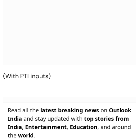
(With PTI inputs)
Read all the
latest breaking news
on
Outlook
India
and stay updated with
top stories from
India
,
Entertainment
,
Education
, and around
the
world
.