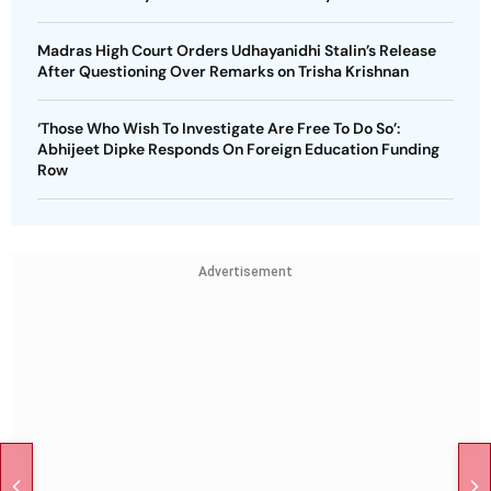
Madras High Court Orders Udhayanidhi Stalin’s Release
After Questioning Over Remarks on Trisha Krishnan
‘Those Who Wish To Investigate Are Free To Do So’:
Abhijeet Dipke Responds On Foreign Education Funding
Row
Advertisement