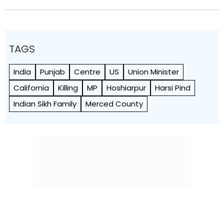
TAGS
India
Punjab
Centre
US
Union Minister
California
Killing
MP
Hoshiarpur
Harsi Pind
Indian Sikh Family
Merced County