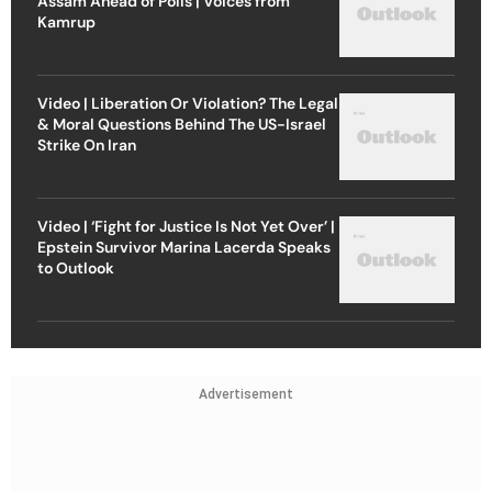
Assam Ahead of Polls | Voices from
Kamrup
Video | Liberation Or Violation? The Legal
& Moral Questions Behind The US-Israel
Strike On Iran
Video | ‘Fight for Justice Is Not Yet Over’ |
Epstein Survivor Marina Lacerda Speaks
to Outlook
Advertisement