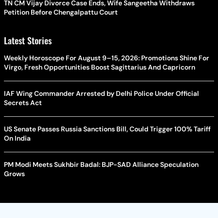
TN CM Vijay Divorce Case Ends, Wife Sangeetha Withdraws
Petition Before Chengalpattu Court
Latest Stories
Weekly Horoscope For August 9–15, 2026: Promotions Shine For
Virgo, Fresh Opportunities Boost Sagittarius And Capricorn
IAF Wing Commander Arrested by Delhi Police Under Official
Secrets Act
US Senate Passes Russia Sanctions Bill, Could Trigger 100% Tariff
On India
PM Modi Meets Sukhbir Badal: BJP-SAD Alliance Speculation
Grows