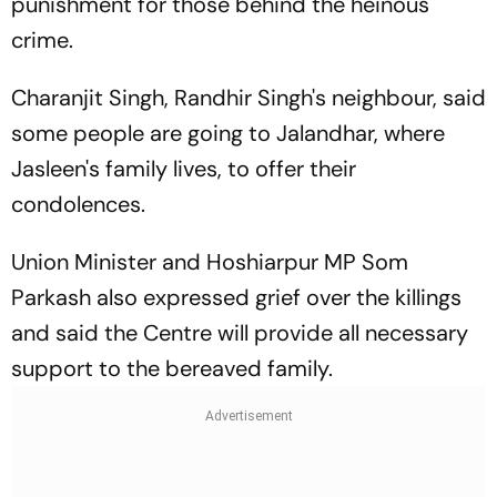
punishment for those behind the heinous
crime.
Charanjit Singh, Randhir Singh's neighbour, said
some people are going to Jalandhar, where
Jasleen's family lives, to offer their
condolences.
Union Minister and Hoshiarpur MP Som
Parkash also expressed grief over the killings
and said the Centre will provide all necessary
support to the bereaved family.