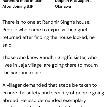
Narendra Modi in Delhi
Dolphin Hits Japan's
After Joining BJP
Okinawa
There is no one at Randhir Singh's house.
People who came to express their grief
returned after finding the house locked, he
said.
Those who know Randhir Singh's sister, who
lives in Jaja village, are going there to mourn,
the sarpanch said.
A villager demanded that steps be taken to
ensure the safety and security of people going
abroad. He also demanded exemplary