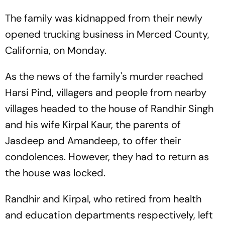
The family was kidnapped from their newly
opened trucking business in Merced County,
California, on Monday.
As the news of the family's murder reached
Harsi Pind, villagers and people from nearby
villages headed to the house of Randhir Singh
and his wife Kirpal Kaur, the parents of
Jasdeep and Amandeep, to offer their
condolences. However, they had to return as
the house was locked.
Randhir and Kirpal, who retired from health
and education departments respectively, left