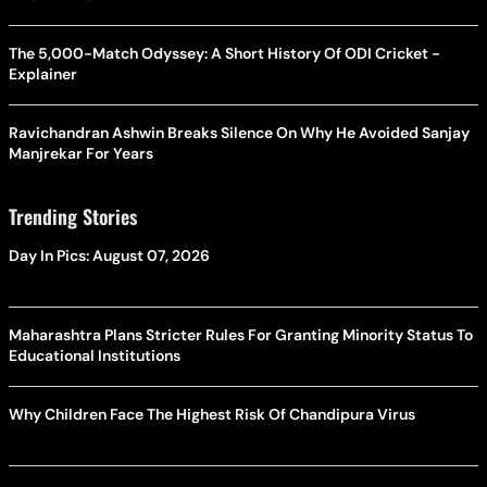
The 5,000-Match Odyssey: A Short History Of ODI Cricket -
Explainer
Ravichandran Ashwin Breaks Silence On Why He Avoided Sanjay
Manjrekar For Years
Trending Stories
Day In Pics: August 07, 2026
Maharashtra Plans Stricter Rules For Granting Minority Status To
Educational Institutions
Why Children Face The Highest Risk Of Chandipura Virus