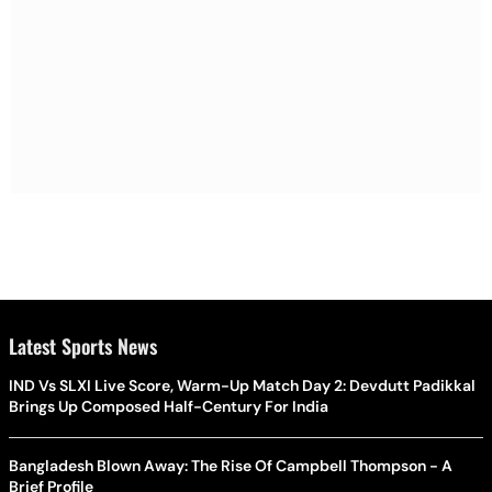
Latest Sports News
IND Vs SLXI Live Score, Warm-Up Match Day 2: Devdutt Padikkal
Brings Up Composed Half-Century For India
Bangladesh Blown Away: The Rise Of Campbell Thompson - A
Brief Profile