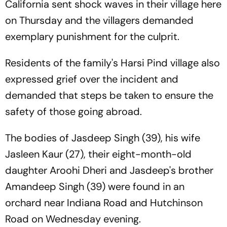
California sent shock waves in their village here
on Thursday and the villagers demanded
exemplary punishment for the culprit.
Residents of the family's Harsi Pind village also
expressed grief over the incident and
demanded that steps be taken to ensure the
safety of those going abroad.
The bodies of Jasdeep Singh (39), his wife
Jasleen Kaur (27), their eight-month-old
daughter Aroohi Dheri and Jasdeep's brother
Amandeep Singh (39) were found in an
orchard near Indiana Road and Hutchinson
Road on Wednesday evening.