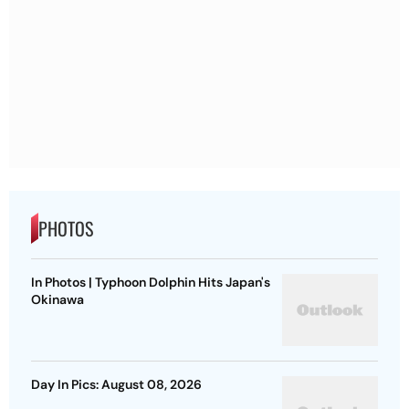
PHOTOS
In Photos | Typhoon Dolphin Hits Japan's
Okinawa
Day In Pics: August 08, 2026