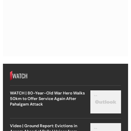
WATCH
WATCH | 80-Year-Old War Hero Walks
50km to Offer Service Again After
Pahalgam Attack
Video | Ground Report: Evictions in