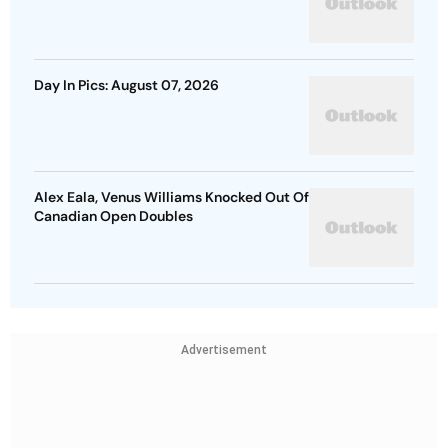
Day In Pics: August 07, 2026
Alex Eala, Venus Williams Knocked Out Of
Canadian Open Doubles
Advertisement