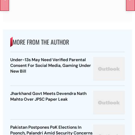
MORE FROM THE AUTHOR
Under-13s May Need Verified Parental
Consent For Social Media, Gaming Under
New Bill
Jharkhand Govt Meets Devendra Nath
Mahto Over JPSC Paper Leak
Pakistan Postpones PoK Elections In
Poonch, Palandri Amid Security Concerns