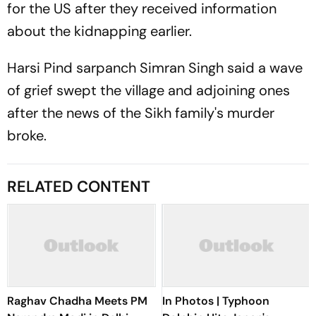
for the US after they received information
about the kidnapping earlier.
Harsi Pind sarpanch Simran Singh said a wave
of grief swept the village and adjoining ones
after the news of the Sikh family's murder
broke.
RELATED CONTENT
Raghav Chadha Meets PM
In Photos | Typhoon