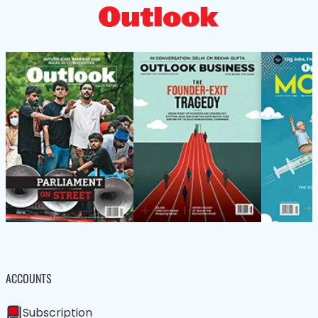
ACCOUNTS
Subscription