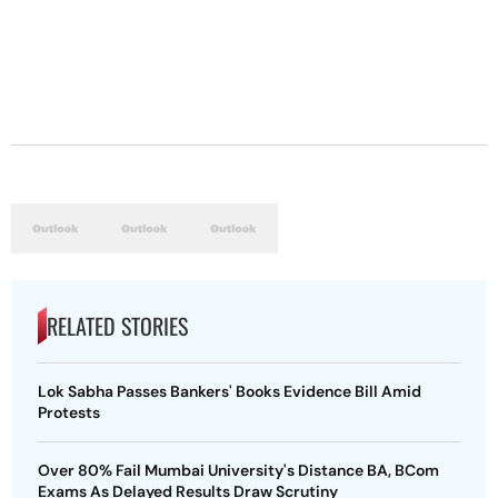
RELATED STORIES
Lok Sabha Passes Bankers' Books Evidence Bill Amid
Protests
Over 80% Fail Mumbai University's Distance BA, BCom
Exams As Delayed Results Draw Scrutiny