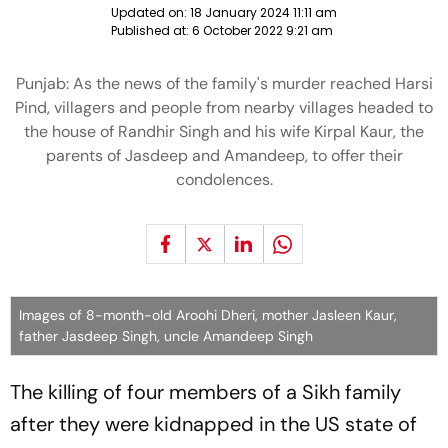
Updated on:
18 January 2024 11:11 am
Published at:
6 October 2022 9:21 am
Punjab: As the news of the family's murder reached Harsi
Pind, villagers and people from nearby villages headed to
the house of Randhir Singh and his wife Kirpal Kaur, the
parents of Jasdeep and Amandeep, to offer their
condolences.
Images of 8-month-old Aroohi Dheri, mother Jasleen Kaur,
father Jasdeep Singh, uncle Amandeep Singh
The killing of four members of a Sikh family
after they were kidnapped in the US state of