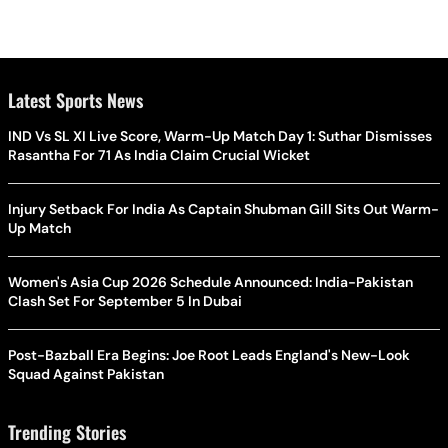
Latest Sports News
IND Vs SL XI Live Score, Warm-Up Match Day 1: Suthar Dismisses
Rasantha For 71 As India Claim Crucial Wicket
Injury Setback For India As Captain Shubman Gill Sits Out Warm-
Up Match
Women's Asia Cup 2026 Schedule Announced: India-Pakistan
Clash Set For September 5 In Dubai
Post-Bazball Era Begins: Joe Root Leads England's New-Look
Squad Against Pakistan
Trending Stories