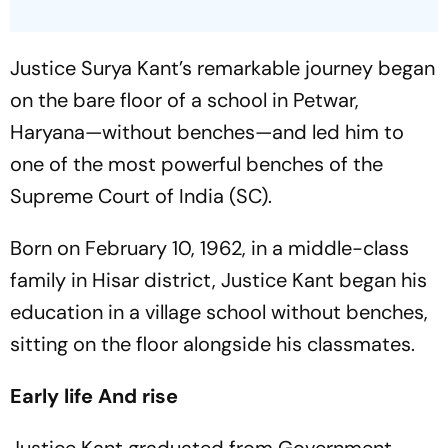
Justice Surya Kant’s remarkable journey began
on the bare floor of a school in Petwar,
Haryana—without benches—and led him to
one of the most powerful benches of the
Supreme Court of India (SC).
Born on February 10, 1962, in a middle-class
family in Hisar district, Justice Kant began his
education in a village school without benches,
sitting on the floor alongside his classmates.
Early life And rise