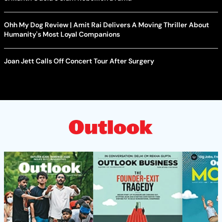
Ohh My Dog Review | Amit Rai Delivers A Moving Thriller About
Humanity's Most Loyal Companions
Joan Jett Calls Off Concert Tour After Surgery