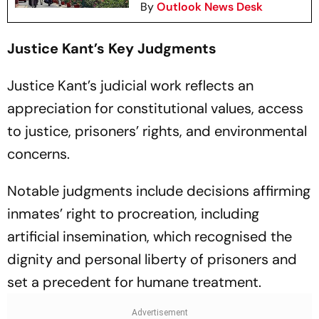
By
Outlook News Desk
Justice Kant’s Key Judgments
Justice Kant’s judicial work reflects an
appreciation for constitutional values, access
to justice, prisoners’ rights, and environmental
concerns.
Notable judgments include decisions affirming
inmates’ right to procreation, including
artificial insemination, which recognised the
dignity and personal liberty of prisoners and
set a precedent for humane treatment.