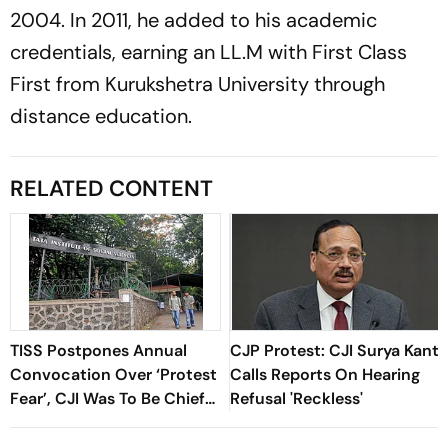
2004. In 2011, he added to his academic
credentials, earning an LL.M with First Class
First from Kurukshetra University through
distance education.
RELATED CONTENT
TISS Postpones Annual
CJP Protest: CJI Surya Kant
Convocation Over ‘Protest
Calls Reports On Hearing
Fear’, CJI Was To Be Chief
Refusal 'Reckless'
Guest