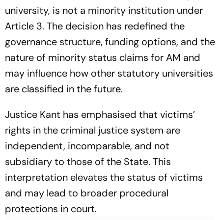
university, is
not
a minority institution under
Article 3. The decision has redefined the
governance structure, funding options, and the
nature of minority status claims for AM and
may influence how other statutory universities
are classified in the future.
Justice Kant has emphasised that victims’
rights in the criminal justice system are
independent, incomparable, and not
subsidiary to those of the State. This
interpretation elevates the status of victims
and may lead to broader procedural
protections in court.