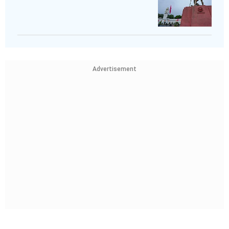
Advertisement