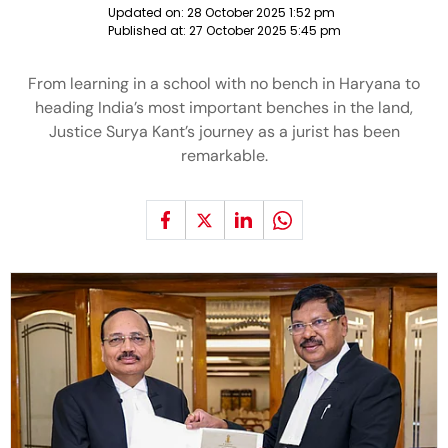
Updated on:
28 October 2025 1:52 pm
Published at:
27 October 2025 5:45 pm
From learning in a school with no bench in Haryana to
heading India’s most important benches in the land,
Justice Surya Kant’s journey as a jurist has been
remarkable.