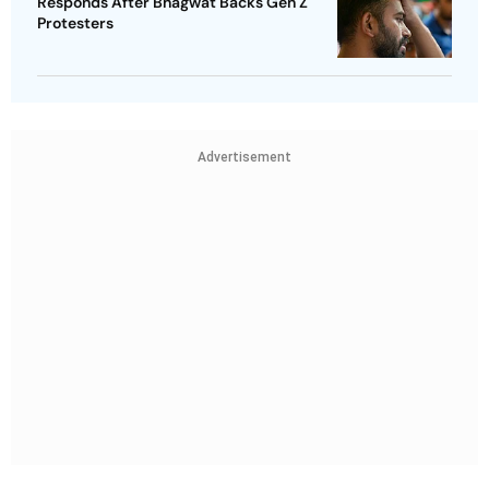
Responds After Bhagwat Backs Gen Z
Protesters
Advertisement