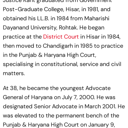
Justice Kant graduated from Government
Post-Graduate College, Hisar, in 1981, and
obtained his LL.B. in 1984 from Maharishi
Dayanand University, Rohtak. He began
practice at the
District Court
in Hisar in 1984,
then moved to Chandigarh in 1985 to practice
in the Punjab & Haryana High Court,
specialising in constitutional, service and civil
matters.
At 38, he became the youngest Advocate
General of Haryana on July 7, 2000. He was
designated Senior Advocate in March 2001. He
was elevated to the permanent bench of the
Punjab & Haryana High Court on January 9,