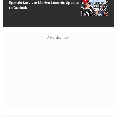
Epstein Survivor Marina Lacerda Speaks
to Outlook
Advertisement