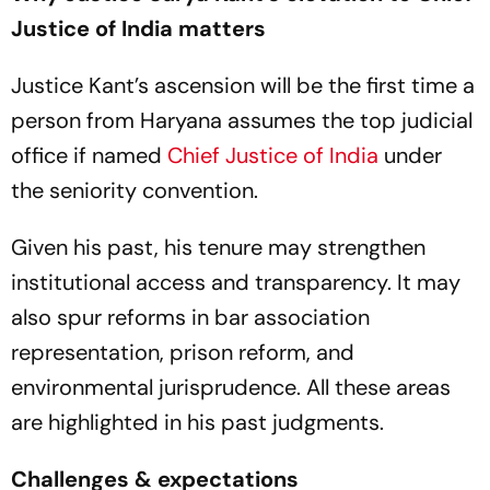
Justice of India matters
Justice Kant’s ascension will be the first time a
person from Haryana assumes the top judicial
office if named
Chief Justice of India
under
the seniority convention.
Given his past, his tenure may strengthen
institutional access and transparency. It may
also spur reforms in bar association
representation, prison reform, and
environmental jurisprudence. All these areas
are highlighted in his past judgments.
Challenges & expectations