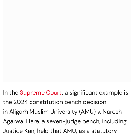
In the
Supreme Court
, a significant example is
the 2024 constitution bench decision
in
Aligarh Muslim University (AMU) v. Naresh
Agarwa
. Here, a seven-judge bench, including
Justice Kan, held that AMU, as a statutory