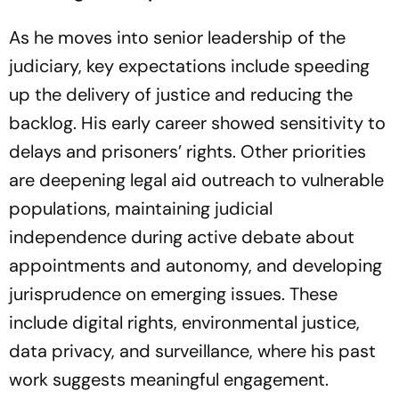
As he moves into senior leadership of the
judiciary, key expectations include speeding
up the delivery of justice and reducing the
backlog. His early career showed sensitivity to
delays and prisoners’ rights. Other priorities
are deepening legal aid outreach to vulnerable
populations, maintaining judicial
independence during active debate about
appointments and autonomy, and developing
jurisprudence on emerging issues. These
include digital rights, environmental justice,
data privacy, and surveillance, where his past
work suggests meaningful engagement.