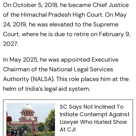
On October 5, 2018, he became Chief Justice
of the Himachal Pradesh High Court. On May
24, 2019, he was elevated to the Supreme
Court, where he is due to retire on February 9,
2027.
In May 2025, he was appointed Executive
Chairman of the National Legal Services
Authority (NALSA). This role places him at the
helm of India’s legal aid system.
SC Says Not Inclined To
Initiate Contempt Against
Lawyer Who Hurled Shoe
At CJI