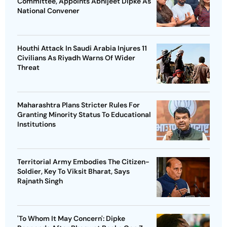
Committee, Appoints Abhijeet Dipke As
National Convener
Houthi Attack In Saudi Arabia Injures 11
Civilians As Riyadh Warns Of Wider
Threat
Maharashtra Plans Stricter Rules For
Granting Minority Status To Educational
Institutions
Territorial Army Embodies The Citizen-
Soldier, Key To Viksit Bharat, Says
Rajnath Singh
'To Whom It May Concern': Dipke