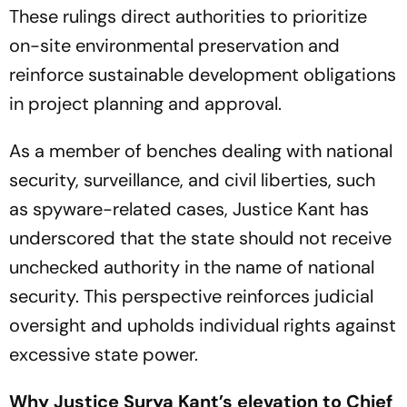
These rulings direct authorities to prioritize
on-site environmental preservation and
reinforce sustainable development obligations
in project planning and approval.
As a member of benches dealing with national
security, surveillance, and civil liberties, such
as spyware-related cases, Justice Kant has
underscored that the state should not receive
unchecked authority in the name of national
security. This perspective reinforces judicial
oversight and upholds individual rights against
excessive state power.
Why Justice Surya Kant’s elevation to Chief