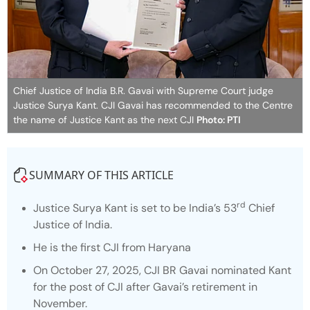
Chief Justice of India B.R. Gavai with Supreme Court judge
Justice Surya Kant. CJI Gavai has recommended to the Centre
the name of Justice Kant as the next CJI
Photo: PTI
SUMMARY OF THIS ARTICLE
rd
Justice Surya Kant is set to be India’s 53
Chief
Justice of India.
He is the first CJI from Haryana
On October 27, 2025, CJI BR Gavai nominated Kant
for the post of CJI after Gavai’s retirement in
November.