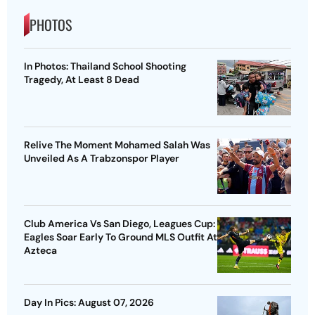
PHOTOS
In Photos: Thailand School Shooting
Tragedy, At Least 8 Dead
Relive The Moment Mohamed Salah Was
Unveiled As A Trabzonspor Player
Club America Vs San Diego, Leagues Cup:
Eagles Soar Early To Ground MLS Outfit At
Azteca
Day In Pics: August 07, 2026