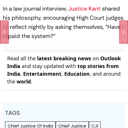
In a law journal interview,
Justice Kant
shared
his philosophy, encouraging High Court judges
to reflect nightly by asking themselves, “Have I
repaid the system?”
Read all the
latest breaking news
on
Outlook
India
and stay updated with
top stories from
India
,
Entertainment
,
Education
, and around
the
world
.
TAGS
Chief Justice Of India
Chief Justice
CJI