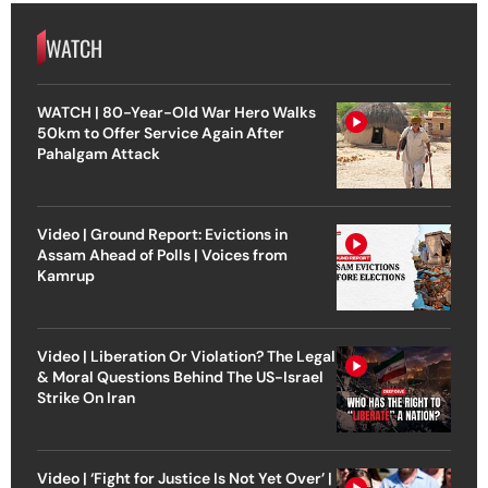
WATCH
WATCH | 80-Year-Old War Hero Walks
50km to Offer Service Again After
Pahalgam Attack
Video | Ground Report: Evictions in
Assam Ahead of Polls | Voices from
Kamrup
Video | Liberation Or Violation? The Legal
& Moral Questions Behind The US-Israel
Strike On Iran
Video | ‘Fight for Justice Is Not Yet Over’ |