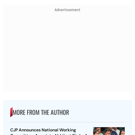
Advertisement
MORE FROM THE AUTHOR
CJP Announces National Working