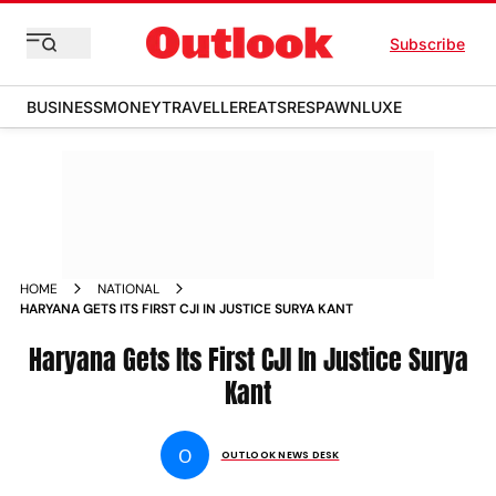
Subscribe
BUSINESS
MONEY
TRAVELLER
EATS
RESPAWN
LUXE
HOME
NATIONAL
HARYANA GETS ITS FIRST CJI IN JUSTICE SURYA KANT
Haryana Gets Its First CJI In Justice Surya
Kant
O
OUTLOOK NEWS DESK