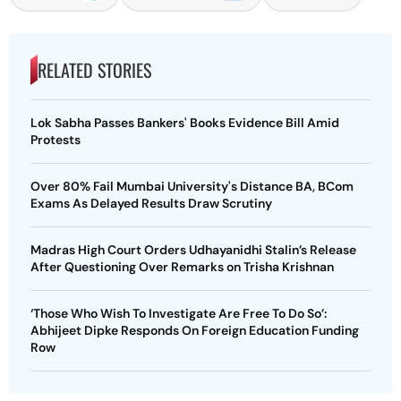
RELATED STORIES
Lok Sabha Passes Bankers' Books Evidence Bill Amid
Protests
Over 80% Fail Mumbai University's Distance BA, BCom
Exams As Delayed Results Draw Scrutiny
Madras High Court Orders Udhayanidhi Stalin’s Release
After Questioning Over Remarks on Trisha Krishnan
‘Those Who Wish To Investigate Are Free To Do So’:
Abhijeet Dipke Responds On Foreign Education Funding
Row