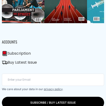
ACCOUNTS
Subscription
Buy Latest Issue
We care about your data in our
privacy policy
.
SUBSCRIBE / BUY LATEST ISSUE