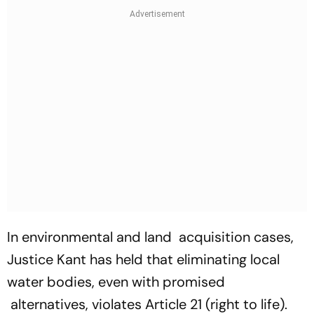
In environmental and land acquisition cases,
Justice Kant has held that eliminating local
water bodies, even with promised
alternatives, violates Article 21 (right to life).