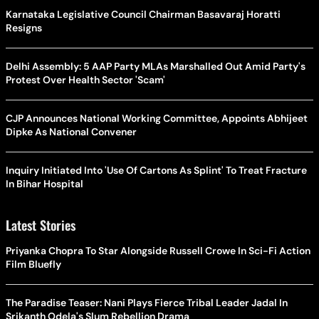
Karnataka Legislative Council Chairman Basavaraj Horatti
Resigns
Delhi Assembly: 5 AAP Party MLAs Marshalled Out Amid Party's
Protest Over Health Sector 'Scam'
CJP Announces National Working Committee, Appoints Abhijeet
Dipke As National Convener
Inquiry Initiated Into 'Use Of Cartons As Splint' To Treat Fracture
In Bihar Hospital
Latest Stories
Priyanka Chopra To Star Alongside Russell Crowe In Sci-Fi Action
Film Bluefly
The Paradise Teaser: Nani Plays Fierce Tribal Leader Jadal In
Srikanth Odela's Slum Rebellion Drama