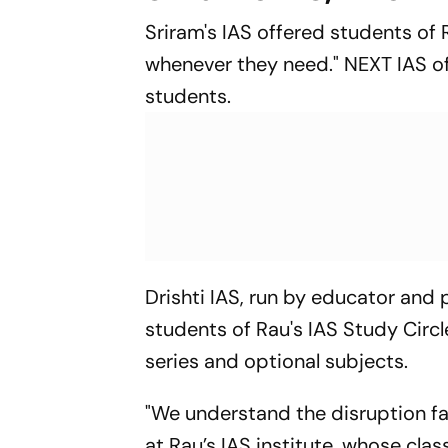
Sriram's IAS offered students of 
whenever they need." NEXT IAS of
students.
Drishti IAS, run by educator and p
students of Rau's IAS Study Circle
series and optional subjects.
"We understand the disruption fa
at Rau’s IAS institute, whose cla