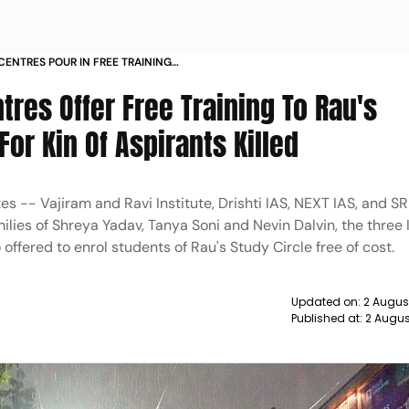
CENTRES POUR IN FREE TRAINING
NTS FINANCIAL AID FOR KIN OF
tres Offer Free Training To Rau's
For Kin Of Aspirants Killed
es -- Vajiram and Ravi Institute, Drishti IAS, NEXT IAS, and S
milies of Shreya Yadav, Tanya Soni and Nevin Dalvin, the three 
offered to enrol students of Rau's Study Circle free of cost.
Updated on:
2 Augus
Published at:
2 Augus