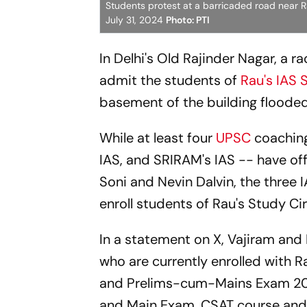
Students protest at a barricaded road near Ra
July 31, 2024
Photo: PTI
In Delhi's Old Rajinder Nagar, a 
admit the students of
Rau's IAS 
basement of the building flooded 
While at least four
UPSC
coaching
IAS, and SRIRAM's IAS -- have off
Soni and Nevin Dalvin, the three 
enroll students of Rau's Study Cir
In a statement on X, Vajiram and R
who are currently enrolled with R
and Prelims-cum-Mains Exam 2025
and Main Exam, CSAT course and 