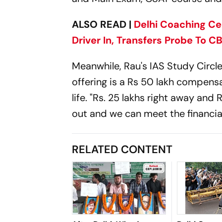
ALSO READ |
Delhi Coaching Ce
Driver In, Transfers Probe To CB
Meanwhile, Rau's IAS Study Circl
offering is a Rs 50 lakh compensa
life. "Rs. 25 lakhs right away an
out and we can meet the financial
RELATED CONTENT