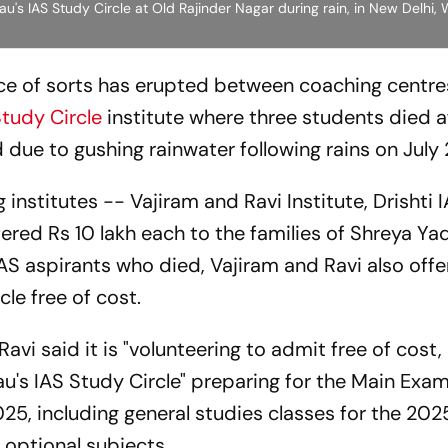
u's IAS Study Circle at Old Rajinder Nagar during rain, in New Delhi
race of sorts has erupted between coaching centre
Study Circle
institute where three students died a
due to gushing rainwater following rains on July 
 institutes -- Vajiram and Ravi Institute, Drishti 
ered Rs 10 lakh each to the families of Shreya Ya
IAS aspirants who died, Vajiram and Ravi also off
cle free of cost.
avi said it is "volunteering to admit free of cost,
au's IAS Study Circle" preparing for the Main Ex
, including general studies classes for the 202
optional subjects.