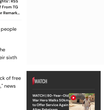
ghts’: RSS
lf From TG
r Remarks
t
t people
the
ir sixth
ck of free
WATCH
," news
WATCH | 80-Year-Old
War Hero Walks 50km
to Offer Service Again
After Pahalgam