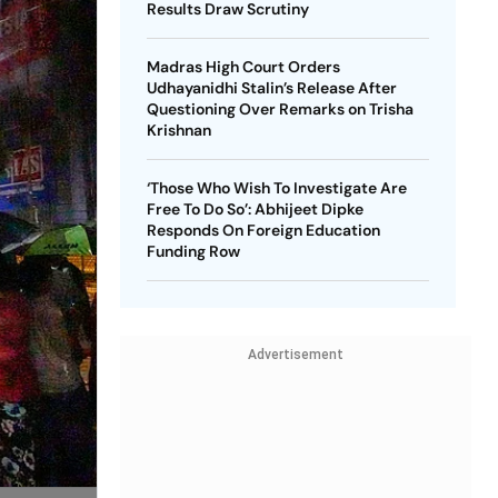
Results Draw Scrutiny
Madras High Court Orders
Udhayanidhi Stalin’s Release After
Questioning Over Remarks on Trisha
Krishnan
‘Those Who Wish To Investigate Are
Free To Do So’: Abhijeet Dipke
Responds On Foreign Education
Funding Row
Advertisement