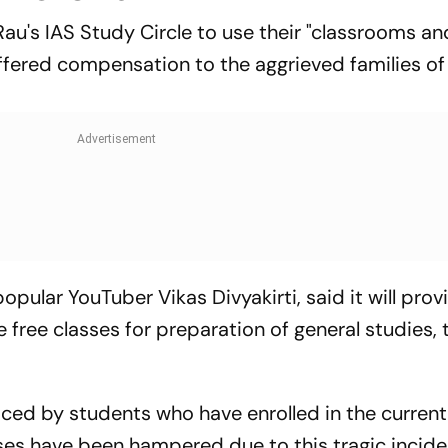
Rau's IAS Study Circle to use their "classrooms and
fered compensation to the aggrieved families of
opular YouTuber Vikas Divyakirti, said it will prov
 free classes for preparation of general studies, 
ced by students who have enrolled in the current
sses have been hampered due to this tragic incide