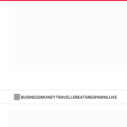
BUSINESS
MONEY
TRAVELLER
EATS
RESPAWN
LUXE