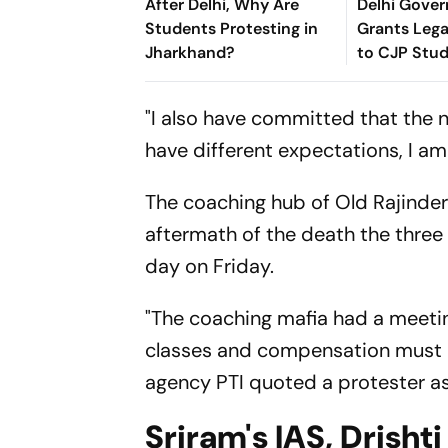
After Delhi, Why Are
Delhi Gove
Students Protesting in
Grants Leg
Jharkhand?
to CJP Stu
Protesters 
Criminal A
"I also have committed that the ne
have different expectations, I am 
The coaching hub of Old Rajinder
aftermath of the death the three 
day on Friday.
"The coaching mafia had a meetin
classes and compensation must h
agency PTI quoted a protester as
Sriram's IAS, Drishti