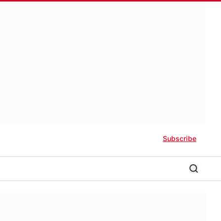
Subscribe