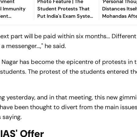
rnment
Photo Feature | The
'Personal Thou
al Immunity
Student Protests That
Distances Itse
dent
Put India's Exam System
Mohandas Afte
Without
Under The Spotlight
On CJP Protes
ntecedents
xt part will be paid within six months... Differen
a messenger...," he said.
 Nagar has become the epicentre of protests in 
students. The protest of the students entered the
g yesterday, and in that meeting, this new gimmi
ave been thought to divert from the main issues
 saying.
 IAS' Offer