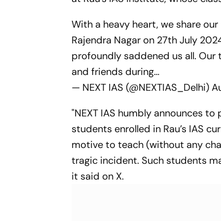
With a heavy heart, we share our
Rajendra Nagar on 27th July 2024
profoundly saddened us all. Our 
and friends during…
— NEXT IAS (@NEXTIAS_Delhi)
A
"NEXT IAS humbly announces to pr
students enrolled in Rau’s IAS c
motive to teach (without any cha
tragic incident. Such students ma
it said on X.