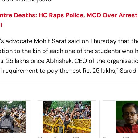
ntre Deaths: HC Raps Police, MCD Over Arres
I
e's advocate Mohit Saraf said on Thursday that th
tion to the kin of each one of the students who h
d Rs. 25 lakhs once Abhishek, CEO of the organisat
 requirement to pay the rest Rs. 25 lakhs," Sarad 