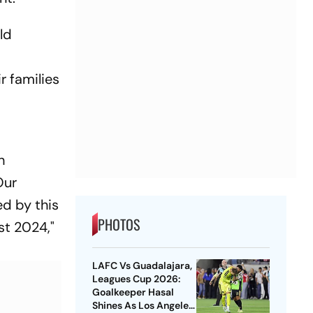
ld
r families
h
Our
ed by this
PHOTOS
st 2024,"
LAFC Vs Guadalajara,
Leagues Cup 2026:
Goalkeeper Hasal
Shines As Los Angeles