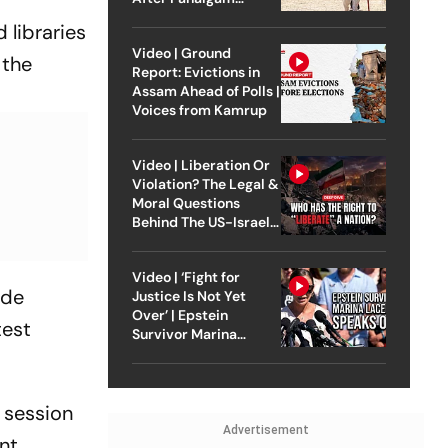
Attack
 libraries
Video | Ground
 the
Report: Evictions in
Assam Ahead of Polls |
Voices from Kamrup
Video | Liberation Or
Violation? The Legal &
Moral Questions
Behind The US-Israel
Strike On Iran
Video | ‘Fight for
ide
Justice Is Not Yet
Over’ | Epstein
test
Survivor Marina
Lacerda Speaks to
Outlook
 session
Advertisement
nt.