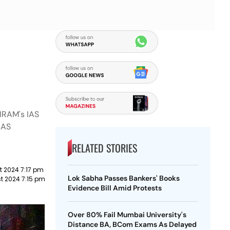
RIRAM's IAS
IAS
RELATED STORIES
t 2024 7:17 pm
Lok Sabha Passes Bankers' Books
t 2024 7:15 pm
Evidence Bill Amid Protests
Over 80% Fail Mumbai University's
Distance BA, BCom Exams As Delayed