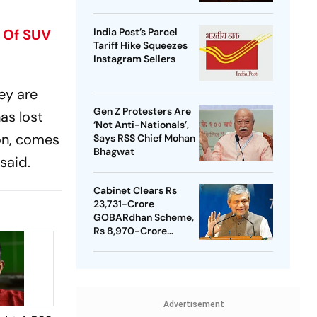
t Of SUV
India Post’s Parcel
Tariff Hike Squeezes
Instagram Sellers
ey are
Gen Z Protesters Are
as lost
‘Not Anti-Nationals’,
ion, comes
Says RSS Chief Mohan
Bhagwat
said.
Cabinet Clears Rs
23,731-Crore
GOBARdhan Scheme,
Rs 8,970-Crore
Assam Corridor
Advertisement