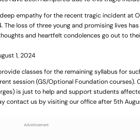
 deep empathy for the recent tragic incident at O
. The loss of three young and promising lives has
thoughts and heartfelt condolences go out to thei
ugust 1, 2024
ovide classes for the remaining syllabus for suc
urrent session (GS/Optional Foundation courses). 
rges) is just to help and support students affect
y contact us by visiting our office after 5th Augu