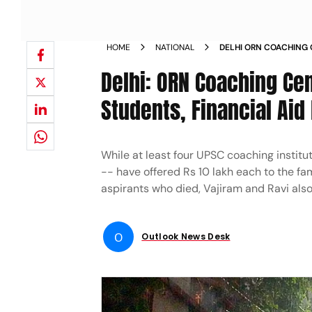
HOME
NATIONAL
DELHI ORN COACHING 
OFFERS TO RAUS STUDE
Delhi: ORN Coaching Cen
ASPIRANTS KILLED
Students, Financial Aid 
While at least four UPSC coaching institut
-- have offered Rs 10 lakh each to the fa
aspirants who died, Vajiram and Ravi also 
O
Outlook News Desk