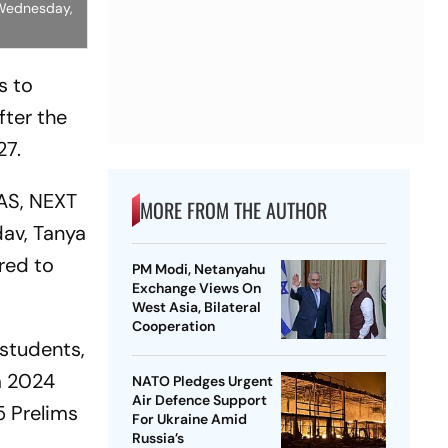
, Wednesday,
s to
fter the
27.
IAS, NEXT
MORE FROM THE AUTHOR
dav, Tanya
ered to
PM Modi, Netanyahu
Exchange Views On
West Asia, Bilateral
Cooperation
 students,
am 2024
NATO Pledges Urgent
Air Defence Support
5 Prelims
For Ukraine Amid
Russia’s