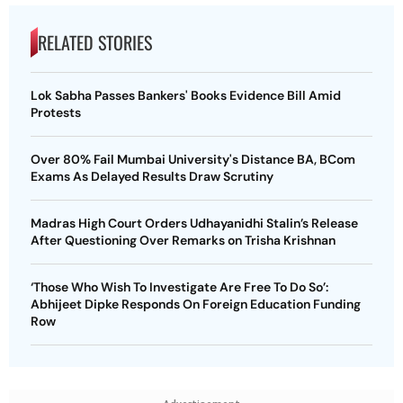
RELATED STORIES
Lok Sabha Passes Bankers' Books Evidence Bill Amid
Protests
Over 80% Fail Mumbai University's Distance BA, BCom
Exams As Delayed Results Draw Scrutiny
Madras High Court Orders Udhayanidhi Stalin’s Release
After Questioning Over Remarks on Trisha Krishnan
‘Those Who Wish To Investigate Are Free To Do So’:
Abhijeet Dipke Responds On Foreign Education Funding
Row