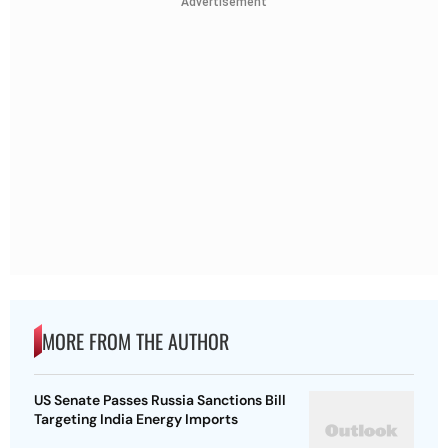
Advertisement
MORE FROM THE AUTHOR
US Senate Passes Russia Sanctions Bill
Targeting India Energy Imports