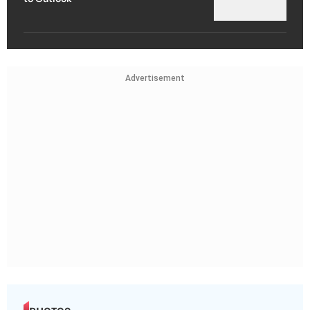
Advertisement