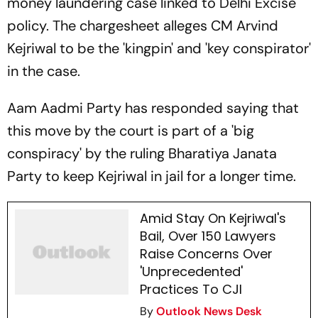
money laundering case linked to Delhi Excise
policy. The chargesheet alleges CM Arvind
Kejriwal to be the 'kingpin' and 'key conspirator'
in the case.
Aam Aadmi Party has responded saying that
this move by the court is part of a 'big
conspiracy' by the ruling Bharatiya Janata
Party to keep Kejriwal in jail for a longer time.
Amid Stay On Kejriwal's
Bail, Over 150 Lawyers
Raise Concerns Over
'Unprecedented'
Practices To CJI
By
Outlook News Desk