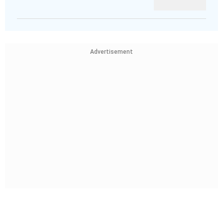
Advertisement