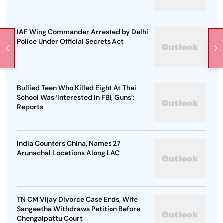
IAF Wing Commander Arrested by Delhi
Police Under Official Secrets Act
Bullied Teen Who Killed Eight At Thai
School Was ‘Interested In FBI, Guns’:
Reports
India Counters China, Names 27
Arunachal Locations Along LAC
TN CM Vijay Divorce Case Ends, Wife
Sangeetha Withdraws Petition Before
Chengalpattu Court