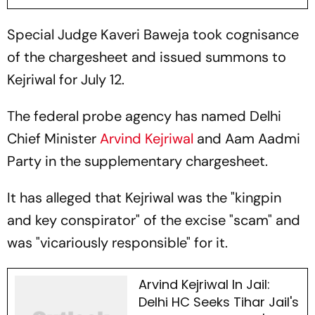
Special Judge Kaveri Baweja took cognisance
of the chargesheet and issued summons to
Kejriwal for July 12.
The federal probe agency has named Delhi
Chief Minister
Arvind Kejriwal
and Aam Aadmi
Party in the supplementary chargesheet.
It has alleged that Kejriwal was the "kingpin
and key conspirator" of the excise "scam" and
was "vicariously responsible" for it.
Arvind Kejriwal In Jail:
Delhi HC Seeks Tihar Jail's