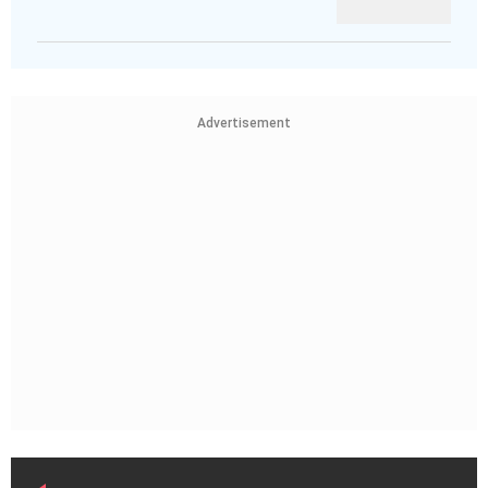
Advertisement