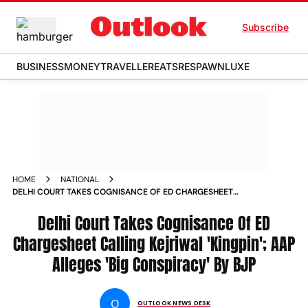
Subscribe
BUSINESS
MONEY
TRAVELLER
EATS
RESPAWN
LUXE
HOME
NATIONAL
DELHI COURT TAKES COGNISANCE OF ED CHARGESHEET
CALLING KEJRIWAL KINGPIN AAP ALLEGES BIG CONSPIRACY
BY BJP
Delhi Court Takes Cognisance Of ED
Chargesheet Calling Kejriwal 'Kingpin'; AAP
Alleges 'Big Conspiracy' By BJP
O
OUTLOOK NEWS DESK