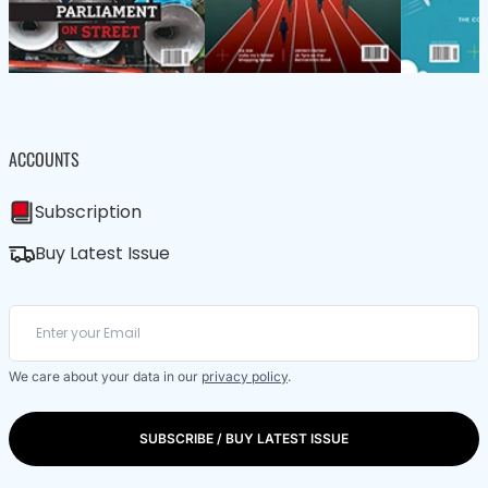
ACCOUNTS
Subscription
Buy Latest Issue
We care about your data in our
privacy policy
.
SUBSCRIBE / BUY LATEST ISSUE