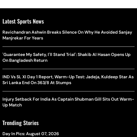
Latest Sports News
Ravichandran Ashwin Breaks Silence On Why He Avoided Sanjay
Manjrekar For Years
'Guarantee My Safety, I'll Stand Trial': Shakib Al Hasan Opens Up
On Bangladesh Return
IND Vs SL XI Day 1 Report, Warm-Up Test: Jadeja, Kuldeep Star As
Sri Lanka End On 363/8 At Stumps
Injury Setback For India As Captain Shubman Gill Sits Out Warm-
Up Match
Trending Stories
Day In Pics: August 07, 2026