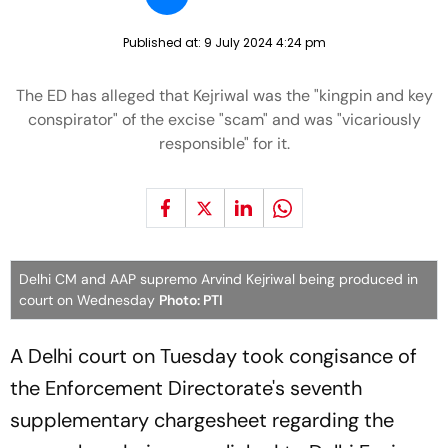
Published at:
9 July 2024 4:24 pm
The ED has alleged that Kejriwal was the "kingpin and key
conspirator" of the excise "scam" and was "vicariously
responsible" for it.
Delhi CM and AAP supremo Arvind Kejriwal being produced in
court on Wednesday
Photo: PTI
A Delhi court on Tuesday took congisance of
the Enforcement Directorate's seventh
supplementary chargesheet regarding the