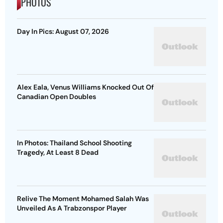
PHOTOS
Day In Pics: August 07, 2026
Alex Eala, Venus Williams Knocked Out Of
Canadian Open Doubles
In Photos: Thailand School Shooting
Tragedy, At Least 8 Dead
Relive The Moment Mohamed Salah Was
Unveiled As A Trabzonspor Player