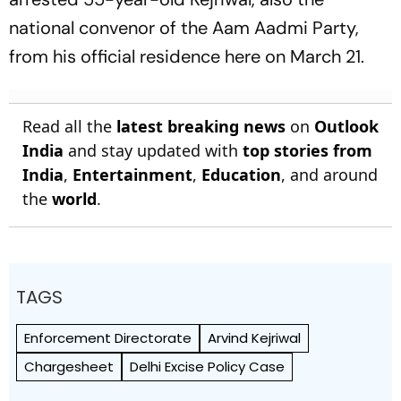
national convenor of the Aam Aadmi Party,
from his official residence here on March 21.
Read all the
latest breaking news
on
Outlook
India
and stay updated with
top stories from
India
,
Entertainment
,
Education
, and around
the
world
.
TAGS
Enforcement Directorate
Arvind Kejriwal
Chargesheet
Delhi Excise Policy Case