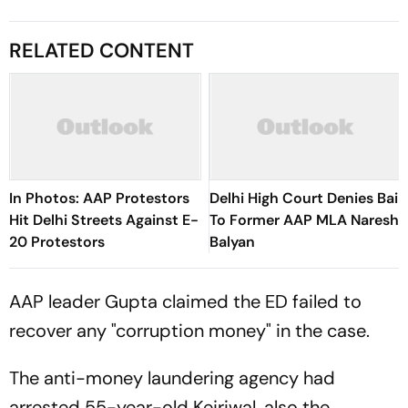
RELATED CONTENT
In Photos: AAP Protestors
Delhi High Court Denies Bail
Hit Delhi Streets Against E-
To Former AAP MLA Naresh
20 Protestors
Balyan
AAP leader Gupta claimed the ED failed to
recover any "corruption money" in the case.
The anti-money laundering agency had
arrested 55-year-old Kejriwal, also the