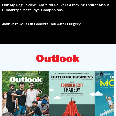
Ohh My Dog Review | Amit Rai Delivers A Moving Thriller About
Humanity's Most Loyal Companions
Joan Jett Calls Off Concert Tour After Surgery