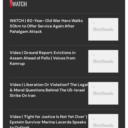
WATCH
WATCH | 80-Year-Old War Hero Walks
50km to Offer Service Again After
Pahalgam Attack
Video | Ground Report: Evictions in
Assam Ahead of Polls | Voices from
Kamrup
Video | Liberation Or Violation? The Legal
& Moral Questions Behind The US-Israel
Strike On Iran
Video | ‘Fight for Justice Is Not Yet Over’ |
Epstein Survivor Marina Lacerda Speaks
to Outlook