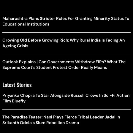
Maharashtra Plans Stricter Rules For Granting Minority Status To
Educational Institutions
Growing Old Before Growing Rich: Why Rural India Is Facing An
Ageing Crisis
Outlook Explains | Can Governments Withdraw FIRs? What The
Supreme Court's Student Protest Order Really Means
Latest Stories
Priyanka Chopra To Star Alongside Russell Crowe In Sci-Fi Action
Film Bluefly
The Paradise Teaser: Nani Plays Fierce Tribal Leader Jadal In
Srikanth Odela's Slum Rebellion Drama