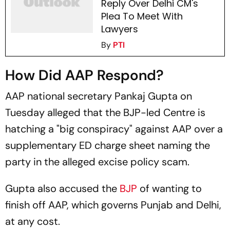
Reply Over Delhi CM's
Plea To Meet With
Lawyers
By
PTI
How Did AAP Respond?
AAP national secretary Pankaj Gupta on
Tuesday alleged that the BJP-led Centre is
hatching a "big conspiracy" against AAP over a
supplementary ED charge sheet naming the
party in the alleged excise policy scam.
Gupta also accused the
BJP
of wanting to
finish off AAP, which governs Punjab and Delhi,
at any cost.