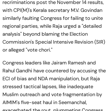
recriminations post the November 14 results,
with CPI(M)'s Kerala secretary M.V. Govindan
similarly faulting Congress for failing to unite
regional parties, while Raja urged a "detailed
analysis" beyond blaming the Election
Commission's Special Intensive Revision (SIR)
or alleged "vote chori."
Congress leaders like Jairam Ramesh and
Rahul Gandhi have countered by accusing the
ECI of bias and NDA manipulation, but Raja
stressed tactical lapses, like inadequate
Muslim outreach and vote fragmentation by
AIMIM's five-seat haul in Seemanchal,
exacerbated the rout, plummeting Congress