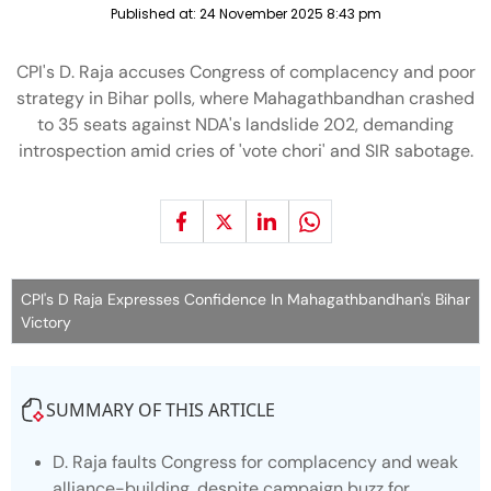
Published at:
24 November 2025 8:43 pm
CPI's D. Raja accuses Congress of complacency and poor
strategy in Bihar polls, where Mahagathbandhan crashed
to 35 seats against NDA's landslide 202, demanding
introspection amid cries of 'vote chori' and SIR sabotage.
CPI's D Raja Expresses Confidence In Mahagathbandhan's Bihar
Victory
SUMMARY OF THIS ARTICLE
D. Raja faults Congress for complacency and weak
alliance-building, despite campaign buzz for