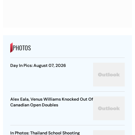
PHOTOS
Day In Pics: August 07, 2026
Alex Eala, Venus Williams Knocked Out Of
Canadian Open Doubles
In Photos: Thailand School Shooting