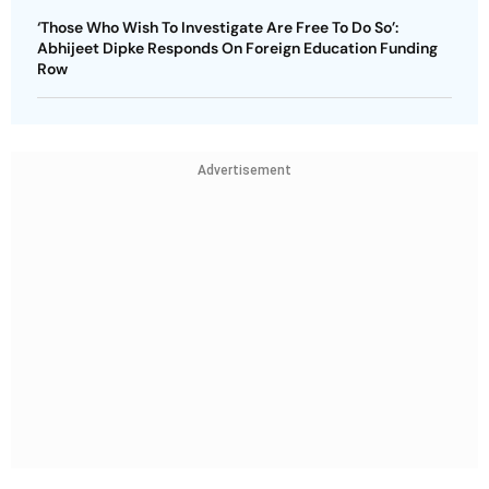
‘Those Who Wish To Investigate Are Free To Do So’:
Abhijeet Dipke Responds On Foreign Education Funding
Row
Advertisement