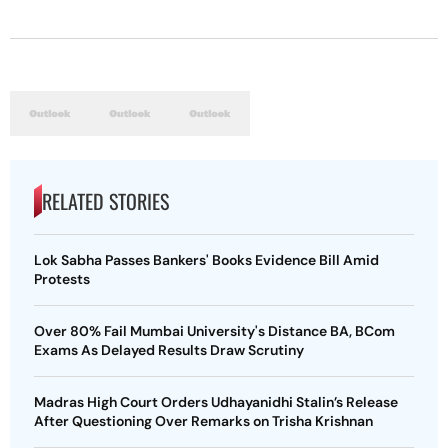
RELATED STORIES
Lok Sabha Passes Bankers' Books Evidence Bill Amid
Protests
Over 80% Fail Mumbai University's Distance BA, BCom
Exams As Delayed Results Draw Scrutiny
Madras High Court Orders Udhayanidhi Stalin’s Release
After Questioning Over Remarks on Trisha Krishnan