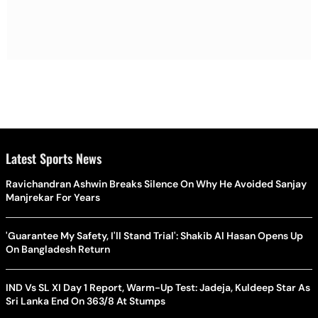
Latest Sports News
Ravichandran Ashwin Breaks Silence On Why He Avoided Sanjay
Manjrekar For Years
'Guarantee My Safety, I'll Stand Trial': Shakib Al Hasan Opens Up
On Bangladesh Return
IND Vs SL XI Day 1 Report, Warm-Up Test: Jadeja, Kuldeep Star As
Sri Lanka End On 363/8 At Stumps