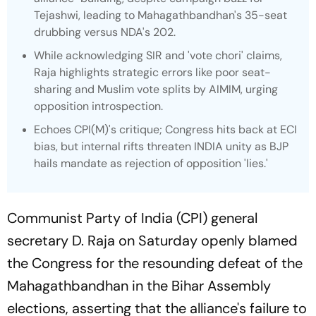
Tejashwi, leading to Mahagathbandhan's 35-seat
drubbing versus NDA's 202.
While acknowledging SIR and 'vote chori' claims,
Raja highlights strategic errors like poor seat-
sharing and Muslim vote splits by AIMIM, urging
opposition introspection.
Echoes CPI(M)'s critique; Congress hits back at ECI
bias, but internal rifts threaten INDIA unity as BJP
hails mandate as rejection of opposition 'lies.'
Communist Party of India (CPI) general
secretary D. Raja on Saturday openly blamed
the Congress for the resounding defeat of the
Mahagathbandhan in the Bihar Assembly
elections, asserting that the alliance's failure to