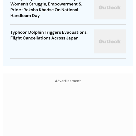
Women’s Struggle, Empowerment &
Pride': Raksha Khadse On National
Handloom Day
Typhoon Dolphin Triggers Evacuations,
Flight Cancellations Across Japan
Advertisement