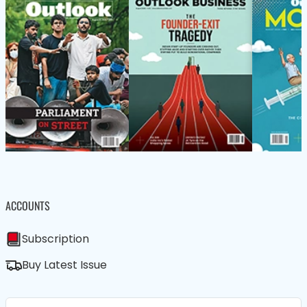
ACCOUNTS
Subscription
Buy Latest Issue