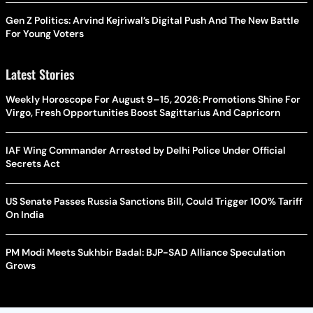
Gen Z Politics: Arvind Kejriwal’s Digital Push And The New Battle
For Young Voters
Latest Stories
Weekly Horoscope For August 9–15, 2026: Promotions Shine For
Virgo, Fresh Opportunities Boost Sagittarius And Capricorn
IAF Wing Commander Arrested by Delhi Police Under Official
Secrets Act
US Senate Passes Russia Sanctions Bill, Could Trigger 100% Tariff
On India
PM Modi Meets Sukhbir Badal: BJP-SAD Alliance Speculation
Grows