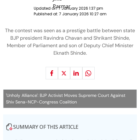
Updated on:
7 January 2026 1:37 pm
Published at:
7 January 2026 10:27 am
The contest was seen as a prestige battle between state
BJP president Ravindra Chavan and Shrikant Shinde,
Member of Parliament and son of Deputy Chief Minister
Eknath Shinde.
'Unholy Alliance': BJP Activist Moves Supreme Court Against
Shiv Sena-NCP-Congress Coalition
SUMMARY OF THIS ARTICLE