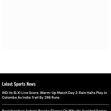
Latest Sports News
IND Vs SLXI Live Score, Warm-Up Match Day 2: Rain Halts Play In
Colombo As India Trail By 296 Runs
Ravichandran Ashwin Breaks Silence On Why He Avoided Sanjay