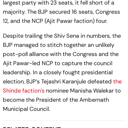
largest party with 23 seats, it fell short of a
majority. The BJP secured 16 seats, Congress
12, and the NCP (Ajit Pawar faction) four.
Despite trailing the Shiv Sena in numbers, the
BJP managed to stitch together an unlikely
post-poll alliance with the Congress and the
Ajit Pawar-led NCP to capture the council
leadership. In a closely fought presidential
election, BJP’s Tejashri Karanjule defeated
the
Shinde faction’s
nominee Manisha Walekar to
become the President of the Ambernath
Municipal Council.