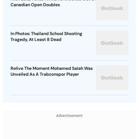
Canadian Open Doubles
In Photos: Thailand School Shooting
Tragedy, At Least 8 Dead
Relive The Moment Mohamed Salah Was
Unveiled As A Trabzonspor Player
Advertisement