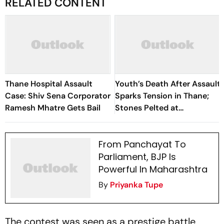
RELATED CONTENT
Thane Hospital Assault
Youth’s Death After Assault
Case: Shiv Sena Corporator
Sparks Tension in Thane;
Ramesh Mhatre Gets Bail
Stones Pelted at
Corporator’s Office
From Panchayat To
Parliament, BJP Is
Powerful In Maharashtra
By
Priyanka Tupe
The contest was seen as a prestige battle