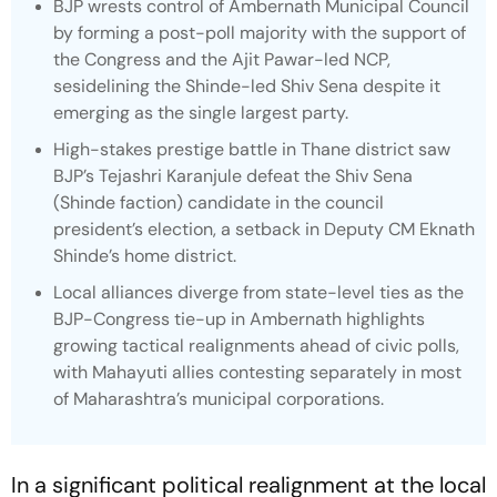
BJP wrests control of Ambernath Municipal Council
by forming a post-poll majority with the support of
the Congress and the Ajit Pawar-led NCP,
sesidelining the Shinde-led Shiv Sena despite it
emerging as the single largest party.
High-stakes prestige battle in Thane district saw
BJP’s Tejashri Karanjule defeat the Shiv Sena
(Shinde faction) candidate in the council
president’s election, a setback in Deputy CM Eknath
Shinde’s home district.
Local alliances diverge from state-level ties as the
BJP-Congress tie-up in Ambernath highlights
growing tactical realignments ahead of civic polls,
with Mahayuti allies contesting separately in most
of Maharashtra’s municipal corporations.
In a significant political realignment at the local