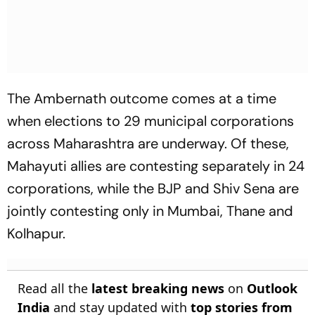
The Ambernath outcome comes at a time
when elections to 29 municipal corporations
across Maharashtra are underway. Of these,
Mahayuti allies are contesting separately in 24
corporations, while the BJP and Shiv Sena are
jointly contesting only in Mumbai, Thane and
Kolhapur.
Read all the
latest breaking news
on
Outlook
India
and stay updated with
top stories from