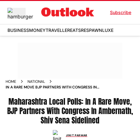
Subscribe
BUSINESS
MONEY
TRAVELLER
EATS
RESPAWN
LUXE
HOME
NATIONAL
IN A RARE MOVE BJP PARTNERS WITH CONGRESS IN
AMBERNATH SHIV SENA SIDELINED
Maharashtra Local Polls: In A Rare Move,
BJP Partners With Congress In Ambernath,
Shiv Sena Sidelined
JINIT PARMAR