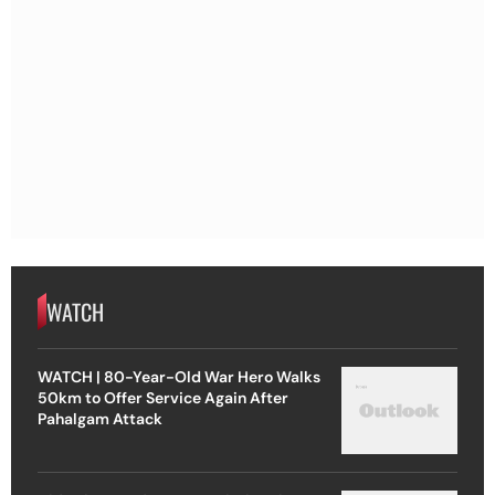
WATCH
WATCH | 80-Year-Old War Hero Walks
50km to Offer Service Again After
Pahalgam Attack