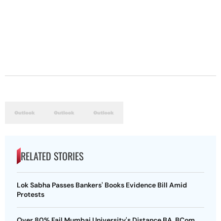
RELATED STORIES
Lok Sabha Passes Bankers' Books Evidence Bill Amid
Protests
Over 80% Fail Mumbai University's Distance BA, BCom