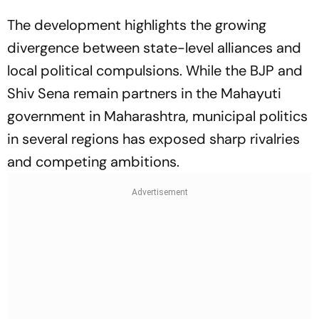
The development highlights the growing
divergence between state-level alliances and
local political compulsions. While the BJP and
Shiv Sena remain partners in the Mahayuti
government in Maharashtra, municipal politics
in several regions has exposed sharp rivalries
and competing ambitions.