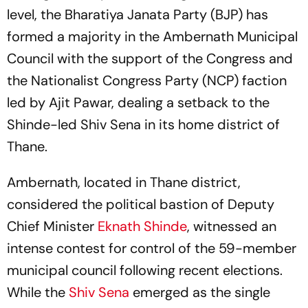
level, the Bharatiya Janata Party (BJP) has
formed a majority in the Ambernath Municipal
Council with the support of the Congress and
the Nationalist Congress Party (NCP) faction
led by Ajit Pawar, dealing a setback to the
Shinde-led Shiv Sena in its home district of
Thane.
Ambernath, located in Thane district,
considered the political bastion of Deputy
Chief Minister
Eknath Shinde
, witnessed an
intense contest for control of the 59-member
municipal council following recent elections.
While the
Shiv Sena
emerged as the single