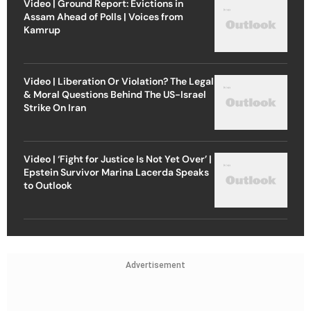
Video | Ground Report: Evictions in
Assam Ahead of Polls | Voices from
Kamrup
Video | Liberation Or Violation? The Legal
& Moral Questions Behind The US-Israel
Strike On Iran
Video | ‘Fight for Justice Is Not Yet Over’ |
Epstein Survivor Marina Lacerda Speaks
to Outlook
Advertisement