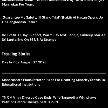
Manjrekar For Years
'Guarantee My Safety, I'll Stand Trial': Shakib Al Hasan Opens Up
On Bangladesh Return
IND Vs SL XI Day 1 Report, Warm-Up Test: Jadeja, Kuldeep Star As
Sri Lanka End On 363/8 At Stumps
Trending Stories
Day In Pics: August 07, 2026
Maharashtra Plans Stricter Rules For Granting Minority Status To
Educational Institutions
TN CM Vijay Divorce Case Ends, Wife Sangeetha Withdraws
Petition Before Chengalpattu Court