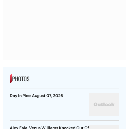
PHOTOS
Day In Pics: August 07, 2026
Alex Eala, Venus Williams Knocked Out Of