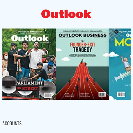
ACCOUNTS