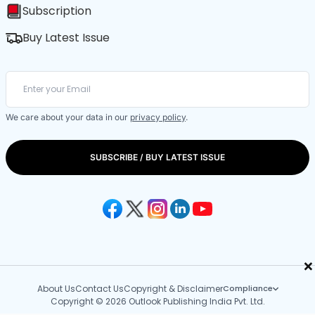
Subscription
Buy Latest Issue
We care about your data in our
privacy policy
.
SUBSCRIBE / BUY LATEST ISSUE
×
About Us
Contact Us
Copyright & Disclaimer
Compliance
Copyright © 2026 Outlook Publishing India Pvt. Ltd.