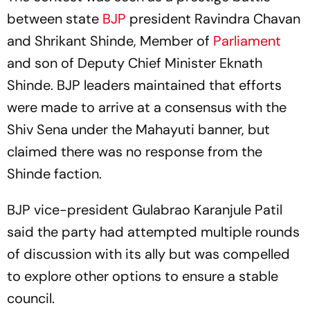
between state
BJP
president Ravindra Chavan
and Shrikant Shinde, Member of
Parliament
and son of Deputy Chief Minister Eknath
Shinde. BJP leaders maintained that efforts
were made to arrive at a consensus with the
Shiv Sena under the Mahayuti banner, but
claimed there was no response from the
Shinde faction.
BJP vice-president Gulabrao Karanjule Patil
said the party had attempted multiple rounds
of discussion with its ally but was compelled
to explore other options to ensure a stable
council.