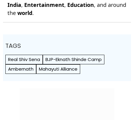
India
,
Entertainment
,
Education
, and around
the
world
.
TAGS
Real Shiv Sena
BJP-Eknath Shinde Camp
Ambernath
Mahayuti Alliance