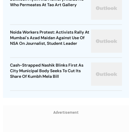
Who Permeates At Tao Art Gallery
Noida Workers Protest: Activists Rally At
Mumbai's Azad Maidan Against Use Of
NSA On Journalist, Student Leader
Cash-Strapped Nashik Blinks First As
City Municipal Body Seeks To Cut Its
Share Of Kumbh Mela Bill
Advertisement