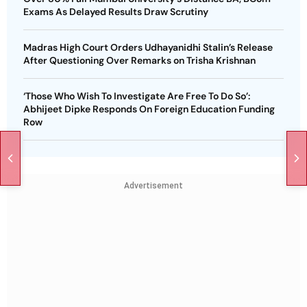
Exams As Delayed Results Draw Scrutiny
Madras High Court Orders Udhayanidhi Stalin’s Release
After Questioning Over Remarks on Trisha Krishnan
‘Those Who Wish To Investigate Are Free To Do So’:
Abhijeet Dipke Responds On Foreign Education Funding
Row
Advertisement