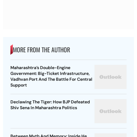
MORE FROM THE AUTHOR
Maharashtra’s Double-Engine
Government: Big-Ticket Infrastructure,
Vadhvan Port And The Battle For Central
Support
Declawing The Tiger: How BJP Defeated
Shiv Sena In Maharashtra Politics
Between Myth And Memory: Inside He