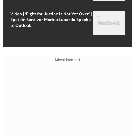
Video | ‘Fight for Justice Is Not Yet Over’ |
Epstein Survivor Marina Lacerda Speaks
to Outlook
Advertisement