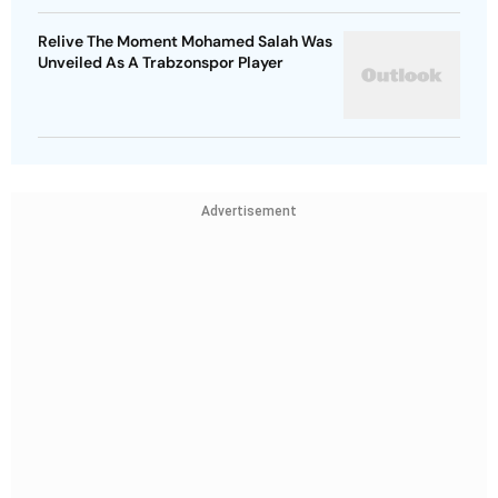
Relive The Moment Mohamed Salah Was
Unveiled As A Trabzonspor Player
Advertisement