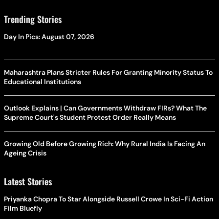
Trending Stories
Day In Pics: August 07, 2026
Maharashtra Plans Stricter Rules For Granting Minority Status To
Educational Institutions
Outlook Explains | Can Governments Withdraw FIRs? What The
Supreme Court's Student Protest Order Really Means
Growing Old Before Growing Rich: Why Rural India Is Facing An
Ageing Crisis
Latest Stories
Priyanka Chopra To Star Alongside Russell Crowe In Sci-Fi Action
Film Bluefly