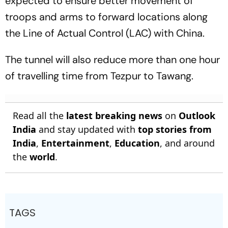
expected to ensure better movement of
troops and arms to forward locations along
the Line of Actual Control (LAC) with China.
The tunnel will also reduce more than one hour
of travelling time from Tezpur to Tawang.
Read all the
latest breaking news
on
Outlook
India
and stay updated with
top stories from
India
,
Entertainment
,
Education
, and around
the
world
.
TAGS