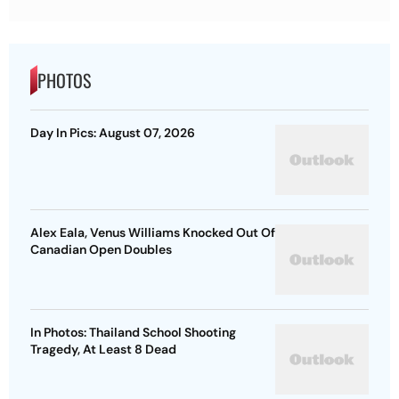
PHOTOS
Day In Pics: August 07, 2026
Alex Eala, Venus Williams Knocked Out Of
Canadian Open Doubles
In Photos: Thailand School Shooting
Tragedy, At Least 8 Dead