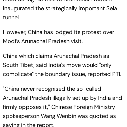
inaugurated the strategically important Sela
tunnel.
However, China has lodged its protest over
Modi’s Arunachal Pradesh visit.
China which claims Arunachal Pradesh as
South Tibet, said India's move would "only
complicate" the boundary issue, reported PTI.
"China never recognised the so-called
Arunachal Pradesh illegally set up by India and
firmly opposes it," Chinese Foreign Ministry
spokesperson Wang Wenbin was quoted as
saying in the report.