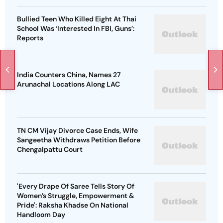
Bullied Teen Who Killed Eight At Thai
School Was ‘Interested In FBI, Guns’:
Reports
India Counters China, Names 27
Arunachal Locations Along LAC
TN CM Vijay Divorce Case Ends, Wife
Sangeetha Withdraws Petition Before
Chengalpattu Court
'Every Drape Of Saree Tells Story Of
Women’s Struggle, Empowerment &
Pride': Raksha Khadse On National
Handloom Day