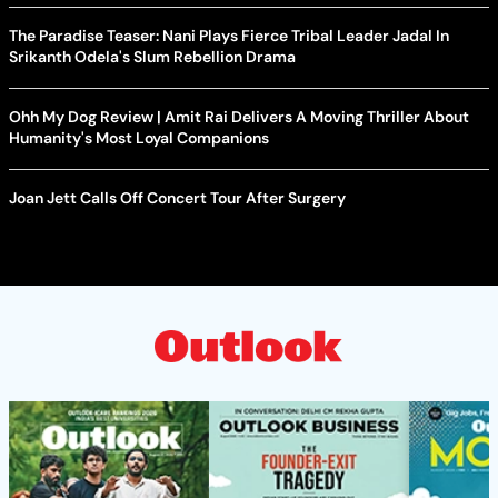
The Paradise Teaser: Nani Plays Fierce Tribal Leader Jadal In
Srikanth Odela's Slum Rebellion Drama
Ohh My Dog Review | Amit Rai Delivers A Moving Thriller About
Humanity's Most Loyal Companions
Joan Jett Calls Off Concert Tour After Surgery