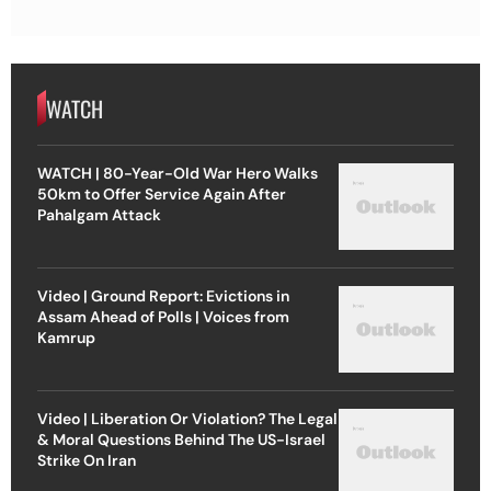
WATCH
WATCH | 80-Year-Old War Hero Walks
50km to Offer Service Again After
Pahalgam Attack
Video | Ground Report: Evictions in
Assam Ahead of Polls | Voices from
Kamrup
Video | Liberation Or Violation? The Legal
& Moral Questions Behind The US-Israel
Strike On Iran