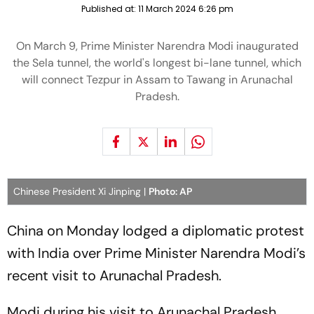
Published at:
11 March 2024 6:26 pm
On March 9, Prime Minister Narendra Modi inaugurated
the Sela tunnel, the world's longest bi-lane tunnel, which
will connect Tezpur in Assam to Tawang in Arunachal
Pradesh.
Chinese President Xi Jinping |
Photo: AP
China on Monday lodged a diplomatic protest
with India over Prime Minister Narendra Modi’s
recent visit to Arunachal Pradesh.
Modi during his visit to Arunachal Pradesh