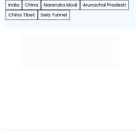
India
China
Narendra Modi
Arunachal Pradesh
China Tibet
Sela Tunnel