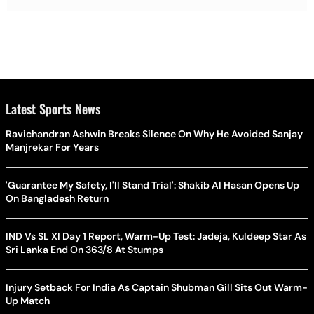
Latest Sports News
Ravichandran Ashwin Breaks Silence On Why He Avoided Sanjay
Manjrekar For Years
'Guarantee My Safety, I'll Stand Trial': Shakib Al Hasan Opens Up
On Bangladesh Return
IND Vs SL XI Day 1 Report, Warm-Up Test: Jadeja, Kuldeep Star As
Sri Lanka End On 363/8 At Stumps
Injury Setback For India As Captain Shubman Gill Sits Out Warm-
Up Match