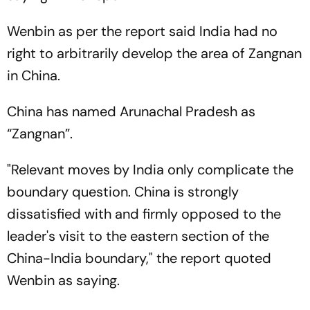
Wenbin as per the report said India had no
right to arbitrarily develop the area of Zangnan
in China.
China has named Arunachal Pradesh as
“Zangnan”.
"Relevant moves by India only complicate the
boundary question. China is strongly
dissatisfied with and firmly opposed to the
leader's visit to the eastern section of the
China-India boundary," the report quoted
Wenbin as saying.