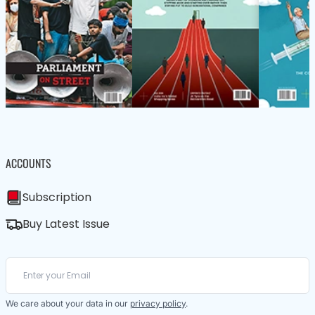
ACCOUNTS
Subscription
Buy Latest Issue
We care about your data in our
privacy policy
.