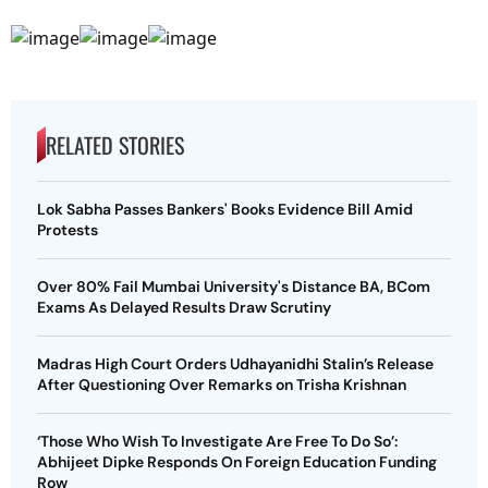
RELATED STORIES
Lok Sabha Passes Bankers' Books Evidence Bill Amid
Protests
Over 80% Fail Mumbai University's Distance BA, BCom
Exams As Delayed Results Draw Scrutiny
Madras High Court Orders Udhayanidhi Stalin’s Release
After Questioning Over Remarks on Trisha Krishnan
‘Those Who Wish To Investigate Are Free To Do So’:
Abhijeet Dipke Responds On Foreign Education Funding
Row