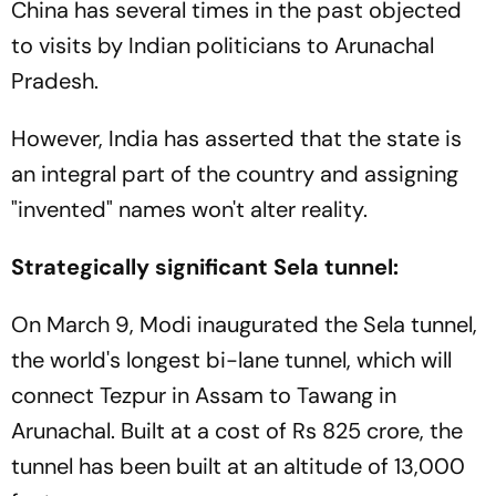
China has several times in the past objected
to visits by Indian politicians to Arunachal
Pradesh.
However, India has asserted that the state is
an integral part of the country and assigning
"invented" names won't alter reality.
Strategically significant Sela tunnel:
On March 9, Modi inaugurated the Sela tunnel,
the world's longest bi-lane tunnel, which will
connect Tezpur in Assam to Tawang in
Arunachal. Built at a cost of Rs 825 crore, the
tunnel has been built at an altitude of 13,000