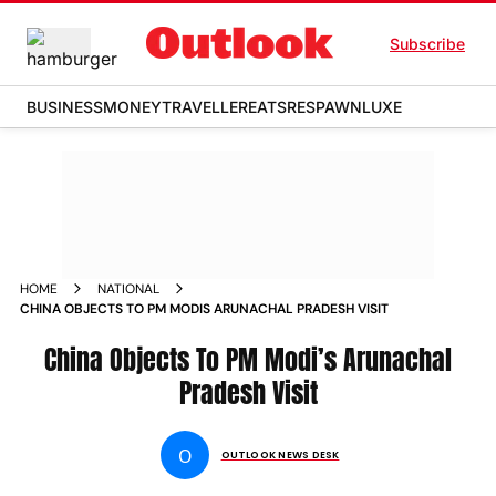
Subscribe
BUSINESS
MONEY
TRAVELLER
EATS
RESPAWN
LUXE
HOME
NATIONAL
CHINA OBJECTS TO PM MODIS ARUNACHAL PRADESH VISIT
China Objects To PM Modi’s Arunachal
Pradesh Visit
O
OUTLOOK NEWS DESK