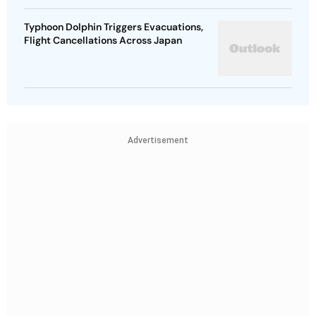
Typhoon Dolphin Triggers Evacuations,
Flight Cancellations Across Japan
Advertisement