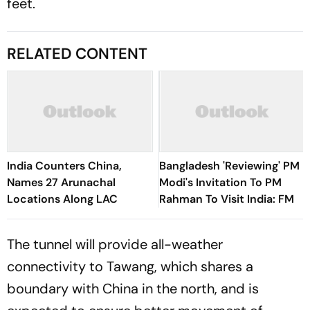
feet.
RELATED CONTENT
India Counters China,
Bangladesh 'Reviewing' PM
Names 27 Arunachal
Modi's Invitation To PM
Locations Along LAC
Rahman To Visit India: FM
The tunnel will provide all-weather
connectivity to Tawang, which shares a
boundary with China in the north, and is