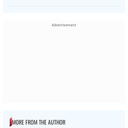
Advertisement
MORE FROM THE AUTHOR