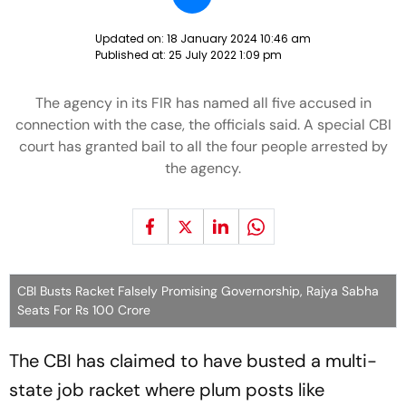
Updated on:
18 January 2024 10:46 am
Published at:
25 July 2022 1:09 pm
The agency in its FIR has named all five accused in
connection with the case, the officials said. A special CBI
court has granted bail to all the four people arrested by
the agency.
CBI Busts Racket Falsely Promising Governorship, Rajya Sabha
Seats For Rs 100 Crore
The CBI has claimed to have busted a multi-
state job racket where plum posts like