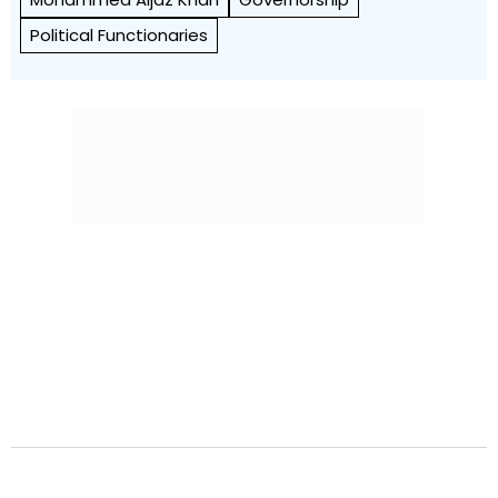
Political Functionaries