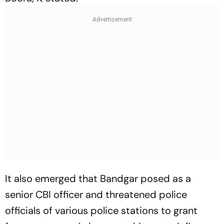
It also emerged that Bandgar posed as a
senior CBI officer and threatened police
officials of various police stations to grant