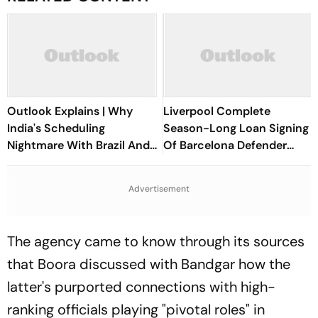
Outlook Explains | Why
Liverpool Complete
India's Scheduling
Season-Long Loan Signing
Nightmare With Brazil And
Of Barcelona Defender
The ASEAN Cup Threatens
Ronald Araujo
To Break A Fragile System
Advertisement
The agency came to know through its sources
that Boora discussed with Bandgar how the
latter's purported connections with high-
ranking officials playing "pivotal roles" in