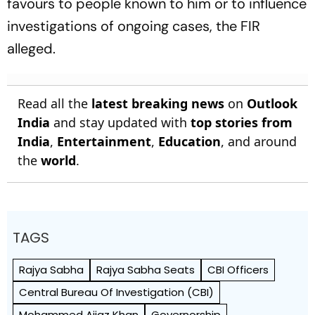
favours to people known to him or to influence
investigations of ongoing cases, the FIR
alleged.
Read all the
latest breaking news
on
Outlook
India
and stay updated with
top stories from
India
,
Entertainment
,
Education
, and around
the
world
.
TAGS
Rajya Sabha
Rajya Sabha Seats
CBI Officers
Central Bureau Of Investigation (CBI)
Mohammed Aijaz Khan
Governorship