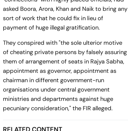
asked Boora, Arora, Khan and Naik to bring any
sort of work that he could fix in lieu of
payment of huge illegal gratification.
They conspired with "the sole ulterior motive
of cheating private persons by falsely assuring
them of arrangement of seats in Rajya Sabha,
appointment as governor, appointment as
chairman in different government-run
organisations under central government
ministries and departments against huge
pecuniary consideration," the FIR alleged.
RELATED CONTENT