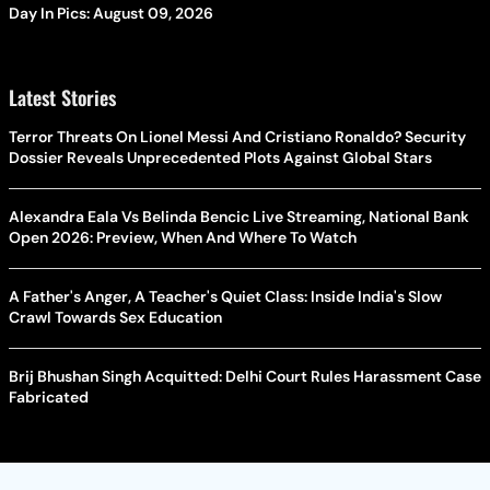
Day In Pics: August 09, 2026
Latest Stories
Terror Threats On Lionel Messi And Cristiano Ronaldo? Security
Dossier Reveals Unprecedented Plots Against Global Stars
Alexandra Eala Vs Belinda Bencic Live Streaming, National Bank
Open 2026: Preview, When And Where To Watch
A Father's Anger, A Teacher's Quiet Class: Inside India's Slow
Crawl Towards Sex Education
Brij Bhushan Singh Acquitted: Delhi Court Rules Harassment Case
Fabricated