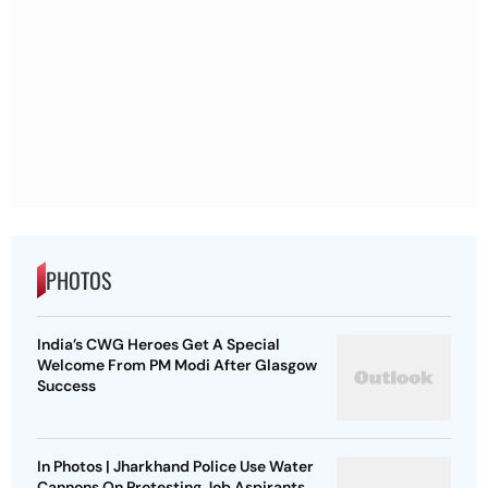
PHOTOS
India’s CWG Heroes Get A Special
Welcome From PM Modi After Glasgow
Success
In Photos | Jharkhand Police Use Water
Cannons On Protesting Job Aspirants