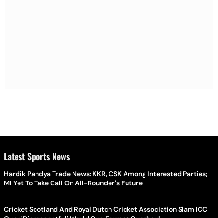
Latest Sports News
Hardik Pandya Trade News: KKR, CSK Among Interested Parties;
MI Yet To Take Call On All-Rounder's Future
Cricket Scotland And Royal Dutch Cricket Association Slam ICC