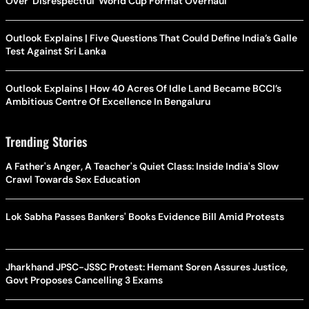
Over 'Disrespectful' World Cup Format Overhaul
Outlook Explains | Five Questions That Could Define India’s Galle
Test Against Sri Lanka
Outlook Explains | How 40 Acres Of Idle Land Became BCCI’s
Ambitious Centre Of Excellence In Bengaluru
Trending Stories
A Father's Anger, A Teacher's Quiet Class: Inside India's Slow
Crawl Towards Sex Education
Lok Sabha Passes Bankers' Books Evidence Bill Amid Protests
Jharkhand JPSC-JSSC Protest: Hemant Soren Assures Justice,
Govt Proposes Cancelling 3 Exams