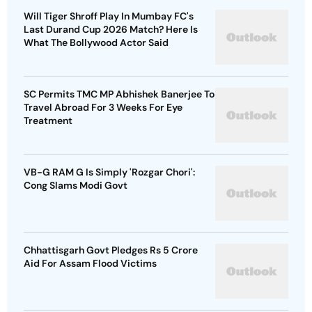
Will Tiger Shroff Play In Mumbay FC's
Last Durand Cup 2026 Match? Here Is
What The Bollywood Actor Said
SC Permits TMC MP Abhishek Banerjee To
Travel Abroad For 3 Weeks For Eye
Treatment
VB-G RAM G Is Simply 'Rozgar Chori':
Cong Slams Modi Govt
Chhattisgarh Govt Pledges Rs 5 Crore
Aid For Assam Flood Victims