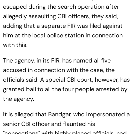
escaped during the search operation after
allegedly assaulting CBI officers, they said,
adding that a separate FIR was filed against
him at the local police station in connection
with this.
The agency, in its FIR, has named all five
accused in connection with the case, the
officials said. A special CBI court, however, has
granted bail to all the four people arrested by
the agency.
It is alleged that Bandgar, who impersonated a
senior CBI officer and flaunted his
"connections" with highly placed officials, had