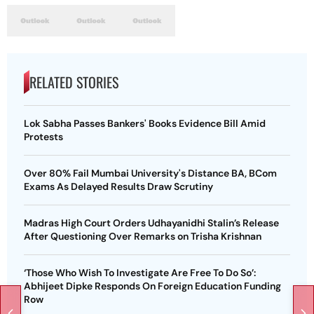
RELATED STORIES
Lok Sabha Passes Bankers' Books Evidence Bill Amid
Protests
Over 80% Fail Mumbai University's Distance BA, BCom
Exams As Delayed Results Draw Scrutiny
Madras High Court Orders Udhayanidhi Stalin’s Release
After Questioning Over Remarks on Trisha Krishnan
‘Those Who Wish To Investigate Are Free To Do So’:
Abhijeet Dipke Responds On Foreign Education Funding
Row