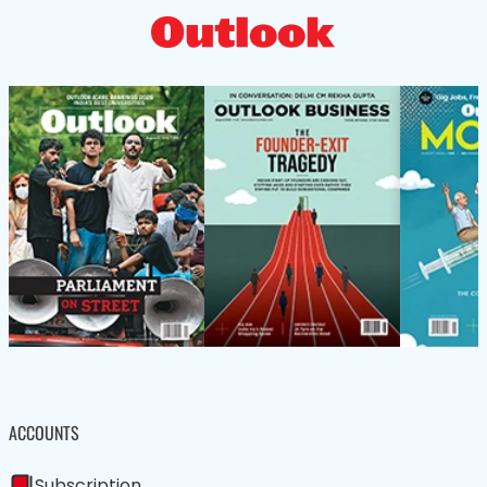
ACCOUNTS
Subscription