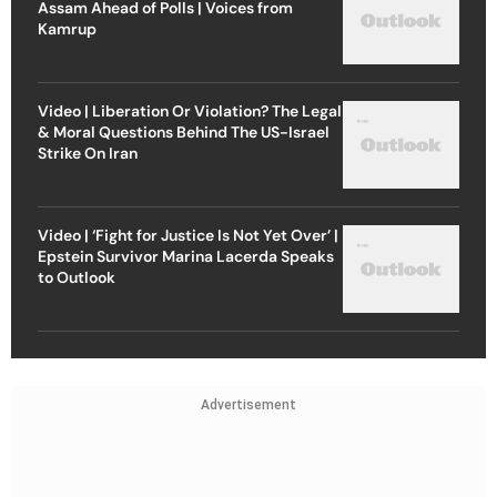
Assam Ahead of Polls | Voices from
Kamrup
Video | Liberation Or Violation? The Legal
& Moral Questions Behind The US-Israel
Strike On Iran
Video | ‘Fight for Justice Is Not Yet Over’ |
Epstein Survivor Marina Lacerda Speaks
to Outlook
Advertisement