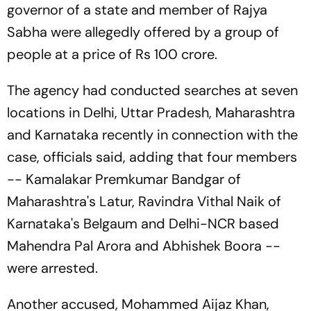
governor of a state and member of Rajya
Sabha were allegedly offered by a group of
people at a price of Rs 100 crore.
The agency had conducted searches at seven
locations in Delhi, Uttar Pradesh, Maharashtra
and Karnataka recently in connection with the
case, officials said, adding that four members
-- Kamalakar Premkumar Bandgar of
Maharashtra's Latur, Ravindra Vithal Naik of
Karnataka's Belgaum and Delhi-NCR based
Mahendra Pal Arora and Abhishek Boora --
were arrested.
Another accused, Mohammed Aijaz Khan,