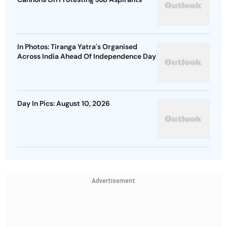
In Photos: Tiranga Yatra's Organised
Across India Ahead Of Independence Day
Day In Pics: August 10, 2026
Advertisement