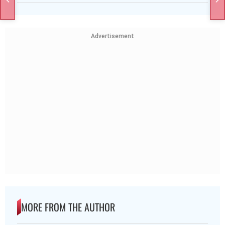
Advertisement
MORE FROM THE AUTHOR