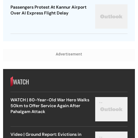
Passengers Protest At Kannur Airport
Over AI Express Flight Delay
Advertisement
WATCH
WATCH | 80-Year-Old War Hero Walks
50km to Offer Service Again After
Pahalgam Attack
Video | Ground Report: Evictions in