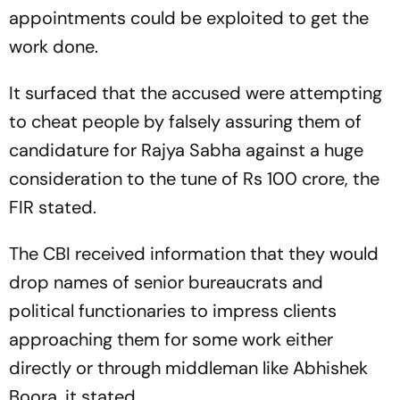
appointments could be exploited to get the
work done.
It surfaced that the accused were attempting
to cheat people by falsely assuring them of
candidature for Rajya Sabha against a huge
consideration to the tune of Rs 100 crore, the
FIR stated.
The CBI received information that they would
drop names of senior bureaucrats and
political functionaries to impress clients
approaching them for some work either
directly or through middleman like Abhishek
Boora, it stated.