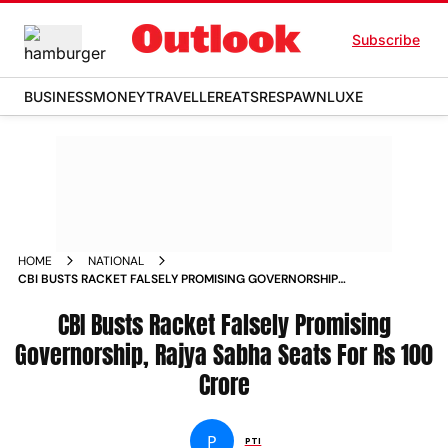
Subscribe
BUSINESS
MONEY
TRAVELLER
EATS
RESPAWN
LUXE
HOME
NATIONAL
CBI BUSTS RACKET FALSELY PROMISING GOVERNORSHIP
RAJYA SABHA SEATS FOR RS 100 CRORE NEWS
CBI Busts Racket Falsely Promising
Governorship, Rajya Sabha Seats For Rs 100
Crore
P
PTI