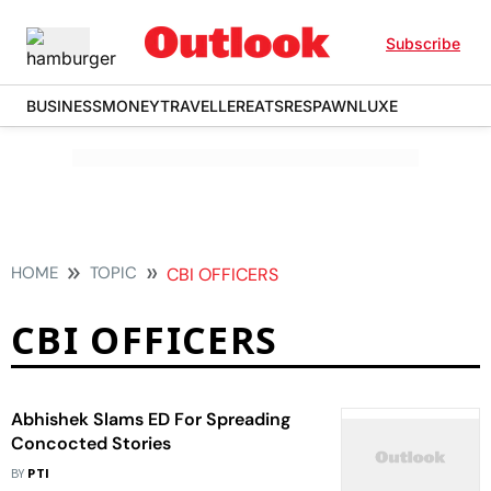
Subscribe
BUSINESS
MONEY
TRAVELLER
EATS
RESPAWN
LUXE
HOME
TOPIC
CBI OFFICERS
CBI OFFICERS
Abhishek Slams ED For Spreading
Concocted Stories
BY
PTI