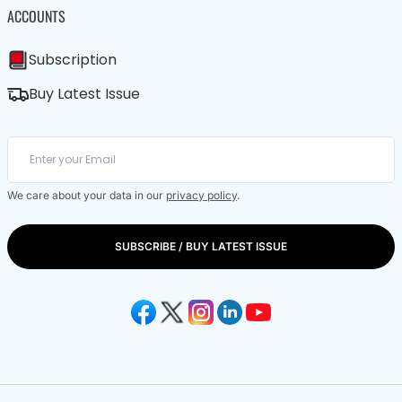
ACCOUNTS
Subscription
Buy Latest Issue
We care about your data in our
privacy policy
.
SUBSCRIBE / BUY LATEST ISSUE