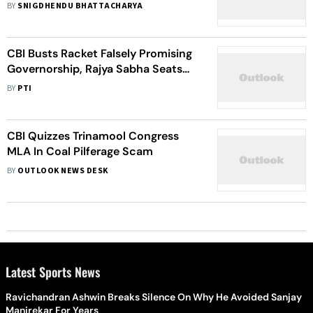
BY
SNIGDHENDU BHATTACHARYA
CBI Busts Racket Falsely Promising
Governorship, Rajya Sabha Seats
For Rs 100 Crore
BY
PTI
CBI Quizzes Trinamool Congress
MLA In Coal Pilferage Scam
BY
OUTLOOK NEWS DESK
Latest Sports News
Ravichandran Ashwin Breaks Silence On Why He Avoided Sanjay
Manjrekar For Years