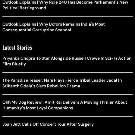
Outlook Explains | Why Rule 240 Has Become Parliament's New
Political Battleground
Outlook Explains | Why Bofors Remains India's Most
Consequential Corruption Scandal
Latest Stories
Priyanka Chopra To Star Alongside Russell Crowe In Sci-Fi Action
Film Bluefly
The Paradise Teaser: Nani Plays Fierce Tribal Leader Jadal In
Srikanth Odela's Slum Rebellion Drama
Ohh My Dog Review | Amit Rai Delivers A Moving Thriller About
Humanity's Most Loyal Companions
Joan Jett Calls Off Concert Tour After Surgery