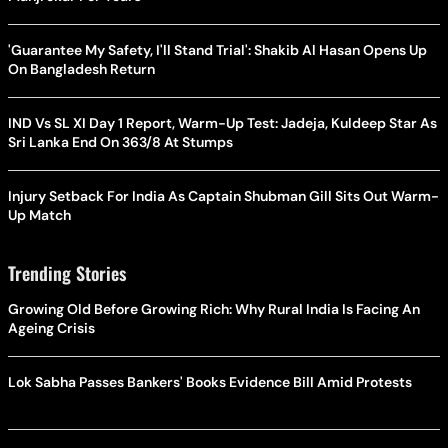
'Guarantee My Safety, I'll Stand Trial': Shakib Al Hasan Opens Up
On Bangladesh Return
IND Vs SL XI Day 1 Report, Warm-Up Test: Jadeja, Kuldeep Star As
Sri Lanka End On 363/8 At Stumps
Injury Setback For India As Captain Shubman Gill Sits Out Warm-
Up Match
Trending Stories
Growing Old Before Growing Rich: Why Rural India Is Facing An
Ageing Crisis
Lok Sabha Passes Bankers' Books Evidence Bill Amid Protests