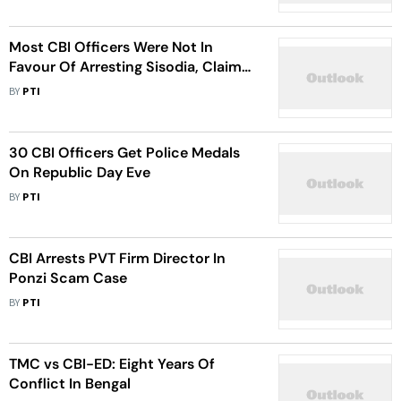
Most CBI Officers Were Not In
Favour Of Arresting Sisodia, Claims
Kejriwal
BY
PTI
30 CBI Officers Get Police Medals
On Republic Day Eve
BY
PTI
CBI Arrests PVT Firm Director In
Ponzi Scam Case
BY
PTI
TMC vs CBI-ED: Eight Years Of
Conflict In Bengal