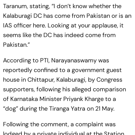
Taranum, stating, “I don’t know whether the
Kalaburagi DC has come from Pakistan or is an
IAS officer here. Looking at your applause, it
seems like the DC has indeed come from
Pakistan.”
According to PTI, Narayanaswamy was
reportedly confined to a government guest
house in Chittapur, Kalaburagi, by Congress
supporters, following his alleged comparison
of Karnataka Minister Priyank Kharge to a
“dog” during the Tiranga Yatra on 21 May.
Following the comment, a complaint was
lodged by a private individual at the Station