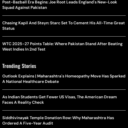
Post-Bazball Era Begins: Joe Root Leads England's New-Look
Squad Against Pakistan
Chasing Kapil And Steyn: Starc Set To Cement His All-Time Great
Status
WTC 2025-27 Points Table: Where Pakistan Stand After Beating
West Indies In 2nd Test
Trending Stories
Outlook Explains | Maharashtra's Homeopathy Move Has Sparked
A National Healthcare Debate
As Indian Students Get Fewer US Visas, The American Dream
Faces A Reality Check
Siddhivinayak Temple Donation Row: Why Maharashtra Has
Ordered A Five-Year Audit