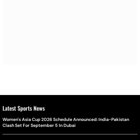
Latest Sports News
Women's Asia Cup 2026 Schedule Announced: India-Pakistan
Clash Set For September 5 In Dubai