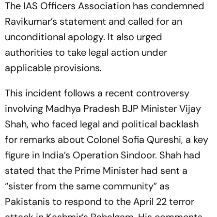
The IAS Officers Association has condemned
Ravikumar’s statement and called for an
unconditional apology. It also urged
authorities to take legal action under
applicable provisions.
This incident follows a recent controversy
involving Madhya Pradesh BJP Minister Vijay
Shah, who faced legal and political backlash
for remarks about Colonel Sofia Qureshi, a key
figure in India’s Operation Sindoor. Shah had
stated that the Prime Minister had sent a
“sister from the same community” as
Pakistanis to respond to the April 22 terror
attack in Kashmir’s Pahalgam. His comments