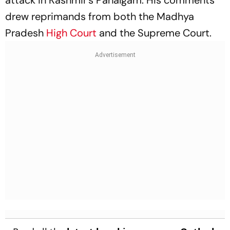
drew reprimands from both the Madhya
Pradesh
High Court
and the Supreme Court.