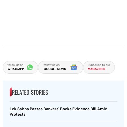
RELATED STORIES
Lok Sabha Passes Bankers' Books Evidence Bill Amid
Protests