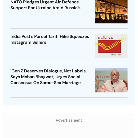
NATO Pledges Urgent Air Defence
Support For Ukraine Amid Russia’s
India Post’s Parcel Tariff Hike Squeezes
Instagram Sellers
'Gen Z Deserves Dialogue, Not Labels',
Says Mohan Bhagwat; Urges Social
Consensus On Same-Sex Marriage
Advertisement