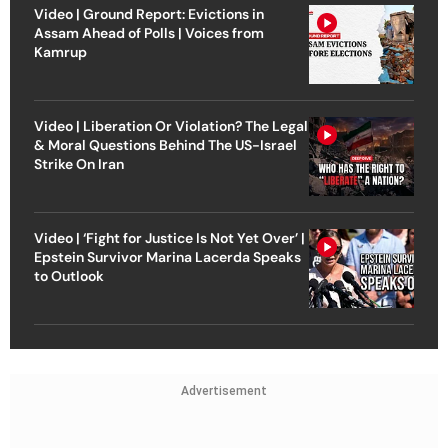
Video | Ground Report: Evictions in
Assam Ahead of Polls | Voices from
Kamrup
Video | Liberation Or Violation? The Legal
& Moral Questions Behind The US-Israel
Strike On Iran
Video | ‘Fight for Justice Is Not Yet Over’ |
Epstein Survivor Marina Lacerda Speaks
to Outlook
Advertisement