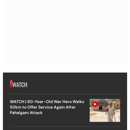
WATCH
WATCH | 80-Year-Old War Hero Walks
50km to Offer Service Again After
Pahalgam Attack