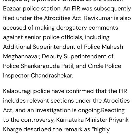
Bazaar police station. An FIR was subsequently
filed under the Atrocities Act. Ravikumar is also
accused of making derogatory comments
against senior police officials, including
Additional Superintendent of Police Mahesh
Meghannavar, Deputy Superintendent of
Police Shankargouda Patil, and Circle Police
Inspector Chandrashekar.
Kalaburagi police have confirmed that the FIR
includes relevant sections under the Atrocities
Act, and an investigation is ongoing.Reacting
to the controversy, Karnataka Minister Priyank
Kharge described the remark as “highly