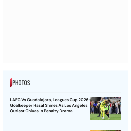
PHOTOS
LAFC Vs Guadalajara, Leagues Cup 2026:
Goalkeeper Hasal Shines As Los Angeles
Outlast Chivas In Penalty Drama