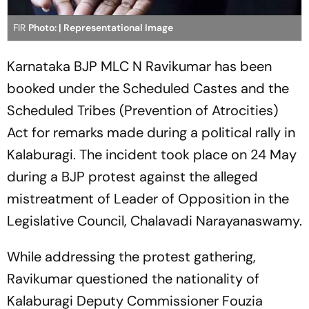
FIR
Photo: | Representational Image
Karnataka BJP MLC N Ravikumar has been
booked under the Scheduled Castes and the
Scheduled Tribes (Prevention of Atrocities)
Act for remarks made during a political rally in
Kalaburagi. The incident took place on 24 May
during a BJP protest against the alleged
mistreatment of Leader of Opposition in the
Legislative Council, Chalavadi Narayanaswamy.
While addressing the protest gathering,
Ravikumar questioned the nationality of
Kalaburagi Deputy Commissioner Fouzia