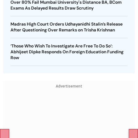
Over 80% Fail Mumbai University's Distance BA, BCom
Exams As Delayed Results Draw Scrutiny
Madras High Court Orders Udhayanidhi Stalin’s Release
After Questioning Over Remarks on Trisha Krishnan
‘Those Who Wish To Investigate Are Free To Do So’:
Abhijeet Dipke Responds On Foreign Education Funding
Row
Advertisement