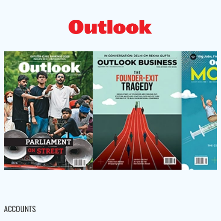
ACCOUNTS