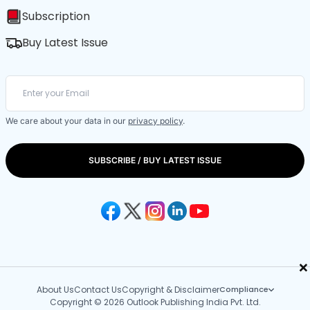
Subscription
Buy Latest Issue
We care about your data in our
privacy policy
.
SUBSCRIBE / BUY LATEST ISSUE
×
About Us
Contact Us
Copyright & Disclaimer
Compliance
Copyright © 2026 Outlook Publishing India Pvt. Ltd.