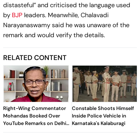
distasteful” and criticised the language used
by
BJP
leaders. Meanwhile, Chalavadi
Narayanaswamy said he was unaware of the
remark and would verify the details.
RELATED CONTENT
Right-Wing Commentator
Constable Shoots Himself
Mohandas Booked Over
Inside Police Vehicle in
YouTube Remarks on Delhi
Karnataka's Kalaburagi
Students' Protest