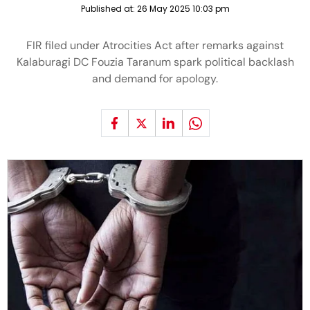
Published at:
26 May 2025 10:03 pm
FIR filed under Atrocities Act after remarks against
Kalaburagi DC Fouzia Taranum spark political backlash
and demand for apology.