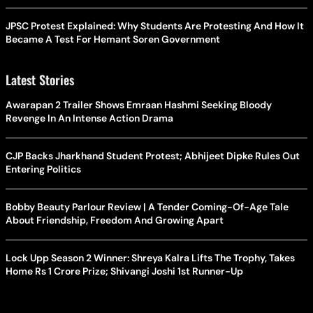
JPSC Protest Explained: Why Students Are Protesting And How It
Became A Test For Hemant Soren Government
Latest Stories
Awarapan 2 Trailer Shows Emraan Hashmi Seeking Bloody
Revenge In An Intense Action Drama
CJP Backs Jharkhand Student Protest; Abhijeet Dipke Rules Out
Entering Politics
Bobby Beauty Parlour Review | A Tender Coming-Of-Age Tale
About Friendship, Freedom And Growing Apart
Lock Upp Season 2 Winner: Shreya Kalra Lifts The Trophy, Takes
Home Rs 1 Crore Prize; Shivangi Joshi 1st Runner-Up