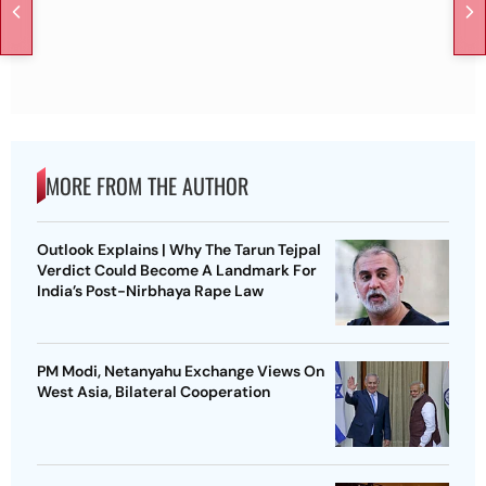
MORE FROM THE AUTHOR
Outlook Explains | Why The Tarun Tejpal
Verdict Could Become A Landmark For
India’s Post-Nirbhaya Rape Law
PM Modi, Netanyahu Exchange Views On
West Asia, Bilateral Cooperation