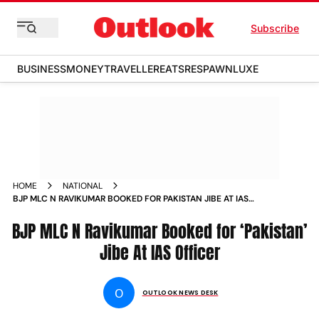
Subscribe
BUSINESS
MONEY
TRAVELLER
EATS
RESPAWN
LUXE
HOME
NATIONAL
BJP MLC N RAVIKUMAR BOOKED FOR PAKISTAN JIBE AT IAS
OFFICER
BJP MLC N Ravikumar Booked for ‘Pakistan’
Jibe At IAS Officer
O
OUTLOOK NEWS DESK