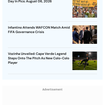
Day In Pics: August 06, 2026
Infantino Attends WAFCON Match Amid
FIFA Governance Crisis
Vozinha Unveiled: Cape Verde Legend
Steps Onto The Pitch As New Colo-Colo
Player
Advertisement