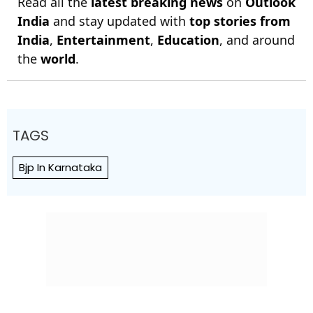
Read all the
latest breaking news
on
Outlook
India
and stay updated with
top stories from
India
,
Entertainment
,
Education
, and around
the
world
.
TAGS
Bjp In Karnataka