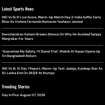
Latest Sports News
IND Vs SLXI Live Score, Warm-Up Match Day 2: India Suffer Early
Blow As Vishwa Fernando Removes Yashasvi Jaiswal
Ravichandran Ashwin Breaks Silence On Why He Avoided Sanjay
Manjrekar For Years
'Guarantee My Safety, I'll Stand Trial': Shakib Al Hasan Opens Up
On Bangladesh Return
IND Vs SL XI Day 1 Report, Warm-Up Test: Jadeja, Kuldeep Star As
Sri Lanka End On 363/8 At Stumps
Trending Stories
Day In Pics: August 07, 2026