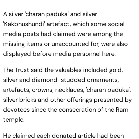
A silver 'charan paduka' and silver
'Kakbhushundi' artefact, which some social
media posts had claimed were among the
missing items or unaccounted for, were also
displayed before media personnel here.
The Trust said the valuables included gold,
silver and diamond-studded ornaments,
artefacts, crowns, necklaces, 'charan paduka',
silver bricks and other offerings presented by
devotees since the consecration of the Ram
temple.
He claimed each donated article had been