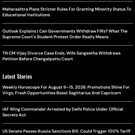
Maharashtra Plans Stricter Rules For Granting Minority Status To
Educational Institutions
Outlook Explains | Can Governments Withdraw FIRs? What The
Supreme Court's Student Protest Order Really Means
TN CM Vijay Divorce Case Ends, Wife Sangeetha Withdraws
Petition Before Chengalpattu Court
Latest Stories
Weekly Horoscope For August 9–15, 2026: Promotions Shine For
Virgo, Fresh Opportunities Boost Sagittarius And Capricorn
IAF Wing Commander Arrested by Delhi Police Under Official
Secrets Act
US Senate Passes Russia Sanctions Bill, Could Trigger 100% Tariff