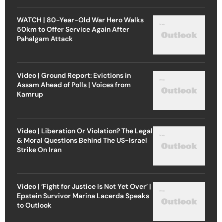
WATCH | 80-Year-Old War Hero Walks
50km to Offer Service Again After
Pahalgam Attack
Video | Ground Report: Evictions in
Assam Ahead of Polls | Voices from
Kamrup
Video | Liberation Or Violation? The Legal
& Moral Questions Behind The US-Israel
Strike On Iran
Video | ‘Fight for Justice Is Not Yet Over’ |
Epstein Survivor Marina Lacerda Speaks
to Outlook