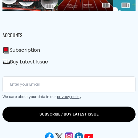
ACCOUNTS
Subscription
Buy Latest Issue
We care about your data in our
privacy policy
.
SUBSCRIBE / BUY LATEST ISSUE