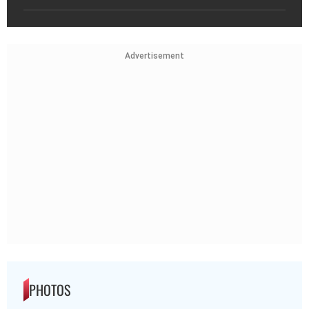
Advertisement
PHOTOS