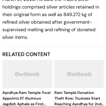
holdings comprised silver articles retained in
their original form as well as 849.272 kg of
refined silver obtained after government-
supervised melting and refining of donated
silver items.
RELATED CONTENT
Ayodhya Ram Temple Trust
Ram Temple Donation
Appoints IIT Alumnus
Theft Row; Trustees Start
Jagdish Aphale as First
Reaching Ayodhya for 2nd