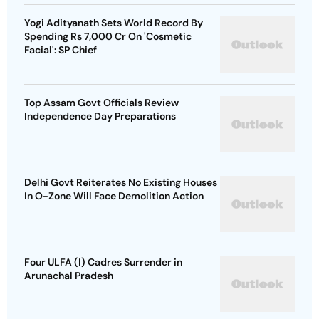
Yogi Adityanath Sets World Record By
Spending Rs 7,000 Cr On 'Cosmetic
Facial': SP Chief
Top Assam Govt Officials Review
Independence Day Preparations
Delhi Govt Reiterates No Existing Houses
In O-Zone Will Face Demolition Action
Four ULFA (I) Cadres Surrender in
Arunachal Pradesh