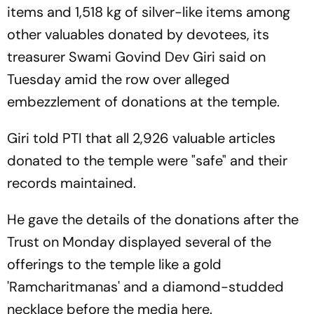
items and 1,518 kg of silver-like items among
other valuables donated by devotees, its
treasurer Swami Govind Dev Giri said on
Tuesday amid the row over alleged
embezzlement of donations at the temple.
Giri told PTI that all 2,926 valuable articles
donated to the temple were "safe" and their
records maintained.
He gave the details of the donations after the
Trust on Monday displayed several of the
offerings to the temple like a gold
'Ramcharitmanas' and a diamond-studded
necklace before the media here.