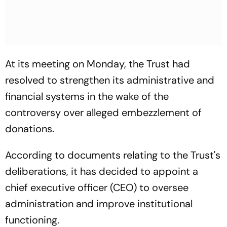
At its meeting on Monday, the Trust had
resolved to strengthen its administrative and
financial systems in the wake of the
controversy over alleged embezzlement of
donations.
According to documents relating to the Trust's
deliberations, it has decided to appoint a
chief executive officer (CEO) to oversee
administration and improve institutional
functioning.