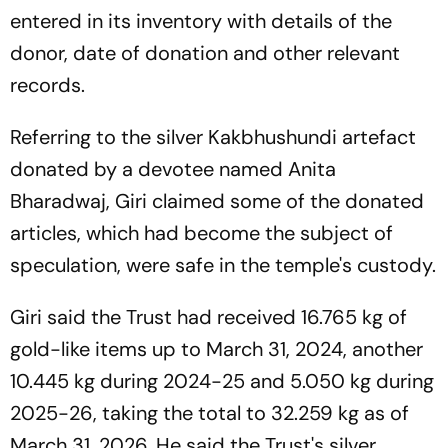
entered in its inventory with details of the
donor, date of donation and other relevant
records.
Referring to the silver Kakbhushundi artefact
donated by a devotee named Anita
Bharadwaj, Giri claimed some of the donated
articles, which had become the subject of
speculation, were safe in the temple's custody.
Giri said the Trust had received 16.765 kg of
gold-like items up to March 31, 2024, another
10.445 kg during 2024-25 and 5.050 kg during
2025-26, taking the total to 32.259 kg as of
March 31, 2026. He said the Trust's silver