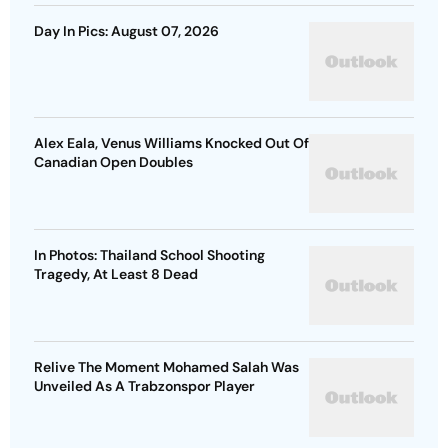
Day In Pics: August 07, 2026
Alex Eala, Venus Williams Knocked Out Of
Canadian Open Doubles
In Photos: Thailand School Shooting
Tragedy, At Least 8 Dead
Relive The Moment Mohamed Salah Was
Unveiled As A Trabzonspor Player