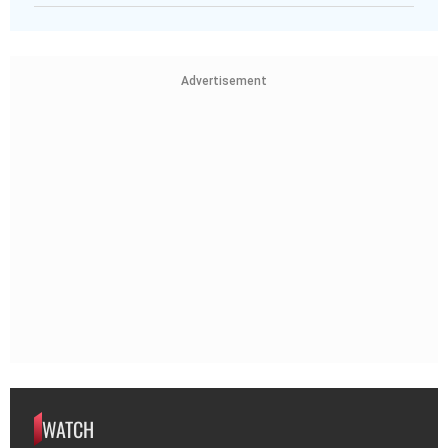
Advertisement
WATCH