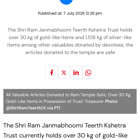
Published at:
7 July 2026 12:36 pm
The Shri Ram Janmabhoomi Teerth Kshetra Trust holds
over 30 kg of gold-like items and 1,518 kg of silver-like
items among other valuables donated by devotees, the
articles donated to the temple are safe
All Valuable Articles Donated to Ram Temple Safe; Over 30 Kg
Gold-Like Items in Possession of Trust: Treasurer
Photo:
@ShriRamTeerth/X via PTI
The Shri Ram Janmabhoomi Teerth Kshetra
Trust currently holds over 30 kg of gold-like