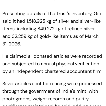
Secretary Amid
Meeting
Administrative Overhaul
Presenting details of the Trust's inventory, Giri
said it had 1,518.925 kg of silver and silver-like
items, including 849.272 kg of refined silver,
and 32.259 kg of gold-like items as of March
31, 2026.
He claimed all donated articles were recorded
and subjected to annual physical verification
by an independent chartered accountant firm.
Silver articles sent for refining were processed
through the government of India's mint, with
photographs, weight records and purity