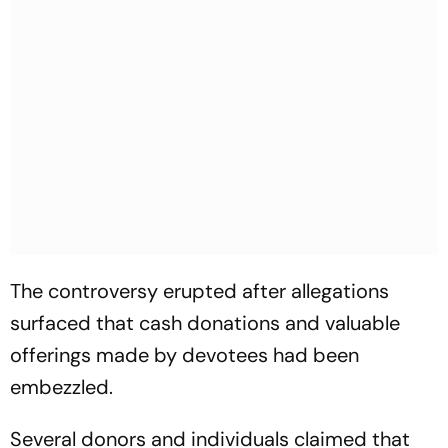
The controversy erupted after allegations
surfaced that cash donations and valuable
offerings made by devotees had been
embezzled.
Several donors and individuals claimed that