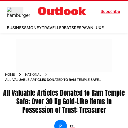
Subscribe
BUSINESS
MONEY
TRAVELLER
EATS
RESPAWN
LUXE
HOME
NATIONAL
ALL VALUABLE ARTICLES DONATED TO RAM TEMPLE SAFE
OVER 30 KG GOLD LIKE ITEMS IN POSSESSION OF TRUST
All Valuable Articles Donated to Ram Temple
TREASURER
Safe; Over 30 Kg Gold-Like Items in
Possession of Trust: Treasurer
P
PTI