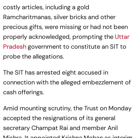
costly articles, including a gold
Ramcharitmanas, silver bricks and other
precious gifts, were missing or had not been
properly acknowledged, prompting the
Uttar
Pradesh
government to constitute an SIT to
probe the allegations.
The SIT has arrested eight accused in
connection with the alleged embezzlement of
cash offerings.
Amid mounting scrutiny, the Trust on Monday
accepted the resignations of its general
secretary Champat Rai and member Anil
Mishra. It appointed Krishna Mohan as interim