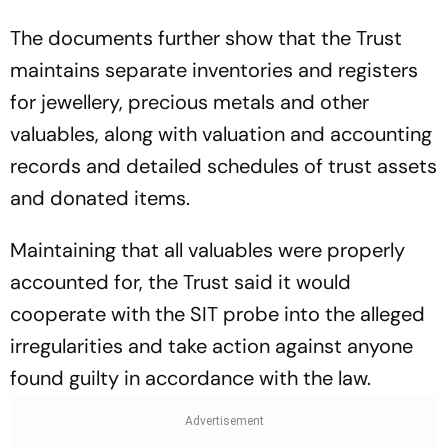
The documents further show that the Trust
maintains separate inventories and registers
for jewellery, precious metals and other
valuables, along with valuation and accounting
records and detailed schedules of trust assets
and donated items.
Maintaining that all valuables were properly
accounted for, the Trust said it would
cooperate with the SIT probe into the alleged
irregularities and take action against anyone
found guilty in accordance with the law.