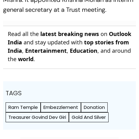
general secretary at a Trust meeting.
Read all the
latest breaking news
on
Outlook
India
and stay updated with
top stories from
India
,
Entertainment
,
Education
, and around
the
world
.
TAGS
Ram Temple
Embezzlement
Donation
Treasurer Govind Dev Giri
Gold And Silver