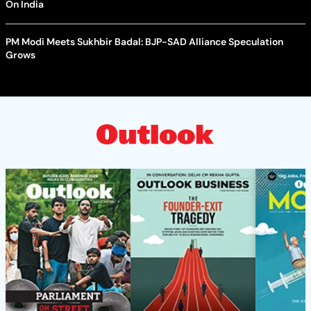
On India
PM Modi Meets Sukhbir Badal: BJP-SAD Alliance Speculation
Grows