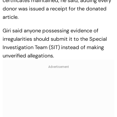
certificates maintained, he said, adding every
donor was issued a receipt for the donated
article.
Giri said anyone possessing evidence of
irregularities should submit it to the Special
Investigation Team (SIT) instead of making
unverified allegations.