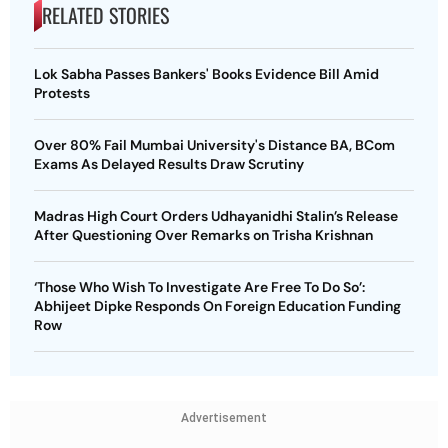
RELATED STORIES
Lok Sabha Passes Bankers' Books Evidence Bill Amid
Protests
Over 80% Fail Mumbai University's Distance BA, BCom
Exams As Delayed Results Draw Scrutiny
Madras High Court Orders Udhayanidhi Stalin’s Release
After Questioning Over Remarks on Trisha Krishnan
‘Those Who Wish To Investigate Are Free To Do So’:
Abhijeet Dipke Responds On Foreign Education Funding
Row
Advertisement