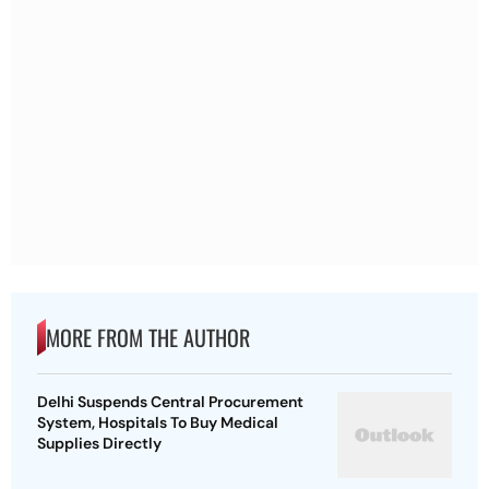
MORE FROM THE AUTHOR
Delhi Suspends Central Procurement
System, Hospitals To Buy Medical
Supplies Directly