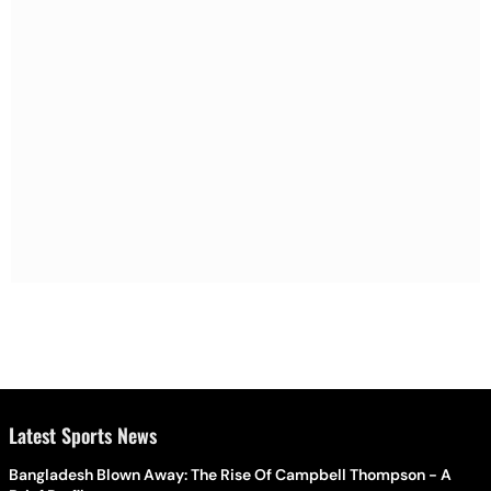
Latest Sports News
Bangladesh Blown Away: The Rise Of Campbell Thompson - A