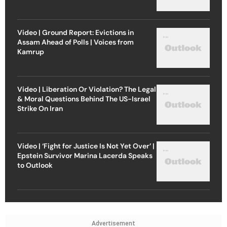
Video | Ground Report: Evictions in
Assam Ahead of Polls | Voices from
Kamrup
Video | Liberation Or Violation? The Legal
& Moral Questions Behind The US-Israel
Strike On Iran
Video | ‘Fight for Justice Is Not Yet Over’ |
Epstein Survivor Marina Lacerda Speaks
to Outlook
Advertisement