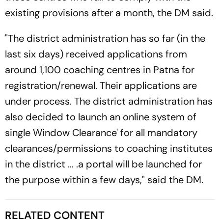
existing provisions after a month, the DM said.
"The district administration has so far (in the
last six days) received applications from
around 1,100 coaching centres in Patna for
registration/renewal. Their applications are
under process. The district administration has
also decided to launch an online system of
single Window Clearance' for all mandatory
clearances/permissions to coaching institutes
in the district ... .a portal will be launched for
the purpose within a few days," said the DM.
RELATED CONTENT