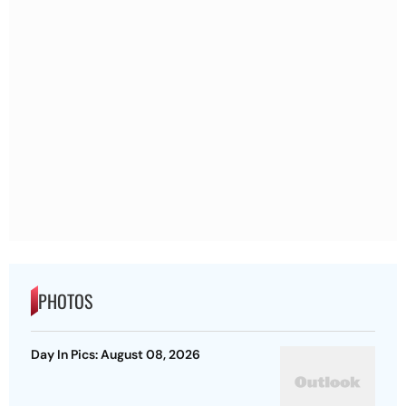
PHOTOS
Day In Pics: August 08, 2026