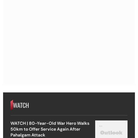
WATCH
WATCH | 80-Year-Old War Hero Walks
50km to Offer Service Again After
Pahalgam Attack