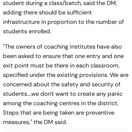
student during a class/batch, said the DM,
adding there should be sufficient
infrastructure in proportion to the number of
students enrolled.
"The owners of coaching institutes have also
been asked to ensure that one entry and one
exit point must be there in each classroom,
specified under the existing provisions. We are
concerned about the safety and security of
students….we don't want to create any panic
among the coaching centres in the district.
Steps that are being taken are preventive
measures," the DM said.