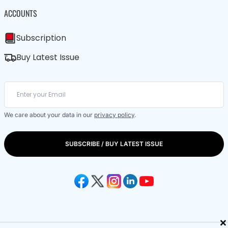
ACCOUNTS
Subscription
Buy Latest Issue
We care about your data in our
privacy policy
.
SUBSCRIBE / BUY LATEST ISSUE
×