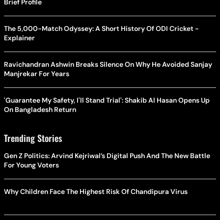
Brief Profile
The 5,000-Match Odyssey: A Short History Of ODI Cricket -
Explainer
Ravichandran Ashwin Breaks Silence On Why He Avoided Sanjay
Manjrekar For Years
'Guarantee My Safety, I'll Stand Trial': Shakib Al Hasan Opens Up
On Bangladesh Return
Trending Stories
Gen Z Politics: Arvind Kejriwal’s Digital Push And The New Battle
For Young Voters
Why Children Face The Highest Risk Of Chandipura Virus