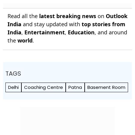
Read all the
latest breaking news
on
Outlook
India
and stay updated with
top stories from
India
,
Entertainment
,
Education
, and around
the
world
.
TAGS
Delhi
Coaching Centre
Patna
Basement Room