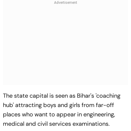
The state capital is seen as Bihar's 'coaching
hub' attracting boys and girls from far-off
places who want to appear in engineering,
medical and civil services examinations.