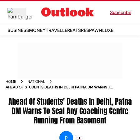
Subscribe
BUSINESS
MONEY
TRAVELLER
EATS
RESPAWN
LUXE
HOME
NATIONAL
AHEAD OF STUDENTS DEATHS IN DELHI PATNA DM WARNS TO
SEAL ANY COACHING CENTRE RUNNING FROM BASEMENT
Ahead Of Students' Deaths In Delhi, Patna
DM Warns To Seal Any Coaching Centre
Running From Basement
P
PTI