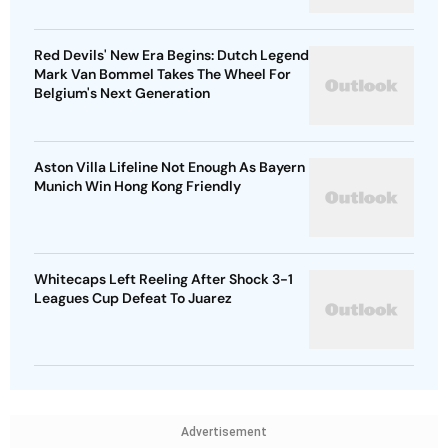
Red Devils' New Era Begins: Dutch Legend
Mark Van Bommel Takes The Wheel For
Belgium's Next Generation
Aston Villa Lifeline Not Enough As Bayern
Munich Win Hong Kong Friendly
Whitecaps Left Reeling After Shock 3-1
Leagues Cup Defeat To Juarez
Advertisement