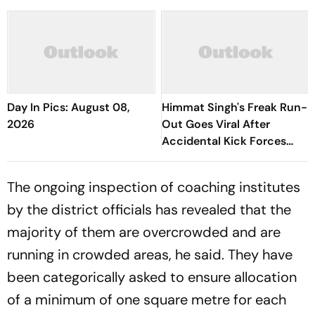
Day In Pics: August 08,
Himmat Singh's Freak Run-
2026
Out Goes Viral After
Accidental Kick Forces
Super Over in Delhi Premier
League - Video
The ongoing inspection of coaching institutes
by the district officials has revealed that the
majority of them are overcrowded and are
running in crowded areas, he said. They have
been categorically asked to ensure allocation
of a minimum of one square metre for each