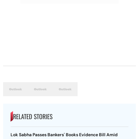
RELATED STORIES
Lok Sabha Passes Bankers' Books Evidence Bill Amid