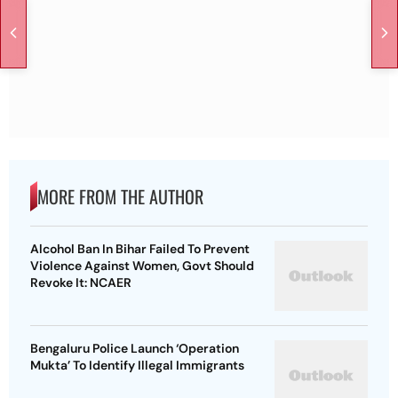
MORE FROM THE AUTHOR
Alcohol Ban In Bihar Failed To Prevent
Violence Against Women, Govt Should
Revoke It: NCAER
Bengaluru Police Launch ‘Operation
Mukta’ To Identify Illegal Immigrants