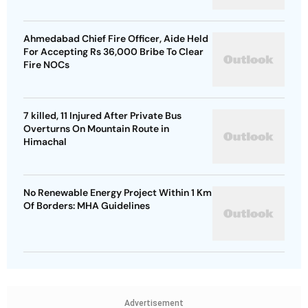
Ahmedabad Chief Fire Officer, Aide Held
For Accepting Rs 36,000 Bribe To Clear
Fire NOCs
7 killed, 11 Injured After Private Bus
Overturns On Mountain Route in
Himachal
No Renewable Energy Project Within 1 Km
Of Borders: MHA Guidelines
Advertisement