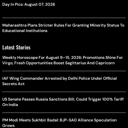
Day In Pics: August 07, 2026
Maharashtra Plans Stricter Rules For Granting Minority Status To
Educational Institutions
Latest Stories
Weekly Horoscope For August 9–15, 2026: Promotions Shine For
Virgo, Fresh Opportunities Boost Sagittarius And Capricorn
IAF Wing Commander Arrested by Delhi Police Under Official
Secrets Act
US Senate Passes Russia Sanctions Bill, Could Trigger 100% Tariff
On India
PM Modi Meets Sukhbir Badal: BJP-SAD Alliance Speculation
Grows