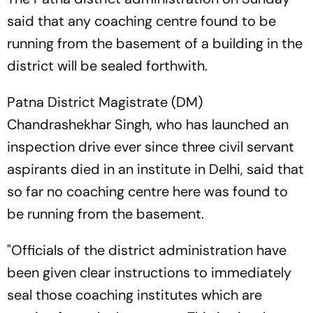
said that any coaching centre found to be
running from the basement of a building in the
district will be sealed forthwith.
Patna District Magistrate (DM)
Chandrashekhar Singh, who has launched an
inspection drive ever since three civil servant
aspirants died in an institute in Delhi, said that
so far no coaching centre here was found to
be running from the basement.
"Officials of the district administration have
been given clear instructions to immediately
seal those coaching institutes which are