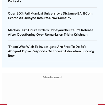
Protests
Over 80% Fail Mumbai University's Distance BA, BCom
Exams As Delayed Results Draw Scrutiny
Madras High Court Orders Udhayanidhi Stalin’s Release
After Questioning Over Remarks on Trisha Krishnan
‘Those Who Wish To Investigate Are Free To Do So’:
Abhijeet Dipke Responds On Foreign Education Funding
Row
Advertisement