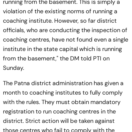
running from the basement. This is simply a
violation of the existing norms of running a
coaching institute. However, so far district
officials, who are conducting the inspection of
coaching centres, have not found even a single
institute in the state capital which is running
from the basement," the DM told PTI on
Sunday.
The Patna district administration has given a
month to coaching institutes to fully comply
with the rules. They must obtain mandatory
registration to run coaching centres in the
district. Strict action will be taken against
those centres who fail to comply with the