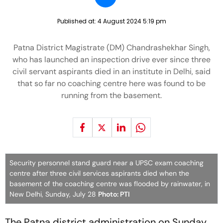
Published at:
4 August 2024 5:19 pm
Patna District Magistrate (DM) Chandrashekhar Singh,
who has launched an inspection drive ever since three
civil servant aspirants died in an institute in Delhi, said
that so far no coaching centre here was found to be
running from the basement.
Security personnel stand guard near a UPSC exam coaching
centre after three civil services aspirants died when the
basement of the coaching centre was flooded by rainwater, in
New Delhi, Sunday, July 28
Photo: PTI
The Patna district administration on Sunday