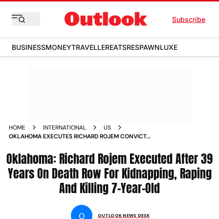
Subscribe
BUSINESS
MONEY
TRAVELLER
EATS
RESPAWN
LUXE
HOME
INTERNATIONAL
US
OKLAHOMA EXECUTES RICHARD ROJEM CONVICT
KIDNAPPING RAPING KILLING 7 YEAR OLD UNITED STATES
Oklahoma: Richard Rojem Executed After 39
Years On Death Row For Kidnapping, Raping
And Killing 7-Year-Old
O
OUTLOOK NEWS DESK