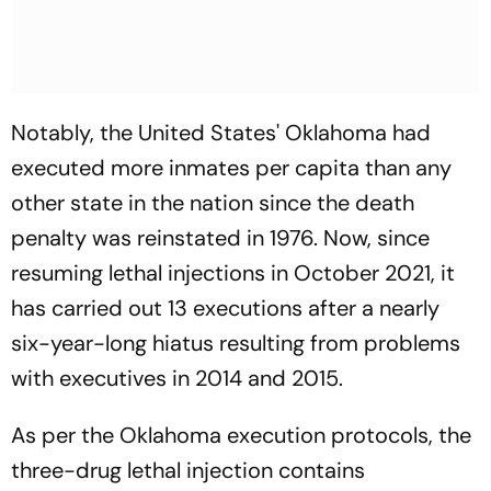
Notably, the United States' Oklahoma had
executed more inmates per capita than any
other state in the nation since the death
penalty was reinstated in 1976. Now, since
resuming lethal injections in October 2021, it
has carried out 13 executions after a nearly
six-year-long hiatus resulting from problems
with executives in 2014 and 2015.
As per the Oklahoma execution protocols, the
three-drug lethal injection contains