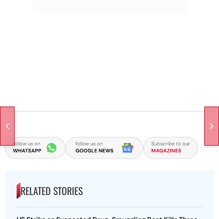
RELATED STORIES