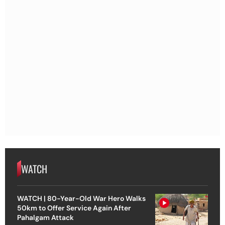
WATCH
WATCH | 80-Year-Old War Hero Walks
50km to Offer Service Again After
Pahalgam Attack