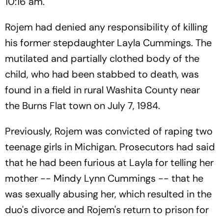
10:16 am.
Rojem had denied any responsibility of killing
his former stepdaughter Layla Cummings. The
mutilated and partially clothed body of the
child, who had been stabbed to death, was
found in a field in rural Washita County near
the Burns Flat town on July 7, 1984.
Previously, Rojem was convicted of raping two
teenage girls in Michigan. Prosecutors had said
that he had been furious at Layla for telling her
mother -- Mindy Lynn Cummings -- that he
was sexually abusing her, which resulted in the
duo's divorce and Rojem's return to prison for