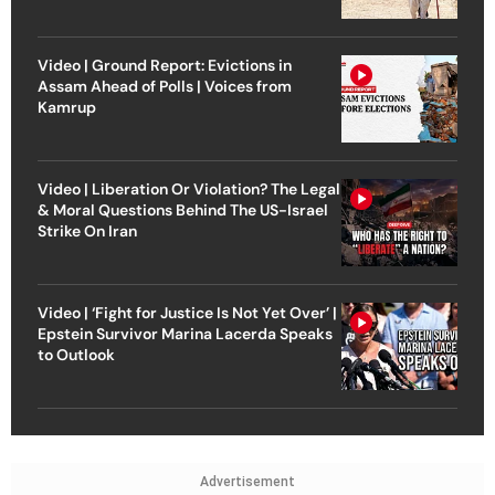
Video | Ground Report: Evictions in
Assam Ahead of Polls | Voices from
Kamrup
Video | Liberation Or Violation? The Legal
& Moral Questions Behind The US-Israel
Strike On Iran
Video | ‘Fight for Justice Is Not Yet Over’ |
Epstein Survivor Marina Lacerda Speaks
to Outlook
Advertisement