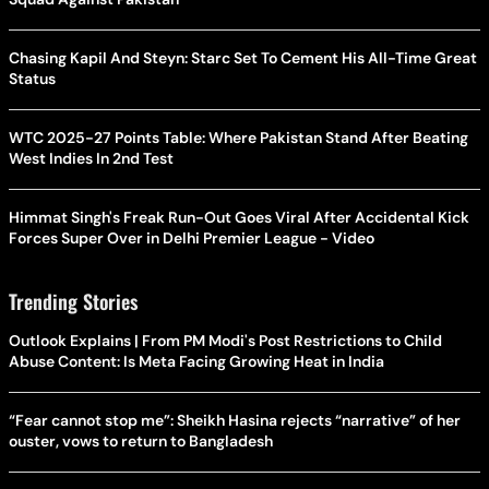
Chasing Kapil And Steyn: Starc Set To Cement His All-Time Great
Status
WTC 2025-27 Points Table: Where Pakistan Stand After Beating
West Indies In 2nd Test
Himmat Singh's Freak Run-Out Goes Viral After Accidental Kick
Forces Super Over in Delhi Premier League - Video
Trending Stories
Outlook Explains | From PM Modi's Post Restrictions to Child
Abuse Content: Is Meta Facing Growing Heat in India
“Fear cannot stop me”: Sheikh Hasina rejects “narrative” of her
ouster, vows to return to Bangladesh