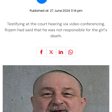
Published at:
27 June 2024 11:14 pm
Testifying at the court hearing via video conferencing,
Rojem had said that he was not responsible for the girl's
death.