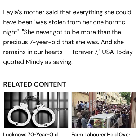
Layla's mother said that everything she could
have been "was stolen from her one horrific
night". "She never got to be more than the
precious 7-year-old that she was. And she
remains in our hearts -- forever 7,"
USA Today
quoted Mindy as saying.
RELATED CONTENT
Lucknow: 70-Year-Old
Farm Labourer Held Over