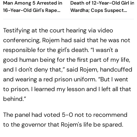
Man Among 5 Arrested in
Death of 12-Year-Old Girl in
16-Year-Old Girl's Rape
Wardha; Cops Suspect
Case
Sexual Assault
Testifying at the court hearing via video
conferencing, Rojem had said that he was not
responsible for the girl's death. “I wasn't a
good human being for the first part of my life,
and I don't deny that,” said Rojem, handcuffed
and wearing a red prison uniform. “But I went
to prison. I learned my lesson and I left all that
behind.”
The panel had voted 5-0 not to recommend
to the governor that Rojem's life be spared.