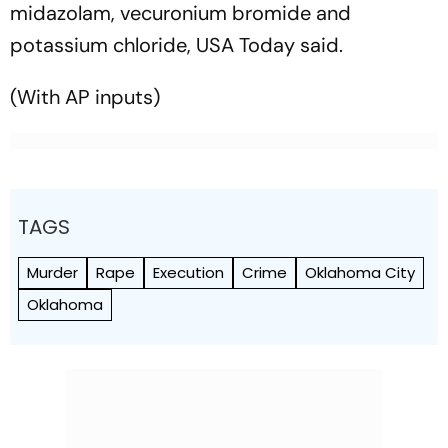
midazolam, vecuronium bromide and
potassium chloride,
USA Today
said.
(
With AP inputs)
TAGS
Murder
Rape
Execution
Crime
Oklahoma City
Oklahoma