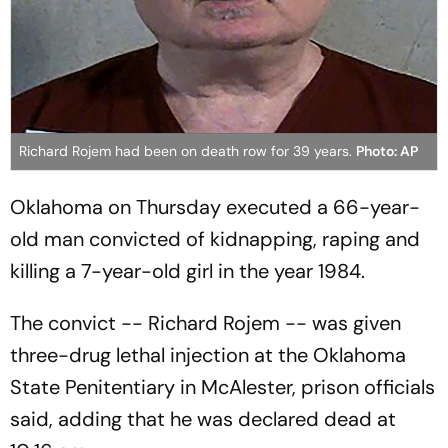
Richard Rojem had been on death row for 39 years.
Photo: AP
Oklahoma on Thursday executed a 66-year-
old man convicted of kidnapping, raping and
killing a 7-year-old girl in the year 1984.
The convict -- Richard Rojem -- was given
three-drug lethal injection at the Oklahoma
State Penitentiary in McAlester, prison officials
said, adding that he was declared dead at