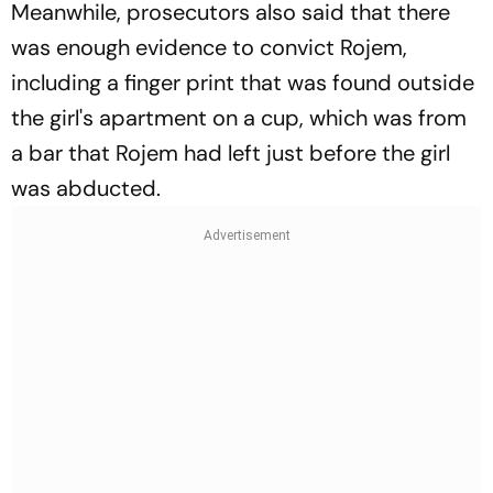
Meanwhile, prosecutors also said that there
was enough evidence to convict Rojem,
including a finger print that was found outside
the girl's apartment on a cup, which was from
a bar that Rojem had left just before the girl
was abducted.