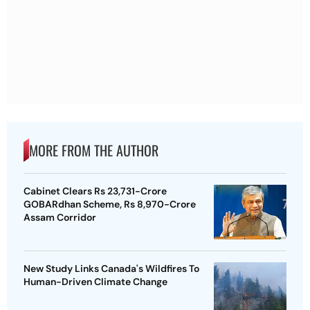
MORE FROM THE AUTHOR
Cabinet Clears Rs 23,731-Crore
GOBARdhan Scheme, Rs 8,970-Crore
Assam Corridor
New Study Links Canada's Wildfires To
Human-Driven Climate Change