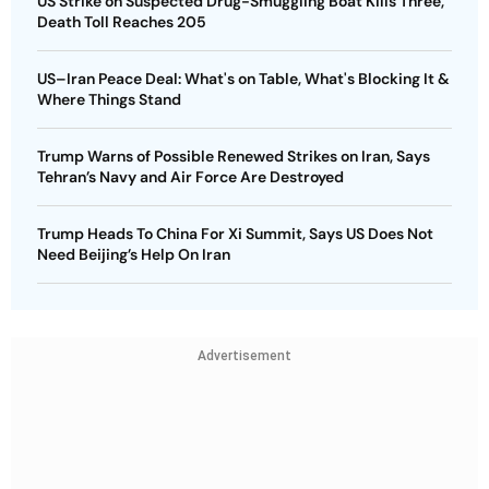
US Strike on Suspected Drug-Smuggling Boat Kills Three,
Death Toll Reaches 205
US–Iran Peace Deal: What's on Table, What's Blocking It &
Where Things Stand
Trump Warns of Possible Renewed Strikes on Iran, Says
Tehran’s Navy and Air Force Are Destroyed
Trump Heads To China For Xi Summit, Says US Does Not
Need Beijing’s Help On Iran
Advertisement