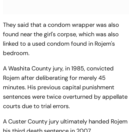
They said that a condom wrapper was also
found near the girl's corpse, which was also
linked to a used condom found in Rojem's
bedroom.
A Washita County jury, in 1985, convicted
Rojem after deliberating for merely 45
minutes. His previous capital punishment
sentences were twice overturned by appellate
courts due to trial errors.
A Custer County jury ultimately handed Rojem
his third death sentence in 2007.