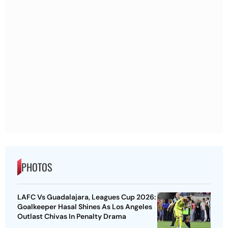
PHOTOS
LAFC Vs Guadalajara, Leagues Cup 2026:
Goalkeeper Hasal Shines As Los Angeles
Outlast Chivas In Penalty Drama