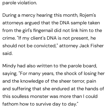
parole violation.
During a mercy hearing this month, Rojem's
attorneys argued that the DNA sample taken
from the girl's fingernail did not link him to the
crime. "If my client's DNA is not present, he
should not be convicted," attorney Jack Fisher
said.
Mindy had also written to the parole board,
saying, "For many years, the shock of losing her
and the knowledge of the sheer terror, pain
and suffering that she endured at the hands of
this soulless monster was more than I could
fathom how to survive day to day."