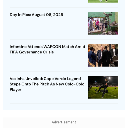
Day In Pics: August 06, 2026
Infantino Attends WAFCON Match Amid
FIFA Governance Crisis
Vozinha Unveiled: Cape Verde Legend
Steps Onto The Pitch As New Colo-Colo
Player
Advertisement