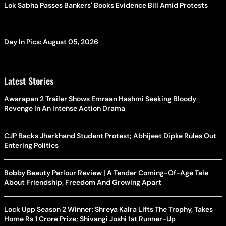
Lok Sabha Passes Bankers' Books Evidence Bill Amid Protests
Day In Pics: August 05, 2026
Latest Stories
Awarapan 2 Trailer Shows Emraan Hashmi Seeking Bloody
Revenge In An Intense Action Drama
CJP Backs Jharkhand Student Protest; Abhijeet Dipke Rules Out
Entering Politics
Bobby Beauty Parlour Review | A Tender Coming-Of-Age Tale
About Friendship, Freedom And Growing Apart
Lock Upp Season 2 Winner: Shreya Kalra Lifts The Trophy, Takes
Home Rs 1 Crore Prize; Shivangi Joshi 1st Runner-Up