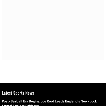
Latest Sports News
Post-Bazball Era Begins: Joe Root Leads England's New-Look
Squad Against Pakistan