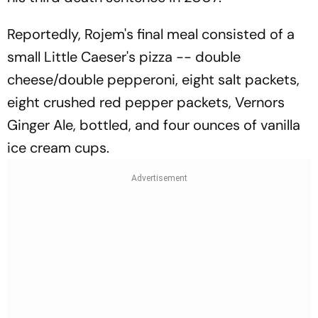
Reportedly, Rojem's final meal consisted of a
small Little Caeser's pizza -- double
cheese/double pepperoni, eight salt packets,
eight crushed red pepper packets, Vernors
Ginger Ale, bottled, and four ounces of vanilla
ice cream cups.