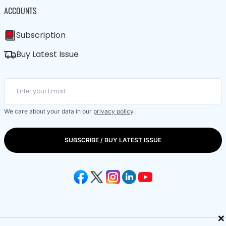
ACCOUNTS
Subscription
Buy Latest Issue
We care about your data in our
privacy policy
.
SUBSCRIBE / BUY LATEST ISSUE
×