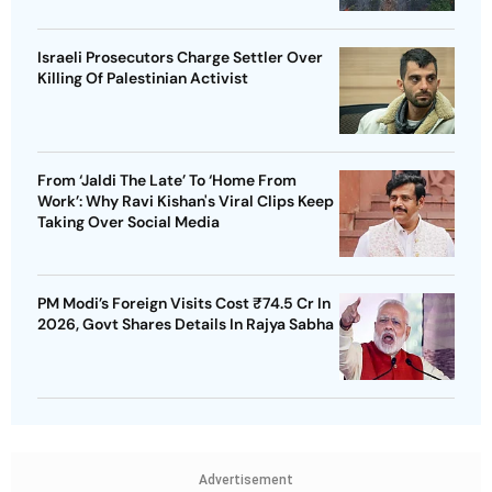
Israeli Prosecutors Charge Settler Over
Killing Of Palestinian Activist
From ‘Jaldi The Late’ To ‘Home From
Work’: Why Ravi Kishan's Viral Clips Keep
Taking Over Social Media
PM Modi’s Foreign Visits Cost ₹74.5 Cr In
2026, Govt Shares Details In Rajya Sabha
Advertisement