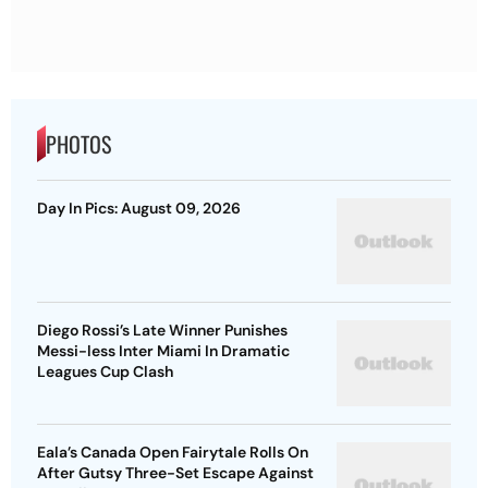
PHOTOS
Day In Pics: August 09, 2026
Diego Rossi’s Late Winner Punishes
Messi-less Inter Miami In Dramatic
Leagues Cup Clash
Eala’s Canada Open Fairytale Rolls On
After Gutsy Three-Set Escape Against