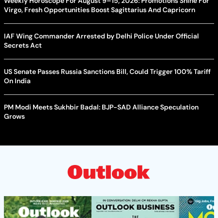
Weekly Horoscope For August 9–15, 2026: Promotions Shine For
Virgo, Fresh Opportunities Boost Sagittarius And Capricorn
IAF Wing Commander Arrested by Delhi Police Under Official
Secrets Act
US Senate Passes Russia Sanctions Bill, Could Trigger 100% Tariff
On India
PM Modi Meets Sukhbir Badal: BJP-SAD Alliance Speculation
Grows