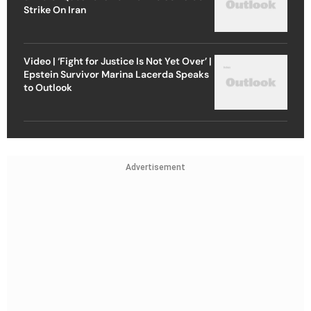
Strike On Iran
Video | ‘Fight for Justice Is Not Yet Over’ |
Epstein Survivor Marina Lacerda Speaks
to Outlook
Advertisement