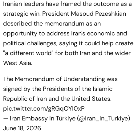
Iranian leaders have framed the outcome as a
strategic win. President Masoud Pezeshkian
described the memorandum as an
opportunity to address Iran's economic and
political challenges, saying it could help create
"a different world" for both Iran and the wider
West Asia.
The Memorandum of Understanding was
signed by the Presidents of the Islamic
Republic of Iran and the United States.
pic.twitter.com/gRGqOYI0xP
— Iran Embassy in Türkiye (@Iran_in_Turkiye)
June 18, 2026