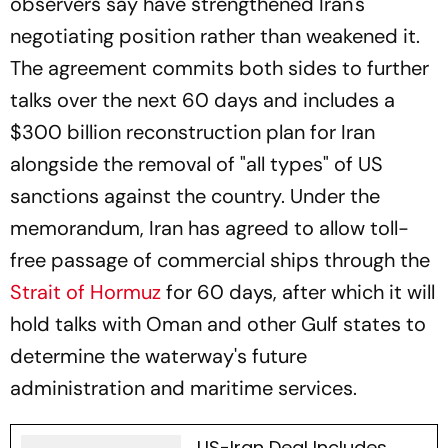
observers say have strengthened Iran's
negotiating position rather than weakened it.
The agreement commits both sides to further
talks over the next 60 days and includes a
$300 billion reconstruction plan for Iran
alongside the removal of "all types" of US
sanctions against the country. Under the
memorandum, Iran has agreed to allow toll-
free passage of commercial ships through the
Strait of Hormuz
for 60 days, after which it will
hold talks with Oman and other Gulf states to
determine the waterway's future
administration and maritime services.
US-Iran Deal Includes