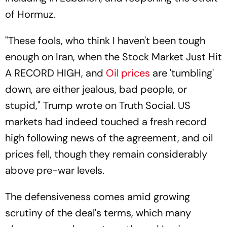
of Hormuz.
"These fools, who think I haven't been tough
enough on Iran, when the Stock Market Just Hit
A RECORD HIGH, and
Oil prices
are 'tumbling'
down, are either jealous, bad people, or
stupid," Trump wrote on Truth Social. US
markets had indeed touched a fresh record
high following news of the agreement, and oil
prices fell, though they remain considerably
above pre-war levels.
The defensiveness comes amid growing
scrutiny of the deal's terms, which many