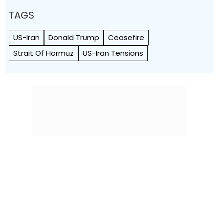
TAGS
US-Iran
Donald Trump
Ceasefire
Strait Of Hormuz
US-Iran Tensions