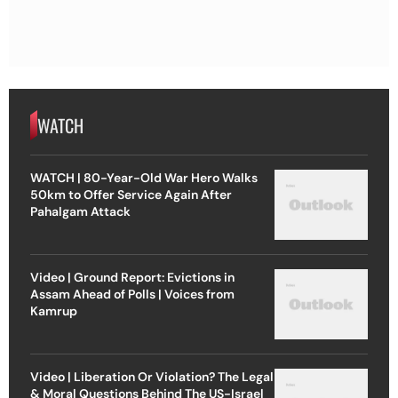
WATCH
WATCH | 80-Year-Old War Hero Walks
50km to Offer Service Again After
Pahalgam Attack
Video | Ground Report: Evictions in
Assam Ahead of Polls | Voices from
Kamrup
Video | Liberation Or Violation? The Legal
& Moral Questions Behind The US-Israel