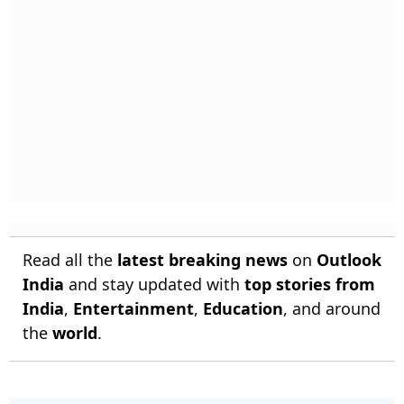
Read all the
latest breaking news
on
Outlook
India
and stay updated with
top stories from
India
,
Entertainment
,
Education
, and around
the
world
.