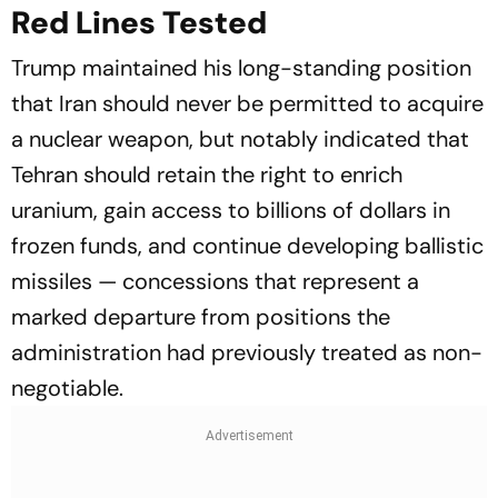
Red Lines Tested
Trump maintained his long-standing position
that Iran should never be permitted to acquire
a nuclear weapon, but notably indicated that
Tehran should retain the right to enrich
uranium, gain access to billions of dollars in
frozen funds, and continue developing ballistic
missiles — concessions that represent a
marked departure from positions the
administration had previously treated as non-
negotiable.