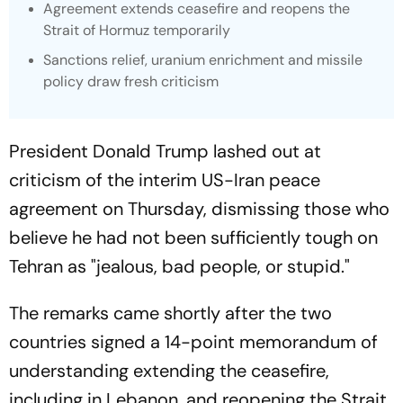
Agreement extends ceasefire and reopens the
Strait of Hormuz temporarily
Sanctions relief, uranium enrichment and missile
policy draw fresh criticism
President Donald Trump lashed out at
criticism of the interim US-Iran peace
agreement on Thursday, dismissing those who
believe he had not been sufficiently tough on
Tehran as "jealous, bad people, or stupid."
The remarks came shortly after the two
countries signed a 14-point memorandum of
understanding extending the ceasefire,
including in Lebanon, and reopening the Strait