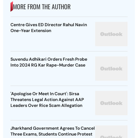
MORE FROM THE AUTHOR
Centre Gives ED Director Rahul Navin
One-Year Extension
Suvendu Adhikari Orders Fresh Probe
Into 2024 RG Kar Rape-Murder Case
'Apologise Or Meet In Court': Sirsa
Threatens Legal Action Against AAP
Leaders Over Rice Scam Allegation
Jharkhand Government Agrees To Cancel
Three Exams, Students Continue Protest