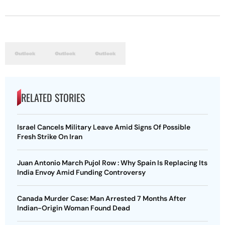
RELATED STORIES
Israel Cancels Military Leave Amid Signs Of Possible
Fresh Strike On Iran
Juan Antonio March Pujol Row : Why Spain Is Replacing Its
India Envoy Amid Funding Controversy
Canada Murder Case: Man Arrested 7 Months After
Indian-Origin Woman Found Dead