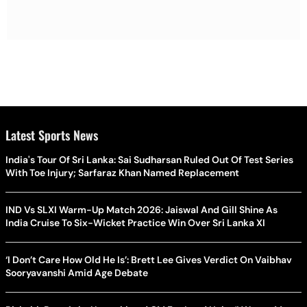
Latest Sports News
India's Tour Of Sri Lanka: Sai Sudharsan Ruled Out Of Test Series
With Toe Injury; Sarfaraz Khan Named Replacement
IND Vs SLXI Warm-Up Match 2026: Jaiswal And Gill Shine As
India Cruise To Six-Wicket Practice Win Over Sri Lanka XI
‘I Don’t Care How Old He Is’: Brett Lee Gives Verdict On Vaibhav
Sooryavanshi Amid Age Debate