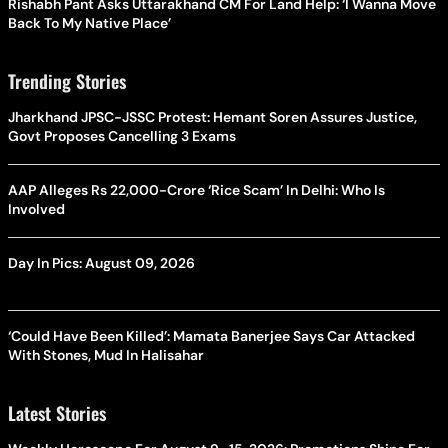
Rishabh Pant Asks Uttarakhand CM For Land Help: ‘I Wanna Move
Back To My Native Place’
Trending Stories
Jharkhand JPSC-JSSC Protest: Hemant Soren Assures Justice,
Govt Proposes Cancelling 3 Exams
AAP Alleges Rs 22,000-Crore ‘Rice Scam’ In Delhi: Who Is
Involved
Day In Pics: August 09, 2026
‘Could Have Been Killed’: Mamata Banerjee Says Car Attacked
With Stones, Mud In Halisahar
Latest Stories