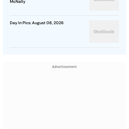
McNally
Day In Pics: August 08, 2026
Advertisement