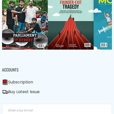
ACCOUNTS
Subscription
Buy Latest Issue