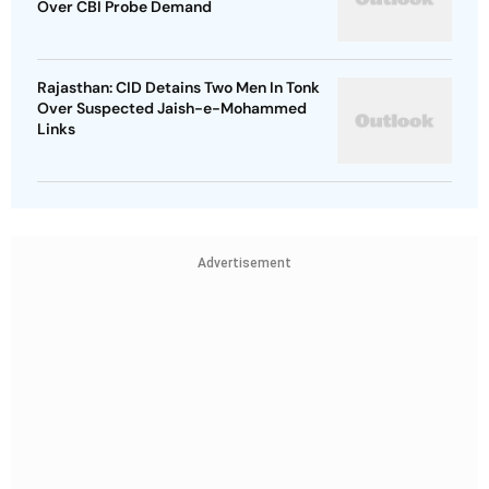
Over CBI Probe Demand
Rajasthan: CID Detains Two Men In Tonk
Over Suspected Jaish-e-Mohammed
Links
Advertisement