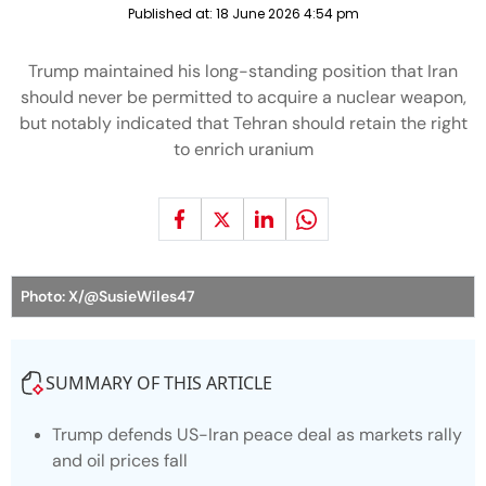
Published at:
18 June 2026 4:54 pm
Trump maintained his long-standing position that Iran
should never be permitted to acquire a nuclear weapon,
but notably indicated that Tehran should retain the right
to enrich uranium
Photo: X/@SusieWiles47
SUMMARY OF THIS ARTICLE
Trump defends US-Iran peace deal as markets rally
and oil prices fall