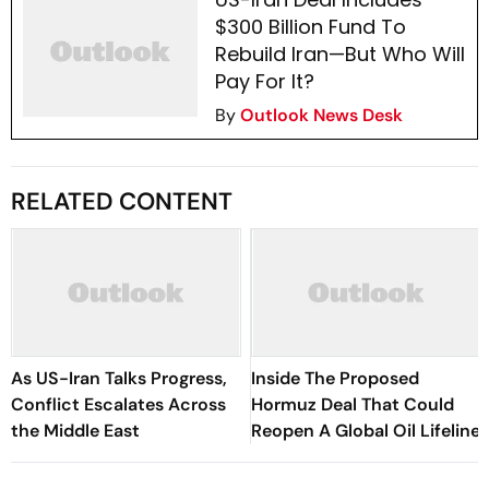
$300 Billion Fund To
Rebuild Iran—But Who Will
Pay For It?
By
Outlook News Desk
RELATED CONTENT
As US-Iran Talks Progress,
Inside The Proposed
Conflict Escalates Across
Hormuz Deal That Could
the Middle East
Reopen A Global Oil Lifeline