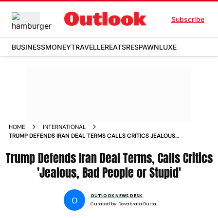
Subscribe
BUSINESS
MONEY
TRAVELLER
EATS
RESPAWN
LUXE
HOME
INTERNATIONAL
TRUMP DEFENDS IRAN DEAL TERMS CALLS CRITICS JEALOUS
BAD PEOPLE OR STUPID
Trump Defends Iran Deal Terms, Calls Critics
'Jealous, Bad People or Stupid'
OUTLOOK NEWS DESK
O
Curated by:
Devabrata Dutta