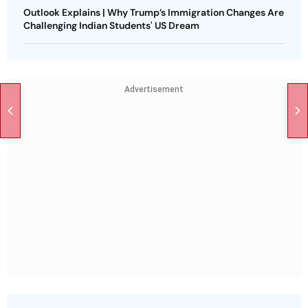
Outlook Explains | Why Trump’s Immigration Changes Are
Challenging Indian Students' US Dream
Advertisement