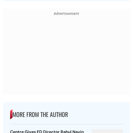
Advertisement
MORE FROM THE AUTHOR
Centre Gives ED Director Rahul Navin