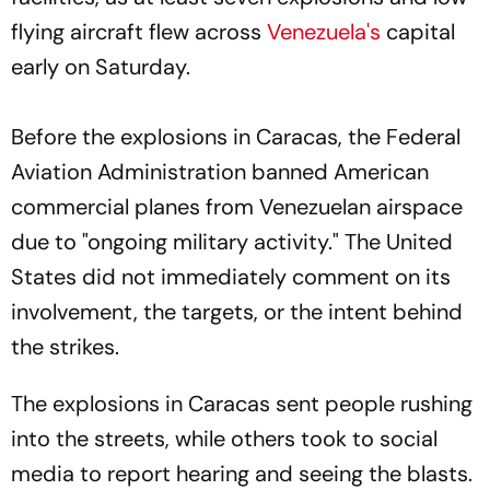
flying aircraft flew across
Venezuela's
capital
early on Saturday.
Before the explosions in Caracas, the Federal
Aviation Administration banned American
commercial planes from Venezuelan airspace
due to "ongoing military activity." The United
States did not immediately comment on its
involvement, the targets, or the intent behind
the strikes.
The explosions in Caracas sent people rushing
into the streets, while others took to social
media to report hearing and seeing the blasts.