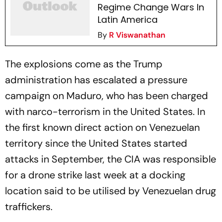
Regime Change Wars In
Latin America
By
R Viswanathan
The explosions come as the Trump
administration has escalated a pressure
campaign on Maduro, who has been charged
with narco-terrorism in the United States. In
the first known direct action on Venezuelan
territory since the United States started
attacks in September, the CIA was responsible
for a drone strike last week at a docking
location said to be utilised by Venezuelan drug
traffickers.