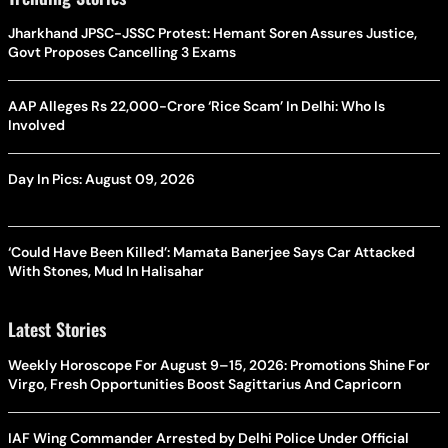
Jharkhand JPSC-JSSC Protest: Hemant Soren Assures Justice,
Govt Proposes Cancelling 3 Exams
AAP Alleges Rs 22,000-Crore ‘Rice Scam’ In Delhi: Who Is
Involved
Day In Pics: August 09, 2026
‘Could Have Been Killed’: Mamata Banerjee Says Car Attacked
With Stones, Mud In Halisahar
Latest Stories
Weekly Horoscope For August 9–15, 2026: Promotions Shine For
Virgo, Fresh Opportunities Boost Sagittarius And Capricorn
IAF Wing Commander Arrested by Delhi Police Under Official