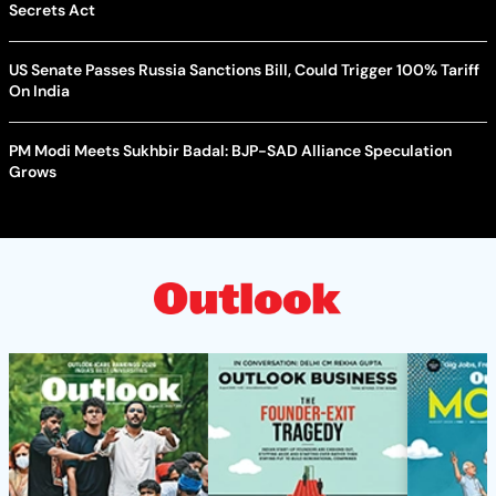
Secrets Act
US Senate Passes Russia Sanctions Bill, Could Trigger 100% Tariff
On India
PM Modi Meets Sukhbir Badal: BJP-SAD Alliance Speculation
Grows