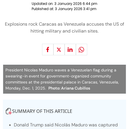
Updated on:
3 January 2026 6:44 pm
Published at:
3 January 2026 3:41 pm
Explosions rock Caracas as Venezuela accuses the US of
hitting military and civilian sites.
President Nicolas Maduro waves a Venezuelan flag during a
swearing-in event for government-organized community
committees at the presidential palace in Caracas, Venezuela,
Monday, Dec. 1, 2025.
Photo: Ariana Cubillos
SUMMARY OF THIS ARTICLE
Donald Trump said Nicolás Maduro was captured