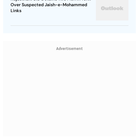
Over Suspected Jaish-e-Mohammed
Links
Advertisement