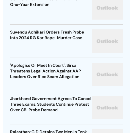
One-Year Extension
Suvendu Adhikari Orders Fresh Probe
Into 2024 RG Kar Rape-Murder Case
'Apologise Or Meet In Court': Sirsa
Threatens Legal Action Against AAP
Leaders Over Rice Scam Allegation
Jharkhand Government Agrees To Cancel
Three Exams, Students Continue Protest
Over CBI Probe Demand
Rajasthan: CID Detains Two Men In Tonk