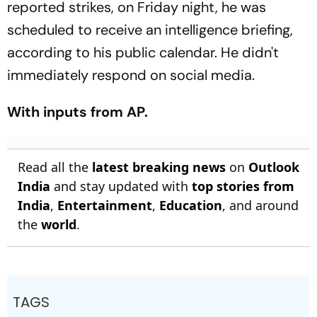
reported strikes, on Friday night, he was
scheduled to receive an intelligence briefing,
according to his public calendar. He didn't
immediately respond on social media.
With inputs from AP.
Read all the
latest breaking news
on
Outlook
India
and stay updated with
top stories from
India
,
Entertainment
,
Education
, and around
the
world
.
TAGS