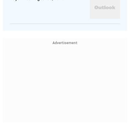
Advertisement