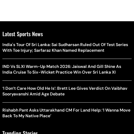
Latest Sports News
India's Tour Of Sri Lanka: Sai Sudharsan Ruled Out Of Test Series
With Toe Injury; Sarfaraz Khan Named Replacement
IND Vs SLXI Warm-Up Match 2026: Jaiswal And Gill Shine As
India Cruise To Six-Wicket Practice Win Over Sri Lanka XI
‘I Don’t Care How Old He Is’: Brett Lee Gives Verdict On Vaibhav
Sooryavanshi Amid Age Debate
Rishabh Pant Asks Uttarakhand CM For Land Help: ‘I Wanna Move
Back To My Native Place’
Trending Stories