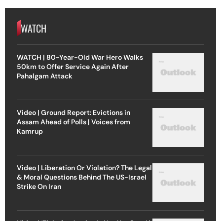
WATCH
WATCH | 80-Year-Old War Hero Walks
50km to Offer Service Again After
Pahalgam Attack
Video | Ground Report: Evictions in
Assam Ahead of Polls | Voices from
Kamrup
Video | Liberation Or Violation? The Legal
& Moral Questions Behind The US-Israel
Strike On Iran