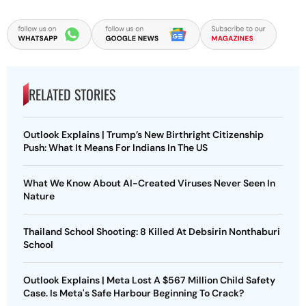
RELATED STORIES
Outlook Explains | Trump’s New Birthright Citizenship
Push: What It Means For Indians In The US
What We Know About AI-Created Viruses Never Seen In
Nature
Thailand School Shooting: 8 Killed At Debsirin Nonthaburi
School
Outlook Explains | Meta Lost A $567 Million Child Safety
Case. Is Meta's Safe Harbour Beginning To Crack?