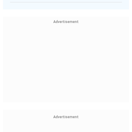
Advertisement
Advertisement