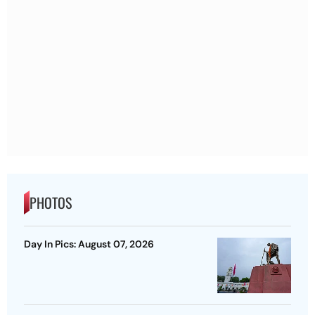
PHOTOS
Day In Pics: August 07, 2026