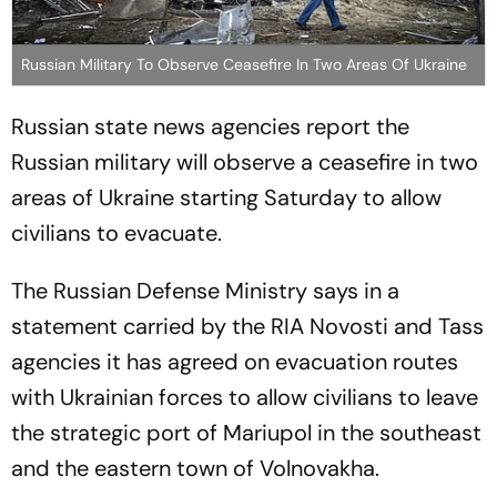
Russian Military To Observe Ceasefire In Two Areas Of Ukraine
Russian state news agencies report the
Russian military will observe a ceasefire in two
areas of Ukraine starting Saturday to allow
civilians to evacuate.
The Russian Defense Ministry says in a
statement carried by the RIA Novosti and Tass
agencies it has agreed on evacuation routes
with Ukrainian forces to allow civilians to leave
the strategic port of Mariupol in the southeast
and the eastern town of Volnovakha.