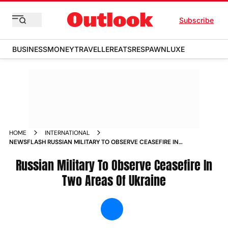
Subscribe
BUSINESS
MONEY
TRAVELLER
EATS
RESPAWN
LUXE
HOME
INTERNATIONAL
NEWSFLASH RUSSIAN MILITARY TO OBSERVE CEASEFIRE IN
TWO AREAS OF UKRAINE NEWS
Russian Military To Observe Ceasefire In
Two Areas Of Ukraine