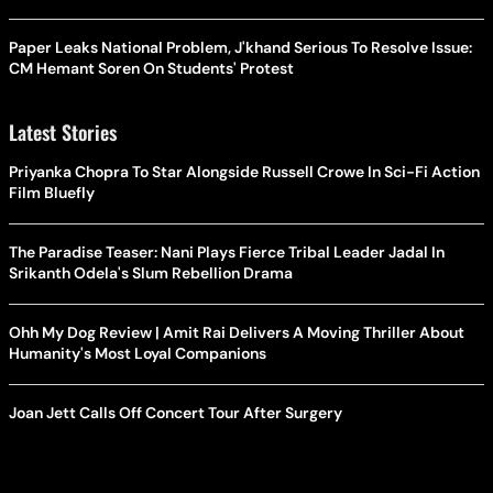
Paper Leaks National Problem, J'khand Serious To Resolve Issue:
CM Hemant Soren On Students' Protest
Latest Stories
Priyanka Chopra To Star Alongside Russell Crowe In Sci-Fi Action
Film Bluefly
The Paradise Teaser: Nani Plays Fierce Tribal Leader Jadal In
Srikanth Odela's Slum Rebellion Drama
Ohh My Dog Review | Amit Rai Delivers A Moving Thriller About
Humanity's Most Loyal Companions
Joan Jett Calls Off Concert Tour After Surgery