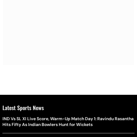
Latest Sports News
IND Vs SL XI Live Score, Warm-Up Match Day 1: Ravindu Rasantha
Hits Fifty As Indian Bowlers Hunt for Wickets