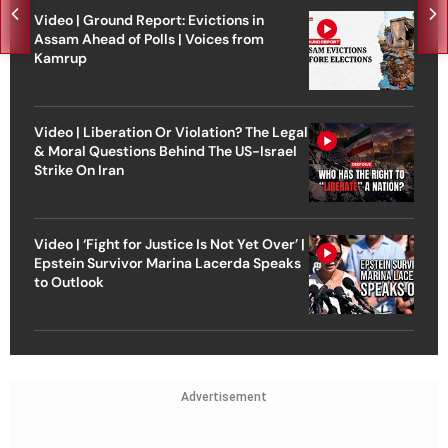
Video | Ground Report: Evictions in
Assam Ahead of Polls | Voices from
Kamrup
Video | Liberation Or Violation? The Legal
& Moral Questions Behind The US-Israel
Strike On Iran
Video | ‘Fight for Justice Is Not Yet Over’ |
Epstein Survivor Marina Lacerda Speaks
to Outlook
Advertisement