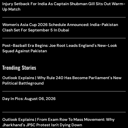
Injury Setback For India As Captain Shubman Gill Sits Out Warm-
Up Match
Women's Asia Cup 2026 Schedule Announced: India-Pakistan
Clash Set For September 5 In Dubai
Post-Bazball Era Begins: Joe Root Leads England's New-Look
Squad Against Pakistan
Trending Stories
Outlook Explains | Why Rule 240 Has Become Parliament's New
Political Battleground
Day In Pics: August 06, 2026
Outlook Explains | From Exam Row To Mass Movement: Why
Jharkhand's JPSC Protest Isn't Dying Down