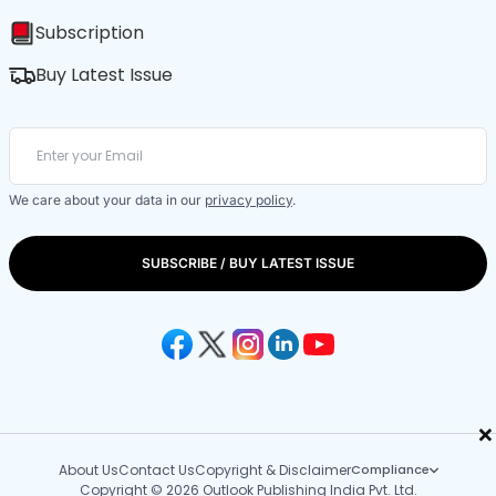
Subscription
Buy Latest Issue
We care about your data in our
privacy policy
.
SUBSCRIBE / BUY LATEST ISSUE
×
About Us
Contact Us
Copyright & Disclaimer
Compliance
Copyright © 2026 Outlook Publishing India Pvt. Ltd.