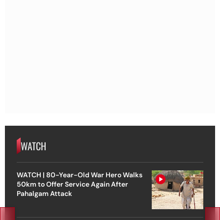
WATCH
WATCH | 80-Year-Old War Hero Walks
50km to Offer Service Again After
Pahalgam Attack