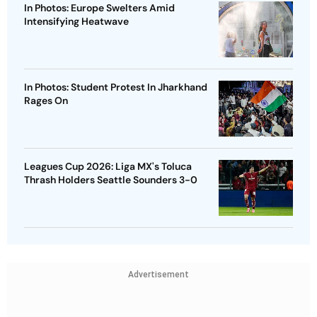
In Photos: Europe Swelters Amid
Intensifying Heatwave
In Photos: Student Protest In Jharkhand
Rages On
Leagues Cup 2026: Liga MX's Toluca
Thrash Holders Seattle Sounders 3-0
Advertisement