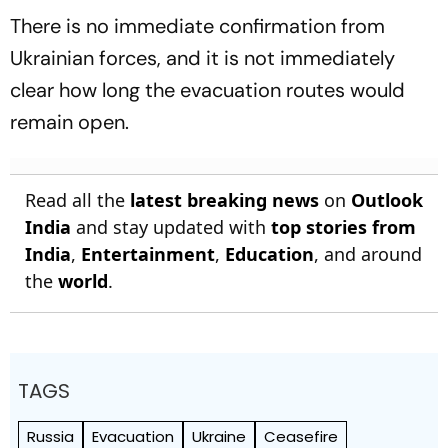
There is no immediate confirmation from
Ukrainian forces, and it is not immediately
clear how long the evacuation routes would
remain open.
Read all the
latest breaking news
on
Outlook
India
and stay updated with
top stories from
India
,
Entertainment
,
Education
, and around
the
world
.
TAGS
Russia
Evacuation
Ukraine
Ceasefire