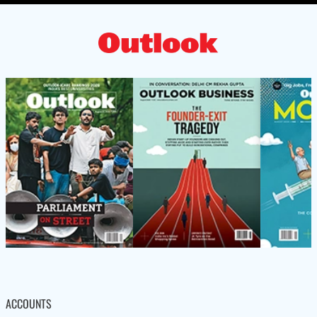
ACCOUNTS