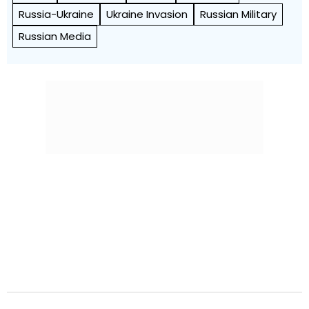
Russia-Ukraine
Ukraine Invasion
Russian Military
Russian Media