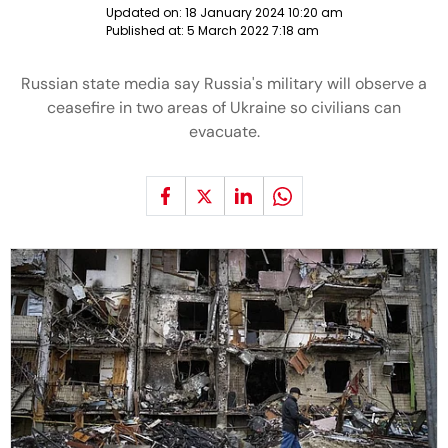
Updated on:
18 January 2024 10:20 am
Published at:
5 March 2022 7:18 am
Russian state media say Russia's military will observe a
ceasefire in two areas of Ukraine so civilians can
evacuate.