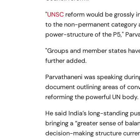
"
UNSC
reform would be grossly in
to the non-permanent category a
power-structure of the P5," Parv
"Groups and member states have w
further added.
Parvathaneni was speaking during
document outlining areas of co
reforming the powerful UN body.
He said India’s long-standing pu
bringing a “greater sense of bala
decision-making structure curre