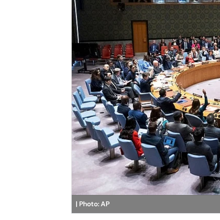
| Photo: AP