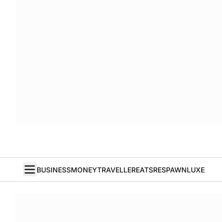
BUSINESS
MONEY
TRAVELLER
EATS
RESPAWN
LUXE