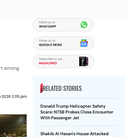
ort among
RELATED STORIES
e 2026 2:05 pm
Donald Trump Helicopter Safety
Scare: NTSB Probes Close Encounter
With Passenger Jet
Shakib Al Hasan's House Attacked