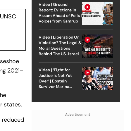
nded:
Video | Ground
Report: Evictions in
s UNSC
Assam Ahead of Polls |
Voices from Kamrup
Video | Liberation Or
Violation? The Legal &
Moral Questions
Behind The US-Israel
Strike On Iran
rseshoe
ing 2021–
Video | ‘Fight for
Justice Is Not Yet
Over’ | Epstein
Survivor Marina
Lacerda Speaks to
the
Outlook
 states.
Advertisement
n reduced