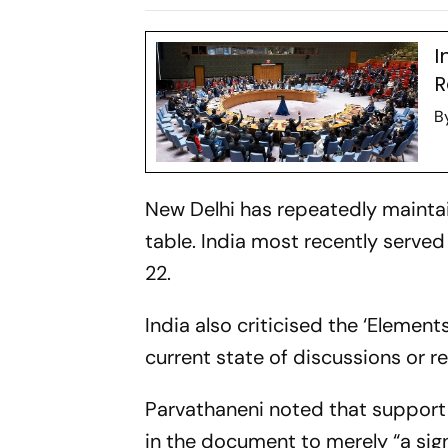
Seat
Security Co
Meeting
I
R
B
New Delhi has repeatedly mainta
table. India most recently serv
22.
India also criticised the ‘Element
current state of discussions or
Parvathaneni noted that suppor
in the document to merely “a sig