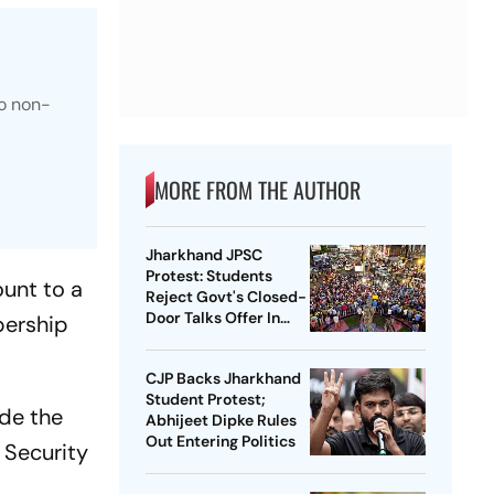
to non-
MORE FROM THE AUTHOR
Jharkhand JPSC
Protest: Students
ount to a
Reject Govt's Closed-
Door Talks Offer In
bership
Ranchi
CJP Backs Jharkhand
Student Protest;
de the
Abhijeet Dipke Rules
Out Entering Politics
 Security