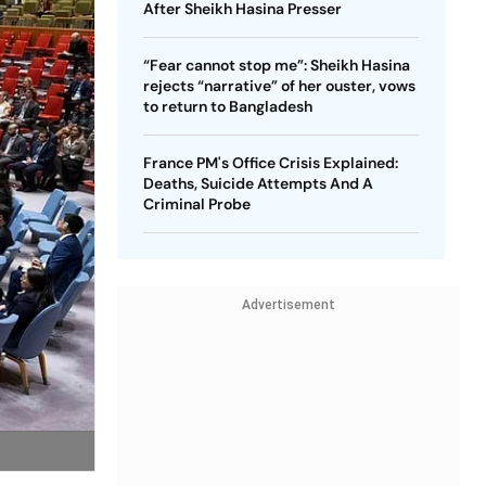
After Sheikh Hasina Presser
“Fear cannot stop me”: Sheikh Hasina
rejects “narrative” of her ouster, vows
to return to Bangladesh
France PM's Office Crisis Explained:
Deaths, Suicide Attempts And A
Criminal Probe
Advertisement