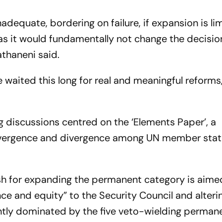
adequate, bordering on failure, if expansion is li
s it would fundamentally not change the decisi
athaneni said.
aited this long for real and meaningful reforms,
 discussions centred on the ‘Elements Paper’, a
nvergence and divergence among UN member stat
sh for expanding the permanent category is aime
nce and equity” to the Security Council and alteri
ntly dominated by the five veto-wielding perman