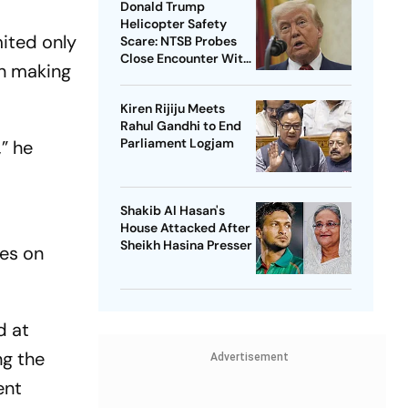
Donald Trump
Helicopter Safety
mited only
Scare: NTSB Probes
Close Encounter With
on making
Passenger Jet
Kiren Rijiju Meets
Rahul Gandhi to End
Parliament Logjam
” he
Shakib Al Hasan's
House Attacked After
Sheikh Hasina Presser
es on
d at
ng the
Advertisement
ent