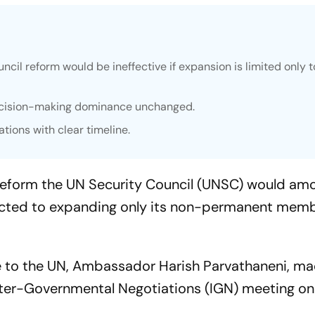
uncil reform would be ineffective if expansion is limited only 
decision-making dominance unchanged.
ations with clear timeline.
 reform the UN Security Council (UNSC) would am
stricted to expanding only its non-permanent mem
e to the UN, Ambassador Harish Parvathaneni, ma
ter-Governmental Negotiations (IGN) meeting on