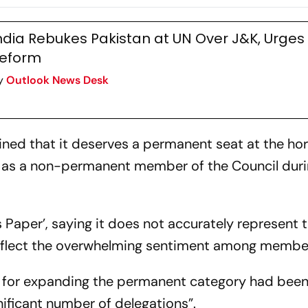
uncil
Category Expa
India
ndia Rebukes Pakistan at UN Over J&K, Urge
eform
y
Outlook News Desk
ined that it deserves a permanent seat at the ho
ed as a non-permanent member of the Council dur
s Paper’, saying it does not accurately represent 
 reflect the overwhelming sentiment among member
t for expanding the permanent category had bee
nificant number of delegations”.