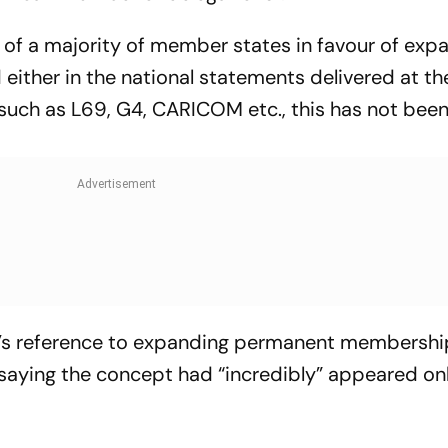
n of a majority of member states in favour of exp
either in the national statements delivered at th
such as L69, G4, CARICOM etc., this has not bee
r’s reference to expanding permanent membershi
saying the concept had “incredibly” appeared onl