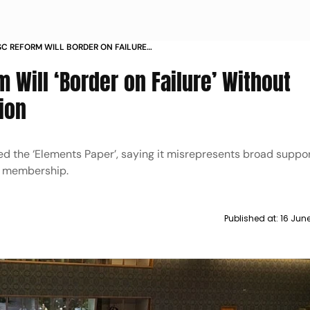
SC REFORM WILL BORDER ON FAILURE
ENT SEAT EXPANSION
 Will ‘Border on Failure’ Without
ion
ed the ‘Elements Paper’, saying it misrepresents broad supp
t membership.
Published at:
16 Jun