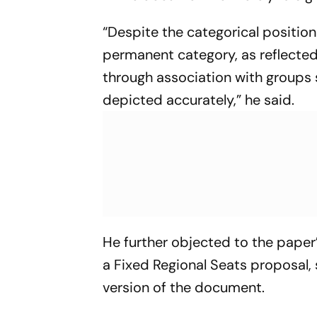
“Despite the categorical positio
permanent category, as reflected 
through association with groups 
depicted accurately,” he said.
He further objected to the pape
a Fixed Regional Seats proposal, 
version of the document.