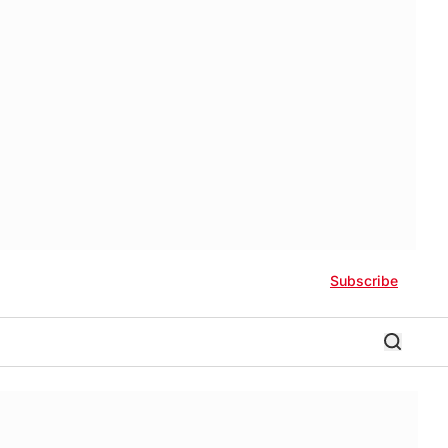
Subscribe