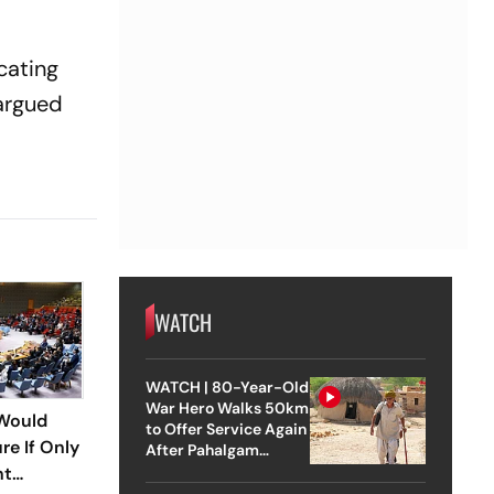
cating
argued
WATCH
WATCH | 80-Year-Old
War Hero Walks 50km
Would
to Offer Service Again
re If Only
After Pahalgam
Attack
nt