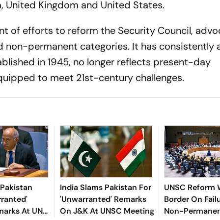
, United Kingdom and United States.
nt of efforts to reform the Security Council, advo
 non-permanent categories. It has consistently 
blished in 1945, no longer reflects present-day
 equipped to meet 21st-century challenges.
 Pakistan
India Slams Pakistan For
UNSC Reform 
ranted'
'Unwarranted' Remarks
Border On Failu
marks At UN
On J&K At UNSC Meeting
Non-Permane