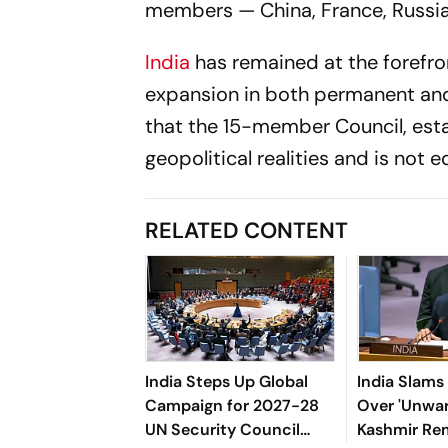
members — China, France, Russia
India
has remained at the forefro
expansion in both permanent and
that the 15-member Council, esta
geopolitical realities and is not
RELATED CONTENT
India Steps Up Global
India Slams
Campaign for 2027-28
Over 'Unwar
UN Security Council
Kashmir Re