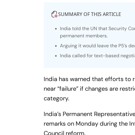
SUMMARY OF THIS ARTICLE
India told the UN that Security Co
permanent members.
Arguing it would leave the P5’s 
India called for text-based negoti
India has warned that efforts to
near “failure” if changes are re
category.
India’s Permanent Representativ
remarks on Monday during the In
Council reform.