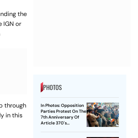
anding the
e IGN or
n
PHOTOS
p through
In Photos: Opposition
Parties Protest On The
y in this
7th Anniversary Of
Article 370's
Abrogation