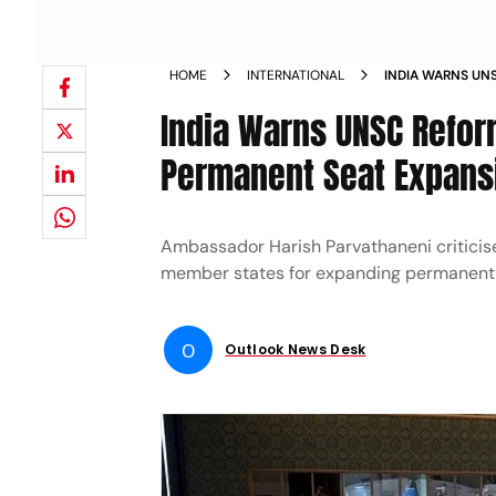
HOME
INTERNATIONAL
INDIA WARNS UN
WITHOUT PERMAN
India Warns UNSC Reform
Permanent Seat Expans
Ambassador Harish Parvathaneni criticis
member states for expanding permanen
O
Outlook News Desk