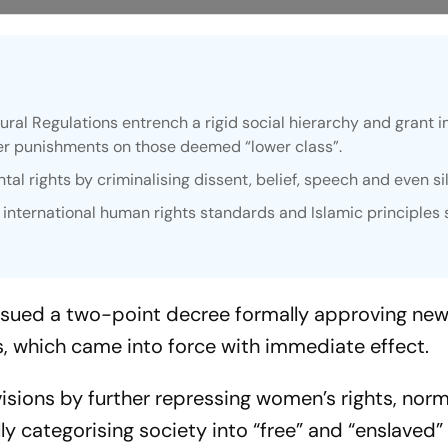
ural Regulations entrench a rigid social hierarchy and grant 
sher punishments on those deemed “lower class”.
tal rights by criminalising dissent, belief, speech and even si
 international human rights standards and Islamic principles
issued a two-point decree formally approving new
s, which came into force with immediate effect.
isions by further repressing women’s rights, norm
y categorising society into “free” and “enslaved”