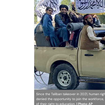
Since the Taliban takeover in 2021, human ri
denied the opportunity to join the workforce, 
of their right to education.
| Photo: AP