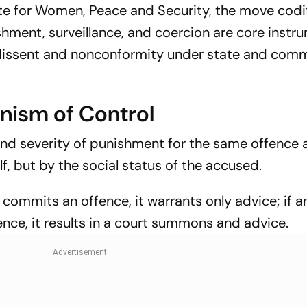
te for Women, Peace and Security, the move codi
shment, surveillance, and coercion are core instr
, dissent and nonconformity under state and com
nism of Control
 and severity of punishment for the same offence 
f, but by the social status of the accused.
r commits an offence, it warrants only advice; if an
nce, it results in a court summons and advice.