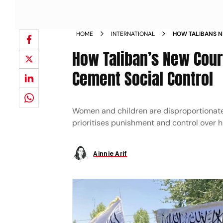
HOME
INTERNATIONAL
HOW TALIBANS 
WOMEN AND CEM
How Taliban’s New Cou
Cement Social Control
Women and children are disproportionate
prioritises punishment and control over 
Ainnie Arif