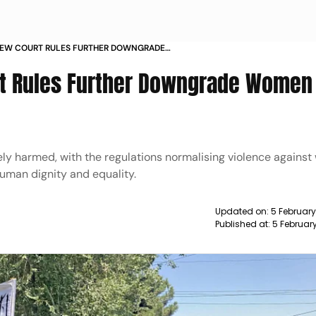
NEW COURT RULES FURTHER DOWNGRADE
ENT SOCIAL CONTROL
rt Rules Further Downgrade Women
ly harmed, with the regulations normalising violence agains
human dignity and equality.
Updated on:
5 Februar
Published at:
5 Februar