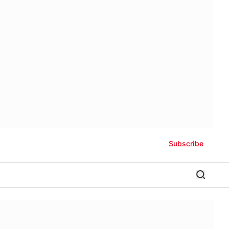
Subscribe