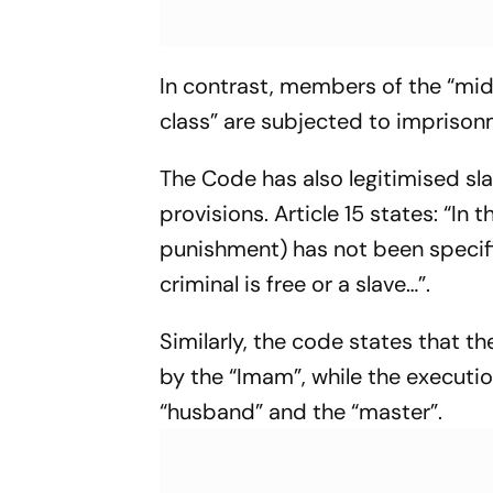
In contrast, members of the “mid
class” are subjected to imprison
The Code has also legitimised slav
provisions. Article 15 states: “In
punishment) has not been specifie
criminal is free or a slave…”.
Similarly, the code states that 
by the “Imam”, while the executi
“husband” and the “master”.