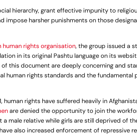
cial hierarchy, grant effective impunity to religio
and impose harsher punishments on those design
 human rights organisation
, the group issued a 
ation in its original Pashtu language on its websi
ts of this document are deeply concerning and sta
onal human rights standards and the fundamental p
1, human rights have suffered heavily in Afghanist
men
are denied the opportunity to join the workfo
 male relative while girls are still deprived of the
 have also increased enforcement of repressive re