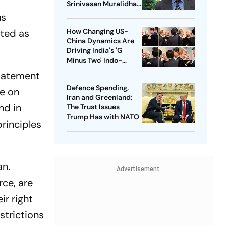
Srinivasan Muralidhar
On Gaza, Palestinian
us
Children And
ated as
How Changing US-
International Justice
China Dynamics Are
Driving India's 'G
Minus Two' Indo-
Pacific Strategy
statement
Defence Spending,
te on
Iran and Greenland:
nd in
The Trust Issues
Trump Has with NATO
rinciples
an.
Advertisement
rce, are
ir right
strictions