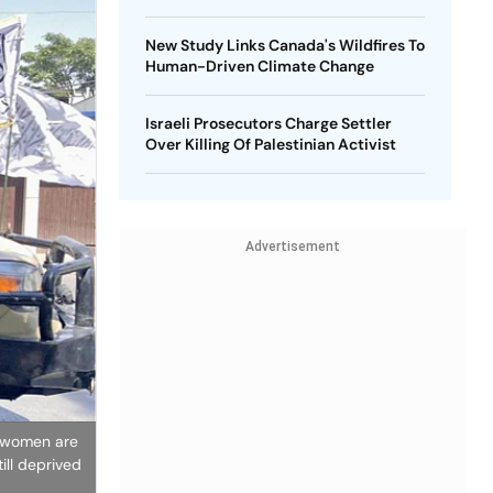
New Study Links Canada's Wildfires To
Human-Driven Climate Change
Israeli Prosecutors Charge Settler
Over Killing Of Palestinian Activist
Advertisement
n women are
ill deprived