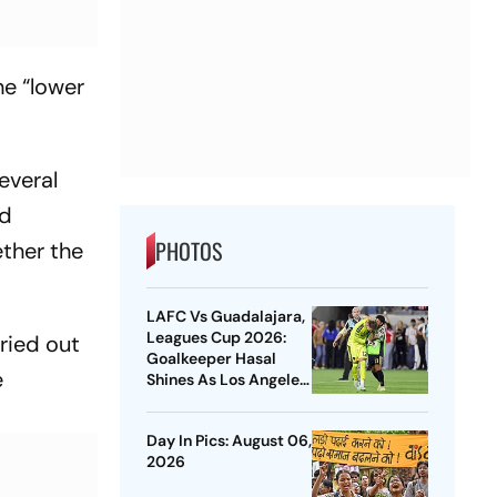
he “lower
everal
ed
PHOTOS
ether the
LAFC Vs Guadalajara,
Leagues Cup 2026:
ried out
Goalkeeper Hasal
e
Shines As Los Angeles
Outlast Chivas In
Penalty Drama
Day In Pics: August 06,
2026