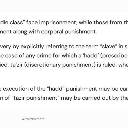
dle class” face imprisonment, while those from t
ment along with corporal punishment.
ery by explicitly referring to the term “slave” in s
 the case of any crime for which a ‘hadd’ (prescrib
d, ta’zir (discretionary punishment) is ruled, wh
the execution of the “hadd” punishment may be car
on of “tazir punishment” may be carried out by th