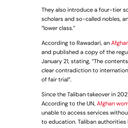
They also introduce a four-tier so
scholars and so-called nobles, 
“lower class.”
According to Rawadari, an
Afghan
and published a copy of the regul
January 21, stating, “The conten
clear contradiction to internati
of fair trial”.
Since the Taliban takeover in 202
According to the UN,
Afghan wo
unable to access services without a
to education. Taliban authorities