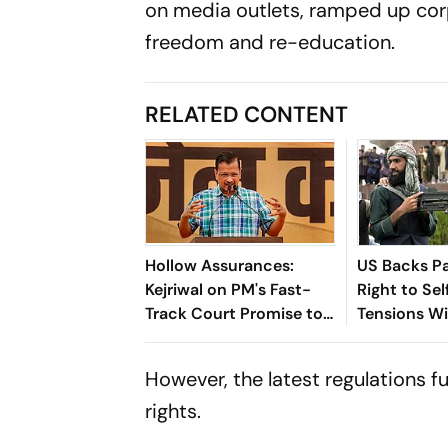
on media outlets, ramped up cor
freedom and re-education.
RELATED CONTENT
Hollow Assurances:
US Backs Pa
Kejriwal on PM's Fast-
Right to Se
Track Court Promise to
Tensions W
Punish Paper Leaks
Afghanistan
Accused
However, the latest regulations f
rights.