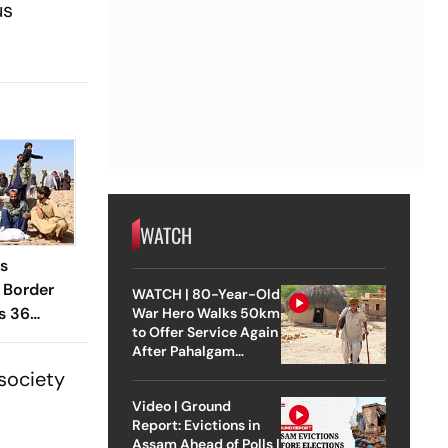
us
WATCH
es
 Border
WATCH | 80-Year-Old
s 36
War Hero Walks 50km
to Offer Service Again
After Pahalgam
Attack
 society
Video | Ground
Report: Evictions in
Assam Ahead of Polls |