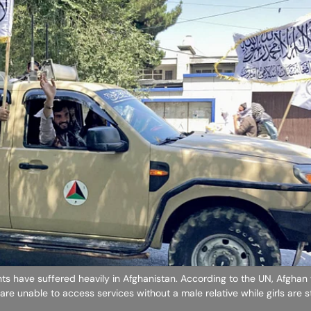
ghts have suffered heavily in Afghanistan. According to the UN, Afgha
are unable to access services without a male relative while girls are st