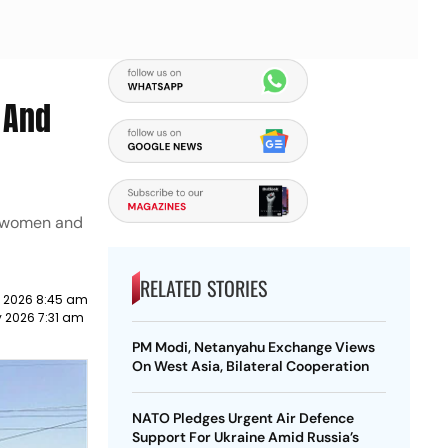
 And
t women and
RELATED STORIES
y 2026 8:45 am
y 2026 7:31 am
PM Modi, Netanyahu Exchange Views
On West Asia, Bilateral Cooperation
NATO Pledges Urgent Air Defence
Support For Ukraine Amid Russia’s