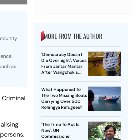
MORE FROM THE AUTHOR
impunity
'Democracy Doesn't
lence.
Die Overnight': Voices
 such as
From Jantar Mantar
After Wangchuk's
Removal
What Happened To
The Two Missing Boats
 Criminal
Carrying Over 500
Rohingya Refugees?
alising
'The Time To Act Is
Now': UN
 persons.
Commissioner