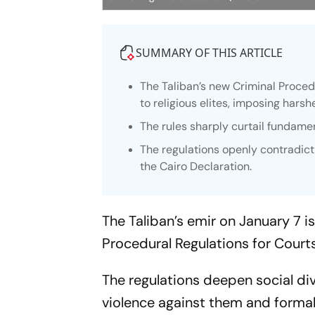
SUMMARY OF THIS ARTICLE
The Taliban’s new Criminal Proced
to religious elites, imposing har
The rules sharply curtail fundamen
The regulations openly contradict
the Cairo Declaration.
The Taliban’s emir on January 7 
Procedural Regulations for Court
The regulations deepen social div
violence against them and formall