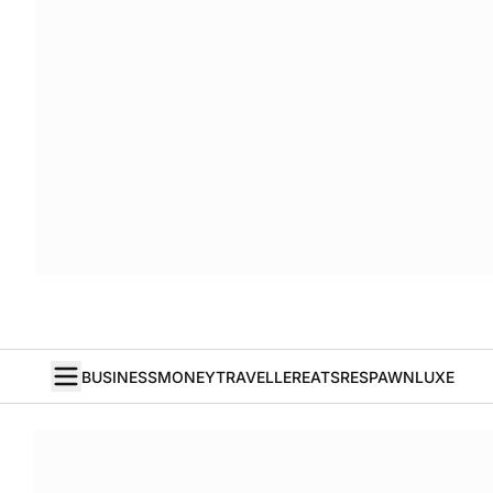
BUSINESS
MONEY
TRAVELLER
EATS
RESPAWN
LUXE