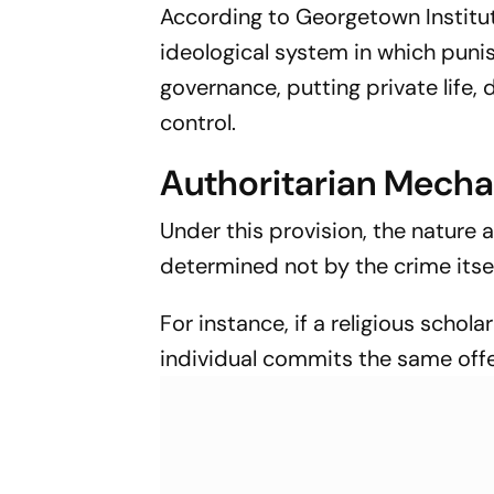
According to Georgetown Institu
ideological system in which puni
governance, putting private life
control.
Authoritarian Mecha
Under this provision, the nature
determined not by the crime itsel
For instance, if a religious schola
individual commits the same offe