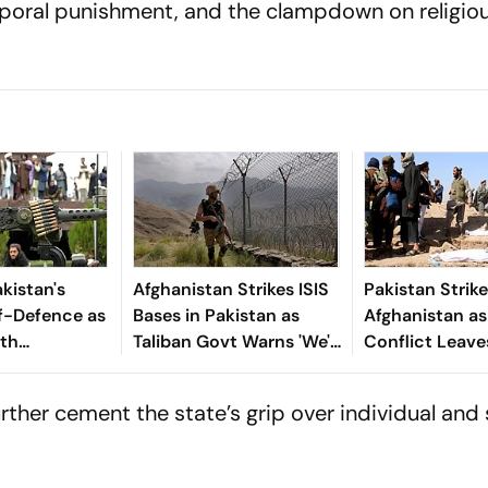
poral punishment, and the clampdown on religio
kistan's
Afghanistan Strikes ISIS
Pakistan Strik
lf-Defence as
Bases in Pakistan as
Afghanistan as
ith
Taliban Govt Warns 'We'll
Conflict Leave
 Persist
Target Every Threat'
Civilians Dead
urther cement the state’s grip over individual and