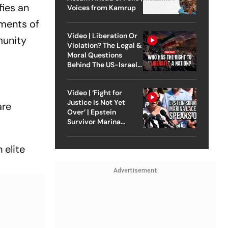
fies an
Voices from Kamrup
uments of
Video | Liberation Or
munity
Violation? The Legal &
Moral Questions
Behind The US-Israel
Strike On Iran
Video | ‘Fight for
Justice Is Not Yet
are
Over’ | Epstein
Survivor Marina
Lacerda Speaks to
Outlook
 elite
Advertisement