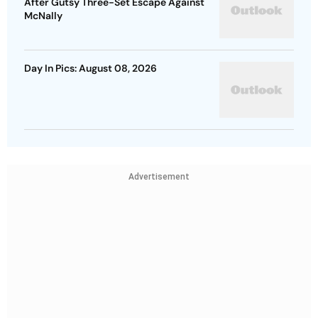
After Gutsy Three-Set Escape Against
McNally
Day In Pics: August 08, 2026
Advertisement