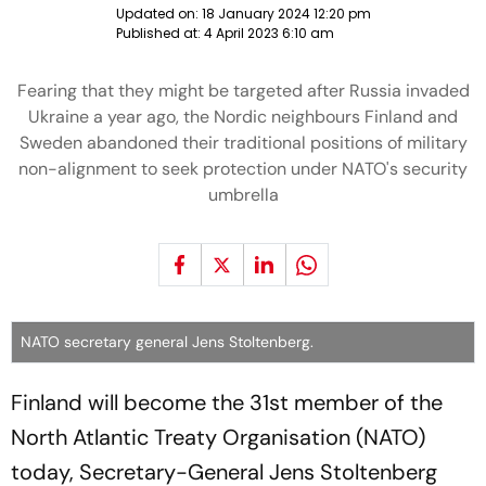
Updated on:
18 January 2024 12:20 pm
Published at:
4 April 2023 6:10 am
Fearing that they might be targeted after Russia invaded
Ukraine a year ago, the Nordic neighbours Finland and
Sweden abandoned their traditional positions of military
non-alignment to seek protection under NATO's security
umbrella
NATO secretary general Jens Stoltenberg.
Finland will become the 31st member of the
North Atlantic Treaty Organisation (NATO)
today, Secretary-General Jens Stoltenberg