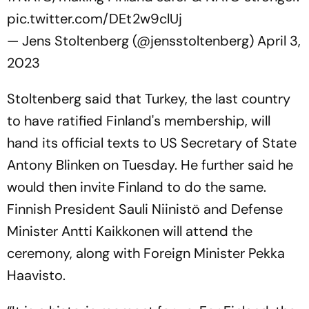
pic.twitter.com/DEt2w9clUj
— Jens Stoltenberg (@jensstoltenberg)
April 3,
2023
Stoltenberg said that Turkey, the last country
to have ratified Finland's membership, will
hand its official texts to US Secretary of State
Antony Blinken on Tuesday. He further said he
would then invite Finland to do the same.
Finnish President Sauli Niinistö and Defense
Minister Antti Kaikkonen will attend the
ceremony, along with Foreign Minister Pekka
Haavisto.