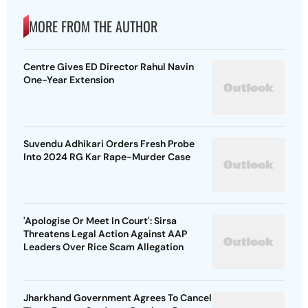
MORE FROM THE AUTHOR
Centre Gives ED Director Rahul Navin
One-Year Extension
Suvendu Adhikari Orders Fresh Probe
Into 2024 RG Kar Rape-Murder Case
'Apologise Or Meet In Court': Sirsa
Threatens Legal Action Against AAP
Leaders Over Rice Scam Allegation
Jharkhand Government Agrees To Cancel