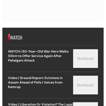
WATCH
WATCH | 80-Year-Old War Hero Walks
50km to Offer Service Again After
Pahalgam Attack
Video | Ground Report: Evictions in
Assam Ahead of Polls | Voices from
Kamrup
Video | Liberation Or Violation? The Legal