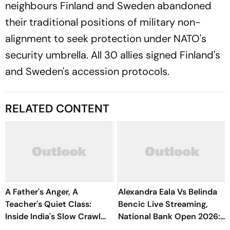
neighbours Finland and Sweden abandoned
their traditional positions of military non-
alignment to seek protection under NATO's
security umbrella. All 30 allies signed Finland's
and Sweden's accession protocols.
RELATED CONTENT
A Father's Anger, A
Alexandra Eala Vs Belinda
Teacher's Quiet Class:
Bencic Live Streaming,
Inside India's Slow Crawl
National Bank Open 2026:
Towards Sex Education
Preview, When And Where