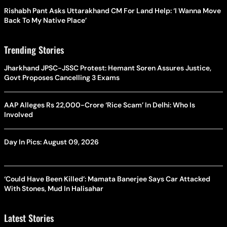
Rishabh Pant Asks Uttarakhand CM For Land Help: ‘I Wanna Move
Back To My Native Place’
Trending Stories
Jharkhand JPSC-JSSC Protest: Hemant Soren Assures Justice,
Govt Proposes Cancelling 3 Exams
AAP Alleges Rs 22,000-Crore ‘Rice Scam’ In Delhi: Who Is
Involved
Day In Pics: August 09, 2026
‘Could Have Been Killed’: Mamata Banerjee Says Car Attacked
With Stones, Mud In Halisahar
Latest Stories