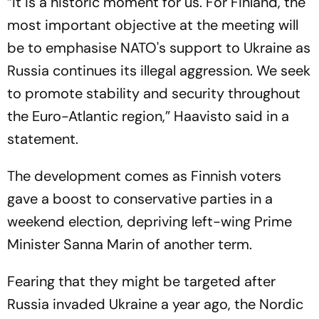
“It is a historic moment for us. For Finland, the
most important objective at the meeting will
be to emphasise NATO's support to Ukraine as
Russia continues its illegal aggression. We seek
to promote stability and security throughout
the Euro-Atlantic region,” Haavisto said in a
statement.
The development comes as Finnish voters
gave a boost to conservative parties in a
weekend election, depriving left-wing Prime
Minister Sanna Marin of another term.
Fearing that they might be targeted after
Russia invaded Ukraine a year ago, the Nordic