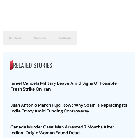
RELATED STORIES
Israel Cancels Military Leave Amid Signs Of Possible
Fresh Strike On Iran
Juan Antonio March Pujol Row : Why Spain Is Replacing Its
India Envoy Amid Funding Controversy
Canada Murder Case: Man Arrested 7 Months After
Indian-Origin Woman Found Dead