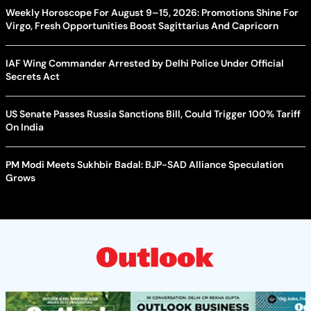
Weekly Horoscope For August 9–15, 2026: Promotions Shine For
Virgo, Fresh Opportunities Boost Sagittarius And Capricorn
IAF Wing Commander Arrested by Delhi Police Under Official
Secrets Act
US Senate Passes Russia Sanctions Bill, Could Trigger 100% Tariff
On India
PM Modi Meets Sukhbir Badal: BJP-SAD Alliance Speculation
Grows