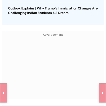
Outlook Explains | Why Trump’s Immigration Changes Are
Challenging Indian Students' US Dream
Advertisement