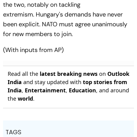
the two, notably on tackling
extremism. Hungary's demands have never
been explicit. NATO must agree unanimously
for new members to join.
(With inputs from AP)
Read all the
latest breaking news
on
Outlook
India
and stay updated with
top stories from
India
,
Entertainment
,
Education
, and around
the
world
.
TAGS