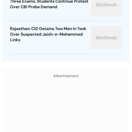
Three Exams, Students Continue Protest
Over CBI Probe Demand
Rajasthan: CID Detains Two Men In Tonk
Over Suspected Jaish-e-Mohammed
Links
Advertisement