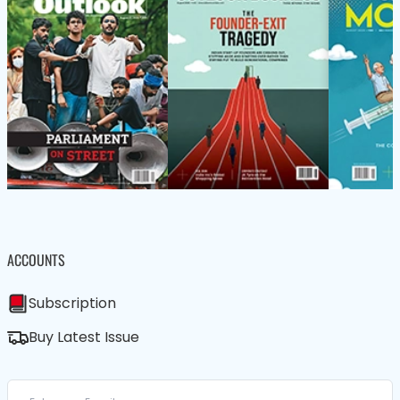
ACCOUNTS
Subscription
Buy Latest Issue