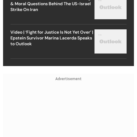
& Moral Questions Behind The US-Israel
Strike On Iran
Video | ‘Fight for Justice Is Not Yet Over’ |
Epstein Survivor Marina Lacerda Speaks
to Outlook
Advertisement