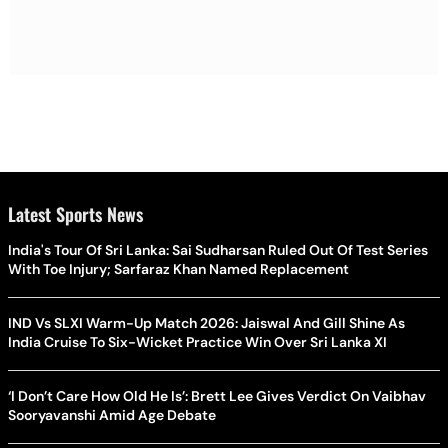
Latest Sports News
India's Tour Of Sri Lanka: Sai Sudharsan Ruled Out Of Test Series
With Toe Injury; Sarfaraz Khan Named Replacement
IND Vs SLXI Warm-Up Match 2026: Jaiswal And Gill Shine As
India Cruise To Six-Wicket Practice Win Over Sri Lanka XI
‘I Don’t Care How Old He Is’: Brett Lee Gives Verdict On Vaibhav
Sooryavanshi Amid Age Debate