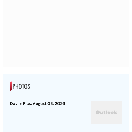
PHOTOS
Day In Pics: August 08, 2026