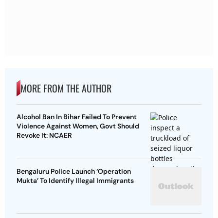
MORE FROM THE AUTHOR
Alcohol Ban In Bihar Failed To Prevent
Violence Against Women, Govt Should
Revoke It: NCAER
Bengaluru Police Launch ‘Operation
Mukta’ To Identify Illegal Immigrants