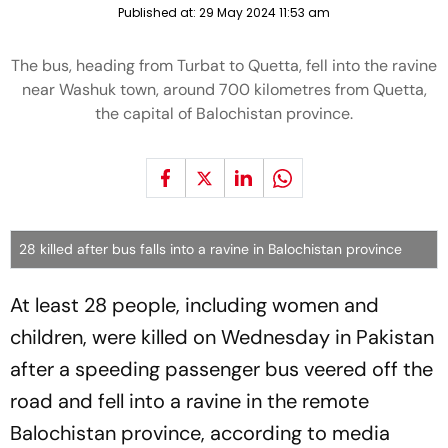
Published at:
29 May 2024 11:53 am
The bus, heading from Turbat to Quetta, fell into the ravine
near Washuk town, around 700 kilometres from Quetta,
the capital of Balochistan province.
28 killed after bus falls into a ravine in Balochistan province
At least 28 people, including women and
children, were killed on Wednesday in Pakistan
after a speeding passenger bus veered off the
road and fell into a ravine in the remote
Balochistan province, according to media