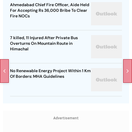
Ahmedabad Chief Fire Officer, Aide Held
For Accepting Rs 36,000 Bribe To Clear
Fire NOCs
7 killed, 11 Injured After Private Bus
Overturns On Mountain Route in
Himachal
No Renewable Energy Project Within 1 Km
Of Borders: MHA Guidelines
Advertisement