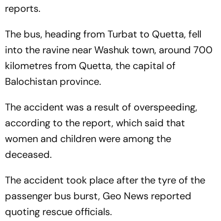
reports.
The bus, heading from Turbat to Quetta, fell
into the ravine near Washuk town, around 700
kilometres from Quetta, the capital of
Balochistan province.
The accident was a result of overspeeding,
according to the report, which said that
women and children were among the
deceased.
The accident took place after the tyre of the
passenger bus burst, Geo News reported
quoting rescue officials.