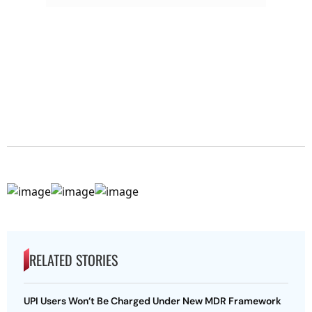
RELATED STORIES
UPI Users Won’t Be Charged Under New MDR Framework