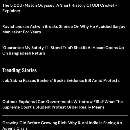
The 5,000-Match Odyssey: A Short History Of ODI Cricket -
Explainer
Ravichandran Ashwin Breaks Silence On Why He Avoided Sanjay
Manjrekar For Years
'Guarantee My Safety, I'll Stand Trial': Shakib Al Hasan Opens Up
On Bangladesh Return
Trending Stories
Lok Sabha Passes Bankers' Books Evidence Bill Amid Protests
Outlook Explains | Can Governments Withdraw FIRs? What The
Supreme Court's Student Protest Order Really Means
Growing Old Before Growing Rich: Why Rural India Is Facing An
Ageing Crisis