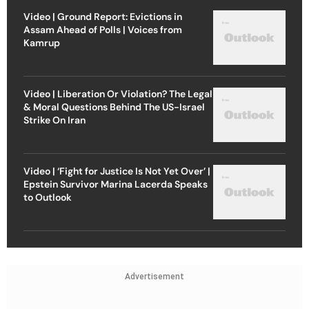
Video | Ground Report: Evictions in
Assam Ahead of Polls | Voices from
Kamrup
Video | Liberation Or Violation? The Legal
& Moral Questions Behind The US-Israel
Strike On Iran
Video | ‘Fight for Justice Is Not Yet Over’ |
Epstein Survivor Marina Lacerda Speaks
to Outlook
Advertisement