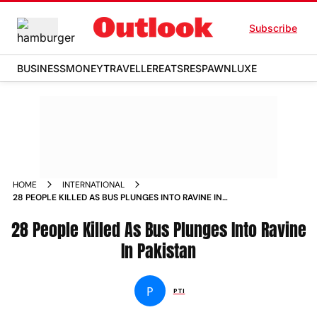
Subscribe
BUSINESS
MONEY
TRAVELLER
EATS
RESPAWN
LUXE
HOME
INTERNATIONAL
28 PEOPLE KILLED AS BUS PLUNGES INTO RAVINE IN
PAKISTAN
28 People Killed As Bus Plunges Into Ravine
In Pakistan
P
PTI