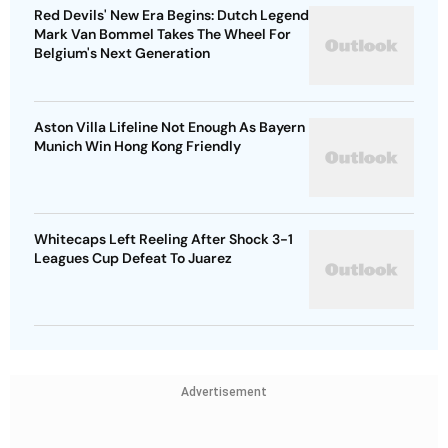
Red Devils' New Era Begins: Dutch Legend
Mark Van Bommel Takes The Wheel For
Belgium's Next Generation
Aston Villa Lifeline Not Enough As Bayern
Munich Win Hong Kong Friendly
Whitecaps Left Reeling After Shock 3-1
Leagues Cup Defeat To Juarez
Advertisement