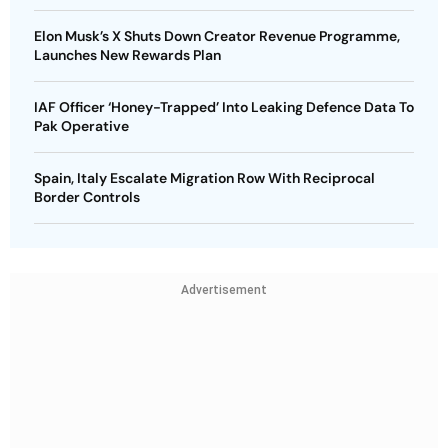
Elon Musk’s X Shuts Down Creator Revenue Programme,
Launches New Rewards Plan
IAF Officer ‘Honey-Trapped’ Into Leaking Defence Data To
Pak Operative
Spain, Italy Escalate Migration Row With Reciprocal
Border Controls
Advertisement