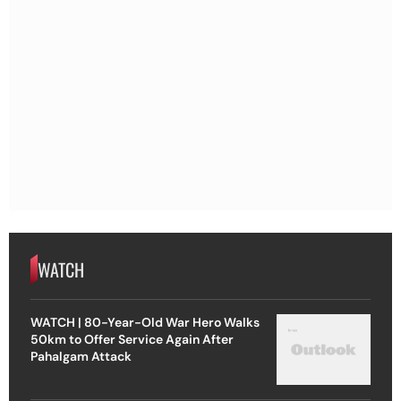
WATCH
WATCH | 80-Year-Old War Hero Walks
50km to Offer Service Again After
Pahalgam Attack