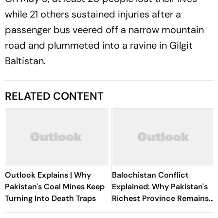
while 21 others sustained injuries after a
passenger bus veered off a narrow mountain
road and plummeted into a ravine in Gilgit
Baltistan.
RELATED CONTENT
Outlook Explains | Why
Balochistan Conflict
Pakistan's Coal Mines Keep
Explained: Why Pakistan's
Turning Into Death Traps
Richest Province Remains
Its Most Violent