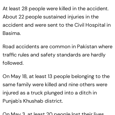
At least 28 people were killed in the accident.
About 22 people sustained injuries in the
accident and were sent to the Civil Hospital in
Basima.
Road accidents are common in Pakistan where
traffic rules and safety standards are hardly
followed.
On May 18, at least 13 people belonging to the
same family were killed and nine others were
injured as a truck plunged into a ditch in
Punjab's Khushab district.
On May 3, at least 20 people lost their lives