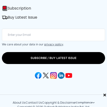
Subscription
Buy Latest Issue
We care about your data in our
privacy policy
.
SUBSCRIBE / BUY LATEST ISSUE
×
About Us
Contact Us
Copyright & Disclaimer
Compliance
Copyright © 2026 Outlook Publishing India Pvt. Ltd.