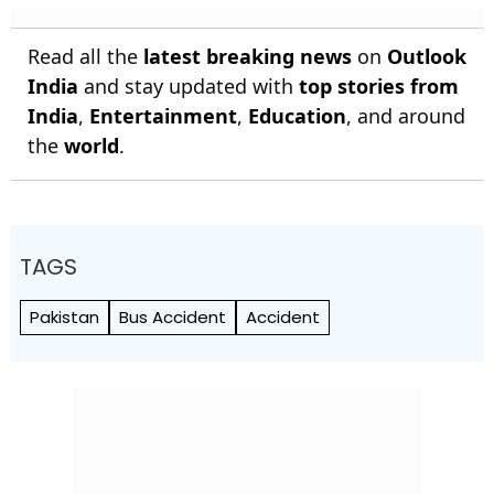
Read all the
latest breaking news
on
Outlook
India
and stay updated with
top stories from
India
,
Entertainment
,
Education
, and around
the
world
.
TAGS
Pakistan
Bus Accident
Accident