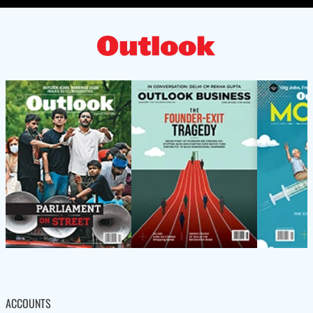
ACCOUNTS