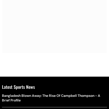
Latest Sports News
Bangladesh Blown Away: The Rise Of Campbell Thompson - A
Brief Profile