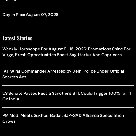
Day In Pics: August 07, 2026
Latest Stories
Weekly Horoscope For August 9–15, 2026: Promotions Shine For
Virgo, Fresh Opportunities Boost Sagittarius And Capricorn
IAF Wing Commander Arrested by Delhi Police Under Official
Secrets Act
US Senate Passes Russia Sanctions Bill, Could Trigger 100% Tariff
On India
PM Modi Meets Sukhbir Badal: BJP-SAD Alliance Speculation
Grows