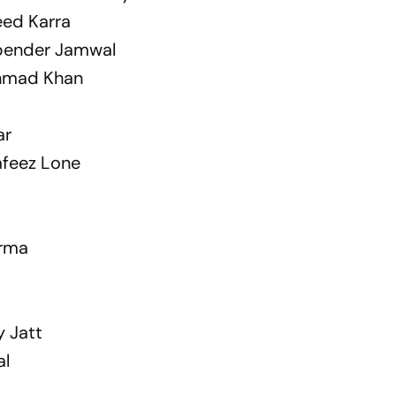
eed Karra
upender Jamwal
Ahmad Khan
ar
afeez Lone
arma
 Jatt
al