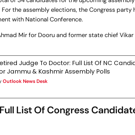
tal of 34 candidates for the upcoming assembly
For the assembly elections, the Congress party 
ment with National Conference.
hmad Mir for Dooru and former state chief Vikar
etired Judge To Doctor: Full List Of NC Cand
or Jammu & Kashmir Assembly Polls
y
Outlook News Desk
Full List Of Congress Candidat