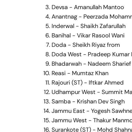
Devsa - Amanullah Mantoo
Anantnag - Peerzada Moham
Inderwal - Shaikh Zafarullah
Banihal - Vikar Rasool Wani
Doda - Sheikh Riyaz from
Doda West - Pradeep Kumar 
Bhadarwah - Nadeem Sharief
Reasi - Mumtaz Khan
Rajouri (ST) - Iftkar Ahmed
Udhampur West - Summit Ma
Samba - Krishan Dev Singh
Jammu East - Yogesh Sawhn
Jammu West - Thakur Manmo
Surankote (ST) - Mohd Shah