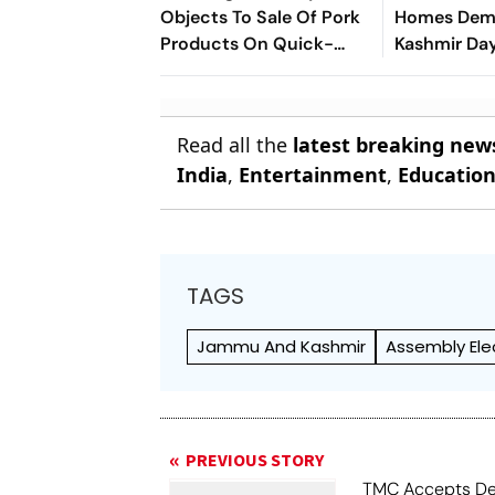
Objects To Sale Of Pork
Homes Demo
Products On Quick-
Kashmir Day
Commerce Platform
Anantnag A
Read all the
latest breaking new
India
,
Entertainment
,
Educatio
TAGS
Jammu And Kashmir
Assembly Ele
PREVIOUS STORY
TMC Accepts De