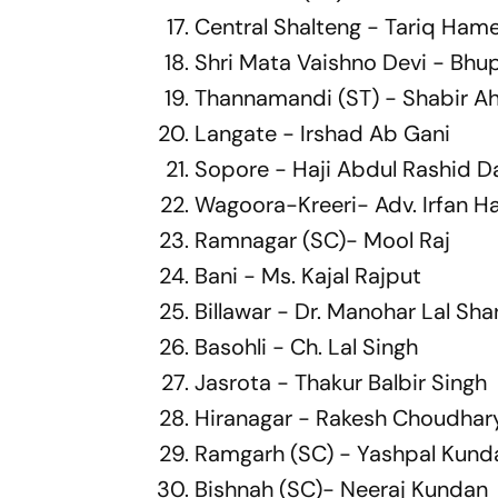
Central Shalteng - Tariq Ham
Shri Mata Vaishno Devi - Bh
Thannamandi (ST) - Shabir 
Langate - Irshad Ab Gani
Sopore - Haji Abdul Rashid D
Wagoora-Kreeri- Adv. Irfan H
Ramnagar (SC)- Mool Raj
Bani - Ms. Kajal Rajput
Billawar - Dr. Manohar Lal Sh
Basohli - Ch. Lal Singh
Jasrota - Thakur Balbir Singh
Hiranagar - Rakesh Choudhary
Ramgarh (SC) - Yashpal Kund
Bishnah (SC)- Neeraj Kundan