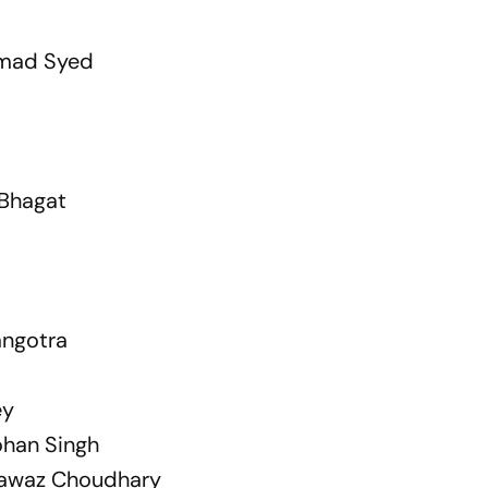
mad Syed
Bhagat
ngotra
ey
han Singh
nawaz Choudhary