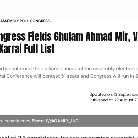
 ASSEMBLY POLL CONGRESS
T 32 SEATS INDIA BLOC ALLIANCE
ngress Fields Ghulam Ahmad Mir, V
arra| Full List
rty confirmed their alliance ahead of the assembly election
al Conference will contest 51 seats and Congress will run in 3
Updated on:
12 September
Published at:
27 August 2
ru constituency
Photo: X/@GAMIR_INC