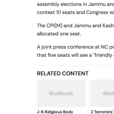
assembly elections in Jammu and 
contest 51 seats and Congress will
The CPI(M) and Jammu and Kashm
allocated one seat.
A joint press conference at NC p
that five seats will see a "friendl
RELATED CONTENT
J-K Religious Body
2 Terrorists