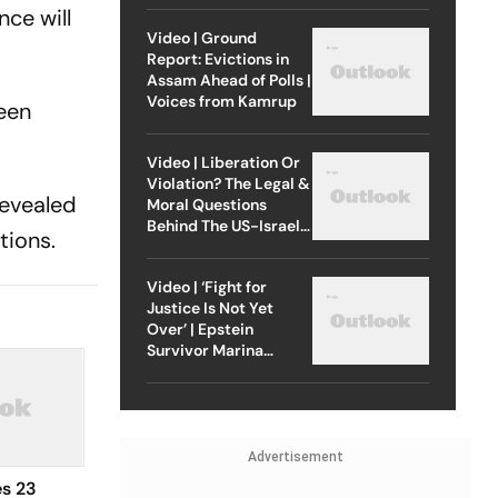
ce will
Video | Ground
Report: Evictions in
Assam Ahead of Polls |
Voices from Kamrup
een
Video | Liberation Or
Violation? The Legal &
revealed
Moral Questions
Behind The US-Israel
tions.
Strike On Iran
Video | ‘Fight for
Justice Is Not Yet
Over’ | Epstein
Survivor Marina
Lacerda Speaks to
Outlook
Advertisement
s 23