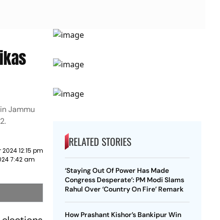
ikas
s in Jammu
2.
RELATED STORIES
 2024 12:15 pm
024 7:42 am
‘Staying Out Of Power Has Made
Congress Desperate’: PM Modi Slams
Rahul Over ‘Country On Fire’ Remark
How Prashant Kishor’s Bankipur Win