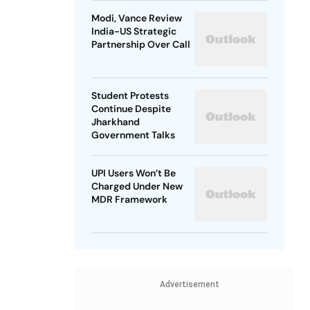
Modi, Vance Review
India-US Strategic
Partnership Over Call
Student Protests
Continue Despite
Jharkhand
Government Talks
UPI Users Won’t Be
Charged Under New
MDR Framework
Advertisement