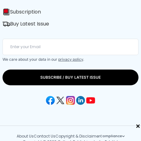
Subscription
Buy Latest Issue
We care about your data in our
privacy policy
.
SUBSCRIBE / BUY LATEST ISSUE
×
About Us
Contact Us
Copyright & Disclaimer
Compliance