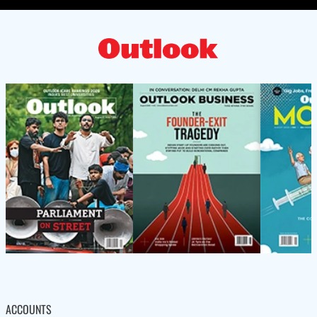
ACCOUNTS