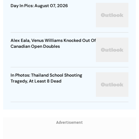
Day In Pics: August 07, 2026
Alex Eala, Venus Williams Knocked Out Of
Canadian Open Doubles
In Photos: Thailand School Shooting
Tragedy, At Least 8 Dead
Advertisement