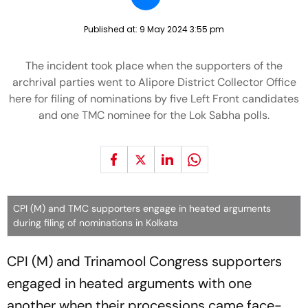
Published at:
9 May 2024 3:55 pm
The incident took place when the supporters of the
archrival parties went to Alipore District Collector Office
here for filing of nominations by five Left Front candidates
and one TMC nominee for the Lok Sabha polls.
CPI (M) and TMC supporters engage in heated arguments
during filing of nominations in Kolkata
CPI (M) and Trinamool Congress supporters
engaged in heated arguments with one
another when their processions came face-