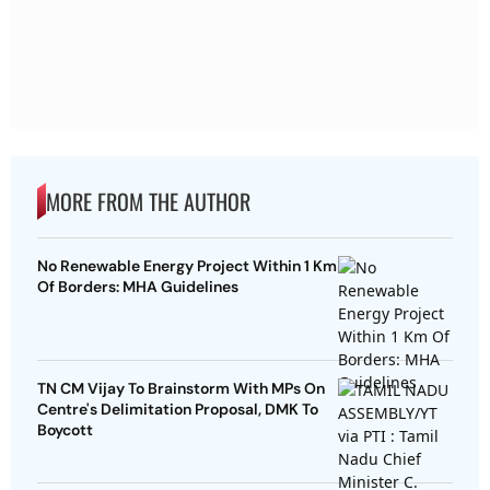
MORE FROM THE AUTHOR
No Renewable Energy Project Within 1 Km
Of Borders: MHA Guidelines
TN CM Vijay To Brainstorm With MPs On
Centre's Delimitation Proposal, DMK To
Boycott