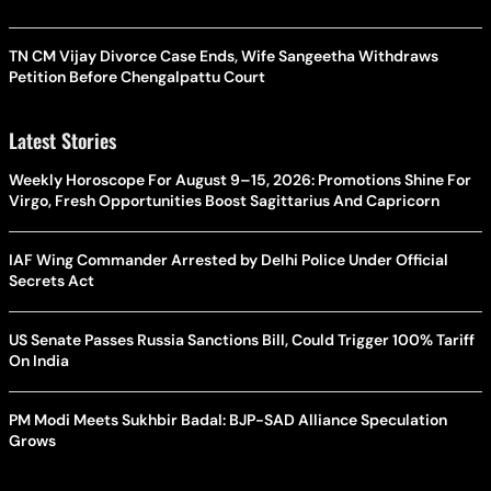
TN CM Vijay Divorce Case Ends, Wife Sangeetha Withdraws
Petition Before Chengalpattu Court
Latest Stories
Weekly Horoscope For August 9–15, 2026: Promotions Shine For
Virgo, Fresh Opportunities Boost Sagittarius And Capricorn
IAF Wing Commander Arrested by Delhi Police Under Official
Secrets Act
US Senate Passes Russia Sanctions Bill, Could Trigger 100% Tariff
On India
PM Modi Meets Sukhbir Badal: BJP-SAD Alliance Speculation
Grows