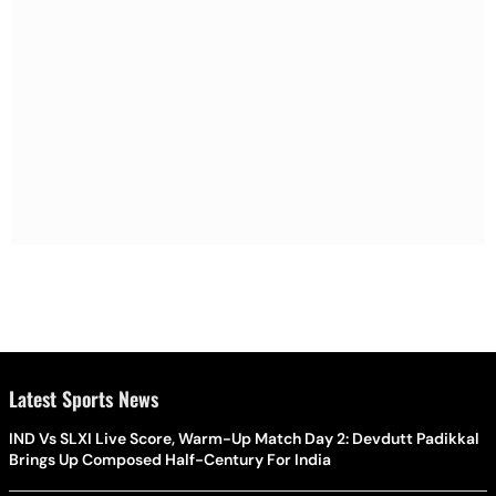
Latest Sports News
IND Vs SLXI Live Score, Warm-Up Match Day 2: Devdutt Padikkal
Brings Up Composed Half-Century For India