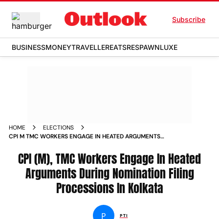
Subscribe
BUSINESS
MONEY
TRAVELLER
EATS
RESPAWN
LUXE
HOME
ELECTIONS
CPI M TMC WORKERS ENGAGE IN HEATED ARGUMENTS
DURING NOMINATION FILING PROCESSIONS IN KOLKATA
CPI (M), TMC Workers Engage In Heated
Arguments During Nomination Filing
Processions In Kolkata
P
PTI