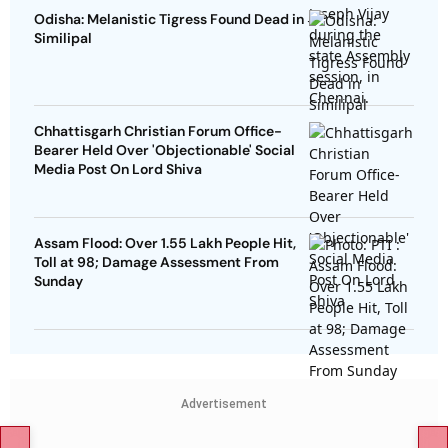
Odisha: Melanistic Tigress Found Dead in
Similipal
Chhattisgarh Christian Forum Office-
Bearer Held Over 'Objectionable' Social
Media Post On Lord Shiva
Assam Flood: Over 1.55 Lakh People Hit,
Toll at 98; Damage Assessment From
Sunday
Advertisement