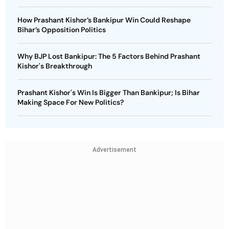
How Prashant Kishor’s Bankipur Win Could Reshape
Bihar’s Opposition Politics
Why BJP Lost Bankipur: The 5 Factors Behind Prashant
Kishor's Breakthrough
Prashant Kishor's Win Is Bigger Than Bankipur; Is Bihar
Making Space For New Politics?
Advertisement