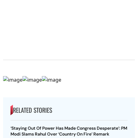
RELATED STORIES
‘Staying Out Of Power Has Made Congress Desperate’: PM
Modi Slams Rahul Over ‘Country On Fire’ Remark