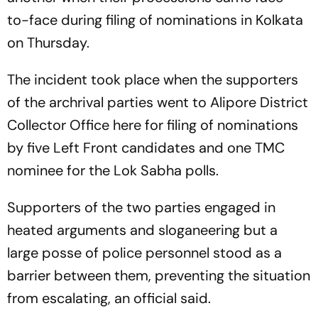
to-face during filing of nominations in Kolkata
on Thursday.
The incident took place when the supporters
of the archrival parties went to Alipore District
Collector Office here for filing of nominations
by five Left Front candidates and one TMC
nominee for the Lok Sabha polls.
Supporters of the two parties engaged in
heated arguments and sloganeering but a
large posse of police personnel stood as a
barrier between them, preventing the situation
from escalating, an official said.