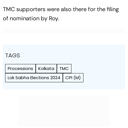
TMC supporters were also there for the filing
of nomination by Roy.
TAGS
Processions
Kolkata
TMC
Lok Sabha Elections 2024
CPI (M)