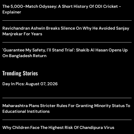
The 5,000-Match Odyssey: A Short History Of ODI Cricket -
Explainer
Ravichandran Ashwin Breaks Silence On Why He Avoided Sanjay
Manjrekar For Years
'Guarantee My Safety, I'll Stand Trial': Shakib Al Hasan Opens Up
On Bangladesh Return
Trending Stories
Day In Pics: August 07, 2026
Maharashtra Plans Stricter Rules For Granting Minority Status To
Educational Institutions
Why Children Face The Highest Risk Of Chandipura Virus