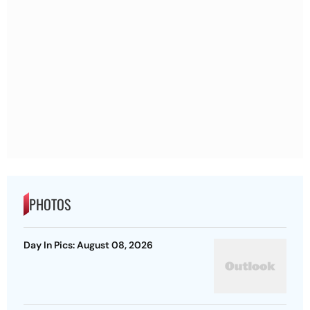
PHOTOS
Day In Pics: August 08, 2026