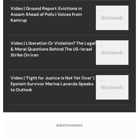
Video | Ground Report: Evictions in
Assam Ahead of Polls | Voices from
Kamrup
Video | Liberation Or Violation? The Legal
& Moral Questions Behind The US-Israel
Strike On Iran
Video | ‘Fight for Justice Is Not Yet Over’ |
Epstein Survivor Marina Lacerda Speaks
to Outlook
Advertisement