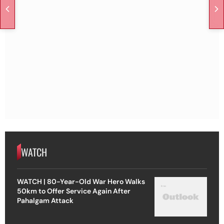
WATCH
WATCH | 80-Year-Old War Hero Walks
50km to Offer Service Again After
Pahalgam Attack