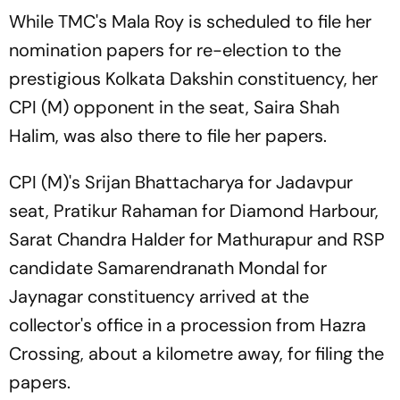
While TMC's Mala Roy is scheduled to file her
nomination papers for re-election to the
prestigious Kolkata Dakshin constituency, her
CPI (M) opponent in the seat, Saira Shah
Halim, was also there to file her papers.
CPI (M)'s Srijan Bhattacharya for Jadavpur
seat, Pratikur Rahaman for Diamond Harbour,
Sarat Chandra Halder for Mathurapur and RSP
candidate Samarendranath Mondal for
Jaynagar constituency arrived at the
collector's office in a procession from Hazra
Crossing, about a kilometre away, for filing the
papers.