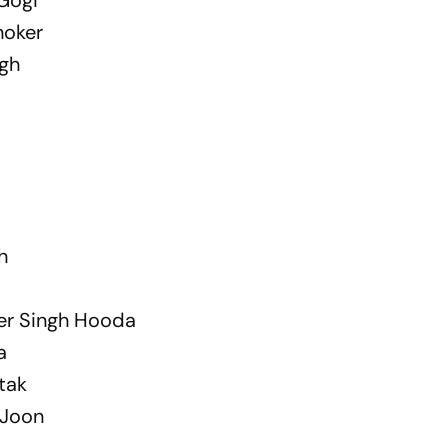
hoker
ngh
h
er Singh Hooda
a
tak
 Joon