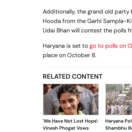
Additionally, the grand old party
Hooda from the Garhi Sampla-Kilo
Udai Bhan will contest the polls 
Haryana is set to
go to polls on 
place on October 8.
RELATED CONTENT
'We Have Not Lost Hope':
Haryana Pol
Vinesh Phogat Vows
Shambhu Bo