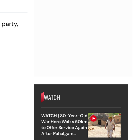
 party,
WATCH
WATCH | 80-Year-Old
War Hero Walks 50km
to Offer Service Again
After Pahalgam
Attack