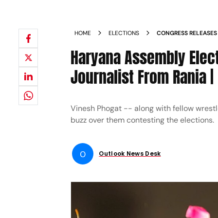
HOME
ELECTIONS
CONGRESS RELEASES 
ASSEMBLY POLLS VI
Haryana Assembly Elect
JULANA
Journalist From Rania |
Vinesh Phogat -- along with fellow wrest
buzz over them contesting the elections.
O
Outlook News Desk