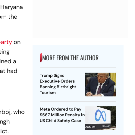
 Haryana
rom the
party
on
eing
MORE FROM THE AUTHOR
oined a
gat had
Trump Signs
Executive Orders
Banning Birthright
Tourism
Meta Ordered to Pay
amboj, who
$567 Million Penalty in
ingh
US Child Safety Case
ict.