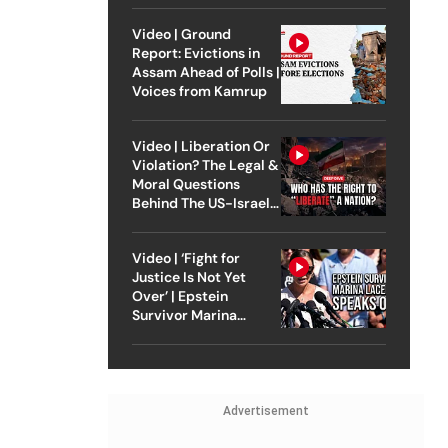
Video | Ground
Report: Evictions in
Assam Ahead of Polls |
Voices from Kamrup
Video | Liberation Or
Violation? The Legal &
Moral Questions
Behind The US-Israel
Strike On Iran
Video | ‘Fight for
Justice Is Not Yet
Over’ | Epstein
Survivor Marina
Lacerda Speaks to
Outlook
Advertisement