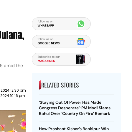
Julana,
 6 amid the
RELATED STORIES
 2024 12:30 pm
2024 10:16 pm
‘Staying Out Of Power Has Made
Congress Desperate’: PM Modi Slams
Rahul Over ‘Country On Fire’ Remark
How Prashant Kishor’s Bankipur Win