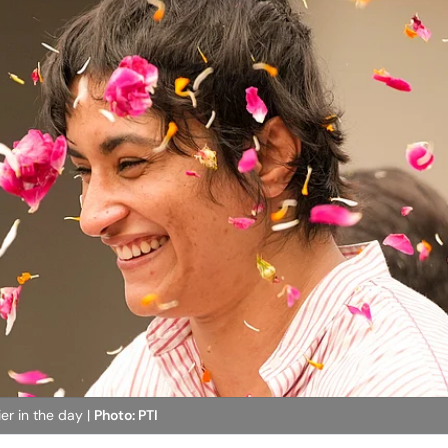
er in the day |
Photo: PTI