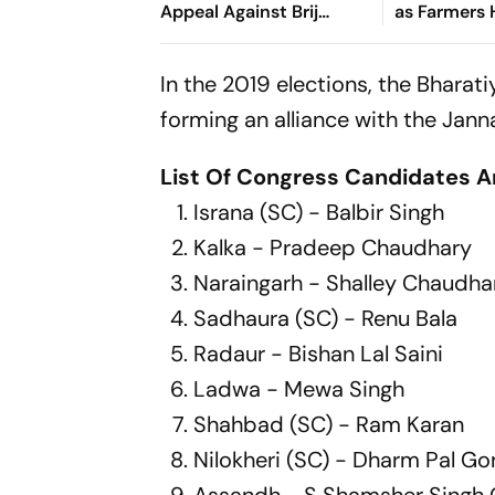
Appeal Against Brij
as Farmers 
Bhushan Acquittal
for Kisan
Mahapanch
In the 2019 elections, the Bharat
forming an alliance with the Ja
List Of Congress Candidates 
Israna (SC) - Balbir Singh
Kalka - Pradeep Chaudhary
Naraingarh - Shalley Chaudha
Sadhaura (SC) - Renu Bala
Radaur - Bishan Lal Saini
Ladwa - Mewa Singh
Shahbad (SC) - Ram Karan
Nilokheri (SC) - Dharm Pal G
Assandh - S Shamsher Singh 