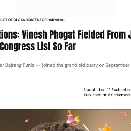
LIST OF 31 CANDIDATES FOR HARYANA
NESH PHOGAT TO CONTEST FROM
ions: Vinesh Phogat Fielded From 
 Congress List So Far
ler Bajrang Punia -- joined the grand old party on September
Updated on:
12 September
Published at:
6 September 