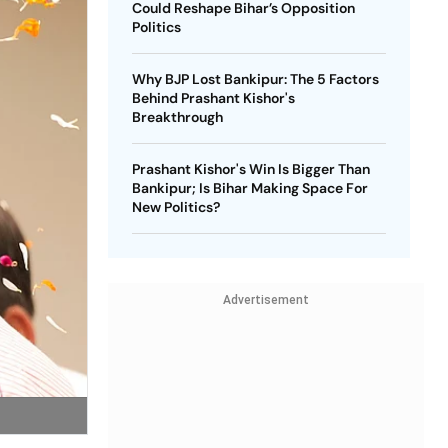
Could Reshape Bihar’s Opposition
Politics
Why BJP Lost Bankipur: The 5 Factors
Behind Prashant Kishor's
Breakthrough
Prashant Kishor's Win Is Bigger Than
Bankipur; Is Bihar Making Space For
New Politics?
Advertisement