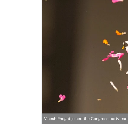
Vinesh Phogat joined the Congress party earli