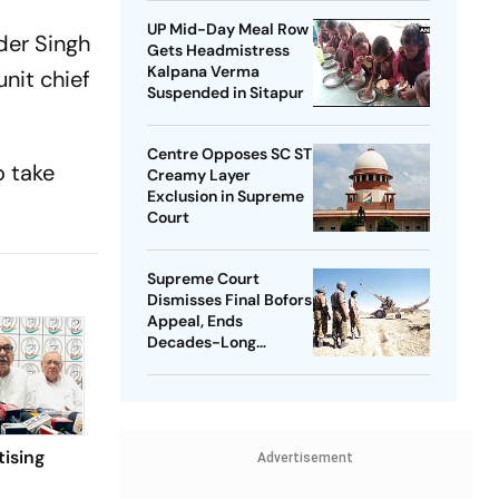
UP Mid-Day Meal Row
der Singh
Gets Headmistress
Kalpana Verma
nit chief
Suspended in Sitapur
Centre Opposes SC ST
o take
Creamy Layer
Exclusion in Supreme
Court
Supreme Court
Dismisses Final Bofors
Appeal, Ends
Decades-Long
Litigation
tising
Advertisement