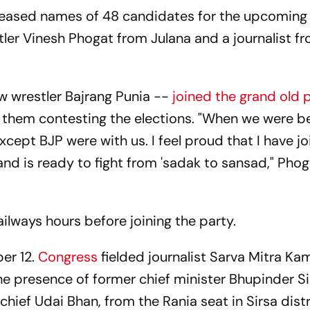
eleased names of 48 candidates for the upcoming
tler Vinesh Phogat from Julana and a journalist f
ow wrestler Bajrang Punia --
joined the grand old 
them contesting the elections. "When we were b
xcept BJP were with us. I feel proud that I have j
d is ready to fight from 'sadak to sansad," Pho
.
ilways hours before joining the party.
er 12.
Congress
fielded journalist Sarva Mitra K
the presence of former chief minister Bhupinder S
hief Udai Bhan, from the Rania seat in Sirsa distr