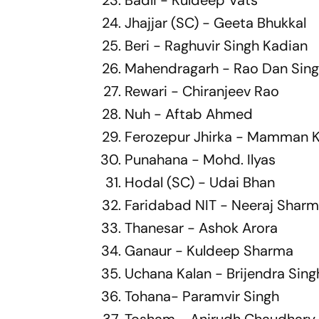
Jhajjar (SC) - Geeta Bhukkal
Beri - Raghuvir Singh Kadian
Mahendragarh - Rao Dan Sin
Rewari - Chiranjeev Rao
Nuh - Aftab Ahmed
Ferozepur Jhirka - Mamman 
Punahana - Mohd. Ilyas
Hodal (SC) - Udai Bhan
Faridabad NIT - Neeraj Shar
Thanesar - Ashok Arora
Ganaur - Kuldeep Sharma
Uchana Kalan - Brijendra Sing
Tohana- Paramvir Singh
Tosham - Anirudh Chaudhary