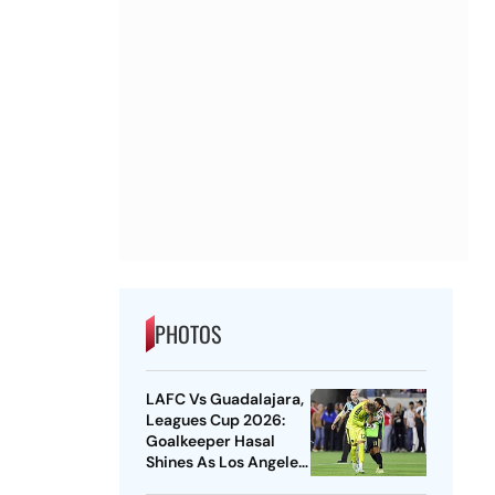
PHOTOS
LAFC Vs Guadalajara,
Leagues Cup 2026:
Goalkeeper Hasal
Shines As Los Angeles
Outlast Chivas In