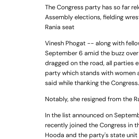
The Congress party has so far r
Assembly elections, fielding wres
Rania seat
Vinesh Phogat -- along with fell
September 6 amid the buzz over 
dragged on the road, all parties e
party which stands with women an
said while thanking the Congress
Notably, she resigned from the Ra
In the list announced on Septemb
recently joined the Congress in 
Hooda and the party's state unit c