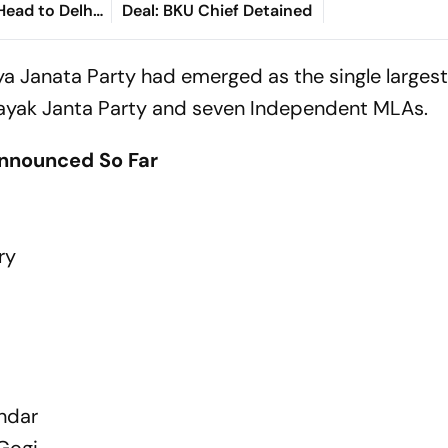
Head to Delhi
Deal: BKU Chief Detained
ayat
iya Janata Party had emerged as the single largest
nnayak Janta Party and seven Independent MLAs.
Announced So Far
ry
ondar
Gogi