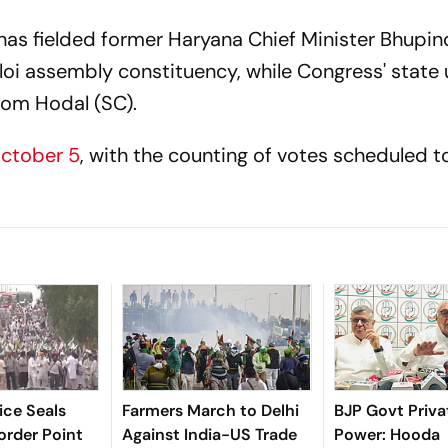
 has fielded former Haryana Chief Minister Bhupin
i assembly constituency, while Congress' state u
from Hodal (SC).
October 5
, with the counting of votes scheduled t
ice Seals
Farmers March to Delhi
BJP Govt Priva
rder Point
Against India-US Trade
Power: Hooda