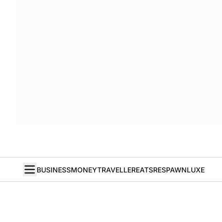
BUSINESS
MONEY
TRAVELLER
EATS
RESPAWN
LUXE