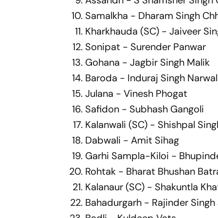
Samalkha - Dharam Singh Ch
Kharkhauda (SC) - Jaiveer Si
Sonipat - Surender Panwar
Gohana - Jagbir Singh Malik
Baroda - Induraj Singh Narwal
Julana - Vinesh Phogat
Safidon - Subhash Gangoli
Kalanwali (SC) - Shishpal Sing
Dabwali - Amit Sihag
Garhi Sampla-Kiloi - Bhupind
Rohtak - Bharat Bhushan Batr
Kalanaur (SC) - Shakuntla Kha
Bahadurgarh - Rajinder Singh
Badli - Kuldeep Vats