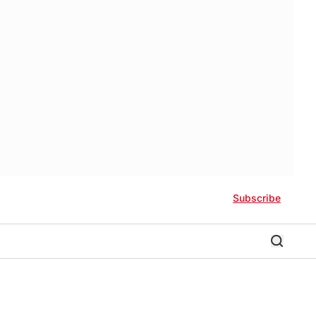
Subscribe