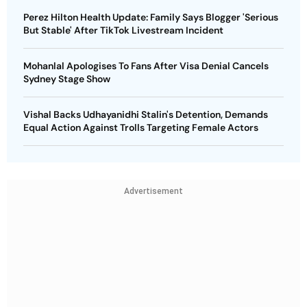
Perez Hilton Health Update: Family Says Blogger 'Serious
But Stable' After TikTok Livestream Incident
Mohanlal Apologises To Fans After Visa Denial Cancels
Sydney Stage Show
Vishal Backs Udhayanidhi Stalin's Detention, Demands
Equal Action Against Trolls Targeting Female Actors
Advertisement