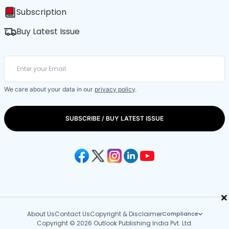
Subscription
Buy Latest Issue
We care about your data in our
privacy policy
.
SUBSCRIBE / BUY LATEST ISSUE
×
About Us
Contact Us
Copyright & Disclaimer
Compliance
Copyright © 2026 Outlook Publishing India Pvt. Ltd.