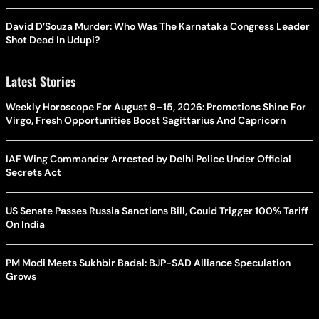
David D’Souza Murder: Who Was The Karnataka Congress Leader
Shot Dead In Udupi?
Latest Stories
Weekly Horoscope For August 9–15, 2026: Promotions Shine For
Virgo, Fresh Opportunities Boost Sagittarius And Capricorn
IAF Wing Commander Arrested by Delhi Police Under Official
Secrets Act
US Senate Passes Russia Sanctions Bill, Could Trigger 100% Tariff
On India
PM Modi Meets Sukhbir Badal: BJP-SAD Alliance Speculation
Grows