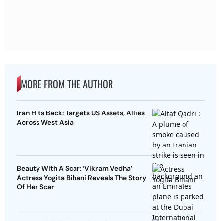
MORE FROM THE AUTHOR
Iran Hits Back: Targets US Assets, Allies
Across West Asia
Beauty With A Scar: ‘Vikram Vedha’
Actress Yogita Bihani Reveals The Story
Of Her Scar