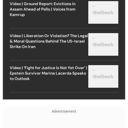
Video | Ground Report: Evictions in
Assam Ahead of Polls | Voices from
Kamrup
Video | Liberation Or Violation? The Legal
& Moral Questions Behind The US-Israel
Strike On Iran
Video | ‘Fight for Justice Is Not Yet Over’ |
Epstein Survivor Marina Lacerda Speaks
to Outlook
Advertisement