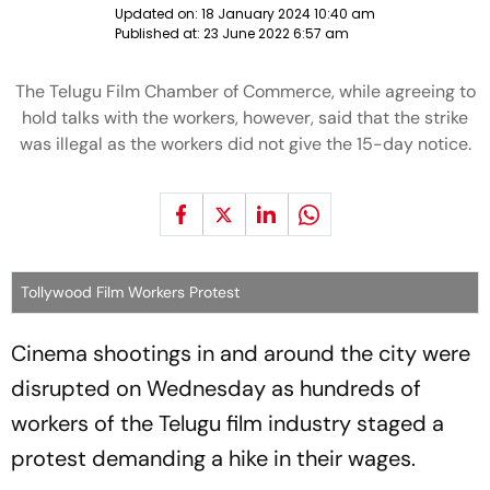
Updated on:
18 January 2024 10:40 am
Published at:
23 June 2022 6:57 am
The Telugu Film Chamber of Commerce, while agreeing to
hold talks with the workers, however, said that the strike
was illegal as the workers did not give the 15-day notice.
Tollywood Film Workers Protest
Cinema shootings in and around the city were
disrupted on Wednesday as hundreds of
workers of the Telugu film industry staged a
protest demanding a hike in their wages.