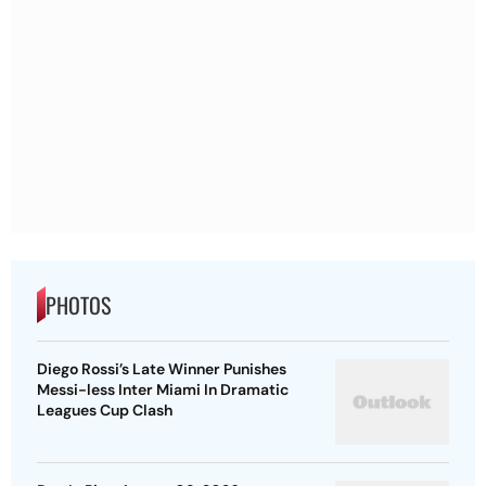
PHOTOS
Diego Rossi’s Late Winner Punishes
Messi-less Inter Miami In Dramatic
Leagues Cup Clash