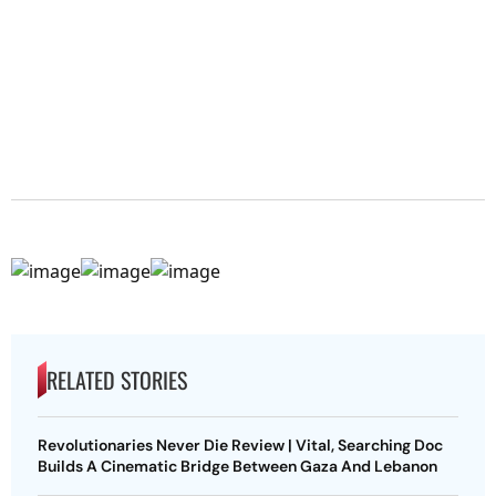
RELATED STORIES
Revolutionaries Never Die Review | Vital, Searching Doc
Builds A Cinematic Bridge Between Gaza And Lebanon