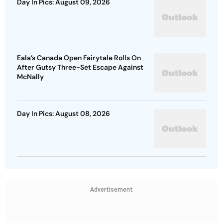
Day In Pics: August 09, 2026
Eala’s Canada Open Fairytale Rolls On
After Gutsy Three-Set Escape Against
McNally
Day In Pics: August 08, 2026
Advertisement