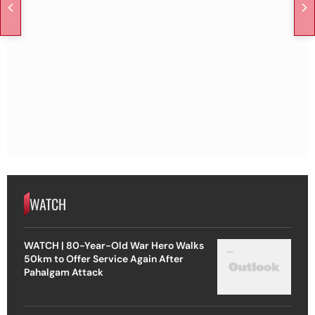
WATCH
WATCH | 80-Year-Old War Hero Walks
50km to Offer Service Again After
Pahalgam Attack