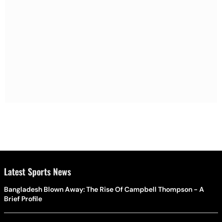
Latest Sports News
Bangladesh Blown Away: The Rise Of Campbell Thompson - A
Brief Profile