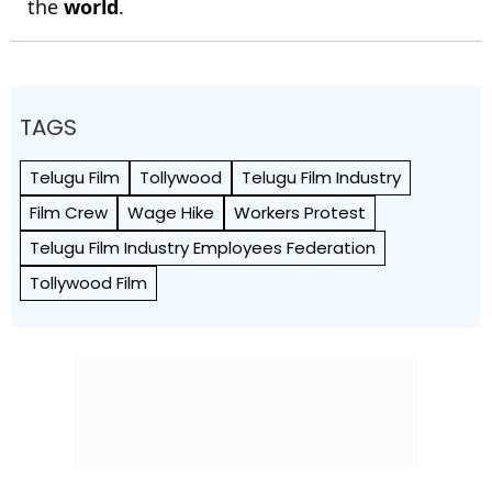
the
world
.
TAGS
Telugu Film
Tollywood
Telugu Film Industry
Film Crew
Wage Hike
Workers Protest
Telugu Film Industry Employees Federation
Tollywood Film