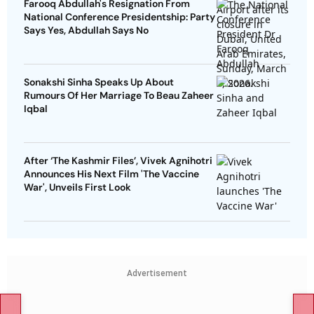
Farooq Abdullah's Resignation From
National Conference Presidentship: Party
Says Yes, Abdullah Says No
Sonakshi Sinha Speaks Up About
Rumours Of Her Marriage To Beau Zaheer
Iqbal
After ‘The Kashmir Files’, Vivek Agnihotri
Announces His Next Film 'The Vaccine
War', Unveils First Look
Advertisement