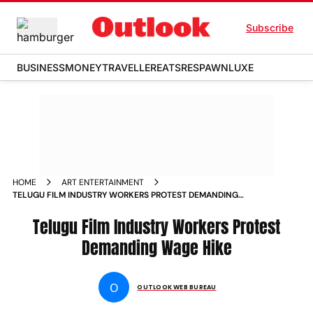
Subscribe
BUSINESS
MONEY
TRAVELLER
EATS
RESPAWN
LUXE
HOME
ART ENTERTAINMENT
TELUGU FILM INDUSTRY WORKERS PROTEST DEMANDING
WAGE HIKE NEWS
Telugu Film Industry Workers Protest
Demanding Wage Hike
O
OUTLOOK WEB BUREAU