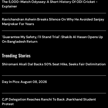
The 5,000-Match Odyssey: A Short History Of ODI Cricket -
Explainer
Ravichandran Ashwin Breaks Silence On Why He Avoided Sanjay
Manjrekar For Years
'Guarantee My Safety, I'll Stand Trial': Shakib Al Hasan Opens Up
On Bangladesh Return
Trending Stories
Shiromani Akali Dal Backs 50% Seat Hike, Seeks Fair Delimitation
Day In Pics: August 08, 2026
CJP Delegation Reaches Ranchi To Back Jharkhand Student
Protest