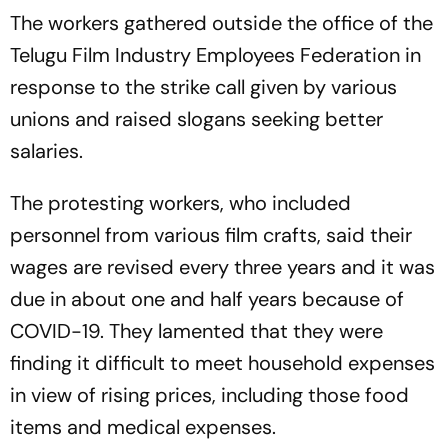
The workers gathered outside the office of the
Telugu Film Industry Employees Federation in
response to the strike call given by various
unions and raised slogans seeking better
salaries.
The protesting workers, who included
personnel from various film crafts, said their
wages are revised every three years and it was
due in about one and half years because of
COVID-19. They lamented that they were
finding it difficult to meet household expenses
in view of rising prices, including those food
items and medical expenses.