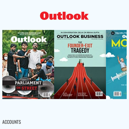
ACCOUNTS