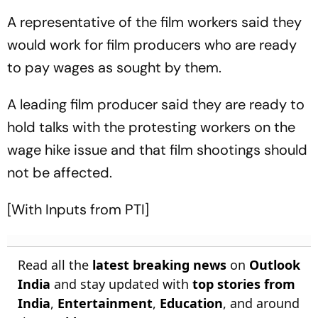
A representative of the film workers said they
would work for film producers who are ready
to pay wages as sought by them.
A leading film producer said they are ready to
hold talks with the protesting workers on the
wage hike issue and that film shootings should
not be affected.
[With Inputs from PTI]
Read all the
latest breaking news
on
Outlook
India
and stay updated with
top stories from
India
,
Entertainment
,
Education
, and around