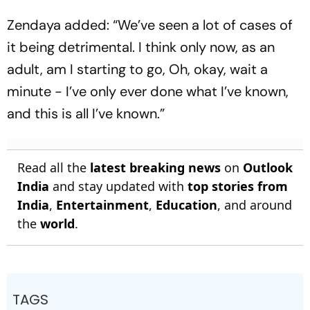
Zendaya added: “We’ve seen a lot of cases of
it being detrimental. I think only now, as an
adult, am I starting to go, Oh, okay, wait a
minute - I’ve only ever done what I’ve known,
and this is all I’ve known.”
Read all the
latest breaking news
on
Outlook
India
and stay updated with
top stories from
India
,
Entertainment
,
Education
, and around
the
world
.
TAGS