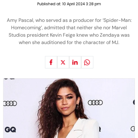
Published at:
10 April 2024 3:28 pm
Amy Pascal, who served as a producer for ‘Spider-Man:
Homecoming’, admitted that neither she nor Marvel
Studios president Kevin Feige knew who Zendaya was
when she auditioned for the character of MJ.