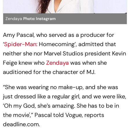
Zendaya
Photo: Instagram
Amy Pascal, who served as a producer for
‘
Spider-Man:
Homecoming’, admitted that
neither she nor Marvel Studios president Kevin
Feige knew who
Zendaya
was when she
auditioned for the character of MJ.
“She was wearing no make-up, and she was
just dressed like a regular girl, and we were like,
‘Oh my God, she’s amazing. She has to be in
the movie',” Pascal told Vogue, reports
deadline.com.