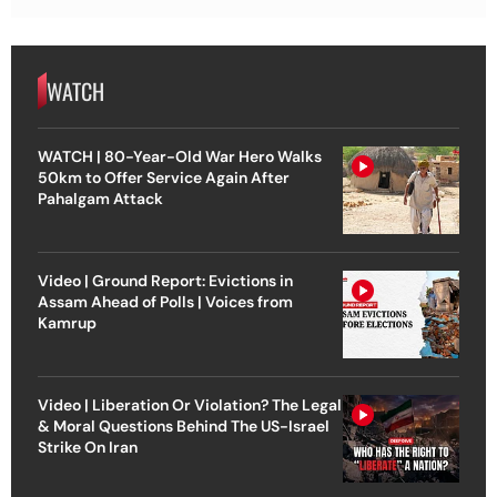
WATCH
WATCH | 80-Year-Old War Hero Walks
50km to Offer Service Again After
Pahalgam Attack
Video | Ground Report: Evictions in
Assam Ahead of Polls | Voices from
Kamrup
Video | Liberation Or Violation? The Legal
& Moral Questions Behind The US-Israel
Strike On Iran