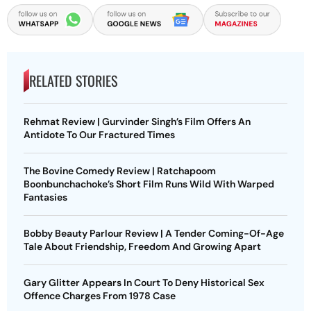
RELATED STORIES
Rehmat Review | Gurvinder Singh’s Film Offers An
Antidote To Our Fractured Times
The Bovine Comedy Review | Ratchapoom
Boonbunchachoke’s Short Film Runs Wild With Warped
Fantasies
Bobby Beauty Parlour Review | A Tender Coming-Of-Age
Tale About Friendship, Freedom And Growing Apart
Gary Glitter Appears In Court To Deny Historical Sex
Offence Charges From 1978 Case