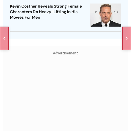
Kevin Costner Reveals Strong Female
Characters Do Heavy-Lifting In His
Movies For Men
Advertisement