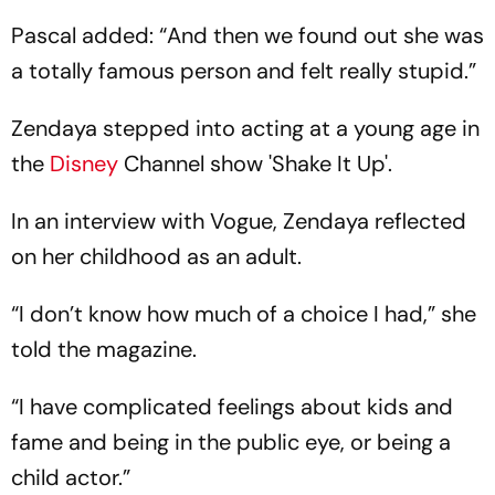
Pascal added: “And then we found out she was
a totally famous person and felt really stupid.”
Zendaya stepped into acting at a young age in
the
Disney
Channel show 'Shake It Up'.
In an interview with Vogue, Zendaya reflected
on her childhood as an adult.
“I don’t know how much of a choice I had,” she
told the magazine.
“I have complicated feelings about kids and
fame and being in the public eye, or being a
child actor.”