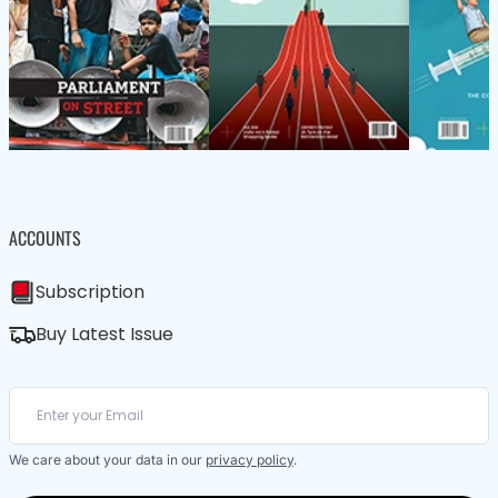
ACCOUNTS
Subscription
Buy Latest Issue
We care about your data in our
privacy policy
.