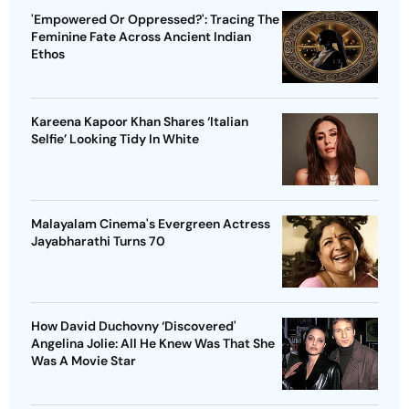
'Empowered Or Oppressed?': Tracing The
Feminine Fate Across Ancient Indian
Ethos
Kareena Kapoor Khan Shares ‘Italian
Selfie’ Looking Tidy In White
Malayalam Cinema's Evergreen Actress
Jayabharathi Turns 70
How David Duchovny ‘Discovered'
Angelina Jolie: All He Knew Was That She
Was A Movie Star