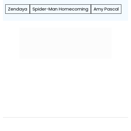
Zendaya
Spider-Man Homecoming
Amy Pascal