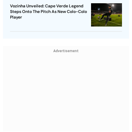
Vozinha Unveiled: Cape Verde Legend
Steps Onto The Pitch As New Colo-Colo
Player
Advertisement