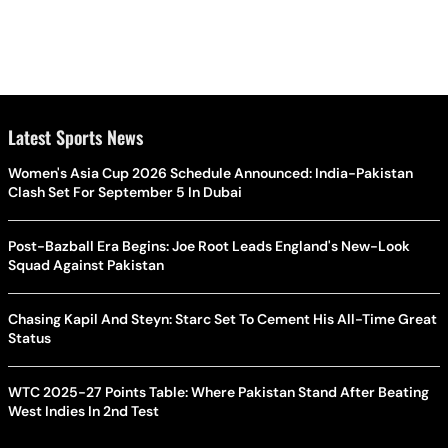
Latest Sports News
Women's Asia Cup 2026 Schedule Announced: India-Pakistan
Clash Set For September 5 In Dubai
Post-Bazball Era Begins: Joe Root Leads England's New-Look
Squad Against Pakistan
Chasing Kapil And Steyn: Starc Set To Cement His All-Time Great
Status
WTC 2025-27 Points Table: Where Pakistan Stand After Beating
West Indies In 2nd Test