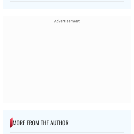
Advertisement
MORE FROM THE AUTHOR