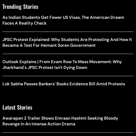
Trending Stories
As Indian Students Get Fewer US Visas, The American Dream
Faces A Reality Check
JPSC Protest Explained: Why Students Are Protesting And How It
Became A Test For Hemant Soren Government
Outlook Explains | From Exam Row To Mass Movement: Why
Jharkhand's JPSC Protest Isn't Dying Down
Lok Sabha Passes Bankers' Books Evidence Bill Amid Protests
Latest Stories
Awarapan 2 Trailer Shows Emraan Hashmi Seeking Bloody
Revenge In An Intense Action Drama