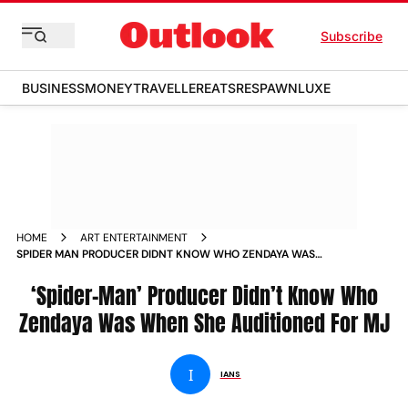
Subscribe
BUSINESS
MONEY
TRAVELLER
EATS
RESPAWN
LUXE
HOME
ART ENTERTAINMENT
SPIDER MAN PRODUCER DIDNT KNOW WHO ZENDAYA WAS
WHEN SHE AUDITIONED FOR MJ
‘Spider-Man’ Producer Didn’t Know Who
Zendaya Was When She Auditioned For MJ
I
IANS