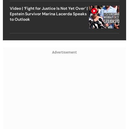
Video | ‘Fight for Justice Is Not Yet Over’ |
Epstein Survivor Marina Lacerda Speaks
to Outlook
Advertisement