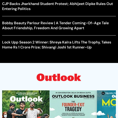
CJP Backs Jharkhand Student Protest; Abhijeet Dipke Rules Out
Entering Politics
Bobby Beauty Parlour Review | A Tender Coming-Of-Age Tale
About Friendship, Freedom And Growing Apart
Lock Upp Season 2 Winner: Shreya Kalra Lifts The Trophy, Takes
Home Rs 1 Crore Prize; Shivangi Joshi 1st Runner-Up