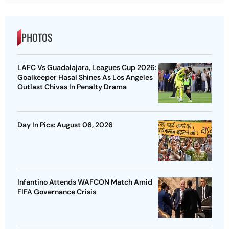
PHOTOS
LAFC Vs Guadalajara, Leagues Cup 2026:
Goalkeeper Hasal Shines As Los Angeles
Outlast Chivas In Penalty Drama
Day In Pics: August 06, 2026
Infantino Attends WAFCON Match Amid
FIFA Governance Crisis