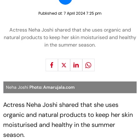
Published at:
7 April 2024 7:25 pm
Actress Neha Joshi shared that she uses organic and
natural products to keep her skin moisturised and healthy
in the summer season.
Neha Joshi
Photo: Amarujala.com
Actress Neha Joshi shared that she uses
organic and natural products to keep her skin
moisturised and healthy in the summer
season.