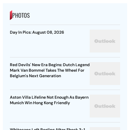
PHOTOS
Day In Pics: August 08, 2026
Red Devils' New Era Begins: Dutch Legend
Mark Van Bommel Takes The Wheel For
Belgium's Next Generation
Aston Villa Lifeline Not Enough As Bayern
Munich Win Hong Kong Friendly
Whitecaps Left Reeling After Shock 3-1