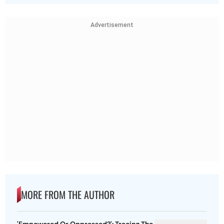
Advertisement
MORE FROM THE AUTHOR