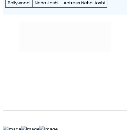
Bollywood
Neha Joshi
Actress Neha Joshi