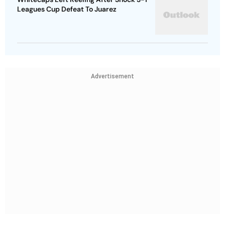
Leagues Cup Defeat To Juarez
Advertisement