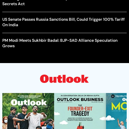
Secrets Act
US Senate Passes Russia Sanctions Bill, Could Trigger 100% Tariff
On India
PM Modi Meets Sukhbir Badal: BJP-SAD Alliance Speculation
Grows