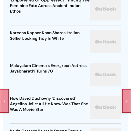
'Empowered Or Oppressed?': Tracing The
Feminine Fate Across Ancient Indian
Ethos
Kareena Kapoor Khan Shares ‘Italian
Selfie’ Looking Tidy In White
Malayalam Cinema's Evergreen Actress
Jayabharathi Turns 70
How David Duchovny ‘Discovered'
Angelina Jolie: All He Knew Was That She
Was A Movie Star