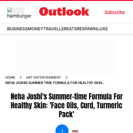
Subscribe
BUSINESS
MONEY
TRAVELLER
EATS
RESPAWN
LUXE
HOME
ART ENTERTAINMENT
NEHA JOSHIS SUMMER TIME FORMULA FOR HEALTHY SKIN
FACE OILS CURD TURMERIC PACK
Neha Joshi's Summer-time Formula For
Healthy Skin: 'Face Oils, Curd, Turmeric
Pack'
I
IANS