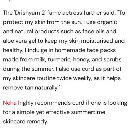
The 'Drishyam 2' fame actress further said: "To
protect my skin from the sun, I use organic
and natural products such as face oils and
aloe vera gel to keep my skin moisturised and
healthy. I indulge in homemade face packs
made from milk, turmeric, honey, and scrubs
during the summer. I also use curd as part of
my skincare routine twice weekly, as it helps
remove tan naturally."
Neha
highly recommends curd if one is looking
for a simple yet effective summertime
skincare remedy.