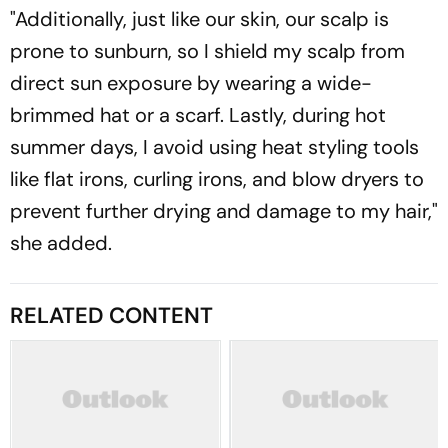
"Additionally, just like our skin, our scalp is
prone to sunburn, so I shield my scalp from
direct sun exposure by wearing a wide-
brimmed hat or a scarf. Lastly, during hot
summer days, I avoid using heat styling tools
like flat irons, curling irons, and blow dryers to
prevent further drying and damage to my hair,"
she added.
RELATED CONTENT