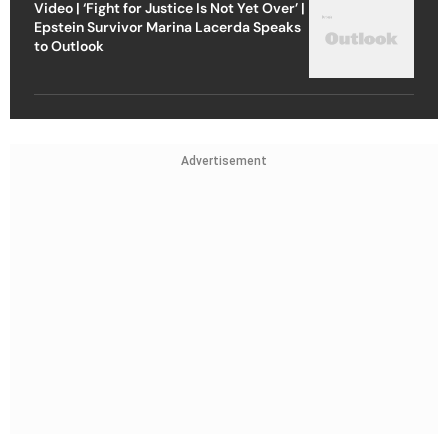
Video | ‘Fight for Justice Is Not Yet Over’ |
Epstein Survivor Marina Lacerda Speaks
to Outlook
Advertisement