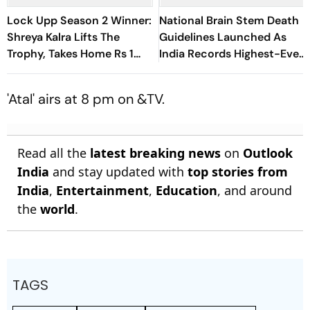
Lock Upp Season 2 Winner:
National Brain Stem Death
Shreya Kalra Lifts The
Guidelines Launched As
Trophy, Takes Home Rs 1
India Records Highest-Ever
Crore Prize; Shivangi Joshi
Organ Transplants
1st Runner-Up
'Atal' airs at 8 pm on &TV.
Read all the
latest breaking news
on
Outlook
India
and stay updated with
top stories from
India
,
Entertainment
,
Education
, and around
the
world
.
TAGS