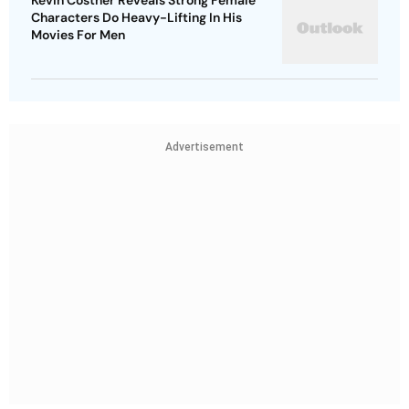
Kevin Costner Reveals Strong Female
Characters Do Heavy-Lifting In His
Movies For Men
Advertisement