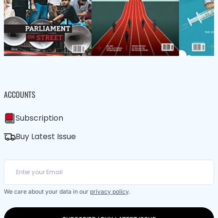
ACCOUNTS
Subscription
Buy Latest Issue
We care about your data in our
privacy policy
.