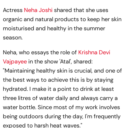
Actress
Neha Joshi
shared that she uses
organic and natural products to keep her skin
moisturised and healthy in the summer
season.
Neha, who essays the role of
Krishna Devi
Vajpayee
in the show 'Atal', shared:
"Maintaining healthy skin is crucial, and one of
the best ways to achieve this is by staying
hydrated. I make it a point to drink at least
three litres of water daily and always carry a
water bottle. Since most of my work involves
being outdoors during the day, I'm frequently
exposed to harsh heat waves."