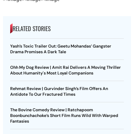
RELATED STORIES
Yash’s Toxic Trailer Out: Geetu Mohandas’ Gangster
Drama Promises A Dark Tale
Ohh My Dog Review | Amit Rai Delivers A Moving Thriller
About Humanity's Most Loyal Companions
Rehmat Review | Gurvinder Singh’s Film Offers An
Antidote To Our Fractured Times
The Bovine Comedy Review | Ratchapoom
Boonbunchachoke’s Short Film Runs Wild With Warped
Fantasies