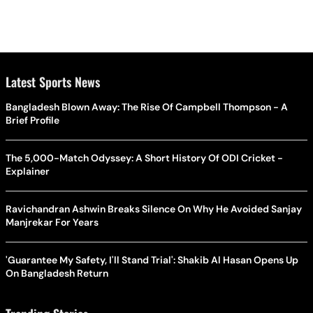
Latest Sports News
Bangladesh Blown Away: The Rise Of Campbell Thompson - A
Brief Profile
The 5,000-Match Odyssey: A Short History Of ODI Cricket -
Explainer
Ravichandran Ashwin Breaks Silence On Why He Avoided Sanjay
Manjrekar For Years
'Guarantee My Safety, I'll Stand Trial': Shakib Al Hasan Opens Up
On Bangladesh Return