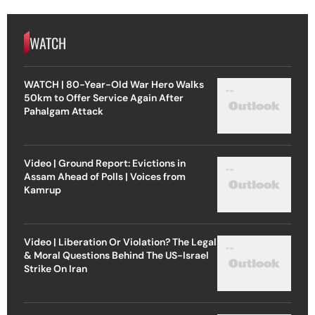
WATCH
WATCH | 80-Year-Old War Hero Walks
50km to Offer Service Again After
Pahalgam Attack
Video | Ground Report: Evictions in
Assam Ahead of Polls | Voices from
Kamrup
Video | Liberation Or Violation? The Legal
& Moral Questions Behind The US-Israel
Strike On Iran