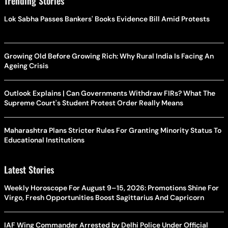
Trending Stories
Lok Sabha Passes Bankers' Books Evidence Bill Amid Protests
Growing Old Before Growing Rich: Why Rural India Is Facing An
Ageing Crisis
Outlook Explains | Can Governments Withdraw FIRs? What The
Supreme Court's Student Protest Order Really Means
Maharashtra Plans Stricter Rules For Granting Minority Status To
Educational Institutions
Latest Stories
Weekly Horoscope For August 9–15, 2026: Promotions Shine For
Virgo, Fresh Opportunities Boost Sagittarius And Capricorn
IAF Wing Commander Arrested by Delhi Police Under Official