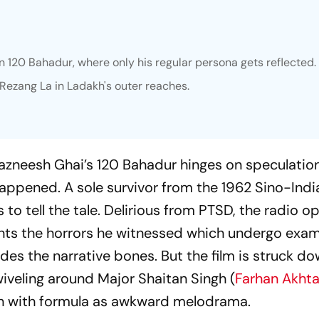
in 120 Bahadur, where only his regular persona gets reflected.
t Rezang La in Ladakh's outer reaches.
 Razneesh Ghai’s
120 Bahadur
hinges on speculatio
happened. A sole survivor from the 1962 Sino-Indi
 to tell the tale. Delirious from PTSD, the radio o
ts the horrors he witnessed which undergo exam
des the narrative bones. But the film is struck do
wiveling around Major Shaitan Singh (
Farhan Akhta
en with formula as awkward melodrama.