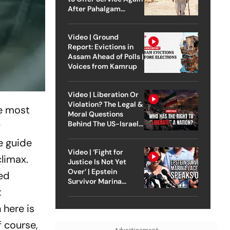
After Pahalgam
Attack
Video | Ground
Report: Evictions in
Assam Ahead of Polls |
Voices from Kamrup
Video | Liberation Or
Violation? The Legal &
he most
Moral Questions
Behind The US-Israel
y
Strike On Iran
e guide
Video | ‘Fight for
climax.
Justice Is Not Yet
Over’ | Epstein
eed
Survivor Marina
t
Lacerda Speaks to
Outlook
 here is
f course,