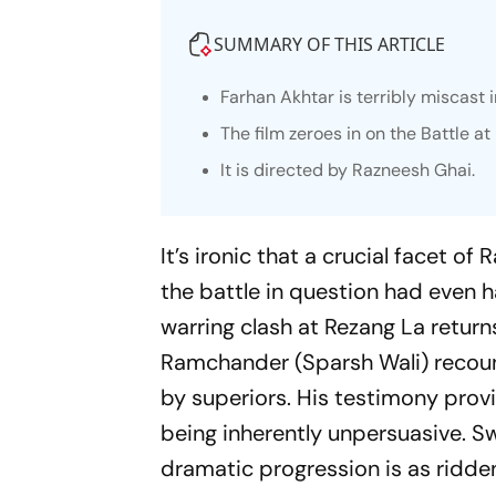
SUMMARY OF THIS ARTICLE
Farhan Akhtar is terribly miscast 
The film zeroes in on the Battle a
It is directed by Razneesh Ghai.
It’s ironic that a crucial facet of
the battle in question had even 
warring clash at Rezang La returns
Ramchander (Sparsh Wali) recoun
by superiors. His testimony provi
being inherently unpersuasive. S
dramatic progression is as ridd