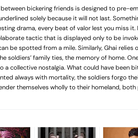
between bickering friends is designed to pre-e
derlined solely because it will not last. Somethin
sting drama, every beat of valor lest you miss it.
laborate tactic that is displayed only to be invok
can be spotted from a mile. Similarly, Ghai relies
the soldiers’ family ties, the memory of home. On
o a collective nostalgia. What could have been b
ted always with mortality, the soldiers forgo the
ender themselves wholly to their homeland, both