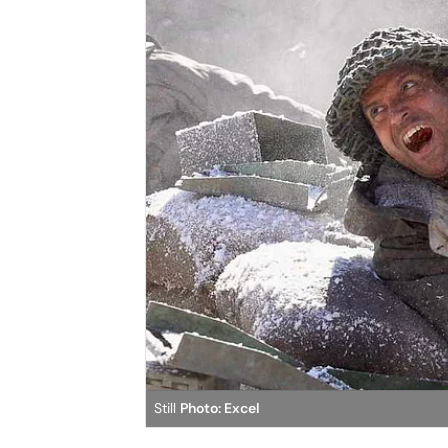
Still
Photo: Excel