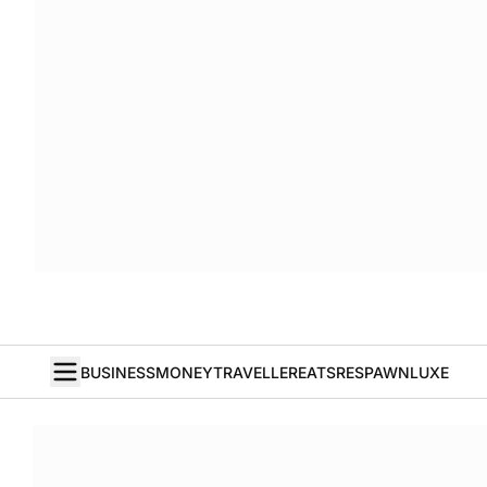
BUSINESS
MONEY
TRAVELLER
EATS
RESPAWN
LUXE