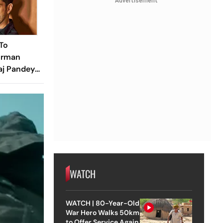
Advertisement
To
urman
aj Pandey?
e Know
WATCH
WATCH | 80-Year-Old
War Hero Walks 50km
to Offer Service Again