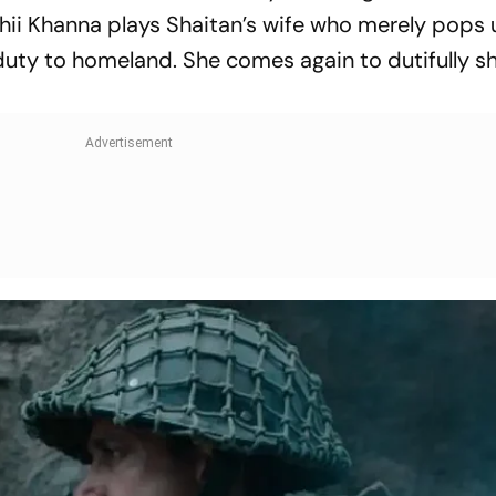
ii Khanna plays Shaitan’s wife who merely pops 
 duty to homeland. She comes again to dutifully s