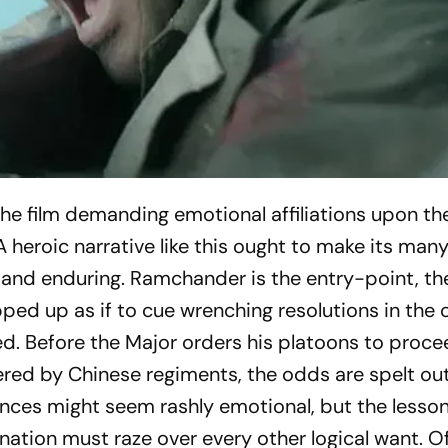
the film demanding emotional affiliations upon t
A heroic narrative like this ought to make its man
and enduring. Ramchander is the entry-point, th
ped up as if to cue wrenching resolutions in the 
ed. Before the Major orders his platoons to proc
red by Chinese regiments, the odds are spelt ou
ces might seem rashly emotional, but the lesson
ation must raze over every other logical want. O