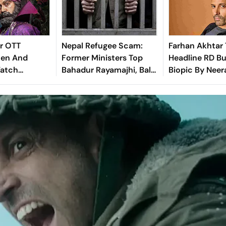
r OTT
Nepal Refugee Scam:
Farhan Akhtar 
hen And
Former Ministers Top
Headline RD B
Watch
Bahadur Rayamajhi, Bal
Biopic By Neer
Psychological
Krishna Khand Jailed
Here's What W
dy