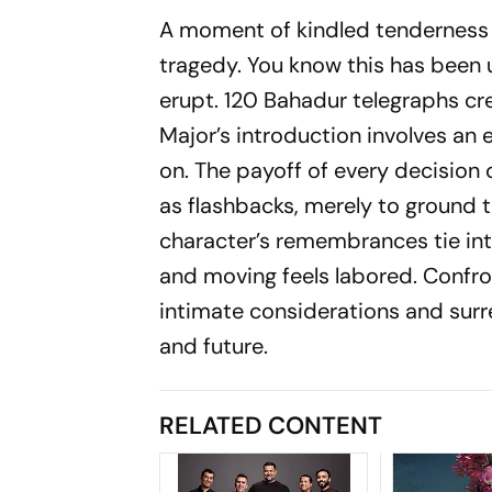
A moment of kindled tenderness 
tragedy. You know this has been un
erupt.
120 Bahadur
telegraphs cre
Major’s introduction involves an e
on. The payoff of every decision 
as flashbacks, merely to ground 
character’s remembrances tie int
and moving feels labored. Confron
intimate considerations and surr
and future.
RELATED CONTENT