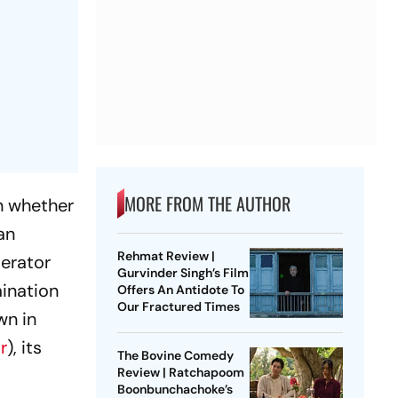
MORE FROM THE AUTHOR
n whether
an
Rehmat Review |
perator
Gurvinder Singh’s Film
ination
Offers An Antidote To
Our Fractured Times
wn in
r
), its
The Bovine Comedy
Review | Ratchapoom
Boonbunchachoke’s