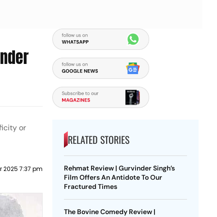
Under
icity or
RELATED STORIES
Rehmat Review | Gurvinder Singh’s
r 2025 7:37 pm
Film Offers An Antidote To Our
Fractured Times
The Bovine Comedy Review |