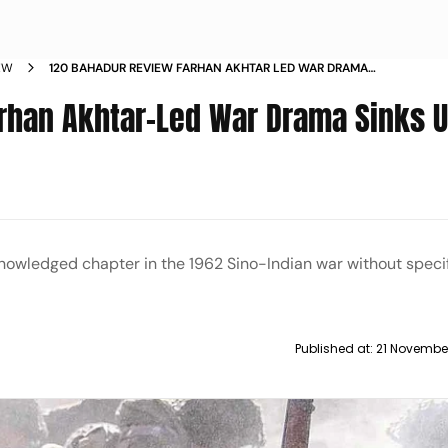
EW
120 BAHADUR REVIEW FARHAN AKHTAR LED WAR DRAMA
SINKS UNDER BORROWED TEXTURE
rhan Akhtar-Led War Drama Sinks 
wledged chapter in the 1962 Sino-Indian war without specif
Published at:
21 Novembe