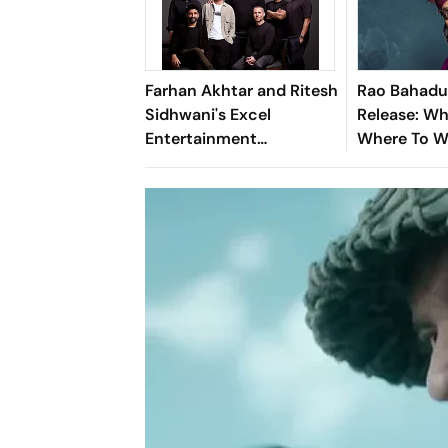
Farhan Akhtar and Ritesh
Rao Bahadu
Sidhwani's Excel
Release: W
Entertainment
Where To 
Introduces Excel Music
Satyadev's 
Dark Come