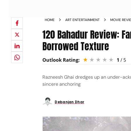
HOME
ART ENTERTAINMENT
MOVIE REVI
120 Bahadur Review: Fa
Borrowed Texture
Outlook Rating:
1
/ 5
Razneesh Ghai dredges up an under-ackno
sincere anchoring
Debanjan Dhar