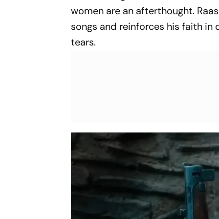
women are an afterthought. Raash
songs and reinforces his faith in
tears.