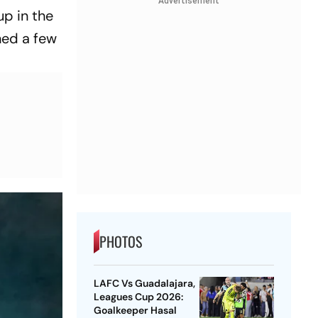
Advertisement
up in the
hed a few
PHOTOS
LAFC Vs Guadalajara,
Leagues Cup 2026:
Goalkeeper Hasal