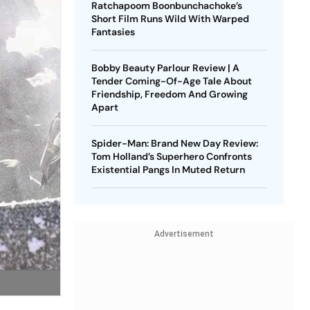
Ratchapoom Boonbunchachoke’s
Short Film Runs Wild With Warped
Fantasies
Bobby Beauty Parlour Review | A
Tender Coming-Of-Age Tale About
Friendship, Freedom And Growing
Apart
Spider-Man: Brand New Day Review:
Tom Holland’s Superhero Confronts
Existential Pangs In Muted Return
Advertisement