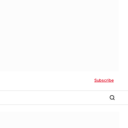
Subscribe