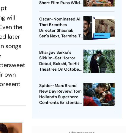
Short Film Runs Wild
mpt
With Warped
Fantasies
g will
Oscar-Nominated All
That Breathes
 Even the
Director Shaunak
ed later
Sen's Next, Termite, To
Premiere At Toronto
 on songs
Film Festival
Bhargav Saikia's
e
Sikkim-Set Horror
Debut, Bokshi, To Hit
ittersweet
Theatres On October
ir own
9
 present
Spider-Man: Brand
New Day Review: Tom
Holland’s Superhero
Confronts Existential
Pangs In Muted Return