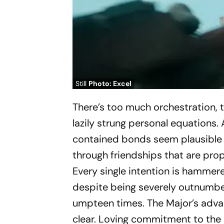
Still
Photo: Excel
There’s too much orchestration, 
lazily strung personal equations. 
contained bonds seem plausible 
through friendships that are prop
Every single intention is hammer
despite being severely outnumbe
umpteen times. The Major’s advan
clear. Loving commitment to the n