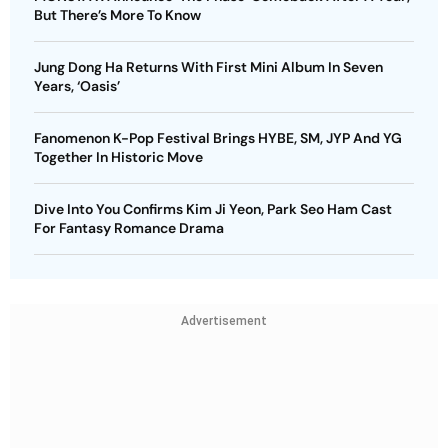
But There’s More To Know
Jung Dong Ha Returns With First Mini Album In Seven
Years, ‘Oasis’
Fanomenon K-Pop Festival Brings HYBE, SM, JYP And YG
Together In Historic Move
Dive Into You Confirms Kim Ji Yeon, Park Seo Ham Cast
For Fantasy Romance Drama
Advertisement