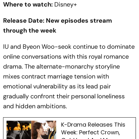
Where to watch:
Disney+
Release Date: New episodes stream
through the week
IU and Byeon Woo-seok continue to dominate
online conversations with this royal romance
drama. The alternate-monarchy storyline
mixes contract marriage tension with
emotional vulnerability as its lead pair
gradually confront their personal loneliness
and hidden ambitions.
K-Drama Releases This
Week: Perfect Crown,