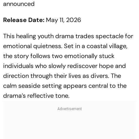
announced
Release Date:
May 11, 2026
This healing youth drama trades spectacle for
emotional quietness. Set in a coastal village,
the story follows two emotionally stuck
individuals who slowly rediscover hope and
direction through their lives as divers. The
calm seaside setting appears central to the
drama’s reflective tone.