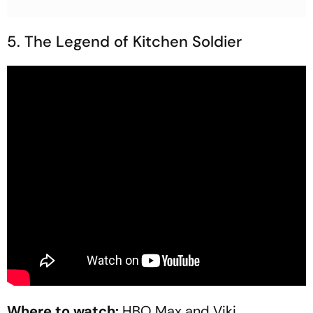
5. The Legend of Kitchen Soldier
Where to watch:
HBO Max and Viki