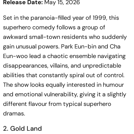
Release Date:
May 15, 2026
Set in the paranoia-filled year of 1999, this
superhero comedy follows a group of
awkward small-town residents who suddenly
gain unusual powers. Park Eun-bin and Cha
Eun-woo lead a chaotic ensemble navigating
disappearances, villains, and unpredictable
abilities that constantly spiral out of control.
The show looks equally interested in humour
and emotional vulnerability, giving it a slightly
different flavour from typical superhero
dramas.
2. Gold Land