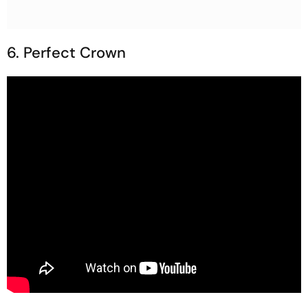
6. Perfect Crown