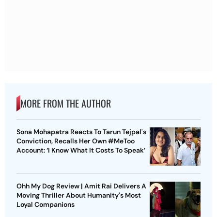
MORE FROM THE AUTHOR
Sona Mohapatra Reacts To Tarun Tejpal's
Conviction, Recalls Her Own #MeToo
Account: ‘I Know What It Costs To Speak’
Ohh My Dog Review | Amit Rai Delivers A
Moving Thriller About Humanity's Most
Loyal Companions