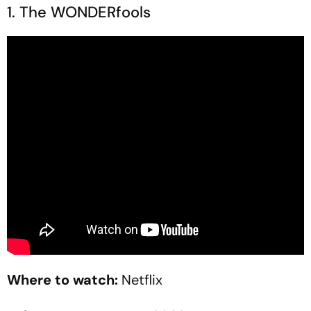
1. The WONDERfools
Where to watch:
Netflix