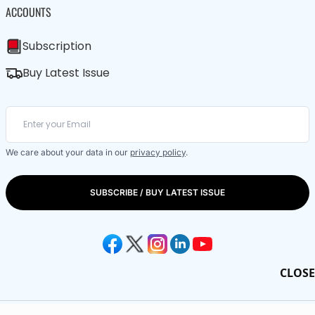
ACCOUNTS
Subscription
Buy Latest Issue
We care about your data in our
privacy policy
.
SUBSCRIBE / BUY LATEST ISSUE
CLOSE