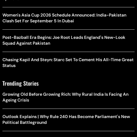
Women's Asia Cup 2026 Schedule Announced: India-Pakistan
Clash Set For September 5 In Dubai
Post-Bazball Era Begins: Joe Root Leads England's New-Look
Squad Against Pakistan
Chasing Kapil And Steyn: Starc Set To Cement His All-Time Great
Status
Trending Stories
Growing Old Before Growing Rich: Why Rural India Is Facing An
Ageing Crisis
Outlook Explains | Why Rule 240 Has Become Parliament's New
Political Battleground