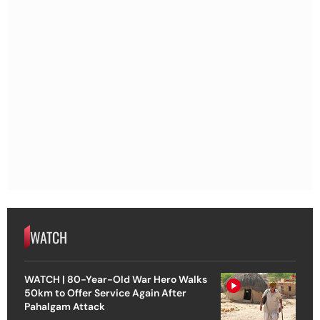
WATCH
WATCH | 80-Year-Old War Hero Walks
50km to Offer Service Again After
Pahalgam Attack