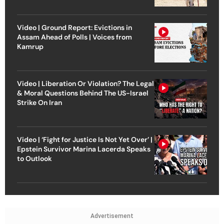
Video | Ground Report: Evictions in
Assam Ahead of Polls | Voices from
Kamrup
Video | Liberation Or Violation? The Legal
& Moral Questions Behind The US-Israel
Strike On Iran
Video | ‘Fight for Justice Is Not Yet Over’ |
Epstein Survivor Marina Lacerda Speaks
to Outlook
Advertisement