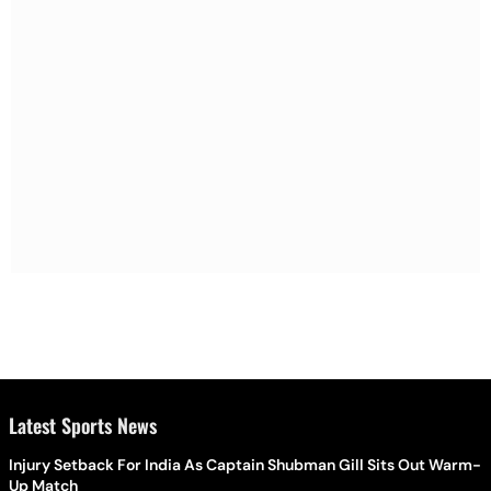
Latest Sports News
Injury Setback For India As Captain Shubman Gill Sits Out Warm-
Up Match