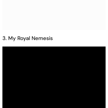
3. My Royal Nemesis