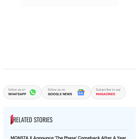
RELATED STORIES
MONSTA X Announce ‘The Phase’ Comeback After A Year,