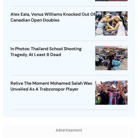
Alex Eala, Venus Williams Knocked Out Of
Canadian Open Doubles
In Photos: Thailand School Shooting
Tragedy, At Least 8 Dead
Relive The Moment Mohamed Salah Was
Unveiled As A Trabzonspor Player
Advertisement