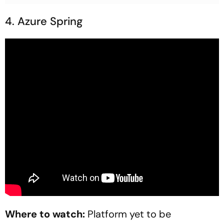
4. Azure Spring
Where to watch:
Platform yet to be