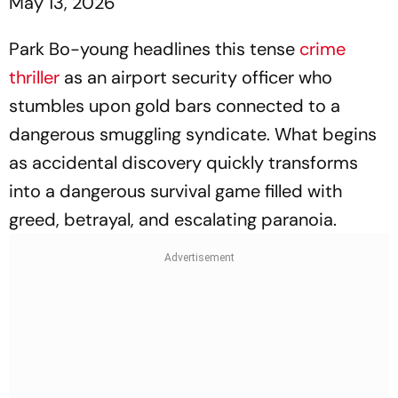
May 13, 2026
Park Bo-young headlines this tense
crime
thriller
as an airport security officer who
stumbles upon gold bars connected to a
dangerous smuggling syndicate. What begins
as accidental discovery quickly transforms
into a dangerous survival game filled with
greed, betrayal, and escalating paranoia.