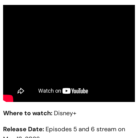
Where to watch:
Disney+
Release Date:
Episodes 5 and 6 stream on