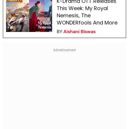
K-Drama OTT Releases
This Week: My Royal
Nemesis, The
WONDERfools And More
BY
Aishani Biswas