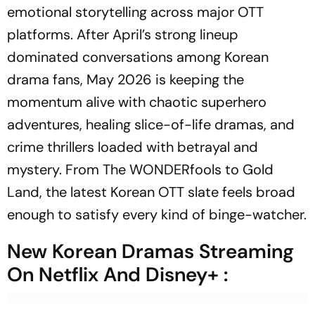
emotional storytelling across major OTT
platforms. After April’s strong lineup
dominated conversations among Korean
drama fans, May 2026 is keeping the
momentum alive with chaotic superhero
adventures, healing slice-of-life dramas, and
crime thrillers loaded with betrayal and
mystery. From The WONDERfools to Gold
Land, the latest Korean OTT slate feels broad
enough to satisfy every kind of binge-watcher.
New Korean Dramas Streaming
On Netflix And Disney+ :