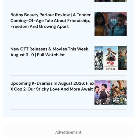
Bobby Beauty Parlour Review | A Tender
Coming-Of-Age Tale About Friendship,
Freedom And Growing Apart
New OTT Releases & Movies This Week
August 3–9 | Full Watchlist
Upcoming K-Dramas In August 2026: Flex
X Cop 2, Our Sticky Love And More Await
Advertisement