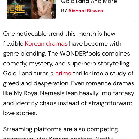
Gold Land And More
BY
Aishani Biswas
One noticeable trend this month is how
flexible
Korean dramas
have become with
genre blending.
The WONDERfools
combines
comedy, mystery, and superhero storytelling.
Gold Land
turns a
crime
thriller into a study of
greed and desperation. Even romance dramas
like My Royal Nemesis lean heavily into fantasy
and identity chaos instead of straightforward
love stories.
Streaming platforms are also competing