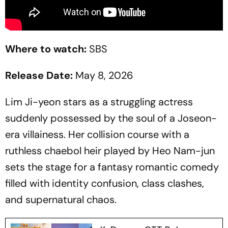
Where to watch:
SBS
Release Date:
May 8, 2026
Lim Ji-yeon stars as a struggling actress
suddenly possessed by the soul of a Joseon-
era villainess. Her collision course with a
ruthless chaebol heir played by Heo Nam-jun
sets the stage for a fantasy romantic comedy
filled with identity confusion, class clashes,
and supernatural chaos.