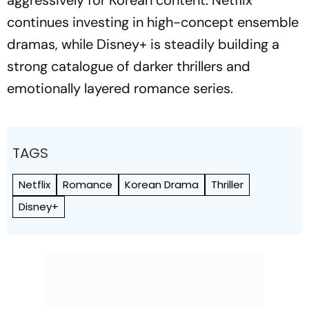
aggressively for Korean content. Netflix
continues investing in high-concept ensemble
dramas, while Disney+ is steadily building a
strong catalogue of darker thrillers and
emotionally layered romance series.
TAGS
Netflix
Romance
Korean Drama
Thriller
Disney+