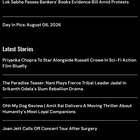
Lok Sabha Passes Bankers' Books Evidence Bill Amid Protests
Day In Pics: August 06, 2026
Latest Stories
Priyanka Chopra To Star Alongside Russell Crowe In Sci-Fi Action
Film Bluefly
The Paradise Teaser: Nani Plays Fierce Tribal Leader Jadal In
Srikanth Odela's Slum Rebellion Drama
Ohh My Dog Review | Amit Rai Delivers A Moving Thriller About
Humanity's Most Loyal Companions
Joan Jett Calls Off Concert Tour After Surgery