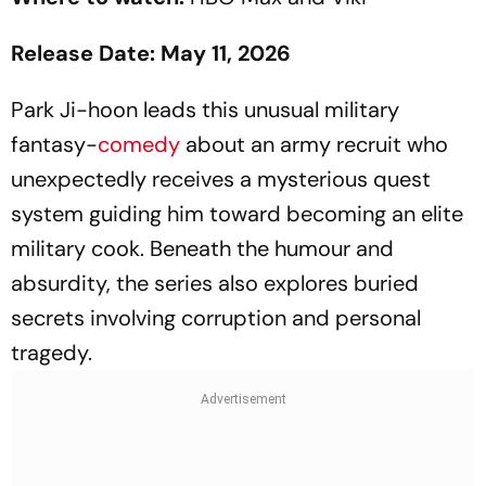
Release Date: May 11, 2026
Park Ji-hoon leads this unusual military
fantasy-
comedy
about an army recruit who
unexpectedly receives a mysterious quest
system guiding him toward becoming an elite
military cook. Beneath the humour and
absurdity, the series also explores buried
secrets involving corruption and personal
tragedy.