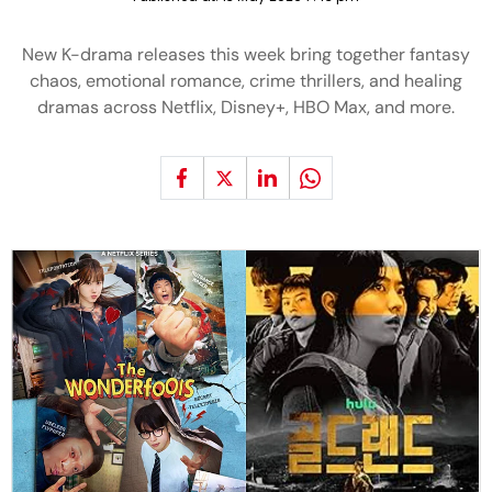
New K-drama releases this week bring together fantasy
chaos, emotional romance, crime thrillers, and healing
dramas across Netflix, Disney+, HBO Max, and more.