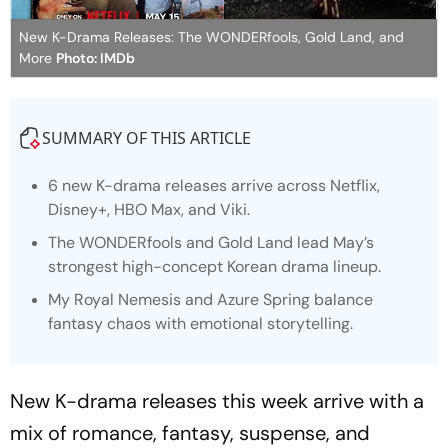
New K-Drama Releases: The WONDERfools, Gold Land, and
More
Photo: IMDb
SUMMARY OF THIS ARTICLE
6 new K-drama releases arrive across Netflix,
Disney+, HBO Max, and Viki.
The WONDERfools
and
Gold Land
lead May’s
strongest high-concept Korean drama lineup.
My Royal Nemesi
s and
Azure Spring
balance
fantasy chaos with emotional storytelling.
New K-drama releases this week arrive with a
mix of romance, fantasy, suspense, and