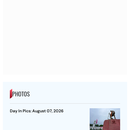
PHOTOS
Day In Pics: August 07, 2026