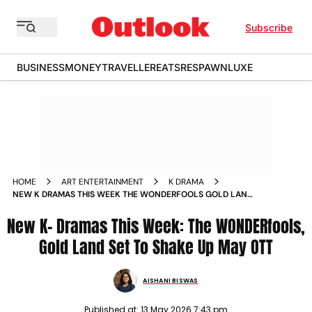
Subscribe
BUSINESS
MONEY
TRAVELLER
EATS
RESPAWN
LUXE
HOME
ART ENTERTAINMENT
K DRAMA
NEW K DRAMAS THIS WEEK THE WONDERFOOLS GOLD LAND
SET TO SHAKE UP MAY OTT
New K- Dramas This Week: The WONDERfools,
Gold Land Set To Shake Up May OTT
AISHANI BISWAS
Published at:
13 May 2026 7:43 pm