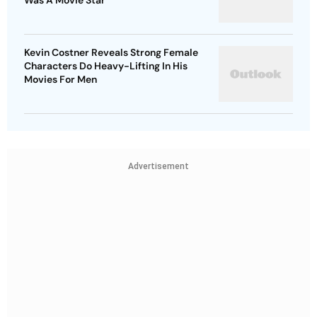
Was A Movie Star
Kevin Costner Reveals Strong Female
Characters Do Heavy-Lifting In His
Movies For Men
Advertisement