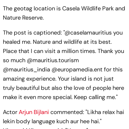
The geotag location is Casela Wildlife Park and
Nature Reserve.
The post is captioned: "@caselamauritius you
healed me. Nature and wildlife at its best.
Place that I can visit a million times. Thank you
so much @mauritius.tourism
@mauritius_india @europamedia.ent for this
amazing experience. Your island is not just
truly beautiful but also the love of people here
make it even more special. Keep calling me."
Actor
Arjun Bijlani
commented: "Likha relax hai
lekin body language kuch aur hee hai."