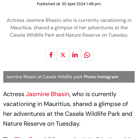
Published at:
30 April 2024 1:48 pm
Actress Jasmine Bhasin, who is currently vacationing in
Mauritius, shared a glimpse of her adventures at the
Casela Wildlife Park and Nature Reserve on Tuesday.
Jasmine Bhasin at Casela Wildlife park
Photo: Instagram
Actress
Jasmine Bhasin
, who is currently
vacationing in Mauritius, shared a glimpse of
her adventures at the Casela Wildlife Park and
Nature Reserve on Tuesday.