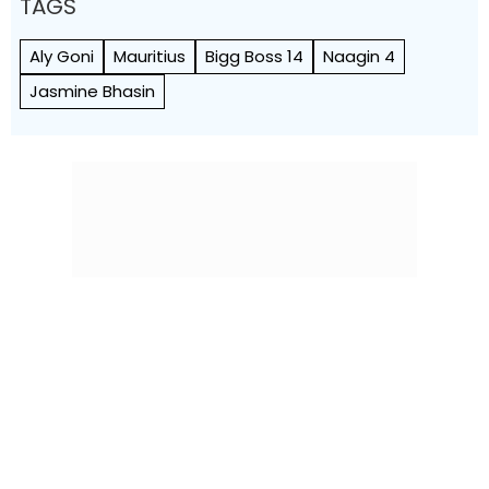
TAGS
Aly Goni
Mauritius
Bigg Boss 14
Naagin 4
Jasmine Bhasin