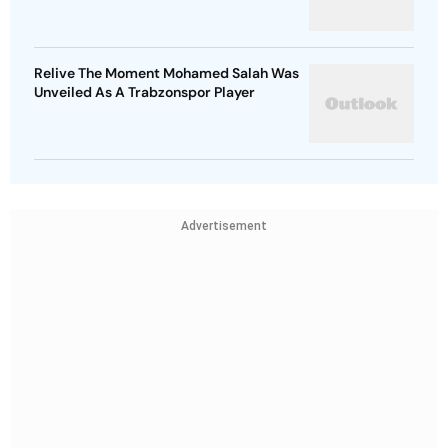
Relive The Moment Mohamed Salah Was
Unveiled As A Trabzonspor Player
Advertisement