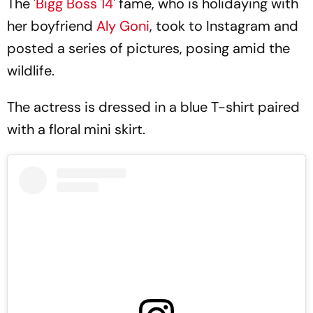
The '
Bigg Boss 14
' fame, who is holidaying with
her boyfriend
Aly Goni
, took to Instagram and
posted a series of pictures, posing amid the
wildlife.
The actress is dressed in a blue T-shirt paired
with a floral mini skirt.