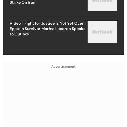
Strike On Iran
Video | ‘Fight for Justice Is Not Yet Over’ |
Epstein Survivor Marina Lacerda Speaks
to Outlook
Advertisement