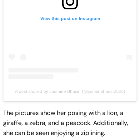
View this post on Instagram
A post shared by Jasmine Bhasin (@jasminbhasin2806)
The pictures show her posing with a lion, a
giraffe, a zebra, and a peacock. Additionally,
she can be seen enjoying a ziplining.