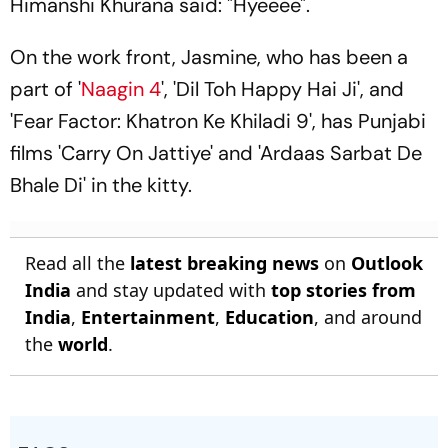
Himanshi Khurana said: "Hyeeee".
On the work front, Jasmine, who has been a
part of '
Naagin 4
', 'Dil Toh Happy Hai Ji', and
'Fear Factor: Khatron Ke Khiladi 9', has Punjabi
films 'Carry On Jattiye' and 'Ardaas Sarbat De
Bhale Di' in the kitty.
Read all the
latest breaking news
on
Outlook
India
and stay updated with
top stories from
India
,
Entertainment
,
Education
, and around
the
world
.