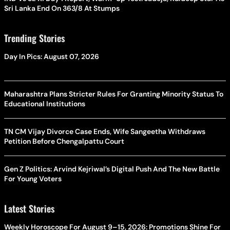
Sri Lanka End On 363/8 At Stumps
Trending Stories
Day In Pics: August 07, 2026
Maharashtra Plans Stricter Rules For Granting Minority Status To
Educational Institutions
TN CM Vijay Divorce Case Ends, Wife Sangeetha Withdraws
Petition Before Chengalpattu Court
Gen Z Politics: Arvind Kejriwal’s Digital Push And The New Battle
For Young Voters
Latest Stories
Weekly Horoscope For August 9–15, 2026: Promotions Shine For