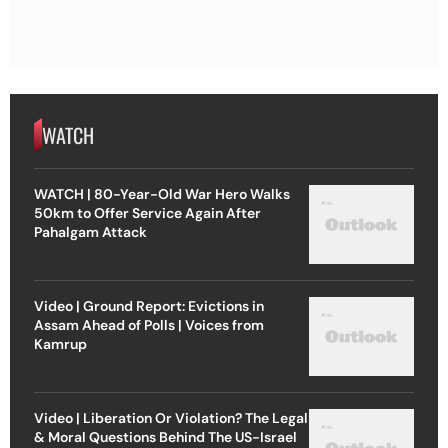
WATCH
WATCH | 80-Year-Old War Hero Walks
50km to Offer Service Again After
Pahalgam Attack
Video | Ground Report: Evictions in
Assam Ahead of Polls | Voices from
Kamrup
Video | Liberation Or Violation? The Legal
& Moral Questions Behind The US-Israel