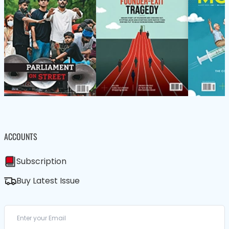
ACCOUNTS
Subscription
Buy Latest Issue