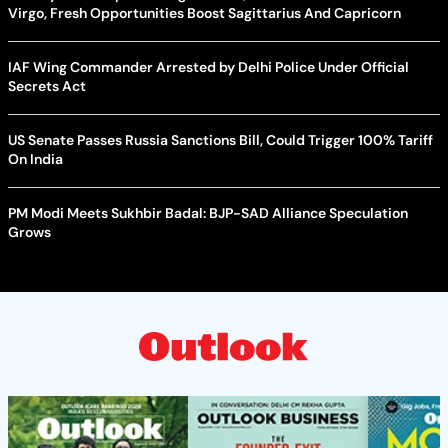
Virgo, Fresh Opportunities Boost Sagittarius And Capricorn
IAF Wing Commander Arrested by Delhi Police Under Official
Secrets Act
US Senate Passes Russia Sanctions Bill, Could Trigger 100% Tariff
On India
PM Modi Meets Sukhbir Badal: BJP-SAD Alliance Speculation
Grows