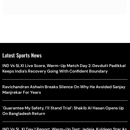
Latest Sports News
IND Vs SLXI Live Score, Warm-Up Match Day 2: Devdutt Padikkal
Keeps India’s Recovery Going With Confident Boundary
Ravichandran Ashwin Breaks Silence On Why He Avoided Sanjay
Manjrekar For Years
'Guarantee My Safety, I'll Stand Trial': Shakib Al Hasan Opens Up
On Bangladesh Return
IND Vs SL XI Day 1 Report, Warm-Up Test: Jadeja, Kuldeep Star As