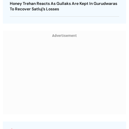
Honey Trehan Reacts As Gullaks Are Kept In Gurudwaras
To Recover Satluj’s Losses
Advertisement