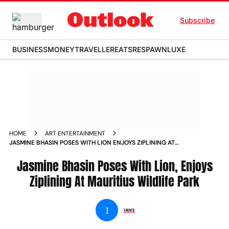
Subscribe
BUSINESS
MONEY
TRAVELLER
EATS
RESPAWN
LUXE
HOME
ART ENTERTAINMENT
JASMINE BHASIN POSES WITH LION ENJOYS ZIPLINING AT
MAURITIUS WILDLIFE PARK
Jasmine Bhasin Poses With Lion, Enjoys
Ziplining At Mauritius Wildlife Park
I
IANS