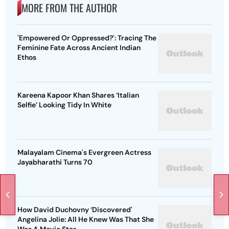
MORE FROM THE AUTHOR
'Empowered Or Oppressed?': Tracing The
Feminine Fate Across Ancient Indian
Ethos
Kareena Kapoor Khan Shares ‘Italian
Selfie’ Looking Tidy In White
Malayalam Cinema's Evergreen Actress
Jayabharathi Turns 70
How David Duchovny ‘Discovered'
Angelina Jolie: All He Knew Was That She