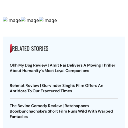
RELATED STORIES
Ohh My Dog Review | Amit Rai Delivers A Moving Thriller
About Humanity's Most Loyal Companions
Rehmat Review | Gurvinder Singh’s Film Offers An
Antidote To Our Fractured Times
The Bovine Comedy Review | Ratchapoom
Boonbunchachoke’s Short Film Runs Wild With Warped
Fantasies