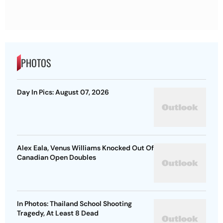
PHOTOS
Day In Pics: August 07, 2026
Alex Eala, Venus Williams Knocked Out Of
Canadian Open Doubles
In Photos: Thailand School Shooting
Tragedy, At Least 8 Dead