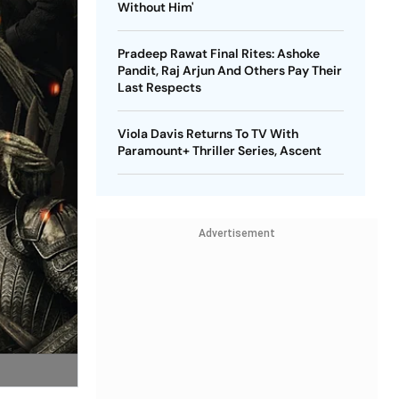
Without Him'
Pradeep Rawat Final Rites: Ashoke
Pandit, Raj Arjun And Others Pay Their
Last Respects
Viola Davis Returns To TV With
Paramount+ Thriller Series, Ascent
Advertisement