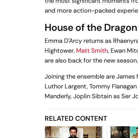
the most significant moments fro
and more action-packed experien
House of the Dragon
Emma D'Arcy returns as Rhaenyra T
Hightower.
Matt Smith
, Ewan Mit
are also back for the new season
Joining the ensemble are James 
Luthor Largent, Tommy Flanagan a
Manderly, Joplin Sibtain as Ser J
RELATED CONTENT