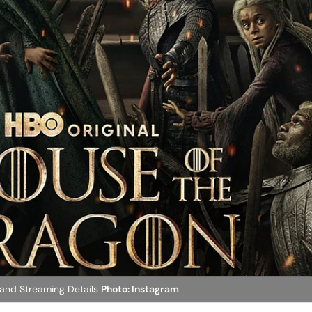
 and Streaming Details
Photo: Instagram