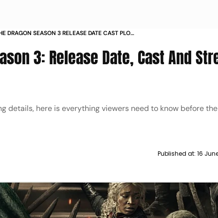
HE DRAGON SEASON 3 RELEASE DATE CAST PLOT
TO WATCH IN INDIA AND WORLDWIDE
ason 3: Release Date, Cast And St
 details, here is everything viewers need to know before th
Published at:
16 Jun