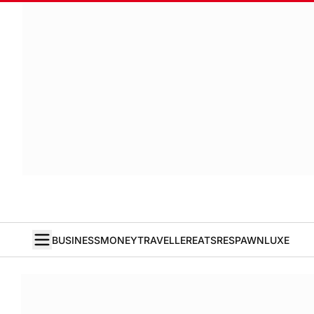
BUSINESS
MONEY
TRAVELLER
EATS
RESPAWN
LUXE