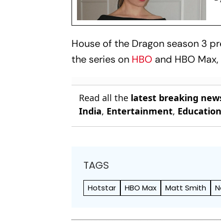
House of the Dragon
season 3 pre
the series on
HBO
and HBO Max, w
Read all the
latest breaking new
India
,
Entertainment
,
Educatio
TAGS
Hotstar
HBO Max
Matt Smith
N