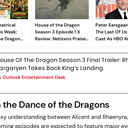
atrical
House of the Dragon
Peter Sarsgaar
is Week:
Season 3 Episode 1 X
The Last Of Us
he Dragon
Review: Netizens Praise
Cast As HBO K
Gram
Battle Of The Gullet,
Details Secret
 2, Welcome
Dragon Warfare
ouse Of The Dragon Season 3 Final Trailer: 
le Lead
argaryen Takes Back King’s Landing
y
Outlook Entertainment Desk
 the Dance of the Dragons
sy understanding between Alicent and Rhaenyra,
pcoming episodes are expected to feature major e