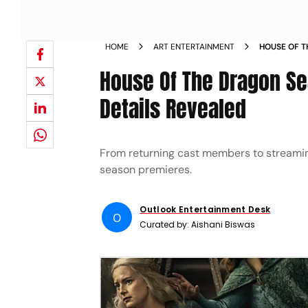
HOME
ART ENTERTAINMENT
HOUSE OF T
AND WHERE 
House Of The Dragon Se
Details Revealed
From returning cast members to streaming
season premieres.
Outlook Entertainment Desk
O
Curated by:
Aishani Biswas