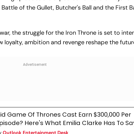
Battle of the Gullet, Butcher's Ball and the First B
ar, the struggle for the Iron Throne is set to inten
ow loyalty, ambition and revenge reshape the futur
id Game Of Thrones Cast Earn $300,000 Per
pisode? Here's What Emilia Clarke Has To Sa
y
Outlook Entertainment Desk