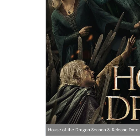
House of the Dragon Season 3: Release Date