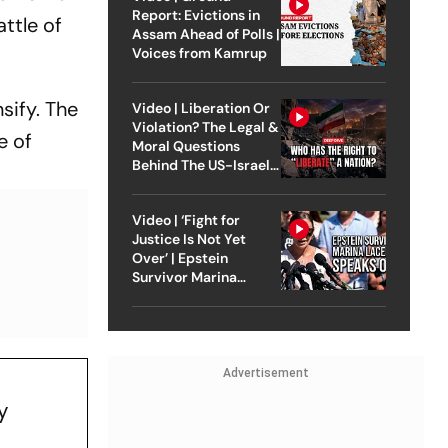
Report: Evictions in
attle of
Assam Ahead of Polls |
Voices from Kamrup
sify. The
Video | Liberation Or
Violation? The Legal &
e of
Moral Questions
Behind The US-Israel
Strike On Iran
Video | ‘Fight for
Justice Is Not Yet
Over’ | Epstein
Survivor Marina
Lacerda Speaks to
Outlook
Advertisement
y