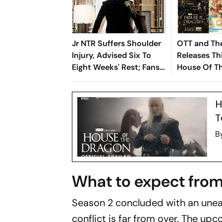
Jr NTR Suffers Shoulder
OTT and The
Injury, Advised Six To
Releases Th
Eight Weeks' Rest; Fans
House Of T
Concerned
Season 3, 
Chikitsalay
H
To The Jung
T
B
What to expect from
Season 2 concluded with an unea
conflict is far from over. The u