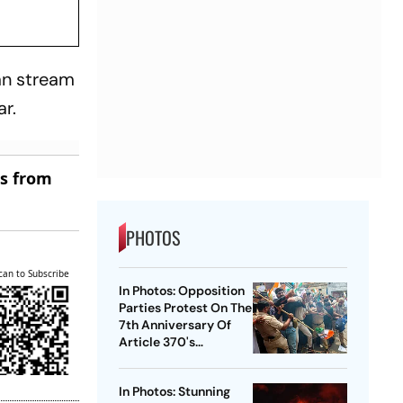
an stream
r.
es from
PHOTOS
can to Subscribe
In Photos: Opposition
Parties Protest On The
7th Anniversary Of
Article 370's
Abrogation
In Photos: Stunning