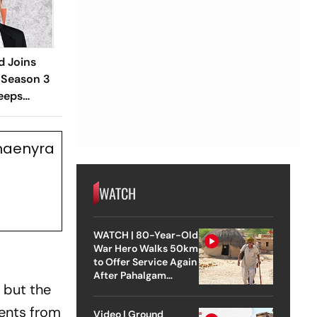
d Joins
 Season 3
eeps
Rhaenyra
WATCH
WATCH | 80-Year-Old
War Hero Walks 50km
to Offer Service Again
After Pahalgam
 but the
Attack
vents from
Video | Ground