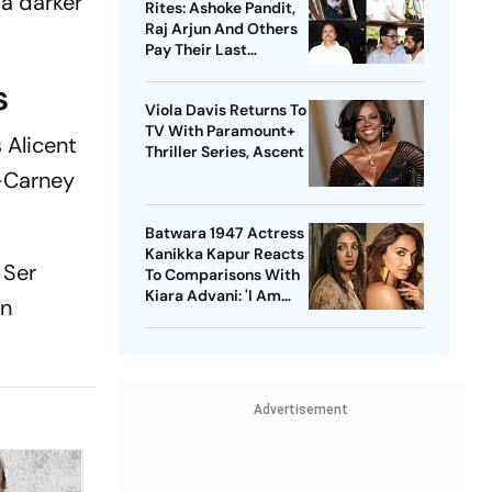
 a darker
Rites: Ashoke Pandit,
Raj Arjun And Others
Pay Their Last
Respects
s
Viola Davis Returns To
TV With Paramount+
 Alicent
Thriller Series, Ascent
n-Carney
Batwara 1947 Actress
Kanikka Kapur Reacts
 Ser
To Comparisons With
Kiara Advani: 'I Am
en
Used To It'
Advertisement