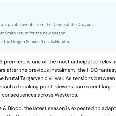
pts pivotal events from the
Dance of the Dragons
.
t Smith return for the new season.
f the Dragon Season 3 on JioHotstar.
 premiere is one of the most anticipated televis
ars after the previous instalment, the HBO fantasy
he brutal Targaryen civil war. As tensions betwee
each a breaking point, viewers can expect larger 
ng consequences across Westeros.
re & Blood
, the latest season is expected to adap