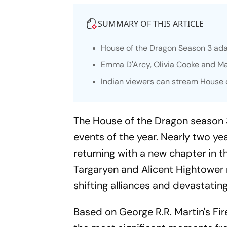
SUMMARY OF THIS ARTICLE
House of the Dragon
Season 3 ada
Emma D'Arcy, Olivia Cooke and Mat
Indian viewers can stream House o
The House of the Dragon
season 3
events of the year. Nearly two ye
returning with a new chapter in t
Targaryen and Alicent Hightower r
shifting alliances and devastati
Based on George R.R. Martin's
Fi