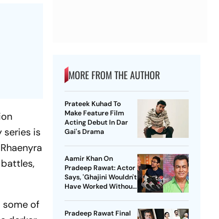
MORE FROM THE AUTHOR
Prateek Kuhad To
Make Feature Film
ion
Acting Debut In Dar
 series is
Gai's Drama
n Rhaenyra
Aamir Khan On
battles,
Pradeep Rawat: Actor
Says, 'Ghajini Wouldn't
Have Worked Without
Him'
t some of
Pradeep Rawat Final