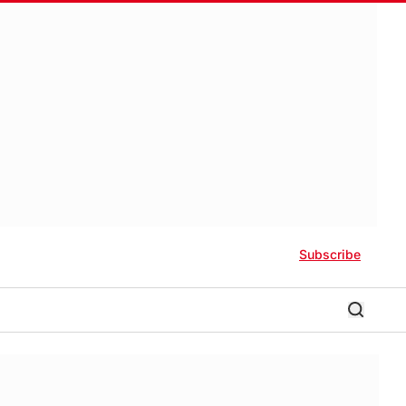
Subscribe