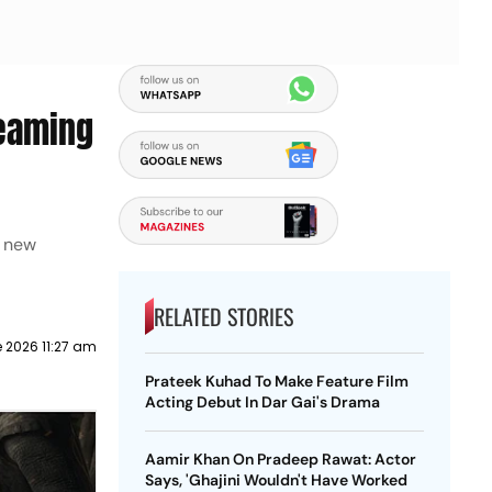
reaming
e new
RELATED STORIES
e 2026 11:27 am
Prateek Kuhad To Make Feature Film
Acting Debut In Dar Gai's Drama
Aamir Khan On Pradeep Rawat: Actor
Says, 'Ghajini Wouldn't Have Worked