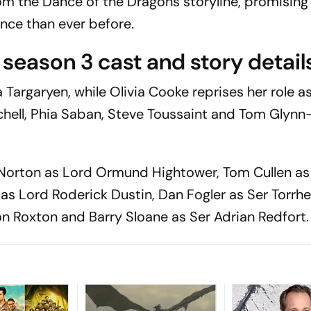
m the Dance of the Dragons storyline, promising
ce than ever before.
season 3 cast and story detail
argaryen, while Olivia Cooke reprises her role as
chell, Phia Saban, Steve Toussaint and Tom Glyn
.
Norton as Lord Ormund Hightower, Tom Cullen as
s Lord Roderick Dustin, Dan Fogler as Ser Torrh
on Roxton and Barry Sloane as Ser Adrian Redfort.