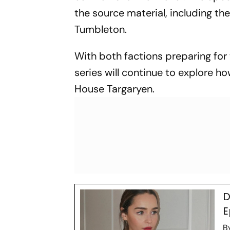
the source material, including the 
Tumbleton.
With both factions preparing for w
series will continue to explore h
House Targaryen.
D
E
B