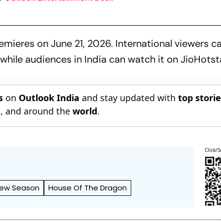
mieres on June 21, 2026. International viewers c
hile audiences in India can watch it on JioHotsta
s
on
Outlook India
and stay updated with
top stori
n
, and around the
world
.
Click/S
ew Season
House Of The Dragon